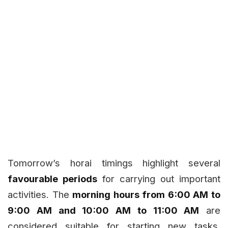
Tomorrow’s horai timings highlight several
favourable periods
for carrying out important
activities. The
morning hours from 6:00 AM to
9:00 AM and 10:00 AM to 11:00 AM
are
considered suitable for starting new tasks,