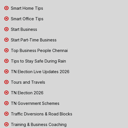
Smart Home Tips
Smart Office Tips
Start Business
Start Part-Time Business
Top Business People Chennai
Tips to Stay Safe During Rain
TN Election Live Updates 2026
Tours and Travels
TN Election 2026
TN Government Schemes
Traffic Diversions & Road Blocks
Training & Business Coaching