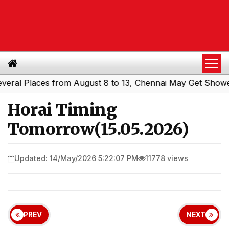
l Places from August 8 to 13, Chennai May Get Showers
|
Horai Timing
Tomorrow(15.05.2026)
Updated: 14/May/2026 5:22:07 PM
11778 views
PREV
NEXT