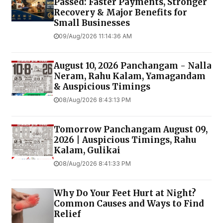
Passed: Faster Payments, Stronger
Recovery & Major Benefits for
Small Businesses
09/Aug/2026 11:14:36 AM
August 10, 2026 Panchangam - Nalla
Neram, Rahu Kalam, Yamagandam
& Auspicious Timings
08/Aug/2026 8:43:13 PM
Tomorrow Panchangam August 09,
2026 | Auspicious Timings, Rahu
Kalam, Gulikai
08/Aug/2026 8:41:33 PM
Why Do Your Feet Hurt at Night?
Common Causes and Ways to Find
Relief