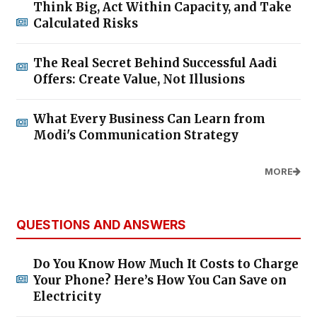
Think Big, Act Within Capacity, and Take
Calculated Risks
The Real Secret Behind Successful Aadi
Offers: Create Value, Not Illusions
What Every Business Can Learn from
Modi's Communication Strategy
MORE
QUESTIONS AND ANSWERS
Do You Know How Much It Costs to Charge
Your Phone? Here’s How You Can Save on
Electricity