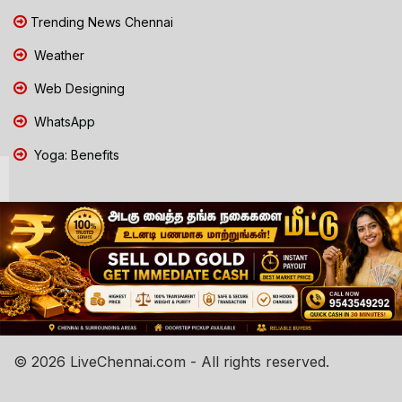
Trending News Chennai
Weather
Web Designing
WhatsApp
Yoga: Benefits
© 2026 LiveChennai.com - All rights reserved.