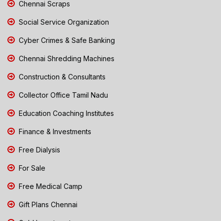
Chennai Scraps
Social Service Organization
Cyber Crimes & Safe Banking
Chennai Shredding Machines
Construction & Consultants
Collector Office Tamil Nadu
Education Coaching Institutes
Finance & Investments
Free Dialysis
For Sale
Free Medical Camp
Gift Plans Chennai