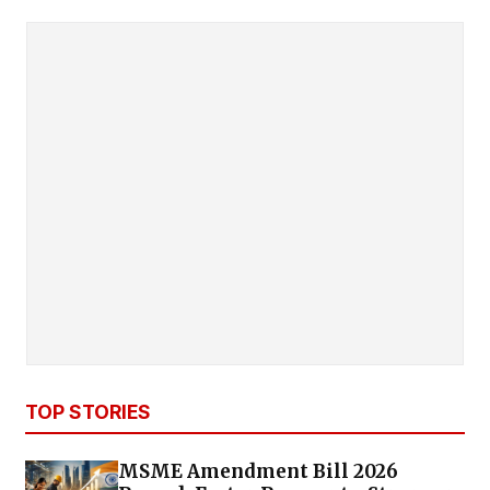
TOP STORIES
MSME Amendment Bill 2026