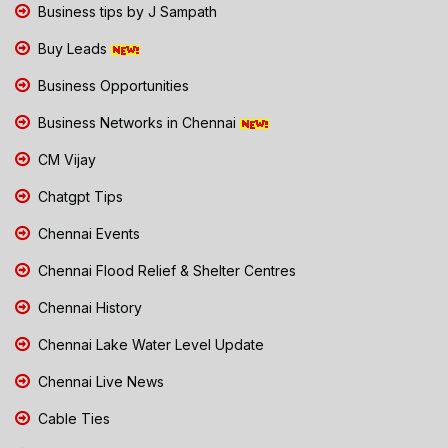
Business tips by J Sampath
Buy Leads
Business Opportunities
Business Networks in Chennai
CM Vijay
Chatgpt Tips
Chennai Events
Chennai Flood Relief & Shelter Centres
Chennai History
Chennai Lake Water Level Update
Chennai Live News
Cable Ties