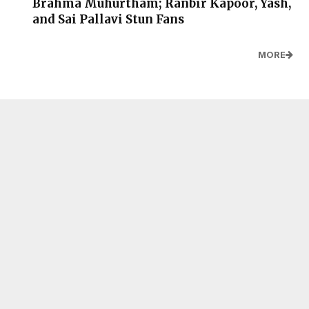
Brahma Muhurtham; Ranbir Kapoor, Yash,
and Sai Pallavi Stun Fans
MORE