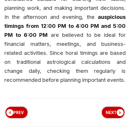
planning work, and making important decisions.
In the afternoon and evening, the
auspicious
timings from 12:00 PM to 4:00 PM and 5:00
PM to 6:00 PM
are believed to be ideal for
financial matters, meetings, and business-
related activities. Since horai timings are based
on traditional astrological calculations and
change daily, checking them regularly is
recommended before planning important events.
PREV
NEXT