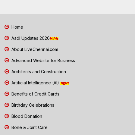
Home
Aadi Updates 2026
About LiveChennai.com
Advanced Website for Business
Architects and Construction
Artificial Intelligence (AI)
Benefits of Credit Cards
Birthday Celebrations
Blood Donation
Bone & Joint Care