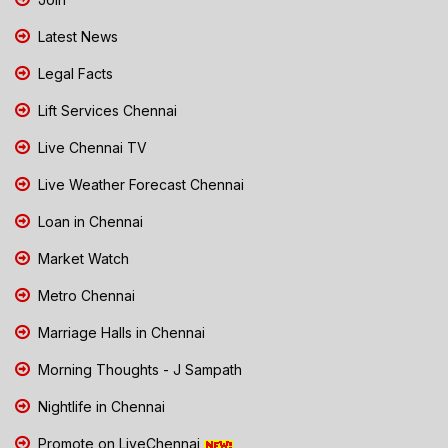
Latest News
Legal Facts
Lift Services Chennai
Live Chennai TV
Live Weather Forecast Chennai
Loan in Chennai
Market Watch
Metro Chennai
Marriage Halls in Chennai
Morning Thoughts - J Sampath
Nightlife in Chennai
Promote on LiveChennai