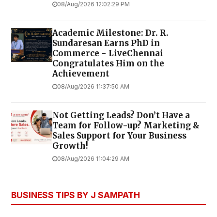
08/Aug/2026 12:02:29 PM
Academic Milestone: Dr. R.
Sundaresan Earns PhD in
Commerce - LiveChennai
Congratulates Him on the
Achievement
08/Aug/2026 11:37:50 AM
Not Getting Leads? Don’t Have a
Team for Follow-up? Marketing &
Sales Support for Your Business
Growth!
08/Aug/2026 11:04:29 AM
BUSINESS TIPS BY J SAMPATH