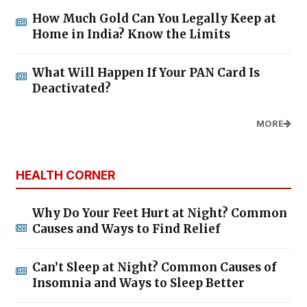
How Much Gold Can You Legally Keep at
Home in India? Know the Limits
What Will Happen If Your PAN Card Is
Deactivated?
MORE
HEALTH CORNER
Why Do Your Feet Hurt at Night? Common
Causes and Ways to Find Relief
Can’t Sleep at Night? Common Causes of
Insomnia and Ways to Sleep Better