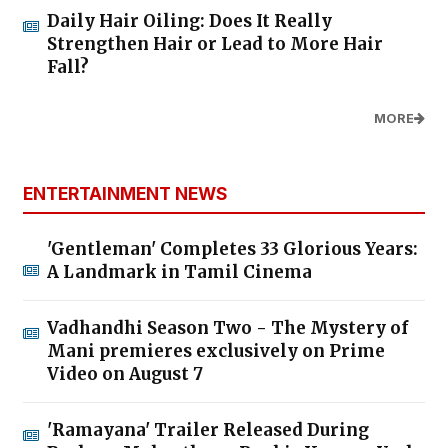
Daily Hair Oiling: Does It Really
Strengthen Hair or Lead to More Hair
Fall?
MORE
ENTERTAINMENT NEWS
'Gentleman' Completes 33 Glorious Years:
A Landmark in Tamil Cinema
Vadhandhi Season Two - The Mystery of
Mani premieres exclusively on Prime
Video on August 7
'Ramayana' Trailer Released During