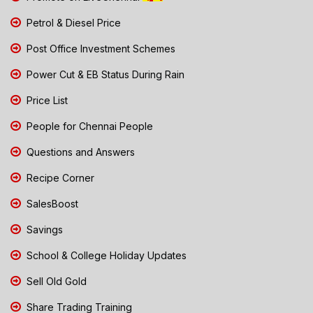
Petrol & Diesel Price
Post Office Investment Schemes
Power Cut & EB Status During Rain
Price List
People for Chennai People
Questions and Answers
Recipe Corner
SalesBoost
Savings
School & College Holiday Updates
Sell Old Gold
Share Trading Training