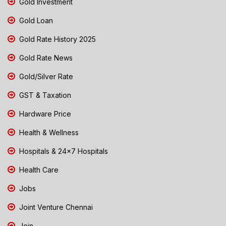
Gold Investment
Gold Loan
Gold Rate History 2025
Gold Rate News
Gold/Silver Rate
GST & Taxation
Hardware Price
Health & Wellness
Hospitals & 24x7 Hospitals
Health Care
Jobs
Joint Venture Chennai
Join