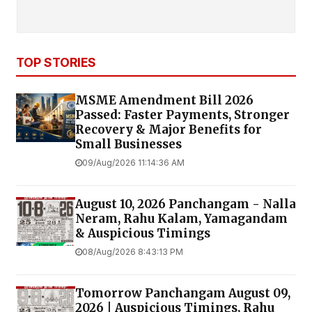
TOP STORIES
MSME Amendment Bill 2026
Passed: Faster Payments, Stronger
Recovery & Major Benefits for
Small Businesses
09/Aug/2026 11:14:36 AM
August 10, 2026 Panchangam - Nalla
Neram, Rahu Kalam, Yamagandam
& Auspicious Timings
08/Aug/2026 8:43:13 PM
Tomorrow Panchangam August 09,
2026 | Auspicious Timings, Rahu