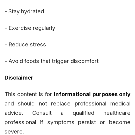
- Stay hydrated
- Exercise regularly
- Reduce stress
- Avoid foods that trigger discomfort
Disclaimer
This content is for
informational purposes only
and should not replace professional medical
advice. Consult a qualified healthcare
professional if symptoms persist or become
severe.