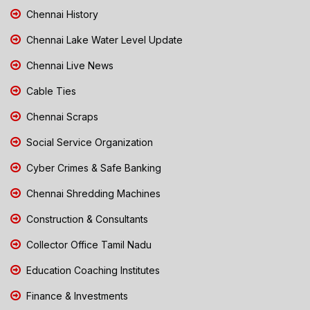
Chennai History
Chennai Lake Water Level Update
Chennai Live News
Cable Ties
Chennai Scraps
Social Service Organization
Cyber Crimes & Safe Banking
Chennai Shredding Machines
Construction & Consultants
Collector Office Tamil Nadu
Education Coaching Institutes
Finance & Investments