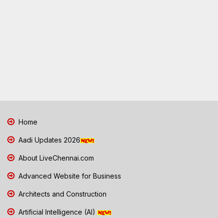
Home
Aadi Updates 2026
About LiveChennai.com
Advanced Website for Business
Architects and Construction
Artificial Intelligence (AI)