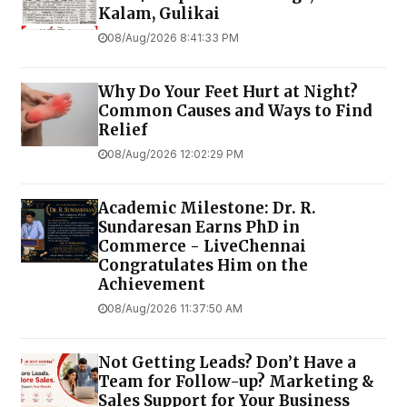
Kalam, Gulikai
08/Aug/2026 8:41:33 PM
Why Do Your Feet Hurt at Night?
Common Causes and Ways to Find
Relief
08/Aug/2026 12:02:29 PM
Academic Milestone: Dr. R.
Sundaresan Earns PhD in
Commerce - LiveChennai
Congratulates Him on the
Achievement
08/Aug/2026 11:37:50 AM
Not Getting Leads? Don’t Have a
Team for Follow-up? Marketing &
Sales Support for Your Business