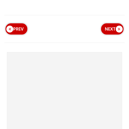
PREV
NEXT