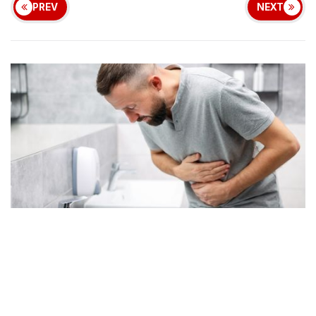
PREV
NEXT