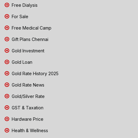
Free Dialysis
For Sale
Free Medical Camp
Gift Plans Chennai
Gold Investment
Gold Loan
Gold Rate History 2025
Gold Rate News
Gold/Silver Rate
GST & Taxation
Hardware Price
Health & Wellness