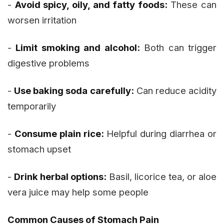
-
Avoid spicy, oily, and fatty foods:
These can
worsen irritation
-
Limit smoking and alcohol:
Both can trigger
digestive problems
-
Use baking soda carefully:
Can reduce acidity
temporarily
-
Consume plain rice:
Helpful during diarrhea or
stomach upset
-
Drink herbal options:
Basil, licorice tea, or aloe
vera juice may help some people
Common Causes of Stomach Pain