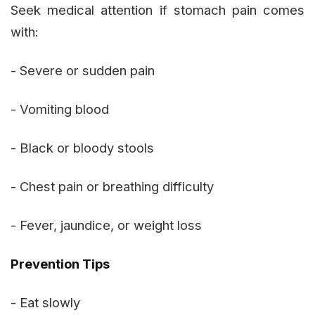
Seek medical attention if stomach pain comes
with:
- Severe or sudden pain
- Vomiting blood
- Black or bloody stools
- Chest pain or breathing difficulty
- Fever, jaundice, or weight loss
Prevention Tips
- Eat slowly