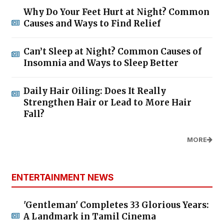
Why Do Your Feet Hurt at Night? Common
Causes and Ways to Find Relief
Can’t Sleep at Night? Common Causes of
Insomnia and Ways to Sleep Better
Daily Hair Oiling: Does It Really
Strengthen Hair or Lead to More Hair
Fall?
MORE
ENTERTAINMENT NEWS
'Gentleman' Completes 33 Glorious Years:
A Landmark in Tamil Cinema