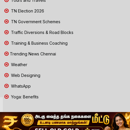
Tours and Travels
TN Election 2026
TN Government Schemes
Traffic Diversions & Road Blocks
Training & Business Coaching
Trending News Chennai
Weather
Web Designing
WhatsApp
Yoga: Benefits