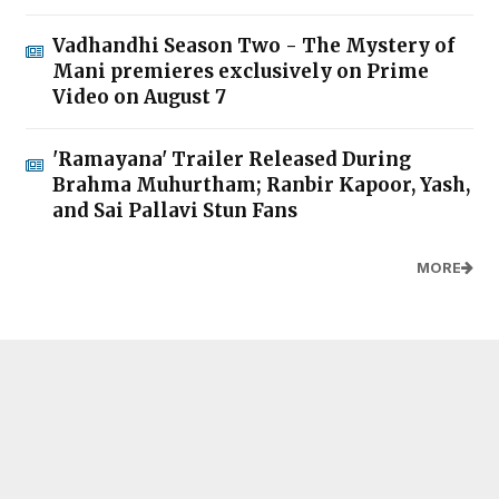
Vadhandhi Season Two - The Mystery of
Mani premieres exclusively on Prime
Video on August 7
'Ramayana' Trailer Released During
Brahma Muhurtham; Ranbir Kapoor, Yash,
and Sai Pallavi Stun Fans
MORE