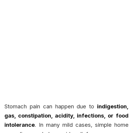
Stomach pain can happen due to
indigestion,
gas, constipation, acidity, infections, or food
intolerance
. In many mild cases, simple home