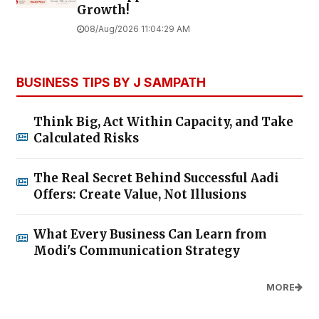
Growth!
08/Aug/2026 11:04:29 AM
BUSINESS TIPS BY J SAMPATH
Think Big, Act Within Capacity, and Take
Calculated Risks
The Real Secret Behind Successful Aadi
Offers: Create Value, Not Illusions
What Every Business Can Learn from
Modi's Communication Strategy
MORE