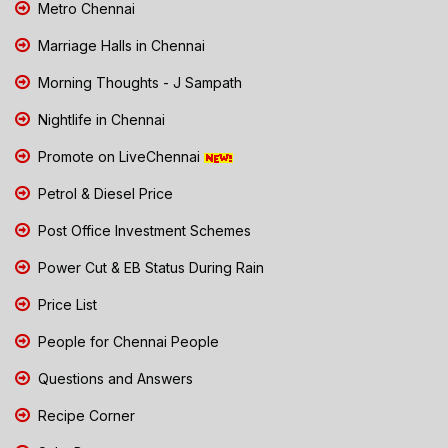
Metro Chennai
Marriage Halls in Chennai
Morning Thoughts - J Sampath
Nightlife in Chennai
Promote on LiveChennai
Petrol & Diesel Price
Post Office Investment Schemes
Power Cut & EB Status During Rain
Price List
People for Chennai People
Questions and Answers
Recipe Corner