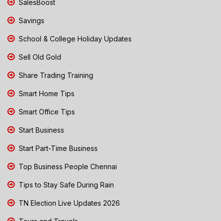
SalesBoost
Savings
School & College Holiday Updates
Sell Old Gold
Share Trading Training
Smart Home Tips
Smart Office Tips
Start Business
Start Part-Time Business
Top Business People Chennai
Tips to Stay Safe During Rain
TN Election Live Updates 2026