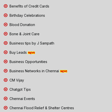
Benefits of Credit Cards
Birthday Celebrations
Blood Donation
Bone & Joint Care
Business tips by J Sampath
Buy Leads
Business Opportunities
Business Networks in Chennai
CM Vijay
Chatgpt Tips
Chennai Events
Chennai Flood Relief & Shelter Centres