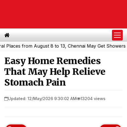
ces from August 8 to 13, Chennai May Get Showers
South
|
Easy Home Remedies
That May Help Relieve
Stomach Pain
Updated: 12/May/2026 9:30:02 AM
13204 views