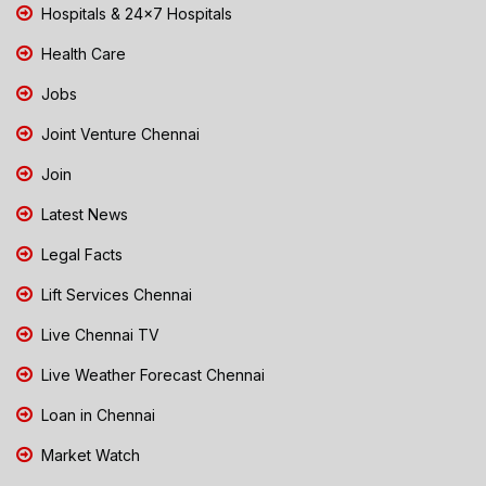
Hospitals & 24x7 Hospitals
Health Care
Jobs
Joint Venture Chennai
Join
Latest News
Legal Facts
Lift Services Chennai
Live Chennai TV
Live Weather Forecast Chennai
Loan in Chennai
Market Watch