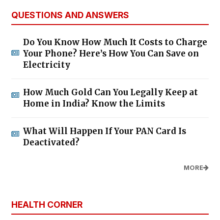
QUESTIONS AND ANSWERS
Do You Know How Much It Costs to Charge
Your Phone? Here’s How You Can Save on
Electricity
How Much Gold Can You Legally Keep at
Home in India? Know the Limits
What Will Happen If Your PAN Card Is
Deactivated?
MORE
HEALTH CORNER