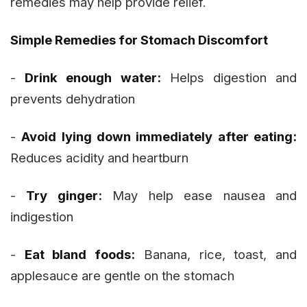
remedies may help provide relief.
Simple Remedies for Stomach Discomfort
-
Drink enough water:
Helps digestion and
prevents dehydration
-
Avoid lying down immediately after eating:
Reduces acidity and heartburn
-
Try ginger:
May help ease nausea and
indigestion
-
Eat bland foods:
Banana, rice, toast, and
applesauce are gentle on the stomach