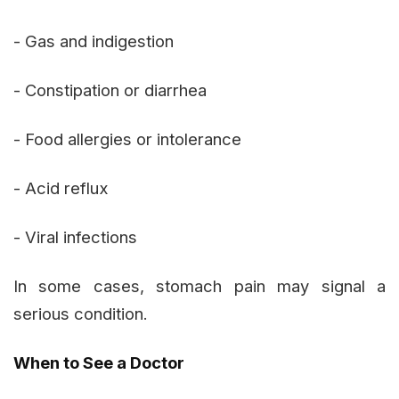
- Gas and indigestion
- Constipation or diarrhea
- Food allergies or intolerance
- Acid reflux
- Viral infections
In some cases, stomach pain may signal a
serious condition.
When to See a Doctor