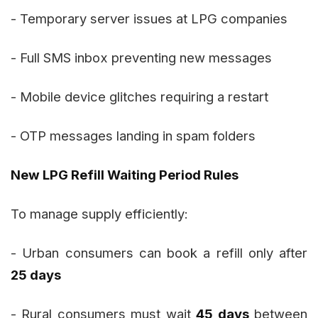
- Temporary server issues at LPG companies
- Full SMS inbox preventing new messages
- Mobile device glitches requiring a restart
- OTP messages landing in spam folders
New LPG Refill Waiting Period Rules
To manage supply efficiently:
- Urban consumers can book a refill only after
25 days
- Rural consumers must wait
45 days
between