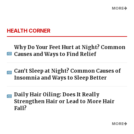
MORE
HEALTH CORNER
Why Do Your Feet Hurt at Night? Common
Causes and Ways to Find Relief
Can’t Sleep at Night? Common Causes of
Insomnia and Ways to Sleep Better
Daily Hair Oiling: Does It Really
Strengthen Hair or Lead to More Hair
Fall?
MORE