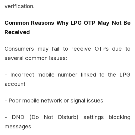
verification.
Common Reasons Why LPG OTP May Not Be
Received
Consumers may fail to receive OTPs due to
several common issues:
- Incorrect mobile number linked to the LPG
account
- Poor mobile network or signal issues
- DND (Do Not Disturb) settings blocking
messages