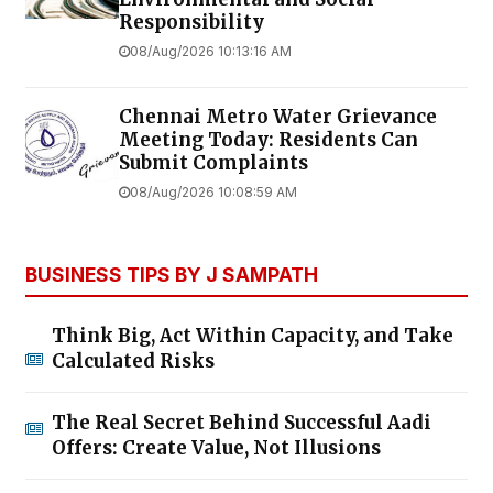
Responsibility
08/Aug/2026 10:13:16 AM
Chennai Metro Water Grievance
Meeting Today: Residents Can
Submit Complaints
08/Aug/2026 10:08:59 AM
BUSINESS TIPS BY J SAMPATH
Think Big, Act Within Capacity, and Take
Calculated Risks
The Real Secret Behind Successful Aadi
Offers: Create Value, Not Illusions