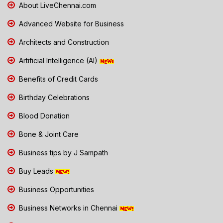
About LiveChennai.com
Advanced Website for Business
Architects and Construction
Artificial Intelligence (AI)
Benefits of Credit Cards
Birthday Celebrations
Blood Donation
Bone & Joint Care
Business tips by J Sampath
Buy Leads
Business Opportunities
Business Networks in Chennai