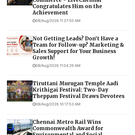
Congratulates Him on the
Achievement
08/Aug/2026 11:37:50 AM
Not Getting Leads? Don’t Have a
Team for Follow-up? Marketing &
Sales Support for Your Business
Growth!
08/Aug/2026 11:04:29 AM
Tiruttani Murugan Temple Aadi
Krithigai Festival: Two-Day
Theppam Festival Draws Devotees
08/Aug/2026 10:17:53 AM
Chennai Metro Rail Wins
Commonwealth Award for
Environmental and Social