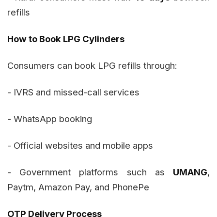
refills
How to Book LPG Cylinders
Consumers can book LPG refills through:
- IVRS and missed-call services
- WhatsApp booking
- Official websites and mobile apps
- Government platforms such as
UMANG
,
Paytm, Amazon Pay, and PhonePe
OTP Delivery Process