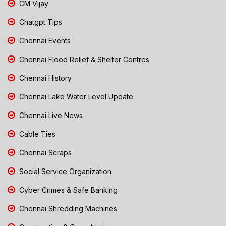
CM Vijay
Chatgpt Tips
Chennai Events
Chennai Flood Relief & Shelter Centres
Chennai History
Chennai Lake Water Level Update
Chennai Live News
Cable Ties
Chennai Scraps
Social Service Organization
Cyber Crimes & Safe Banking
Chennai Shredding Machines