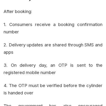
After booking:
1. Consumers receive a booking confirmation
number
2. Delivery updates are shared through SMS and
apps
3. On delivery day, an OTP is sent to the
registered mobile number
4. The OTP must be verified before the cylinder
is handed over
The government has also encouraged