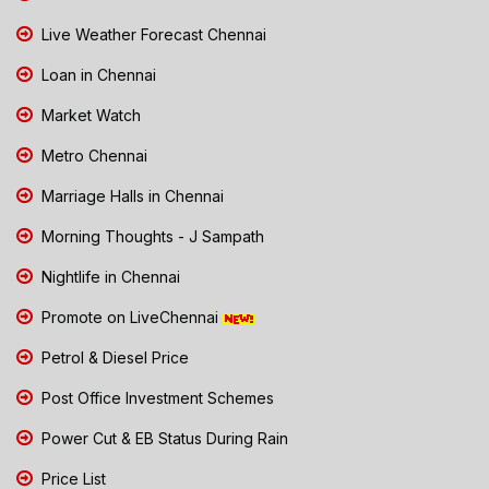
Live Weather Forecast Chennai
Loan in Chennai
Market Watch
Metro Chennai
Marriage Halls in Chennai
Morning Thoughts - J Sampath
Nightlife in Chennai
Promote on LiveChennai
Petrol & Diesel Price
Post Office Investment Schemes
Power Cut & EB Status During Rain
Price List