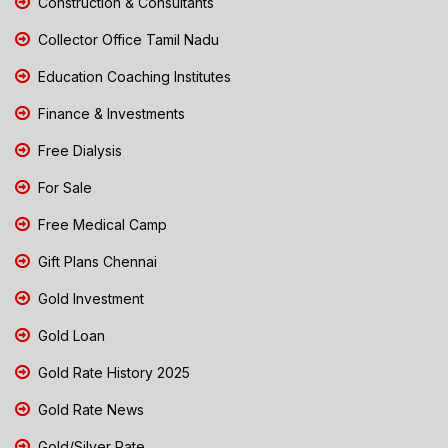
Construction & Consultants
Collector Office Tamil Nadu
Education Coaching Institutes
Finance & Investments
Free Dialysis
For Sale
Free Medical Camp
Gift Plans Chennai
Gold Investment
Gold Loan
Gold Rate History 2025
Gold Rate News
Gold/Silver Rate