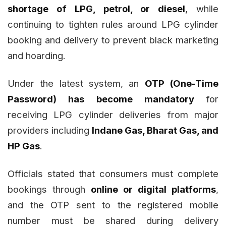
shortage of LPG, petrol, or diesel
, while
continuing to tighten rules around LPG cylinder
booking and delivery to prevent black marketing
and hoarding.
Under the latest system, an
OTP (One-Time
Password) has become mandatory
for
receiving LPG cylinder deliveries from major
providers including
Indane Gas, Bharat Gas, and
HP Gas
.
Officials stated that consumers must complete
bookings through
online or digital platforms
,
and the OTP sent to the registered mobile
number must be shared during delivery