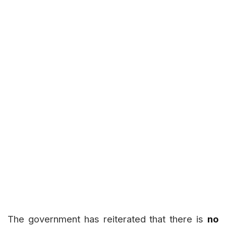
The government has reiterated that there is
no