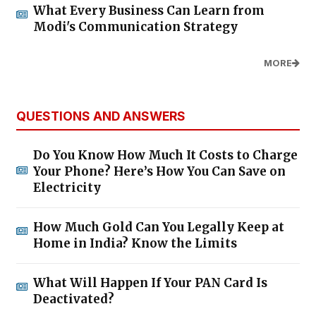
What Every Business Can Learn from
Modi's Communication Strategy
MORE
QUESTIONS AND ANSWERS
Do You Know How Much It Costs to Charge
Your Phone? Here’s How You Can Save on
Electricity
How Much Gold Can You Legally Keep at
Home in India? Know the Limits
What Will Happen If Your PAN Card Is
Deactivated?