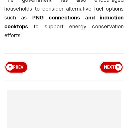
households to consider alternative fuel options
such as
PNG connections and induction
cooktops
to support energy conservation
efforts.
PREV
NEXT