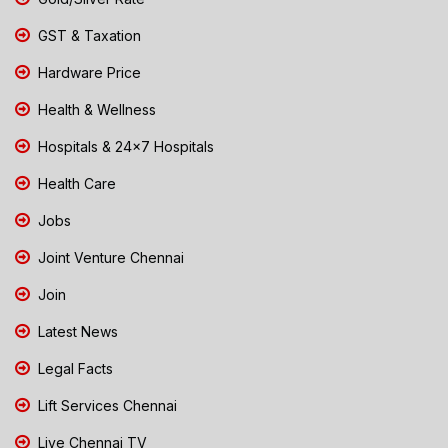
GST & Taxation
Hardware Price
Health & Wellness
Hospitals & 24x7 Hospitals
Health Care
Jobs
Joint Venture Chennai
Join
Latest News
Legal Facts
Lift Services Chennai
Live Chennai TV