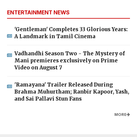
ENTERTAINMENT NEWS
'Gentleman' Completes 33 Glorious Years:
A Landmark in Tamil Cinema
Vadhandhi Season Two - The Mystery of
Mani premieres exclusively on Prime
Video on August 7
'Ramayana' Trailer Released During
Brahma Muhurtham; Ranbir Kapoor, Yash,
and Sai Pallavi Stun Fans
MORE