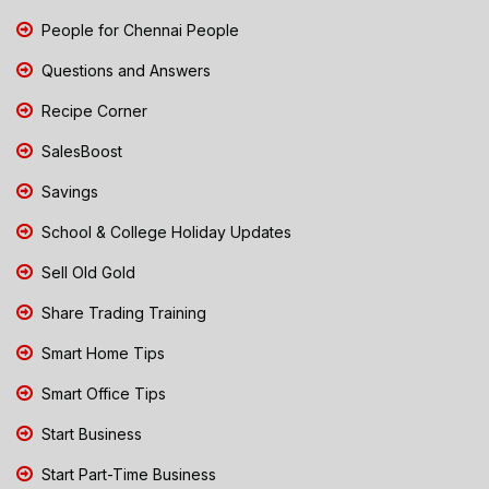
People for Chennai People
Questions and Answers
Recipe Corner
SalesBoost
Savings
School & College Holiday Updates
Sell Old Gold
Share Trading Training
Smart Home Tips
Smart Office Tips
Start Business
Start Part-Time Business