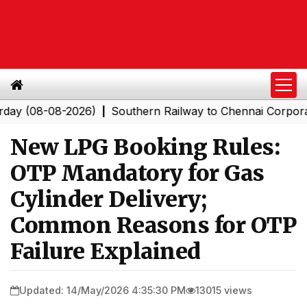
8-08-2026)
Southern Railway to Chennai Corporation: E
|
New LPG Booking Rules:
OTP Mandatory for Gas
Cylinder Delivery;
Common Reasons for OTP
Failure Explained
Updated: 14/May/2026 4:35:30 PM
13015 views