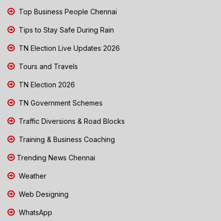
Top Business People Chennai
Tips to Stay Safe During Rain
TN Election Live Updates 2026
Tours and Travels
TN Election 2026
TN Government Schemes
Traffic Diversions & Road Blocks
Training & Business Coaching
Trending News Chennai
Weather
Web Designing
WhatsApp