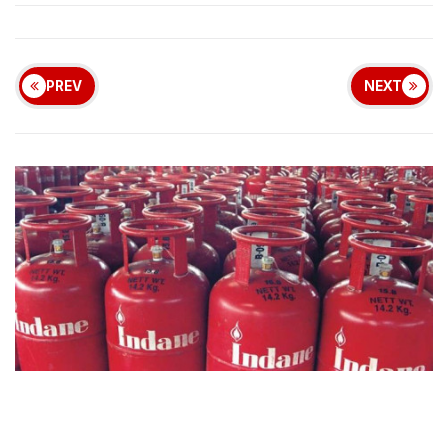
PREV
NEXT