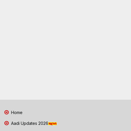
Home
Aadi Updates 2026