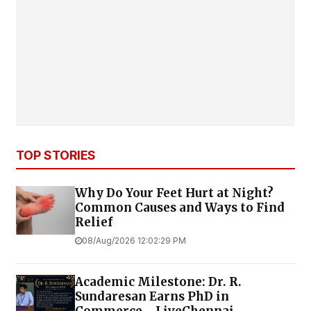
TOP STORIES
Why Do Your Feet Hurt at Night?
Common Causes and Ways to Find
Relief
08/Aug/2026 12:02:29 PM
Academic Milestone: Dr. R.
Sundaresan Earns PhD in
Commerce - LiveChennai