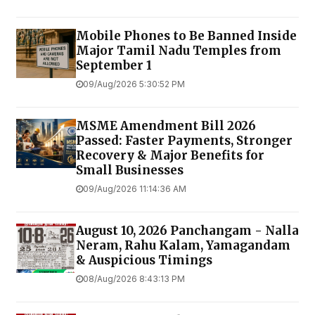
Mobile Phones to Be Banned Inside
Major Tamil Nadu Temples from
September 1
09/Aug/2026 5:30:52 PM
MSME Amendment Bill 2026
Passed: Faster Payments, Stronger
Recovery & Major Benefits for
Small Businesses
09/Aug/2026 11:14:36 AM
August 10, 2026 Panchangam - Nalla
Neram, Rahu Kalam, Yamagandam
& Auspicious Timings
08/Aug/2026 8:43:13 PM