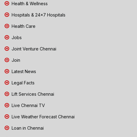
Health & Wellness
Hospitals & 24x7 Hospitals
Health Care
Jobs
Joint Venture Chennai
Join
Latest News
Legal Facts
Lift Services Chennai
Live Chennai TV
Live Weather Forecast Chennai
Loan in Chennai