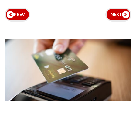
PREV
NEXT