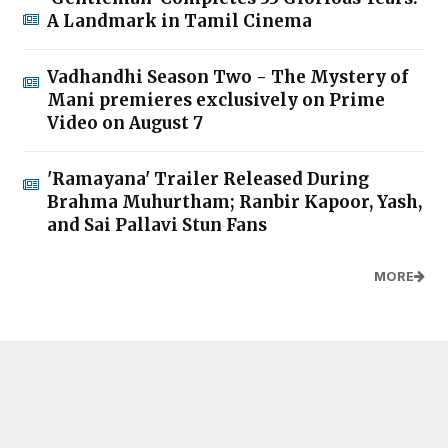
A Landmark in Tamil Cinema
Vadhandhi Season Two - The Mystery of
Mani premieres exclusively on Prime
Video on August 7
'Ramayana' Trailer Released During
Brahma Muhurtham; Ranbir Kapoor, Yash,
and Sai Pallavi Stun Fans
MORE