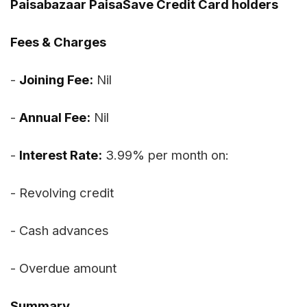
Paisabazaar PaisaSave Credit Card holders
Fees & Charges
-
Joining Fee:
Nil
-
Annual Fee:
Nil
-
Interest Rate:
3.99% per month on:
- Revolving credit
- Cash advances
- Overdue amount
Summary