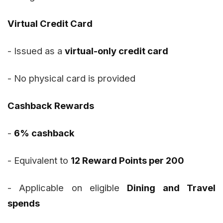
Virtual Credit Card
- Issued as a
virtual-only credit card
- No physical card is provided
Cashback Rewards
-
6% cashback
- Equivalent to
12 Reward Points per ₹200
- Applicable on eligible
Dining and Travel
spends