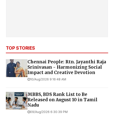
TOP STORIES
Chennai People: Rtn. Jayanthi Raja
Srinivasan - Harmonizing Social
Impact and Creative Devotion
10/Aug/2026 9:16:48 AM
MBBS, BDS Rank List to Be
Released on August 10 in Tamil
Nadu
09/Aug/2026 6:30:39 PM