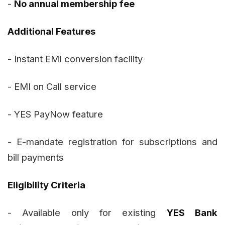
-
No annual membership fee
Additional Features
- Instant EMI conversion facility
- EMI on Call service
- YES PayNow feature
- E-mandate registration for subscriptions and
bill payments
Eligibility Criteria
- Available only for existing
YES Bank