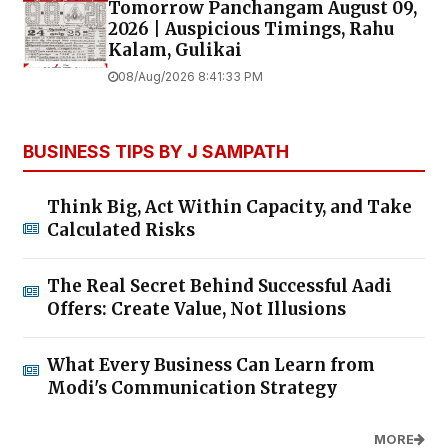
Tomorrow Panchangam August 09,
2026 | Auspicious Timings, Rahu
Kalam, Gulikai
08/Aug/2026 8:41:33 PM
BUSINESS TIPS BY J SAMPATH
Think Big, Act Within Capacity, and Take
Calculated Risks
The Real Secret Behind Successful Aadi
Offers: Create Value, Not Illusions
What Every Business Can Learn from
Modi's Communication Strategy
MORE