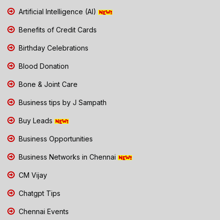
Artificial Intelligence (AI)
Benefits of Credit Cards
Birthday Celebrations
Blood Donation
Bone & Joint Care
Business tips by J Sampath
Buy Leads
Business Opportunities
Business Networks in Chennai
CM Vijay
Chatgpt Tips
Chennai Events