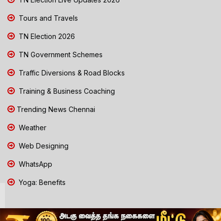
Tours and Travels
TN Election 2026
TN Government Schemes
Traffic Diversions & Road Blocks
Training & Business Coaching
Trending News Chennai
Weather
Web Designing
WhatsApp
Yoga: Benefits