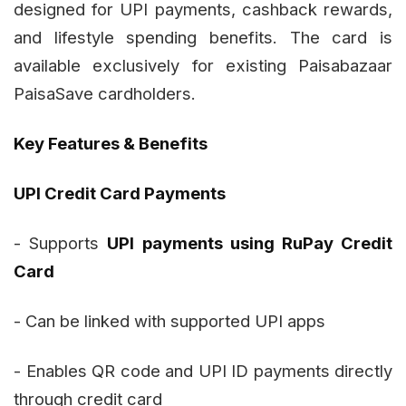
designed for UPI payments, cashback rewards,
and lifestyle spending benefits. The card is
available exclusively for existing Paisabazaar
PaisaSave cardholders.
Key Features & Benefits
UPI Credit Card Payments
- Supports
UPI payments using RuPay Credit
Card
- Can be linked with supported UPI apps
- Enables QR code and UPI ID payments directly
through credit card