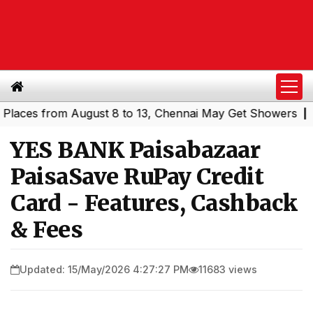
es from August 8 to 13, Chennai May Get Showers
Southe
|
YES BANK Paisabazaar
PaisaSave RuPay Credit
Card - Features, Cashback
& Fees
Updated: 15/May/2026 4:27:27 PM
11683 views