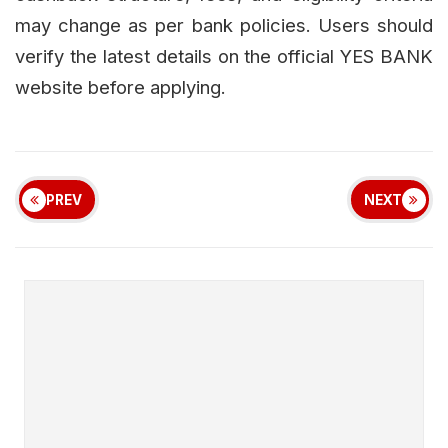
may change as per bank policies. Users should
verify the latest details on the official YES BANK
website before applying.
PREV
NEXT