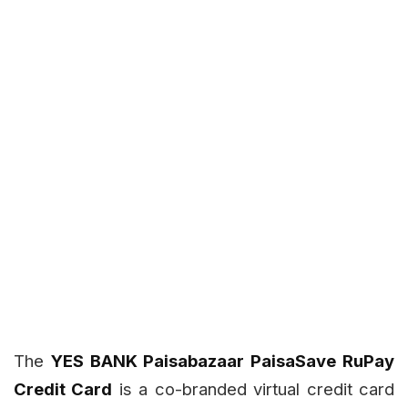
The
YES BANK Paisabazaar PaisaSave RuPay
Credit Card
is a co-branded virtual credit card