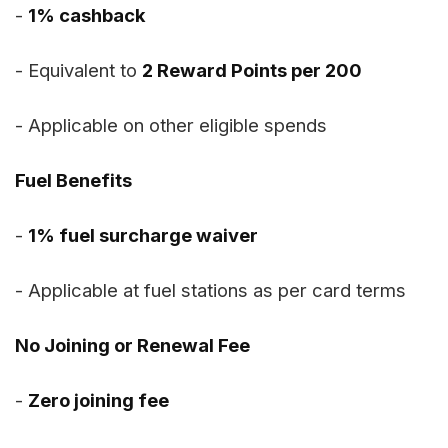
-
1% cashback
- Equivalent to
2 Reward Points per ₹200
- Applicable on other eligible spends
Fuel Benefits
-
1% fuel surcharge waiver
- Applicable at fuel stations as per card terms
No Joining or Renewal Fee
-
Zero joining fee