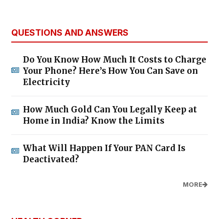
QUESTIONS AND ANSWERS
Do You Know How Much It Costs to Charge
Your Phone? Here’s How You Can Save on
Electricity
How Much Gold Can You Legally Keep at
Home in India? Know the Limits
What Will Happen If Your PAN Card Is
Deactivated?
MORE