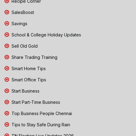
Recipe Corner
SalesBoost
Savings
School & College Holiday Updates
Sell Old Gold
Share Trading Training
Smart Home Tips
Smart Office Tips
Start Business
Start Part-Time Business
Top Business People Chennai
Tips to Stay Safe During Rain
TN Election Live Updates 2026