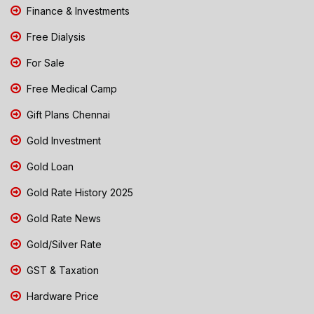
Finance & Investments
Free Dialysis
For Sale
Free Medical Camp
Gift Plans Chennai
Gold Investment
Gold Loan
Gold Rate History 2025
Gold Rate News
Gold/Silver Rate
GST & Taxation
Hardware Price