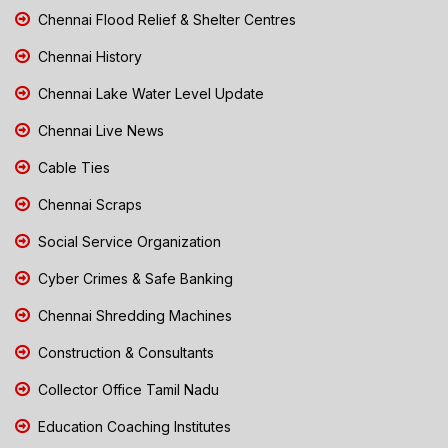
Chennai Flood Relief & Shelter Centres
Chennai History
Chennai Lake Water Level Update
Chennai Live News
Cable Ties
Chennai Scraps
Social Service Organization
Cyber Crimes & Safe Banking
Chennai Shredding Machines
Construction & Consultants
Collector Office Tamil Nadu
Education Coaching Institutes