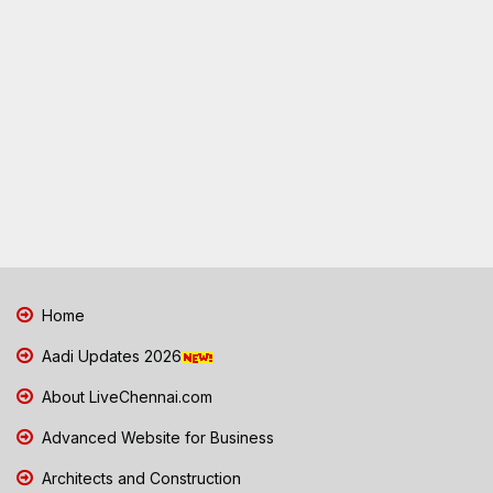
Home
Aadi Updates 2026
About LiveChennai.com
Advanced Website for Business
Architects and Construction