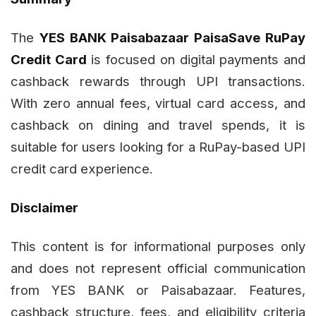
The
YES BANK Paisabazaar PaisaSave RuPay
Credit Card
is focused on digital payments and
cashback rewards through UPI transactions.
With zero annual fees, virtual card access, and
cashback on dining and travel spends, it is
suitable for users looking for a RuPay-based UPI
credit card experience.
Disclaimer
This content is for informational purposes only
and does not represent official communication
from YES BANK or Paisabazaar. Features,
cashback structure, fees, and eligibility criteria