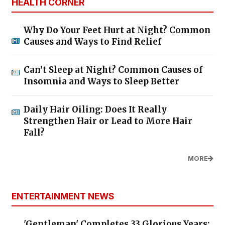
HEALTH CORNER
Why Do Your Feet Hurt at Night? Common
Causes and Ways to Find Relief
Can’t Sleep at Night? Common Causes of
Insomnia and Ways to Sleep Better
Daily Hair Oiling: Does It Really
Strengthen Hair or Lead to More Hair
Fall?
MORE
ENTERTAINMENT NEWS
'Gentleman' Completes 33 Glorious Years: