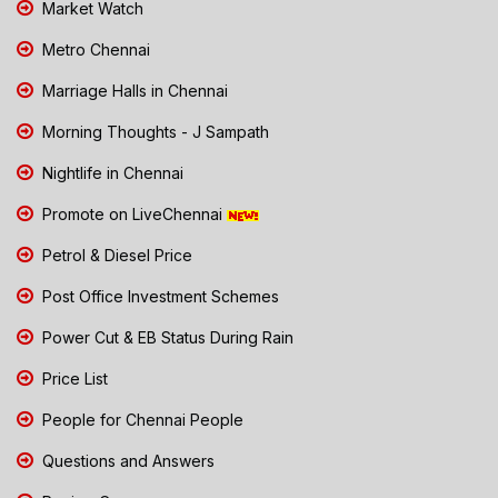
Market Watch
Metro Chennai
Marriage Halls in Chennai
Morning Thoughts - J Sampath
Nightlife in Chennai
Promote on LiveChennai
Petrol & Diesel Price
Post Office Investment Schemes
Power Cut & EB Status During Rain
Price List
People for Chennai People
Questions and Answers