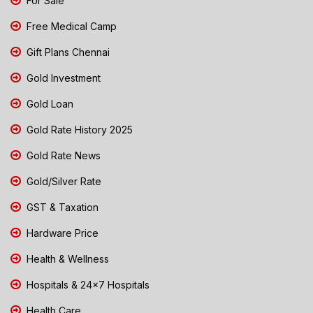
For Sale
Free Medical Camp
Gift Plans Chennai
Gold Investment
Gold Loan
Gold Rate History 2025
Gold Rate News
Gold/Silver Rate
GST & Taxation
Hardware Price
Health & Wellness
Hospitals & 24x7 Hospitals
Health Care