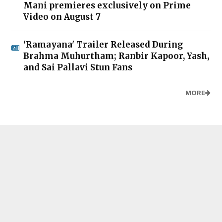
Mani premieres exclusively on Prime
Video on August 7
'Ramayana' Trailer Released During
Brahma Muhurtham; Ranbir Kapoor, Yash,
and Sai Pallavi Stun Fans
MORE