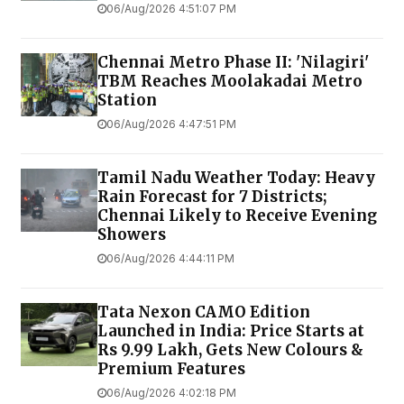
06/Aug/2026 4:51:07 PM
Chennai Metro Phase II: 'Nilagiri'
TBM Reaches Moolakadai Metro
Station
06/Aug/2026 4:47:51 PM
Tamil Nadu Weather Today: Heavy
Rain Forecast for 7 Districts;
Chennai Likely to Receive Evening
Showers
06/Aug/2026 4:44:11 PM
Tata Nexon CAMO Edition
Launched in India: Price Starts at
Rs 9.99 Lakh, Gets New Colours &
Premium Features
06/Aug/2026 4:02:18 PM