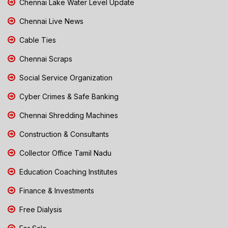
Chennai Lake Water Level Update
Chennai Live News
Cable Ties
Chennai Scraps
Social Service Organization
Cyber Crimes & Safe Banking
Chennai Shredding Machines
Construction & Consultants
Collector Office Tamil Nadu
Education Coaching Institutes
Finance & Investments
Free Dialysis