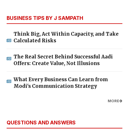
BUSINESS TIPS BY J SAMPATH
Think Big, Act Within Capacity, and Take
Calculated Risks
The Real Secret Behind Successful Aadi
Offers: Create Value, Not Illusions
What Every Business Can Learn from
Modi's Communication Strategy
MORE
QUESTIONS AND ANSWERS