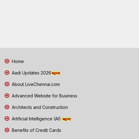
Home
Aadi Updates 2026
About LiveChennai.com
Advanced Website for Business
Architects and Construction
Artificial Intelligence (AI)
Benefits of Credit Cards