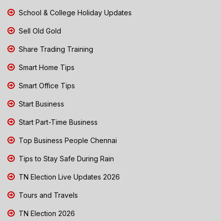
School & College Holiday Updates
Sell Old Gold
Share Trading Training
Smart Home Tips
Smart Office Tips
Start Business
Start Part-Time Business
Top Business People Chennai
Tips to Stay Safe During Rain
TN Election Live Updates 2026
Tours and Travels
TN Election 2026