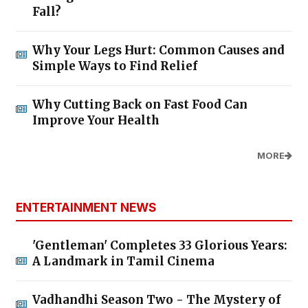
Fall?
Why Your Legs Hurt: Common Causes and
Simple Ways to Find Relief
Why Cutting Back on Fast Food Can
Improve Your Health
MORE
ENTERTAINMENT NEWS
'Gentleman' Completes 33 Glorious Years:
A Landmark in Tamil Cinema
Vadhandhi Season Two - The Mystery of