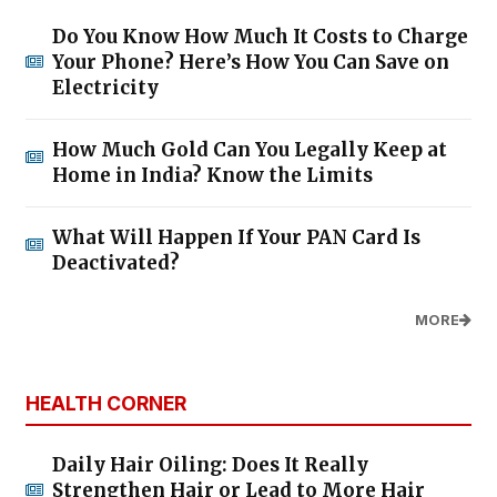
Do You Know How Much It Costs to Charge
Your Phone? Here’s How You Can Save on
Electricity
How Much Gold Can You Legally Keep at
Home in India? Know the Limits
What Will Happen If Your PAN Card Is
Deactivated?
MORE
HEALTH CORNER
Daily Hair Oiling: Does It Really
Strengthen Hair or Lead to More Hair