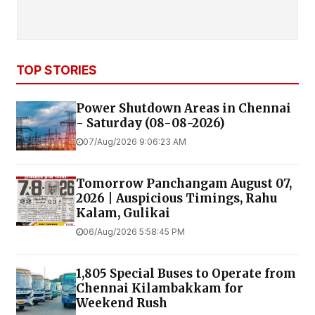
TOP STORIES
Power Shutdown Areas in Chennai
- Saturday (08-08-2026)
07/Aug/2026 9:06:23 AM
Tomorrow Panchangam August 07,
2026 | Auspicious Timings, Rahu
Kalam, Gulikai
06/Aug/2026 5:58:45 PM
1,805 Special Buses to Operate from
Chennai Kilambakkam for
Weekend Rush