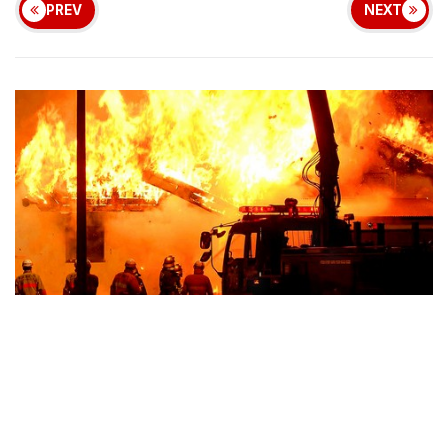
PREV
NEXT