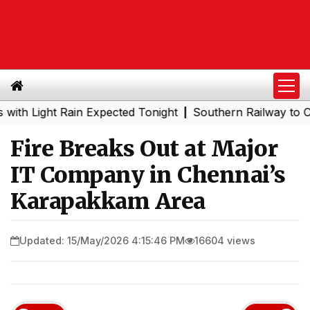
ight Rain Expected Tonight
Southern Railway to Chennai
|
Fire Breaks Out at Major
IT Company in Chennai’s
Karapakkam Area
Updated: 15/May/2026 4:15:46 PM
16604 views