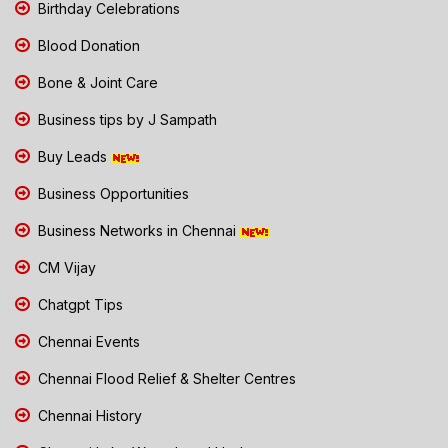
Birthday Celebrations
Blood Donation
Bone & Joint Care
Business tips by J Sampath
Buy Leads
Business Opportunities
Business Networks in Chennai
CM Vijay
Chatgpt Tips
Chennai Events
Chennai Flood Relief & Shelter Centres
Chennai History