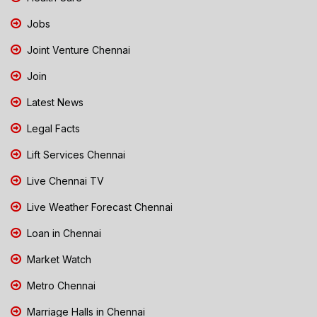
Jobs
Joint Venture Chennai
Join
Latest News
Legal Facts
Lift Services Chennai
Live Chennai TV
Live Weather Forecast Chennai
Loan in Chennai
Market Watch
Metro Chennai
Marriage Halls in Chennai