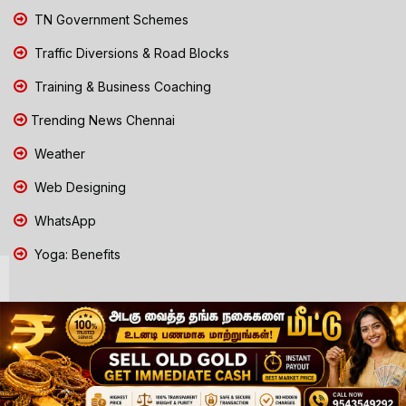
TN Government Schemes
Traffic Diversions & Road Blocks
Training & Business Coaching
Trending News Chennai
Weather
Web Designing
WhatsApp
Yoga: Benefits