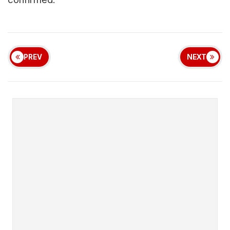
PREV
NEXT