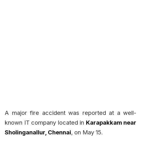
A major fire accident was reported at a well-
known IT company located in
Karapakkam near
Sholinganallur, Chennai
, on May 15.