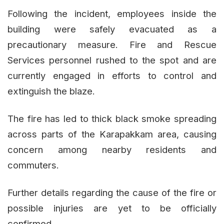
Following the incident, employees inside the
building were safely evacuated as a
precautionary measure. Fire and Rescue
Services personnel rushed to the spot and are
currently engaged in efforts to control and
extinguish the blaze.
The fire has led to thick black smoke spreading
across parts of the Karapakkam area, causing
concern among nearby residents and
commuters.
Further details regarding the cause of the fire or
possible injuries are yet to be officially
confirmed.