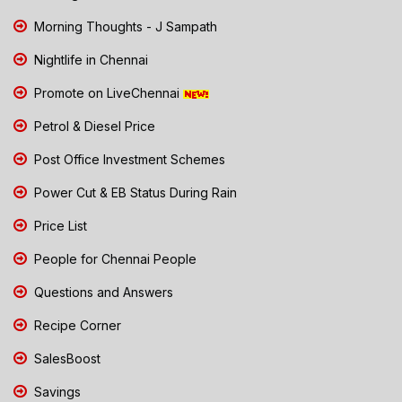
Morning Thoughts - J Sampath
Nightlife in Chennai
Promote on LiveChennai
Petrol & Diesel Price
Post Office Investment Schemes
Power Cut & EB Status During Rain
Price List
People for Chennai People
Questions and Answers
Recipe Corner
SalesBoost
Savings