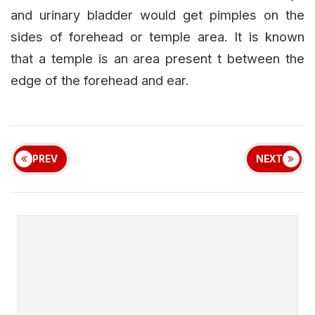
and urinary bladder would get pimples on the
sides of forehead or temple area. It is known
that a temple is an area present t between the
edge of the forehead and ear.
PREV
NEXT