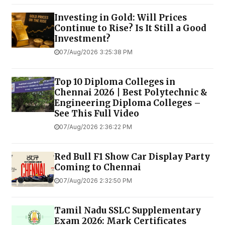
Investing in Gold: Will Prices
Continue to Rise? Is It Still a Good
Investment?
07/Aug/2026 3:25:38 PM
Top 10 Diploma Colleges in
Chennai 2026 | Best Polytechnic &
Engineering Diploma Colleges –
See This Full Video
07/Aug/2026 2:36:22 PM
Red Bull F1 Show Car Display Party
Coming to Chennai
07/Aug/2026 2:32:50 PM
Tamil Nadu SSLC Supplementary
Exam 2026: Mark Certificates