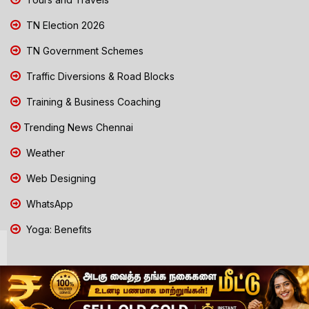
TN Election 2026
TN Government Schemes
Traffic Diversions & Road Blocks
Training & Business Coaching
Trending News Chennai
Weather
Web Designing
WhatsApp
Yoga: Benefits