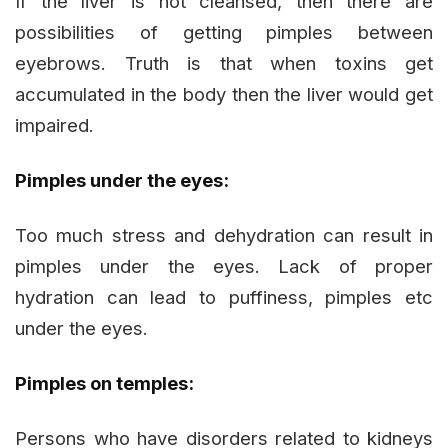
If the liver is not cleansed, then there are
possibilities of getting pimples between
eyebrows. Truth is that when toxins get
accumulated in the body then the liver would get
impaired.
Pimples under the eyes:
Too much stress and dehydration can result in
pimples under the eyes. Lack of proper
hydration can lead to puffiness, pimples etc
under the eyes.
Pimples on temples:
Persons who have disorders related to kidneys