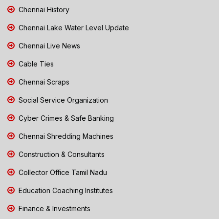
Chennai History
Chennai Lake Water Level Update
Chennai Live News
Cable Ties
Chennai Scraps
Social Service Organization
Cyber Crimes & Safe Banking
Chennai Shredding Machines
Construction & Consultants
Collector Office Tamil Nadu
Education Coaching Institutes
Finance & Investments