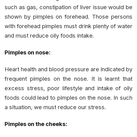
such as gas, constipation of liver issue would be
shown by pimples on forehead. Those persons
with forehead pimples must drink plenty of water
and must reduce oily foods intake.
Pimples on nose:
Heart health and blood pressure are indicated by
frequent pimples on the nose. It is learnt that
excess stress, poor lifestyle and intake of oily
foods could lead to pimples on the nose. In such
a situation, we must reduce our stress.
Pimples on the cheeks: