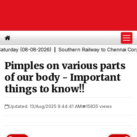
y (08-08-2026)
Southern Railway to Chennai Corporatio
|
Pimples on various parts
of our body - Important
things to know!!
Updated: 13/Aug/2025 9:44:41 AM
15835 views