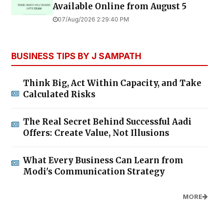
Available Online from August 5
07/Aug/2026 2:29:40 PM
BUSINESS TIPS BY J SAMPATH
Think Big, Act Within Capacity, and Take
Calculated Risks
The Real Secret Behind Successful Aadi
Offers: Create Value, Not Illusions
What Every Business Can Learn from
Modi's Communication Strategy
MORE