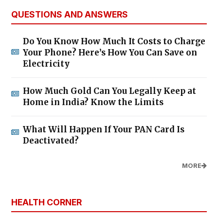
QUESTIONS AND ANSWERS
Do You Know How Much It Costs to Charge
Your Phone? Here’s How You Can Save on
Electricity
How Much Gold Can You Legally Keep at
Home in India? Know the Limits
What Will Happen If Your PAN Card Is
Deactivated?
MORE
HEALTH CORNER