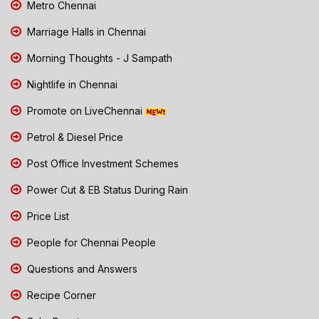
Metro Chennai
Marriage Halls in Chennai
Morning Thoughts - J Sampath
Nightlife in Chennai
Promote on LiveChennai
Petrol & Diesel Price
Post Office Investment Schemes
Power Cut & EB Status During Rain
Price List
People for Chennai People
Questions and Answers
Recipe Corner