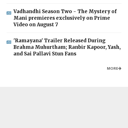
Vadhandhi Season Two - The Mystery of
Mani premieres exclusively on Prime
Video on August 7
'Ramayana' Trailer Released During
Brahma Muhurtham; Ranbir Kapoor, Yash,
and Sai Pallavi Stun Fans
MORE