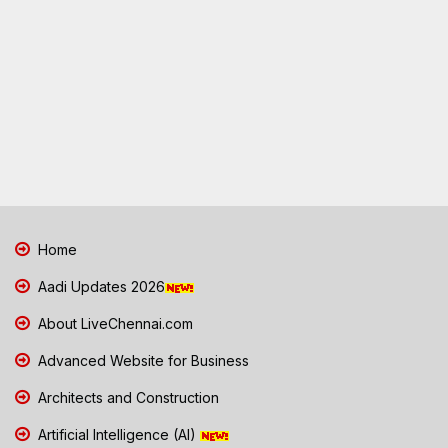
Home
Aadi Updates 2026
About LiveChennai.com
Advanced Website for Business
Architects and Construction
Artificial Intelligence (AI)