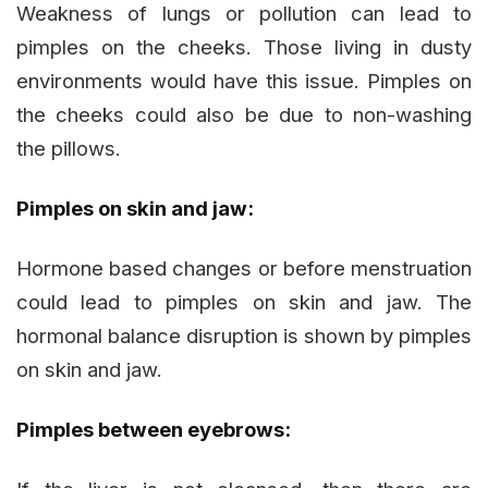
Weakness of lungs or pollution can lead to
pimples on the cheeks. Those living in dusty
environments would have this issue. Pimples on
the cheeks could also be due to non-washing
the pillows.
Pimples on skin and jaw:
Hormone based changes or before menstruation
could lead to pimples on skin and jaw. The
hormonal balance disruption is shown by pimples
on skin and jaw.
Pimples between eyebrows: