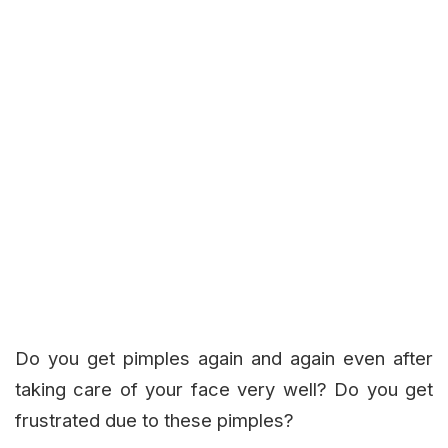
Do you get pimples again and again even after
taking care of your face very well? Do you get
frustrated due to these pimples?