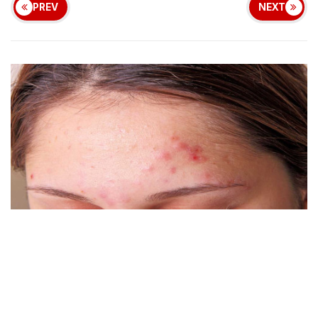
PREV
NEXT