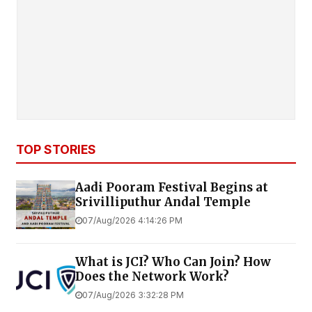
TOP STORIES
Aadi Pooram Festival Begins at
Srivilliputhur Andal Temple
07/Aug/2026 4:14:26 PM
What is JCI? Who Can Join? How
Does the Network Work?
07/Aug/2026 3:32:28 PM