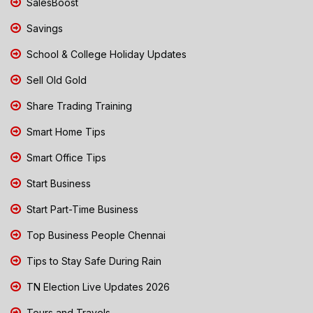
SalesBoost
Savings
School & College Holiday Updates
Sell Old Gold
Share Trading Training
Smart Home Tips
Smart Office Tips
Start Business
Start Part-Time Business
Top Business People Chennai
Tips to Stay Safe During Rain
TN Election Live Updates 2026
Tours and Travels