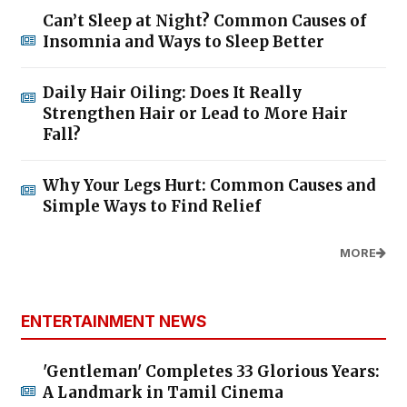
Can’t Sleep at Night? Common Causes of
Insomnia and Ways to Sleep Better
Daily Hair Oiling: Does It Really
Strengthen Hair or Lead to More Hair
Fall?
Why Your Legs Hurt: Common Causes and
Simple Ways to Find Relief
MORE
ENTERTAINMENT NEWS
'Gentleman' Completes 33 Glorious Years:
A Landmark in Tamil Cinema