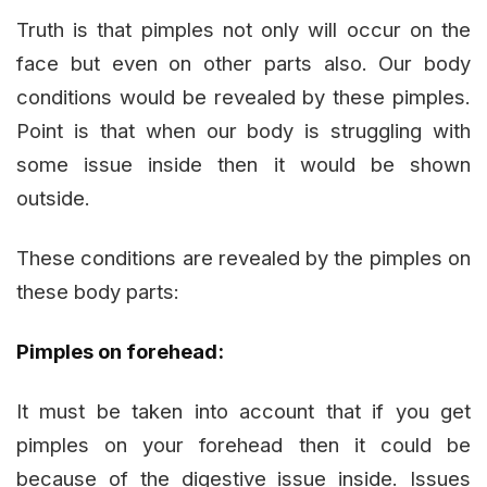
Truth is that pimples not only will occur on the
face but even on other parts also. Our body
conditions would be revealed by these pimples.
Point is that when our body is struggling with
some issue inside then it would be shown
outside.
These conditions are revealed by the pimples on
these body parts:
Pimples on forehead:
It must be taken into account that if you get
pimples on your forehead then it could be
because of the digestive issue inside. Issues