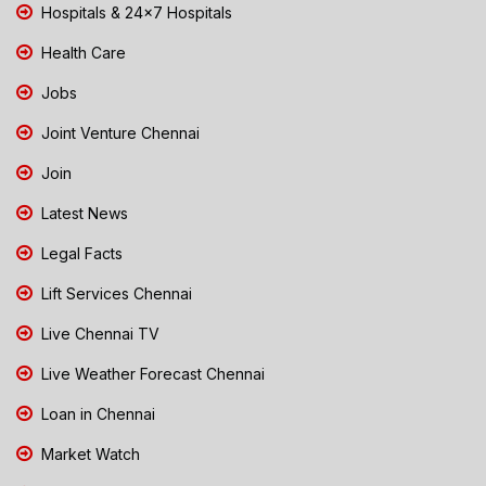
Hospitals & 24x7 Hospitals
Health Care
Jobs
Joint Venture Chennai
Join
Latest News
Legal Facts
Lift Services Chennai
Live Chennai TV
Live Weather Forecast Chennai
Loan in Chennai
Market Watch