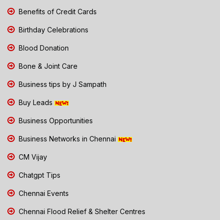
Benefits of Credit Cards
Birthday Celebrations
Blood Donation
Bone & Joint Care
Business tips by J Sampath
Buy Leads
Business Opportunities
Business Networks in Chennai
CM Vijay
Chatgpt Tips
Chennai Events
Chennai Flood Relief & Shelter Centres