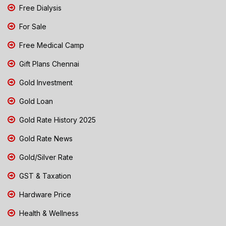
Free Dialysis
For Sale
Free Medical Camp
Gift Plans Chennai
Gold Investment
Gold Loan
Gold Rate History 2025
Gold Rate News
Gold/Silver Rate
GST & Taxation
Hardware Price
Health & Wellness