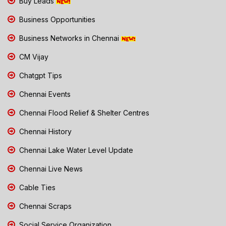
Buy Leads
Business Opportunities
Business Networks in Chennai
CM Vijay
Chatgpt Tips
Chennai Events
Chennai Flood Relief & Shelter Centres
Chennai History
Chennai Lake Water Level Update
Chennai Live News
Cable Ties
Chennai Scraps
Social Service Organization