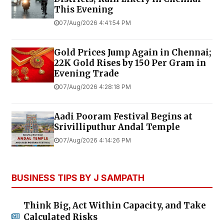
This Evening
07/Aug/2026 4:41:54 PM
Gold Prices Jump Again in Chennai;
22K Gold Rises by ₹150 Per Gram in
Evening Trade
07/Aug/2026 4:28:18 PM
Aadi Pooram Festival Begins at
Srivilliputhur Andal Temple
07/Aug/2026 4:14:26 PM
BUSINESS TIPS BY J SAMPATH
Think Big, Act Within Capacity, and Take
Calculated Risks