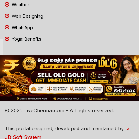
Weather
Web Designing
WhatsApp
Yoga: Benefits
© 2026 LiveChennai.com - All rights reserved.
This portal designed, developed and maintained by
JB Soft System