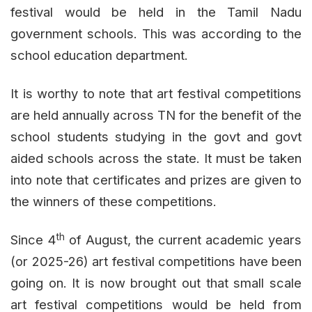
festival would be held in the Tamil Nadu
government schools. This was according to the
school education department.
It is worthy to note that art festival competitions
are held annually across TN for the benefit of the
school students studying in the govt and govt
aided schools across the state. It must be taken
into note that certificates and prizes are given to
the winners of these competitions.
th
Since 4
of August, the current academic years
(or 2025-26) art festival competitions have been
going on. It is now brought out that small scale
art festival competitions would be held from