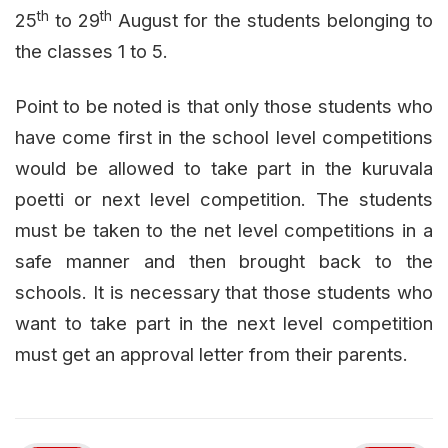
th
th
25
to 29
August for the students belonging to
the classes 1 to 5.
Point to be noted is that only those students who
have come first in the school level competitions
would be allowed to take part in the kuruvala
poetti or next level competition. The students
must be taken to the net level competitions in a
safe manner and then brought back to the
schools. It is necessary that those students who
want to take part in the next level competition
must get an approval letter from their parents.