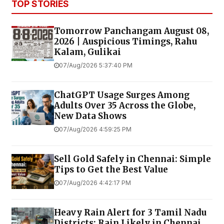
TOP STORIES
Tomorrow Panchangam August 08,
2026 | Auspicious Timings, Rahu
Kalam, Gulikai
07/Aug/2026 5:37:40 PM
ChatGPT Usage Surges Among
Adults Over 35 Across the Globe,
New Data Shows
07/Aug/2026 4:59:25 PM
Sell Gold Safely in Chennai: Simple
Tips to Get the Best Value
07/Aug/2026 4:42:17 PM
Heavy Rain Alert for 3 Tamil Nadu
Districts; Rain Likely in Chennai