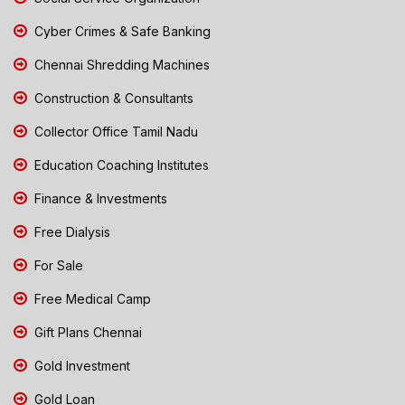
Cyber Crimes & Safe Banking
Chennai Shredding Machines
Construction & Consultants
Collector Office Tamil Nadu
Education Coaching Institutes
Finance & Investments
Free Dialysis
For Sale
Free Medical Camp
Gift Plans Chennai
Gold Investment
Gold Loan