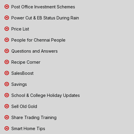
Post Office Investment Schemes
Power Cut & EB Status During Rain
Price List
People for Chennai People
Questions and Answers
Recipe Corner
SalesBoost
Savings
School & College Holiday Updates
Sell Old Gold
Share Trading Training
Smart Home Tips