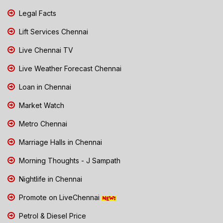
Legal Facts
Lift Services Chennai
Live Chennai TV
Live Weather Forecast Chennai
Loan in Chennai
Market Watch
Metro Chennai
Marriage Halls in Chennai
Morning Thoughts - J Sampath
Nightlife in Chennai
Promote on LiveChennai
Petrol & Diesel Price