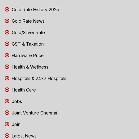
Gold Rate History 2025
Gold Rate News
Gold/Silver Rate
GST & Taxation
Hardware Price
Health & Wellness
Hospitals & 24x7 Hospitals
Health Care
Jobs
Joint Venture Chennai
Join
Latest News