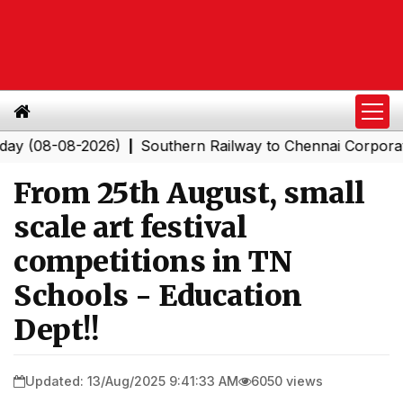
8-08-2026)
Southern Railway to Chennai Corporation: 
|
From 25th August, small
scale art festival
competitions in TN
Schools - Education
Dept!!
Updated: 13/Aug/2025 9:41:33 AM
6050 views