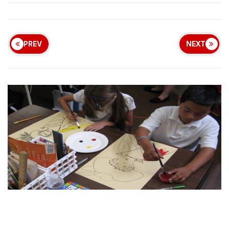
PREV
NEXT