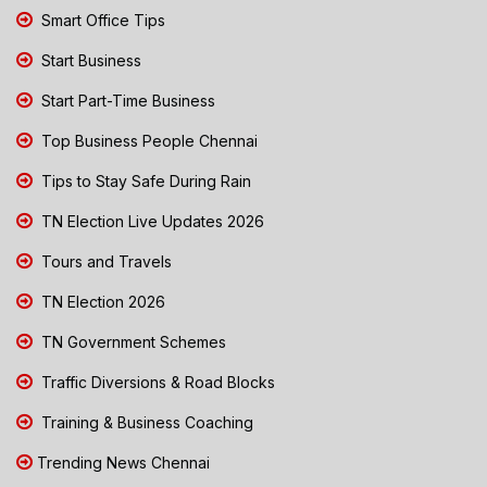
Smart Office Tips
Start Business
Start Part-Time Business
Top Business People Chennai
Tips to Stay Safe During Rain
TN Election Live Updates 2026
Tours and Travels
TN Election 2026
TN Government Schemes
Traffic Diversions & Road Blocks
Training & Business Coaching
Trending News Chennai