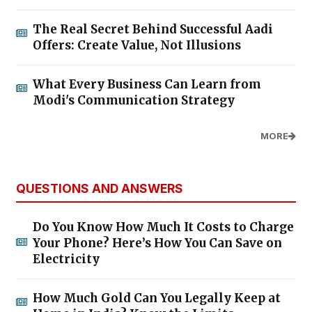
The Real Secret Behind Successful Aadi
Offers: Create Value, Not Illusions
What Every Business Can Learn from
Modi's Communication Strategy
MORE
QUESTIONS AND ANSWERS
Do You Know How Much It Costs to Charge
Your Phone? Here’s How You Can Save on
Electricity
How Much Gold Can You Legally Keep at