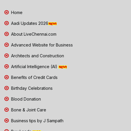
Home
Aadi Updates 2026
About LiveChennai.com
Advanced Website for Business
Architects and Construction
Artificial Intelligence (AI)
Benefits of Credit Cards
Birthday Celebrations
Blood Donation
Bone & Joint Care
Business tips by J Sampath