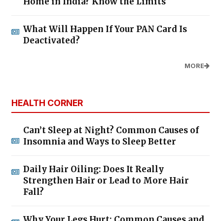
Home in India? Know the Limits
What Will Happen If Your PAN Card Is
Deactivated?
MORE
HEALTH CORNER
Can’t Sleep at Night? Common Causes of
Insomnia and Ways to Sleep Better
Daily Hair Oiling: Does It Really
Strengthen Hair or Lead to More Hair
Fall?
Why Your Legs Hurt: Common Causes and