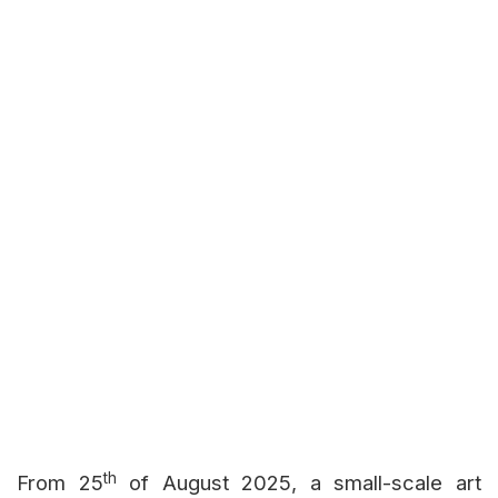
th
From 25
of August 2025, a small-scale art