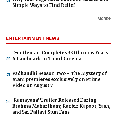
Simple Ways to Find Relief
MORE
ENTERTAINMENT NEWS
'Gentleman' Completes 33 Glorious Years:
A Landmark in Tamil Cinema
Vadhandhi Season Two - The Mystery of
Mani premieres exclusively on Prime
Video on August 7
'Ramayana' Trailer Released During
Brahma Muhurtham; Ranbir Kapoor, Yash,
and Sai Pallavi Stun Fans