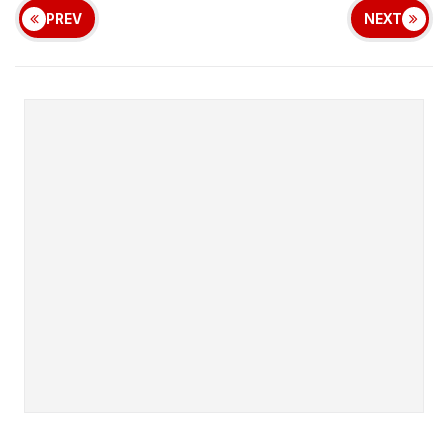
PREV
NEXT