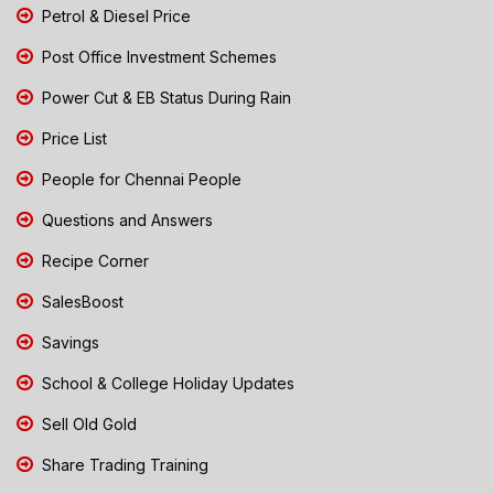
Petrol & Diesel Price
Post Office Investment Schemes
Power Cut & EB Status During Rain
Price List
People for Chennai People
Questions and Answers
Recipe Corner
SalesBoost
Savings
School & College Holiday Updates
Sell Old Gold
Share Trading Training