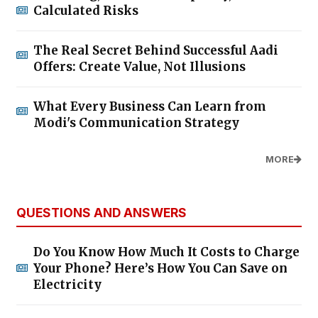
Calculated Risks
The Real Secret Behind Successful Aadi
Offers: Create Value, Not Illusions
What Every Business Can Learn from
Modi's Communication Strategy
MORE
QUESTIONS AND ANSWERS
Do You Know How Much It Costs to Charge
Your Phone? Here’s How You Can Save on
Electricity