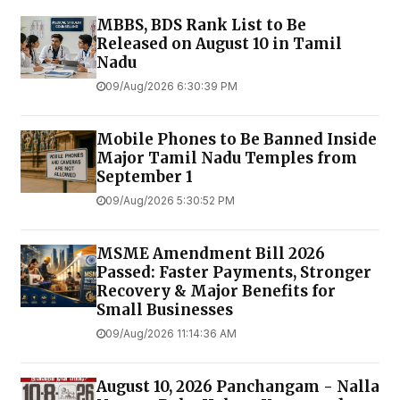
MBBS, BDS Rank List to Be
Released on August 10 in Tamil
Nadu
09/Aug/2026 6:30:39 PM
Mobile Phones to Be Banned Inside
Major Tamil Nadu Temples from
September 1
09/Aug/2026 5:30:52 PM
MSME Amendment Bill 2026
Passed: Faster Payments, Stronger
Recovery & Major Benefits for
Small Businesses
09/Aug/2026 11:14:36 AM
August 10, 2026 Panchangam - Nalla