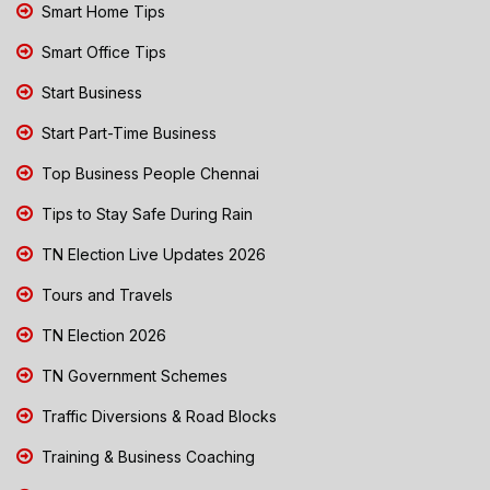
Smart Home Tips
Smart Office Tips
Start Business
Start Part-Time Business
Top Business People Chennai
Tips to Stay Safe During Rain
TN Election Live Updates 2026
Tours and Travels
TN Election 2026
TN Government Schemes
Traffic Diversions & Road Blocks
Training & Business Coaching