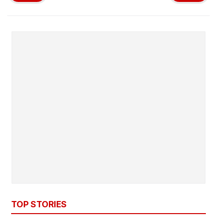
TOP STORIES