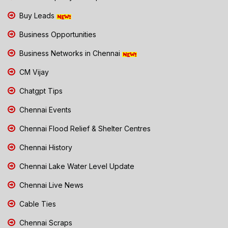
Buy Leads
Business Opportunities
Business Networks in Chennai
CM Vijay
Chatgpt Tips
Chennai Events
Chennai Flood Relief & Shelter Centres
Chennai History
Chennai Lake Water Level Update
Chennai Live News
Cable Ties
Chennai Scraps