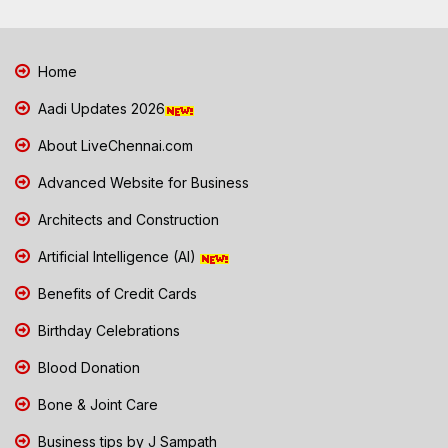
Home
Aadi Updates 2026
About LiveChennai.com
Advanced Website for Business
Architects and Construction
Artificial Intelligence (AI)
Benefits of Credit Cards
Birthday Celebrations
Blood Donation
Bone & Joint Care
Business tips by J Sampath