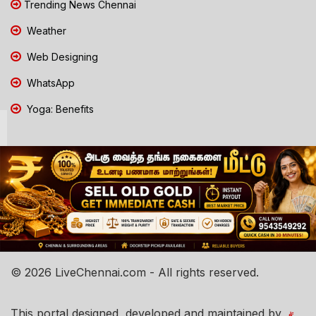
Trending News Chennai
Weather
Web Designing
WhatsApp
Yoga: Benefits
© 2026 LiveChennai.com - All rights reserved.
This portal designed, developed and maintained by