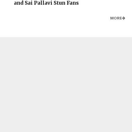
and Sai Pallavi Stun Fans
MORE