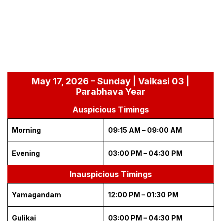
May 17, 2026 – Sunday | Vaikasi 03 |
Parabhava Year
Auspicious Timings
Morning
09:15 AM – 09:00 AM
Evening
03:00 PM – 04:30 PM
Inauspicious Timings
Yamagandam
12:00 PM – 01:30 PM
Gulikai
03:00 PM – 04:30 PM