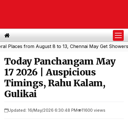
laces from August 8 to 13, Chennai May Get Showers
Sou
|
Today Panchangam May
17 2026 | Auspicious
Timings, Rahu Kalam,
Gulikai
Updated: 16/May/2026 6:30:48 PM
11600 views