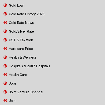
Gold Loan
Gold Rate History 2025
Gold Rate News
Gold/Silver Rate
GST & Taxation
Hardware Price
Health & Wellness
Hospitals & 24x7 Hospitals
Health Care
Jobs
Joint Venture Chennai
Join