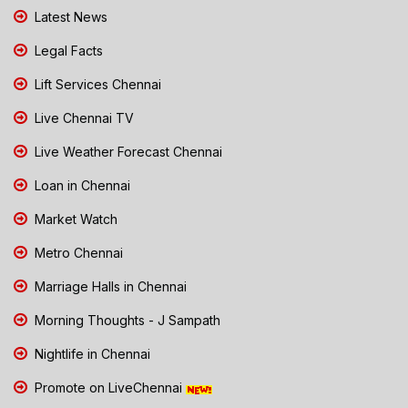
Latest News
Legal Facts
Lift Services Chennai
Live Chennai TV
Live Weather Forecast Chennai
Loan in Chennai
Market Watch
Metro Chennai
Marriage Halls in Chennai
Morning Thoughts - J Sampath
Nightlife in Chennai
Promote on LiveChennai