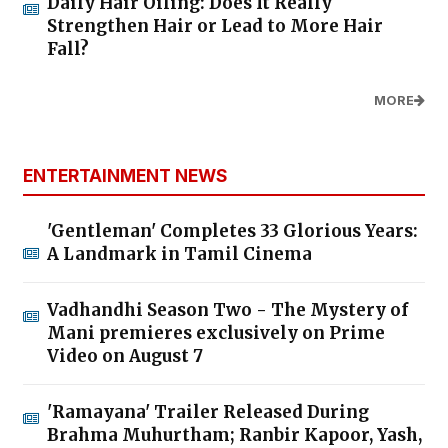
Daily Hair Oiling: Does It Really
Strengthen Hair or Lead to More Hair
Fall?
MORE
ENTERTAINMENT NEWS
'Gentleman' Completes 33 Glorious Years:
A Landmark in Tamil Cinema
Vadhandhi Season Two - The Mystery of
Mani premieres exclusively on Prime
Video on August 7
'Ramayana' Trailer Released During
Brahma Muhurtham; Ranbir Kapoor, Yash,