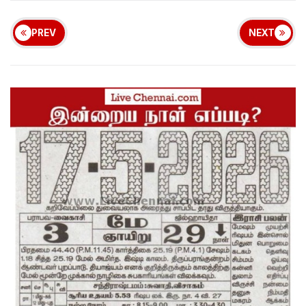
PREV
NEXT