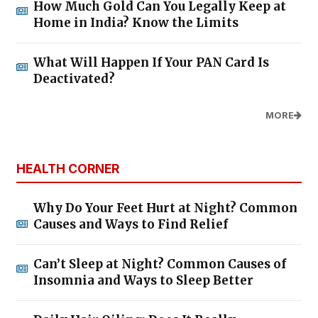
How Much Gold Can You Legally Keep at
Home in India? Know the Limits
What Will Happen If Your PAN Card Is
Deactivated?
MORE
HEALTH CORNER
Why Do Your Feet Hurt at Night? Common
Causes and Ways to Find Relief
Can’t Sleep at Night? Common Causes of
Insomnia and Ways to Sleep Better