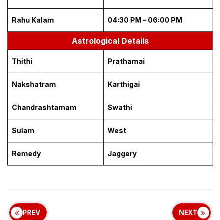
Rahu Kalam
04:30 PM – 06:00 PM
Astrological Details
Thithi
Prathamai
Nakshatram
Karthigai
Chandrashtamam
Swathi
Sulam
West
Remedy
Jaggery
PREV
NEXT