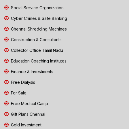
Social Service Organization
Cyber Crimes & Safe Banking
Chennai Shredding Machines
Construction & Consultants
Collector Office Tamil Nadu
Education Coaching Institutes
Finance & Investments
Free Dialysis
For Sale
Free Medical Camp
Gift Plans Chennai
Gold Investment