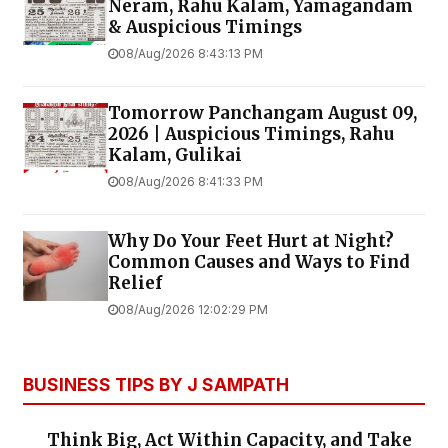
Neram, Rahu Kalam, Yamagandam
& Auspicious Timings
08/Aug/2026 8:43:13 PM
Tomorrow Panchangam August 09,
2026 | Auspicious Timings, Rahu
Kalam, Gulikai
08/Aug/2026 8:41:33 PM
Why Do Your Feet Hurt at Night?
Common Causes and Ways to Find
Relief
08/Aug/2026 12:02:29 PM
BUSINESS TIPS BY J SAMPATH
Think Big, Act Within Capacity, and Take