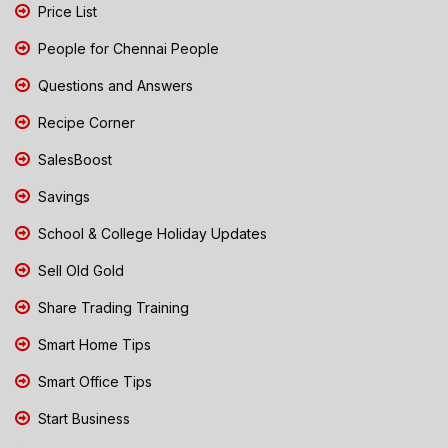
Price List
People for Chennai People
Questions and Answers
Recipe Corner
SalesBoost
Savings
School & College Holiday Updates
Sell Old Gold
Share Trading Training
Smart Home Tips
Smart Office Tips
Start Business