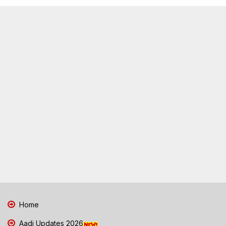
Home
Aadi Updates 2026