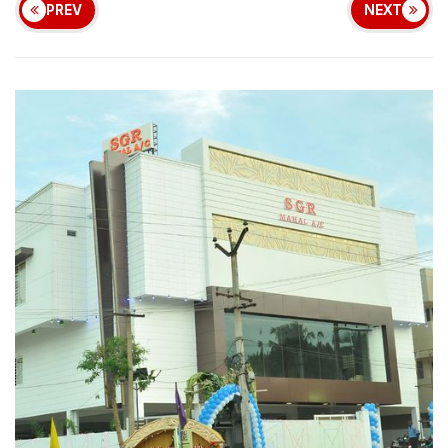
PREV
NEXT