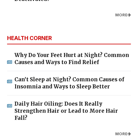
MORE
HEALTH CORNER
Why Do Your Feet Hurt at Night? Common
Causes and Ways to Find Relief
Can’t Sleep at Night? Common Causes of
Insomnia and Ways to Sleep Better
Daily Hair Oiling: Does It Really
Strengthen Hair or Lead to More Hair
Fall?
MORE