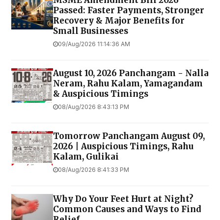
MSME Amendment Bill 2026
Passed: Faster Payments, Stronger
Recovery & Major Benefits for
Small Businesses
09/Aug/2026 11:14:36 AM
August 10, 2026 Panchangam - Nalla
Neram, Rahu Kalam, Yamagandam
& Auspicious Timings
08/Aug/2026 8:43:13 PM
Tomorrow Panchangam August 09,
2026 | Auspicious Timings, Rahu
Kalam, Gulikai
08/Aug/2026 8:41:33 PM
Why Do Your Feet Hurt at Night?
Common Causes and Ways to Find
Relief