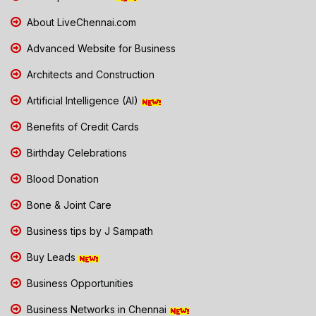
About LiveChennai.com
Advanced Website for Business
Architects and Construction
Artificial Intelligence (AI)
Benefits of Credit Cards
Birthday Celebrations
Blood Donation
Bone & Joint Care
Business tips by J Sampath
Buy Leads
Business Opportunities
Business Networks in Chennai