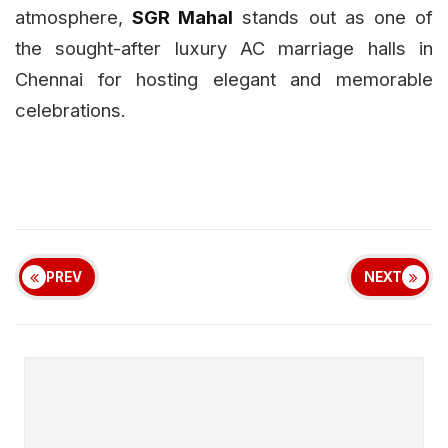
atmosphere,
SGR Mahal
stands out as one of
the sought-after luxury AC marriage halls in
Chennai for hosting elegant and memorable
celebrations.
PREV
NEXT