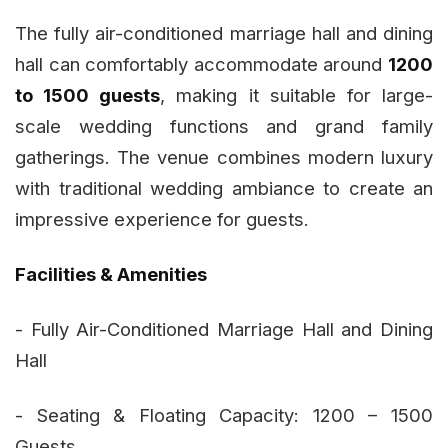
The fully air-conditioned marriage hall and dining
hall can comfortably accommodate around
1200
to 1500 guests
, making it suitable for large-
scale wedding functions and grand family
gatherings. The venue combines modern luxury
with traditional wedding ambiance to create an
impressive experience for guests.
Facilities & Amenities
- Fully Air-Conditioned Marriage Hall and Dining
Hall
- Seating & Floating Capacity: 1200 – 1500
Guests