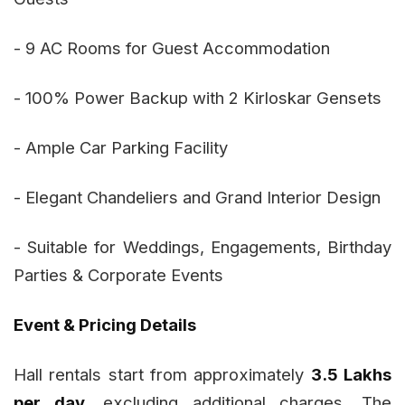
- 9 AC Rooms for Guest Accommodation
- 100% Power Backup with 2 Kirloskar Gensets
- Ample Car Parking Facility
- Elegant Chandeliers and Grand Interior Design
- Suitable for Weddings, Engagements, Birthday
Parties & Corporate Events
Event & Pricing Details
Hall rentals start from approximately
₹3.5 Lakhs
per day
, excluding additional charges. The