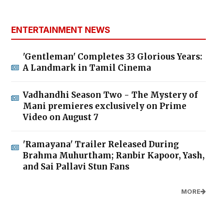
ENTERTAINMENT NEWS
'Gentleman' Completes 33 Glorious Years:
A Landmark in Tamil Cinema
Vadhandhi Season Two - The Mystery of
Mani premieres exclusively on Prime
Video on August 7
'Ramayana' Trailer Released During
Brahma Muhurtham; Ranbir Kapoor, Yash,
and Sai Pallavi Stun Fans
MORE