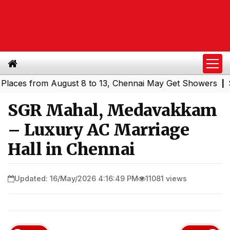
s from August 8 to 13, Chennai May Get Showers
Souther
|
SGR Mahal, Medavakkam
– Luxury AC Marriage
Hall in Chennai
Updated: 16/May/2026 4:16:49 PM
11081 views