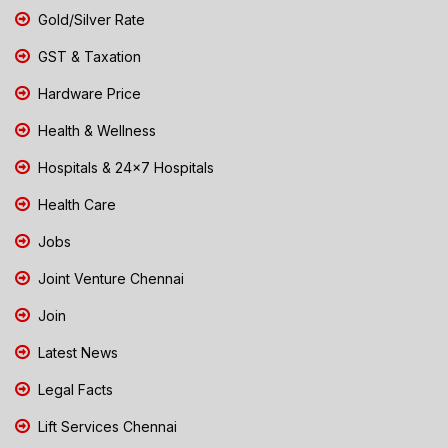
Gold/Silver Rate
GST & Taxation
Hardware Price
Health & Wellness
Hospitals & 24x7 Hospitals
Health Care
Jobs
Joint Venture Chennai
Join
Latest News
Legal Facts
Lift Services Chennai