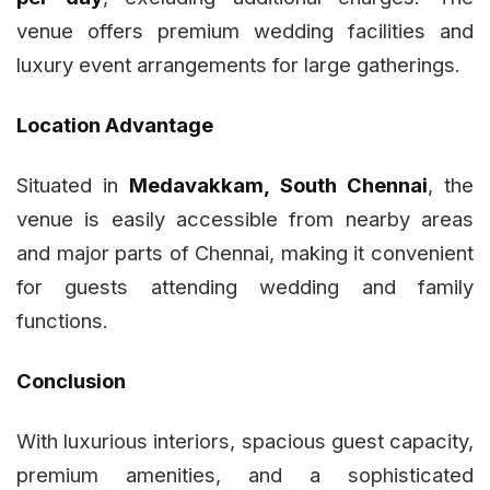
venue offers premium wedding facilities and
luxury event arrangements for large gatherings.
Location Advantage
Situated in
Medavakkam, South Chennai
, the
venue is easily accessible from nearby areas
and major parts of Chennai, making it convenient
for guests attending wedding and family
functions.
Conclusion
With luxurious interiors, spacious guest capacity,
premium amenities, and a sophisticated