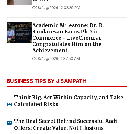
08/Aug/2026 12:02:29 PM
Academic Milestone: Dr. R.
Sundaresan Earns PhD in
Commerce - LiveChennai
Congratulates Him on the
Achievement
08/Aug/2026 11:37:50 AM
BUSINESS TIPS BY J SAMPATH
Think Big, Act Within Capacity, and Take
Calculated Risks
The Real Secret Behind Successful Aadi
Offers: Create Value, Not Illusions