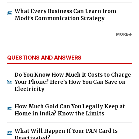
What Every Business Can Learn from
Modi's Communication Strategy
MORE
QUESTIONS AND ANSWERS
Do You Know How Much It Costs to Charge
Your Phone? Here’s How You Can Save on
Electricity
How Much Gold Can You Legally Keep at
Home in India? Know the Limits
What Will Happen If Your PAN Card Is
Deactivated?