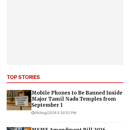
TOP STORIES
Mobile Phones to Be Banned Inside
Major Tamil Nadu Temples from
September 1
09/Aug/2026 5:30:52 PM