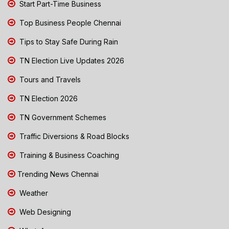
Start Part-Time Business
Top Business People Chennai
Tips to Stay Safe During Rain
TN Election Live Updates 2026
Tours and Travels
TN Election 2026
TN Government Schemes
Traffic Diversions & Road Blocks
Training & Business Coaching
Trending News Chennai
Weather
Web Designing