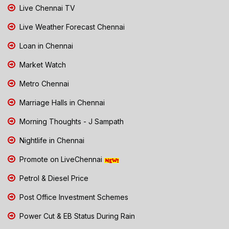
Live Chennai TV
Live Weather Forecast Chennai
Loan in Chennai
Market Watch
Metro Chennai
Marriage Halls in Chennai
Morning Thoughts - J Sampath
Nightlife in Chennai
Promote on LiveChennai
Petrol & Diesel Price
Post Office Investment Schemes
Power Cut & EB Status During Rain