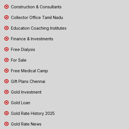
Construction & Consultants
Collector Office Tamil Nadu
Education Coaching Institutes
Finance & Investments
Free Dialysis
For Sale
Free Medical Camp
Gift Plans Chennai
Gold Investment
Gold Loan
Gold Rate History 2025
Gold Rate News