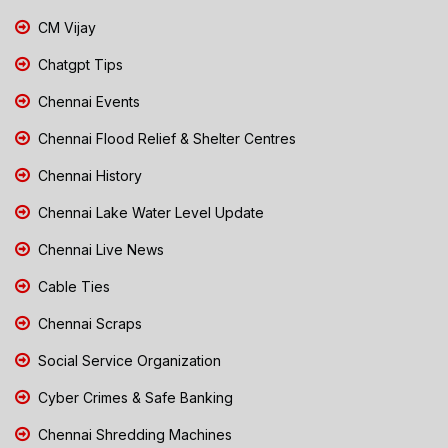
CM Vijay
Chatgpt Tips
Chennai Events
Chennai Flood Relief & Shelter Centres
Chennai History
Chennai Lake Water Level Update
Chennai Live News
Cable Ties
Chennai Scraps
Social Service Organization
Cyber Crimes & Safe Banking
Chennai Shredding Machines