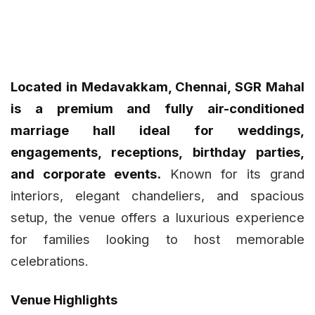
Located in Medavakkam, Chennai, SGR Mahal
is a premium and fully air-conditioned
marriage hall ideal for weddings,
engagements, receptions, birthday parties,
and corporate events.
Known for its grand
interiors, elegant chandeliers, and spacious
setup, the venue offers a luxurious experience
for families looking to host memorable
celebrations.
Venue Highlights