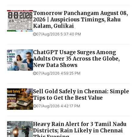
Tomorrow Panchangam August 08,
2026 | Auspicious Timings, Rahu
Kalam, Gulikai
07/Aug/2026 5:37:40 PM
ChatGPT Usage Surges Among
Adults Over 35 Across the Globe,
New Data Shows
07/Aug/2026 4:59:25 PM
Sell Gold Safely in Chennai: Simple
Tips to Get the Best Value
07/Aug/2026 4:42:17 PM
Heavy Rain Alert for 3 Tamil Nadu
Districts; Rain Likely in Chennai
This Evening