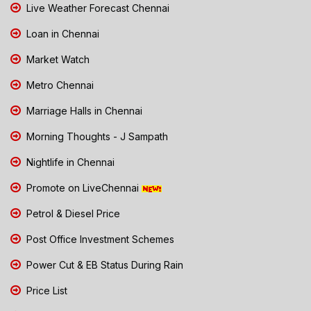
Live Weather Forecast Chennai
Loan in Chennai
Market Watch
Metro Chennai
Marriage Halls in Chennai
Morning Thoughts - J Sampath
Nightlife in Chennai
Promote on LiveChennai
Petrol & Diesel Price
Post Office Investment Schemes
Power Cut & EB Status During Rain
Price List