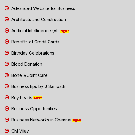
Advanced Website for Business
Architects and Construction
Artificial Intelligence (AI)
Benefits of Credit Cards
Birthday Celebrations
Blood Donation
Bone & Joint Care
Business tips by J Sampath
Buy Leads
Business Opportunities
Business Networks in Chennai
CM Vijay