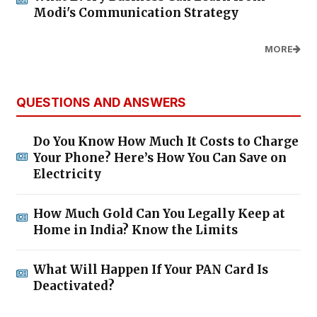
Modi's Communication Strategy
MORE
QUESTIONS AND ANSWERS
Do You Know How Much It Costs to Charge
Your Phone? Here’s How You Can Save on
Electricity
How Much Gold Can You Legally Keep at
Home in India? Know the Limits
What Will Happen If Your PAN Card Is
Deactivated?