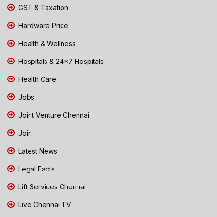
GST & Taxation
Hardware Price
Health & Wellness
Hospitals & 24x7 Hospitals
Health Care
Jobs
Joint Venture Chennai
Join
Latest News
Legal Facts
Lift Services Chennai
Live Chennai TV