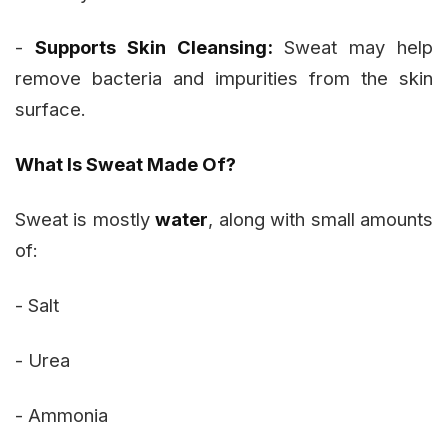
-
Supports Skin Cleansing:
Sweat may help
remove bacteria and impurities from the skin
surface.
What Is Sweat Made Of?
Sweat is mostly
water
, along with small amounts
of:
- Salt
- Urea
- Ammonia