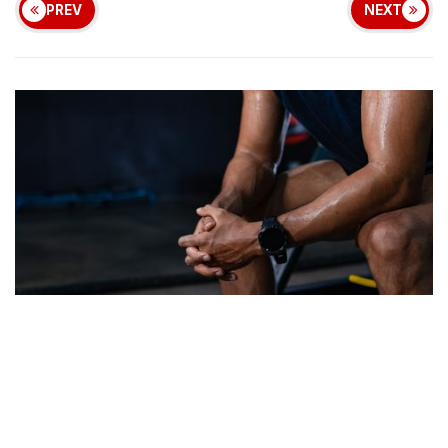
PREV
NEXT