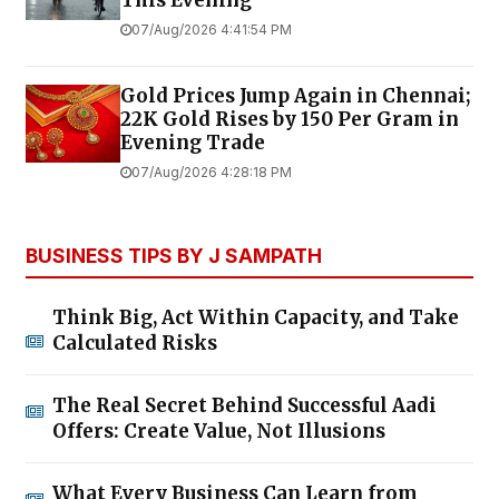
07/Aug/2026 4:41:54 PM
Gold Prices Jump Again in Chennai;
22K Gold Rises by ₹150 Per Gram in
Evening Trade
07/Aug/2026 4:28:18 PM
BUSINESS TIPS BY J SAMPATH
Think Big, Act Within Capacity, and Take
Calculated Risks
The Real Secret Behind Successful Aadi
Offers: Create Value, Not Illusions
What Every Business Can Learn from