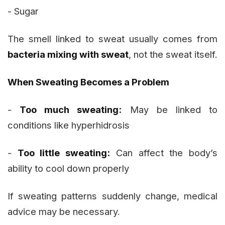
- Sugar
The smell linked to sweat usually comes from
bacteria mixing with sweat
, not the sweat itself.
When Sweating Becomes a Problem
-
Too much sweating:
May be linked to
conditions like hyperhidrosis
-
Too little sweating:
Can affect the body’s
ability to cool down properly
If sweating patterns suddenly change, medical
advice may be necessary.