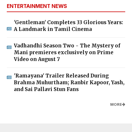
ENTERTAINMENT NEWS
'Gentleman' Completes 33 Glorious Years:
A Landmark in Tamil Cinema
Vadhandhi Season Two - The Mystery of
Mani premieres exclusively on Prime
Video on August 7
'Ramayana' Trailer Released During
Brahma Muhurtham; Ranbir Kapoor, Yash,
and Sai Pallavi Stun Fans
MORE