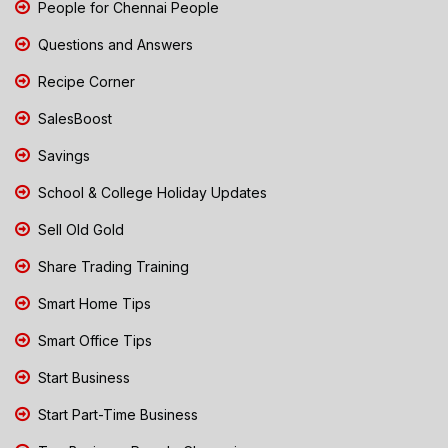
People for Chennai People
Questions and Answers
Recipe Corner
SalesBoost
Savings
School & College Holiday Updates
Sell Old Gold
Share Trading Training
Smart Home Tips
Smart Office Tips
Start Business
Start Part-Time Business