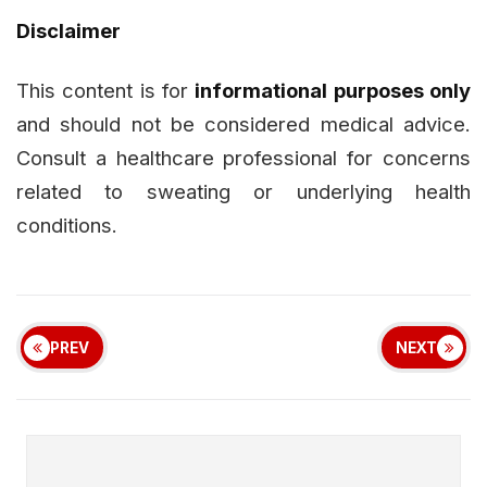
Disclaimer
This content is for
informational purposes only
and should not be considered medical advice.
Consult a healthcare professional for concerns
related to sweating or underlying health
conditions.
PREV
NEXT