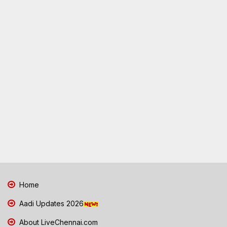
Home
Aadi Updates 2026
About LiveChennai.com