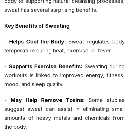
body to supporting natural cleansing processes,
sweat has several surprising benefits.
Key Benefits of Sweating
-
Helps Cool the Body:
Sweat regulates body
temperature during heat, exercise, or fever.
-
Supports Exercise Benefits:
Sweating during
workouts is linked to improved energy, fitness,
mood, and sleep quality.
-
May Help Remove Toxins:
Some studies
suggest sweat can assist in eliminating small
amounts of heavy metals and chemicals from
the body.