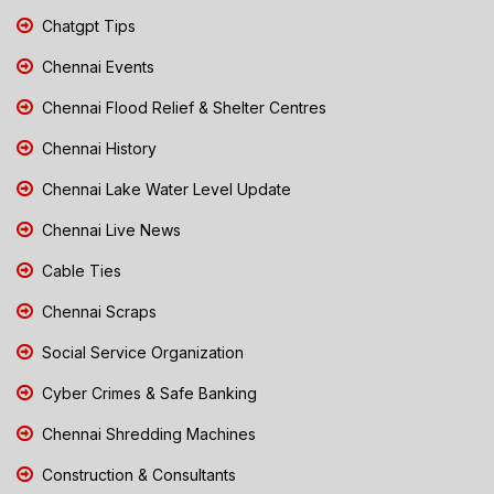
Chatgpt Tips
Chennai Events
Chennai Flood Relief & Shelter Centres
Chennai History
Chennai Lake Water Level Update
Chennai Live News
Cable Ties
Chennai Scraps
Social Service Organization
Cyber Crimes & Safe Banking
Chennai Shredding Machines
Construction & Consultants