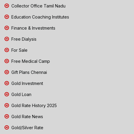
Collector Office Tamil Nadu
Education Coaching Institutes
Finance & Investments
Free Dialysis
For Sale
Free Medical Camp
Gift Plans Chennai
Gold Investment
Gold Loan
Gold Rate History 2025
Gold Rate News
Gold/Silver Rate