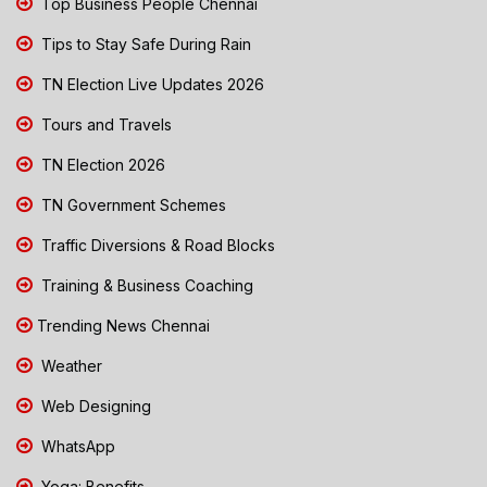
Top Business People Chennai
Tips to Stay Safe During Rain
TN Election Live Updates 2026
Tours and Travels
TN Election 2026
TN Government Schemes
Traffic Diversions & Road Blocks
Training & Business Coaching
Trending News Chennai
Weather
Web Designing
WhatsApp
Yoga: Benefits