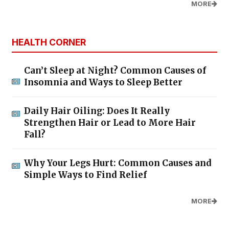
MORE
HEALTH CORNER
Can’t Sleep at Night? Common Causes of
Insomnia and Ways to Sleep Better
Daily Hair Oiling: Does It Really
Strengthen Hair or Lead to More Hair
Fall?
Why Your Legs Hurt: Common Causes and
Simple Ways to Find Relief
MORE