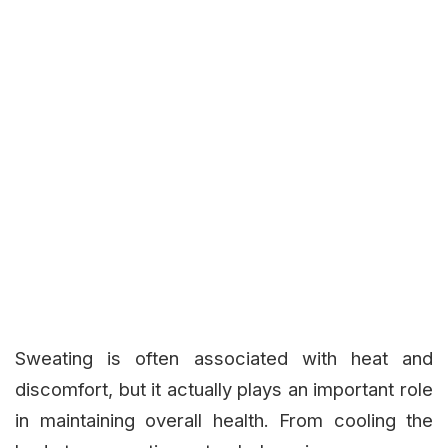
Sweating is often associated with heat and
discomfort, but it actually plays an important role
in maintaining overall health. From cooling the