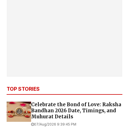
TOP STORIES
Celebrate the Bond of Love: Raksha
Bandhan 2026 Date, Timings, and
Muhurat Details
07/Aug/2026 9:39:45 PM