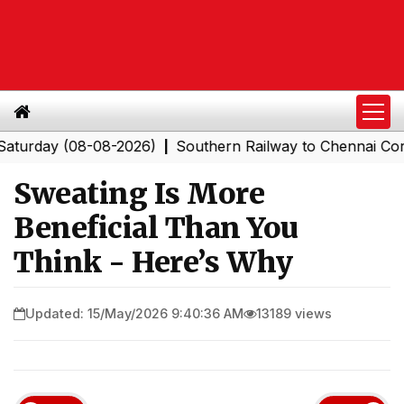
ay (08-08-2026)
Southern Railway to Chennai Corporati
|
Sweating Is More
Beneficial Than You
Think - Here’s Why
Updated: 15/May/2026 9:40:36 AM
13189 views