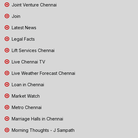
Joint Venture Chennai
Join
Latest News
Legal Facts
Lift Services Chennai
Live Chennai TV
Live Weather Forecast Chennai
Loan in Chennai
Market Watch
Metro Chennai
Marriage Halls in Chennai
Morning Thoughts - J Sampath