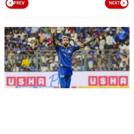
PREV
NEXT