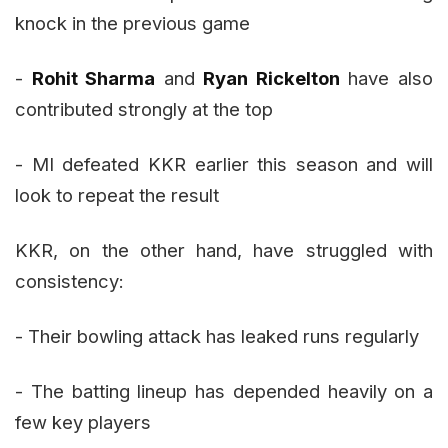
knock in the previous game
-
Rohit Sharma
and
Ryan Rickelton
have also
contributed strongly at the top
- MI defeated KKR earlier this season and will
look to repeat the result
KKR, on the other hand, have struggled with
consistency:
- Their bowling attack has leaked runs regularly
- The batting lineup has depended heavily on a
few key players