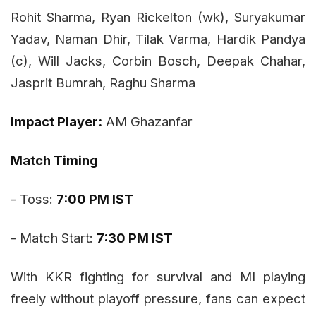
Rohit Sharma, Ryan Rickelton (wk), Suryakumar
Yadav, Naman Dhir, Tilak Varma, Hardik Pandya
(c), Will Jacks, Corbin Bosch, Deepak Chahar,
Jasprit Bumrah, Raghu Sharma
Impact Player:
AM Ghazanfar
Match Timing
- Toss:
7:00 PM IST
- Match Start:
7:30 PM IST
With KKR fighting for survival and MI playing
freely without playoff pressure, fans can expect