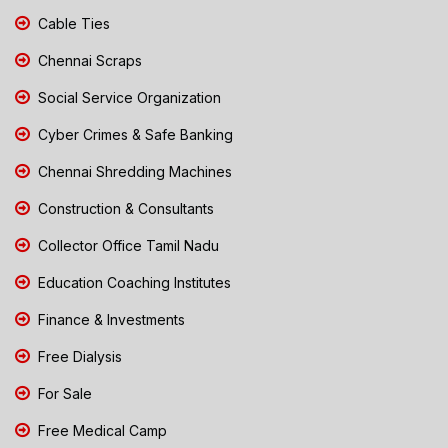
Cable Ties
Chennai Scraps
Social Service Organization
Cyber Crimes & Safe Banking
Chennai Shredding Machines
Construction & Consultants
Collector Office Tamil Nadu
Education Coaching Institutes
Finance & Investments
Free Dialysis
For Sale
Free Medical Camp