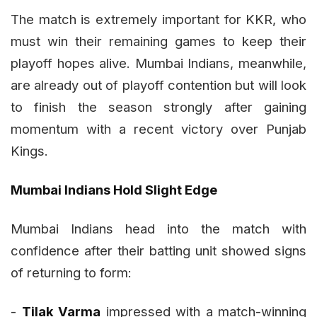
The match is extremely important for KKR, who
must win their remaining games to keep their
playoff hopes alive. Mumbai Indians, meanwhile,
are already out of playoff contention but will look
to finish the season strongly after gaining
momentum with a recent victory over Punjab
Kings.
Mumbai Indians Hold Slight Edge
Mumbai Indians head into the match with
confidence after their batting unit showed signs
of returning to form:
-
Tilak Varma
impressed with a match-winning