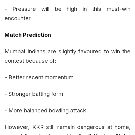
- Pressure will be high in this must-win
encounter
Match Prediction
Mumbai Indians are slightly favoured to win the
contest because of:
- Better recent momentum
- Stronger batting form
- More balanced bowling attack
However, KKR still remain dangerous at home,