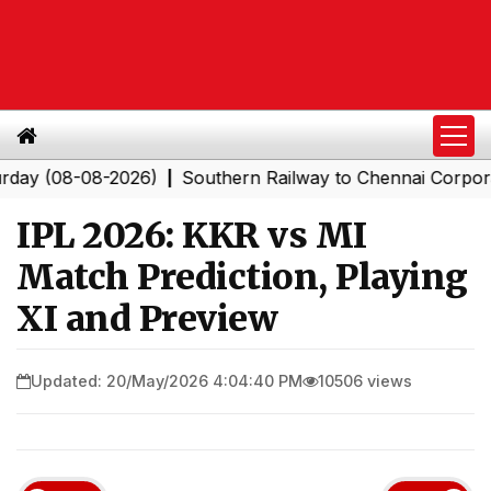
8-08-2026)
Southern Railway to Chennai Corporation: 
|
IPL 2026: KKR vs MI
Match Prediction, Playing
XI and Preview
Updated: 20/May/2026 4:04:40 PM
10506 views