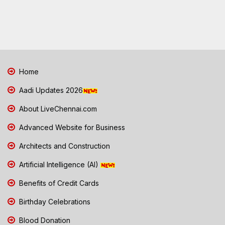
Home
Aadi Updates 2026
About LiveChennai.com
Advanced Website for Business
Architects and Construction
Artificial Intelligence (AI)
Benefits of Credit Cards
Birthday Celebrations
Blood Donation