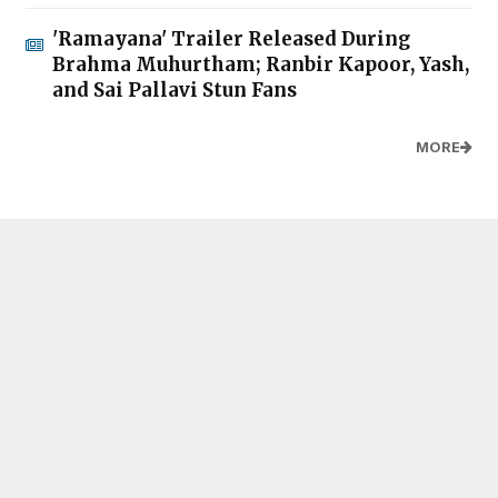
'Ramayana' Trailer Released During
Brahma Muhurtham; Ranbir Kapoor, Yash,
and Sai Pallavi Stun Fans
MORE