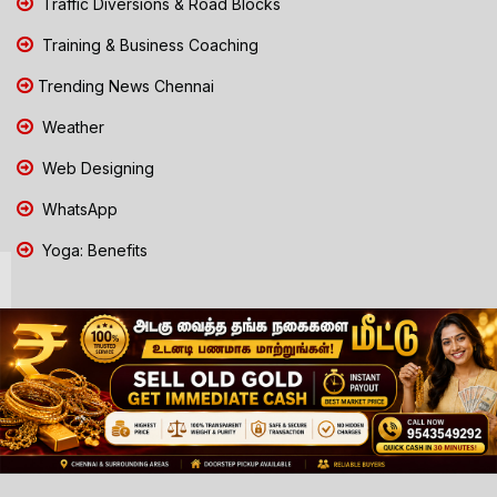
Traffic Diversions & Road Blocks
Training & Business Coaching
Trending News Chennai
Weather
Web Designing
WhatsApp
Yoga: Benefits