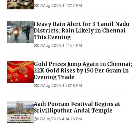
07/Aug/2026 4:42:17 PM
Heavy Rain Alert for 3 Tamil Nadu
Districts; Rain Likely in Chennai
This Evening
07/Aug/2026 4:41:54 PM
Gold Prices Jump Again in Chennai;
22K Gold Rises by ₹150 Per Gram in
Evening Trade
07/Aug/2026 4:28:18 PM
Aadi Pooram Festival Begins at
Srivilliputhur Andal Temple
07/Aug/2026 4:14:26 PM