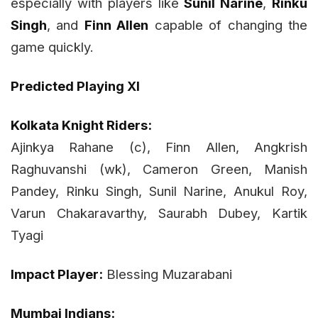
especially with players like
Sunil Narine
,
Rinku
Singh
, and
Finn Allen
capable of changing the
game quickly.
Predicted Playing XI
Kolkata Knight Riders:
Ajinkya Rahane (c), Finn Allen, Angkrish
Raghuvanshi (wk), Cameron Green, Manish
Pandey, Rinku Singh, Sunil Narine, Anukul Roy,
Varun Chakaravarthy, Saurabh Dubey, Kartik
Tyagi
Impact Player:
Blessing Muzarabani
Mumbai Indians: