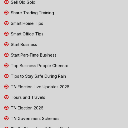
Sell Old Gold
Share Trading Training
Smart Home Tips
Smart Office Tips
Start Business
Start Part-Time Business
Top Business People Chennai
Tips to Stay Safe During Rain
TN Election Live Updates 2026
Tours and Travels
TN Election 2026
TN Government Schemes