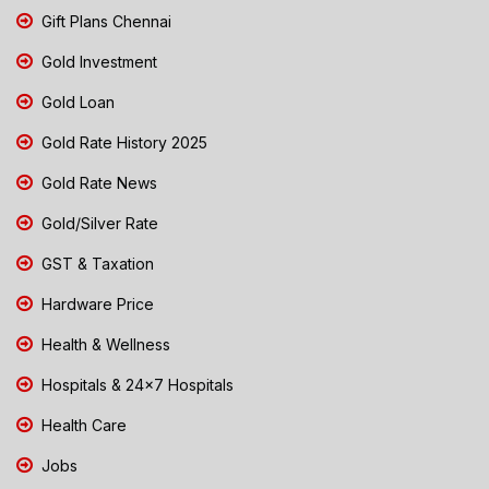
Gift Plans Chennai
Gold Investment
Gold Loan
Gold Rate History 2025
Gold Rate News
Gold/Silver Rate
GST & Taxation
Hardware Price
Health & Wellness
Hospitals & 24x7 Hospitals
Health Care
Jobs