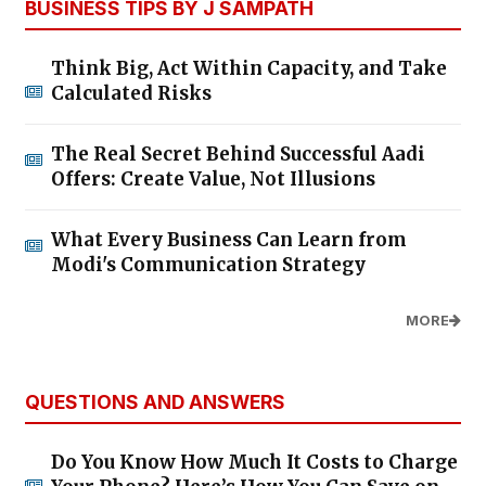
BUSINESS TIPS BY J SAMPATH
Think Big, Act Within Capacity, and Take
Calculated Risks
The Real Secret Behind Successful Aadi
Offers: Create Value, Not Illusions
What Every Business Can Learn from
Modi's Communication Strategy
MORE
QUESTIONS AND ANSWERS
Do You Know How Much It Costs to Charge