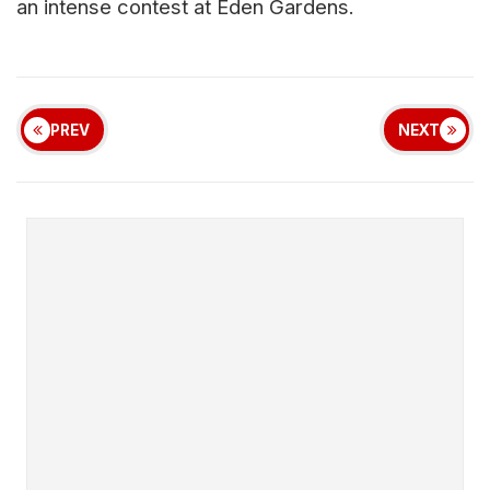
an intense contest at Eden Gardens.
PREV
NEXT