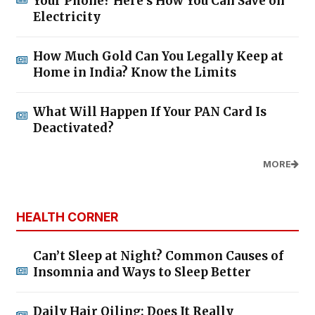
Your Phone? Here’s How You Can Save on
Electricity
How Much Gold Can You Legally Keep at
Home in India? Know the Limits
What Will Happen If Your PAN Card Is
Deactivated?
MORE
HEALTH CORNER
Can’t Sleep at Night? Common Causes of
Insomnia and Ways to Sleep Better
Daily Hair Oiling: Does It Really