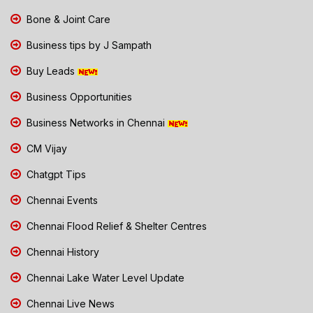
Bone & Joint Care
Business tips by J Sampath
Buy Leads
Business Opportunities
Business Networks in Chennai
CM Vijay
Chatgpt Tips
Chennai Events
Chennai Flood Relief & Shelter Centres
Chennai History
Chennai Lake Water Level Update
Chennai Live News