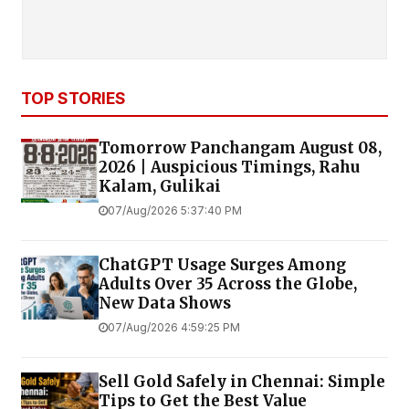
TOP STORIES
Tomorrow Panchangam August 08,
2026 | Auspicious Timings, Rahu
Kalam, Gulikai
07/Aug/2026 5:37:40 PM
ChatGPT Usage Surges Among
Adults Over 35 Across the Globe,
New Data Shows
07/Aug/2026 4:59:25 PM
Sell Gold Safely in Chennai: Simple
Tips to Get the Best Value