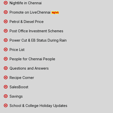
Nightlife in Chennai
Promote on LiveChennai
Petrol & Diesel Price
Post Office Investment Schemes
Power Cut & EB Status During Rain
Price List
People for Chennai People
Questions and Answers
Recipe Corner
SalesBoost
Savings
School & College Holiday Updates