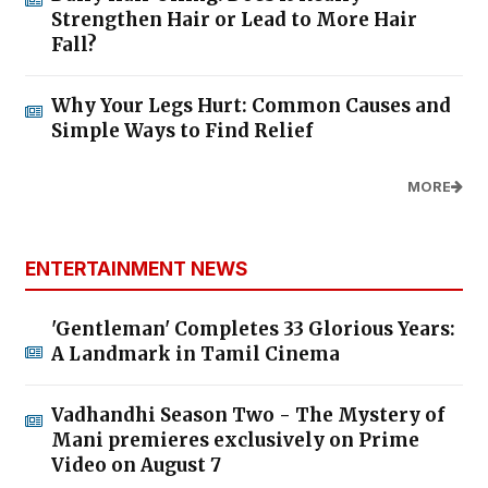
Strengthen Hair or Lead to More Hair
Fall?
Why Your Legs Hurt: Common Causes and
Simple Ways to Find Relief
MORE
ENTERTAINMENT NEWS
'Gentleman' Completes 33 Glorious Years:
A Landmark in Tamil Cinema
Vadhandhi Season Two - The Mystery of
Mani premieres exclusively on Prime
Video on August 7