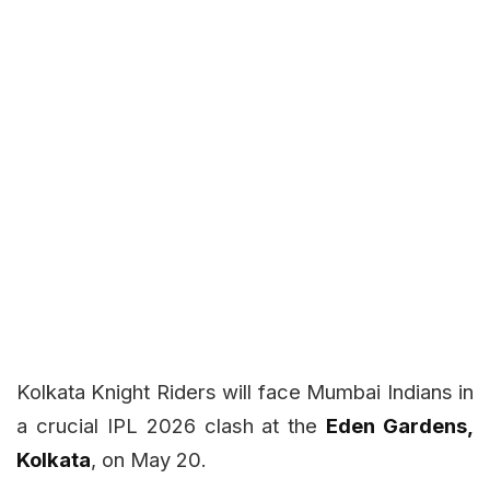
Kolkata Knight Riders will face Mumbai Indians in
a crucial IPL 2026 clash at the
Eden Gardens,
Kolkata
, on May 20.