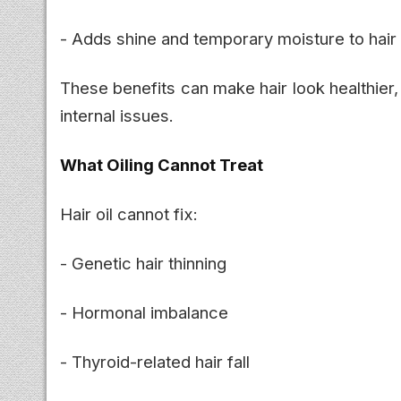
- Adds shine and temporary moisture to hair
These benefits can make hair look healthier,
internal issues.
What Oiling Cannot Treat
Hair oil cannot fix:
- Genetic hair thinning
- Hormonal imbalance
- Thyroid-related hair fall