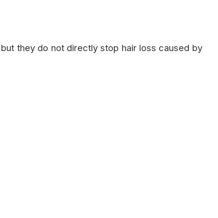
 but they do not directly stop hair loss caused by