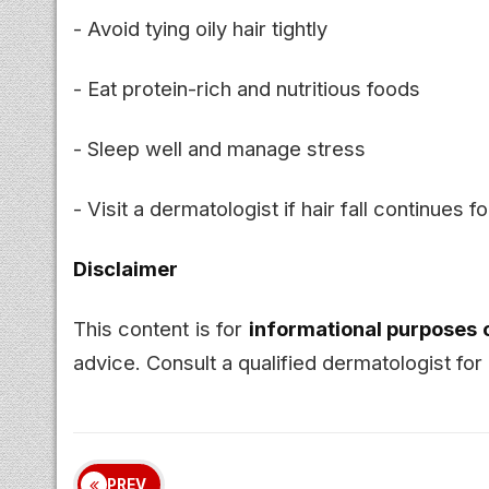
- Avoid tying oily hair tightly
- Eat protein-rich and nutritious foods
- Sleep well and manage stress
- Visit a dermatologist if hair fall continues f
Disclaimer
This content is for
informational purposes 
advice. Consult a qualified dermatologist for 
PREV