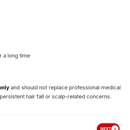
or a long time
only
and should not replace professional medical
persistent hair fall or scalp-related concerns.
NEXT