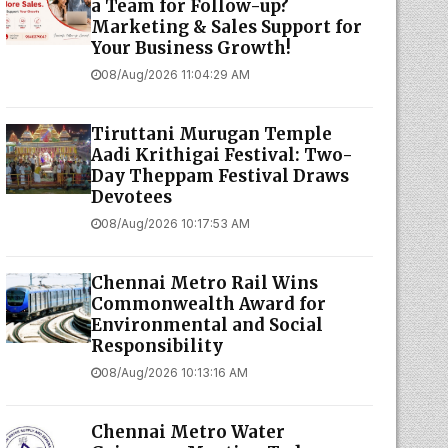
a Team for Follow-up?
Marketing & Sales Support for
Your Business Growth!
08/Aug/2026 11:04:29 AM
Tiruttani Murugan Temple
Aadi Krithigai Festival: Two-
Day Theppam Festival Draws
Devotees
08/Aug/2026 10:17:53 AM
Chennai Metro Rail Wins
Commonwealth Award for
Environmental and Social
Responsibility
08/Aug/2026 10:13:16 AM
Chennai Metro Water