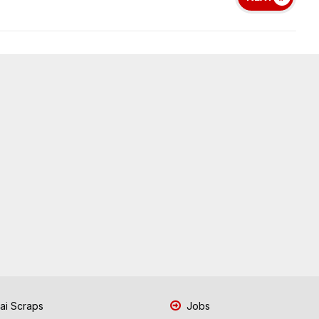
i Scraps
Jobs