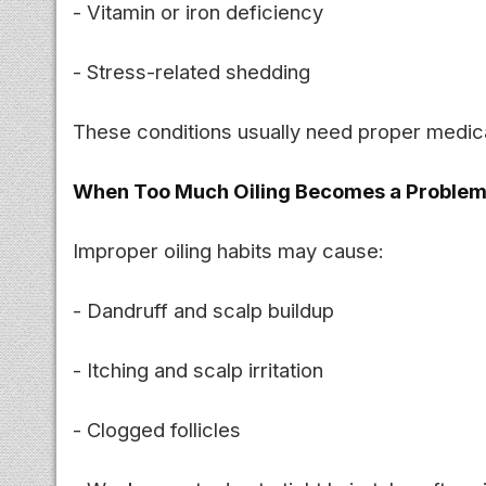
- Vitamin or iron deficiency
- Stress-related shedding
These conditions usually need proper medica
When Too Much Oiling Becomes a Proble
Improper oiling habits may cause:
- Dandruff and scalp buildup
- Itching and scalp irritation
- Clogged follicles