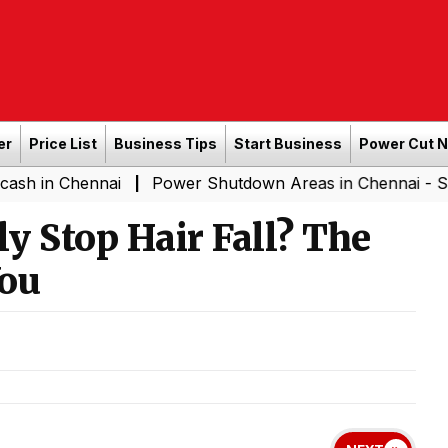
er
Price List
Business Tips
Start Business
Power Cut 
Chennai
Power Shutdown Areas in Chennai - Saturday (
|
ly Stop Hair Fall? The
You