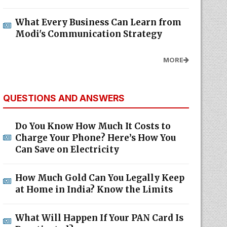
What Every Business Can Learn from
Modi's Communication Strategy
MORE
QUESTIONS AND ANSWERS
Do You Know How Much It Costs to
Charge Your Phone? Here’s How You
Can Save on Electricity
How Much Gold Can You Legally Keep
at Home in India? Know the Limits
What Will Happen If Your PAN Card Is