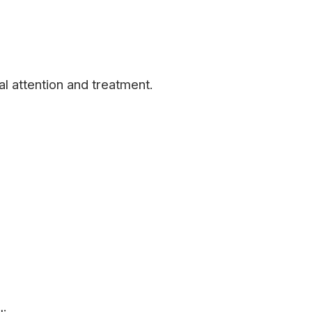
l attention and treatment.
m