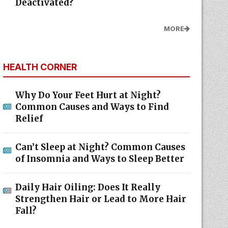
Deactivated?
MORE
HEALTH CORNER
Why Do Your Feet Hurt at Night?
Common Causes and Ways to Find
Relief
Can’t Sleep at Night? Common Causes
of Insomnia and Ways to Sleep Better
Daily Hair Oiling: Does It Really
Strengthen Hair or Lead to More Hair
Fall?