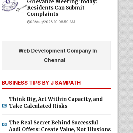
Grievance Meeting Today:
Residents Can Submit
Complaints
08/Aug/2026 10:08:59 AM
Web Development Company In
Chennai
BUSINESS TIPS BY J SAMPATH
Think Big, Act Within Capacity, and
Take Calculated Risks
The Real Secret Behind Successful
Aadi Offers: Create Value, Not Illusions