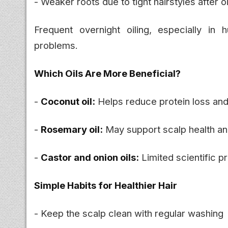
- Weaker roots due to tight hairstyles after oi
Frequent overnight oiling, especially i
problems.
Which Oils Are More Beneficial?
-
Coconut oil:
Helps reduce protein loss an
-
Rosemary oil:
May support scalp health and
-
Castor and onion oils:
Limited scientific pro
Simple Habits for Healthier Hair
- Keep the scalp clean with regular washing