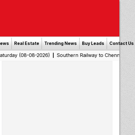
News
Real Estate
Trending News
Buy Leads
Contact Us
08-08-2026)
Southern Railway to Chennai Corporation: 
|