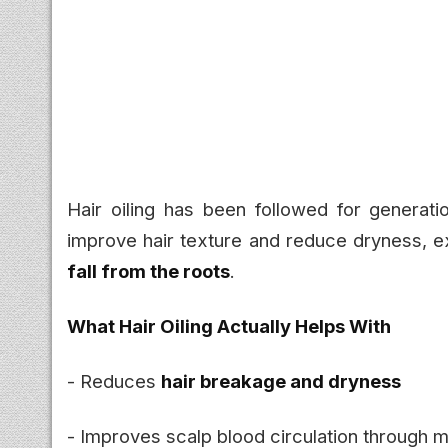
Hair oiling has been followed for generatio
improve hair texture and reduce dryness, ex
fall from the roots
.
What Hair Oiling Actually Helps With
- Reduces
hair breakage and dryness
- Improves scalp blood circulation through