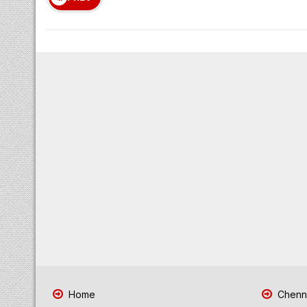
Home
Chenna