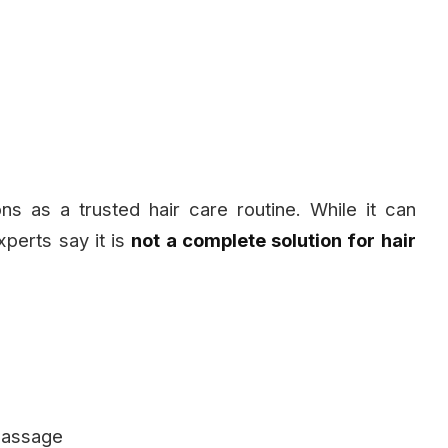
ns as a trusted hair care routine. While it can
perts say it is
not a complete solution for hair
 massage