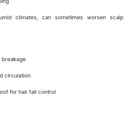
ling
n humid climates, can sometimes worsen scalp
d breakage
 circulation
of for hair fall control