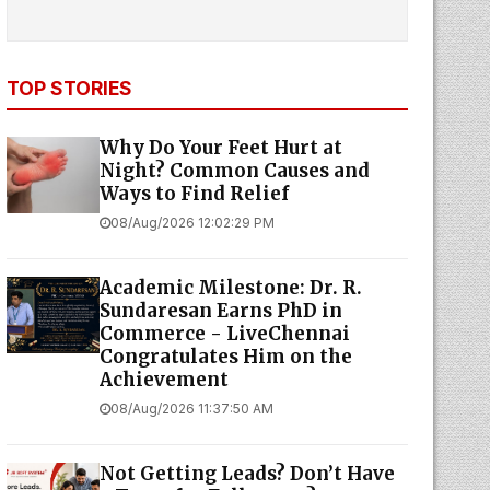
TOP STORIES
Why Do Your Feet Hurt at
Night? Common Causes and
Ways to Find Relief
08/Aug/2026 12:02:29 PM
Academic Milestone: Dr. R.
Sundaresan Earns PhD in
Commerce - LiveChennai
Congratulates Him on the
Achievement
08/Aug/2026 11:37:50 AM
Not Getting Leads? Don’t Have