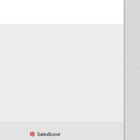
SalesBoost