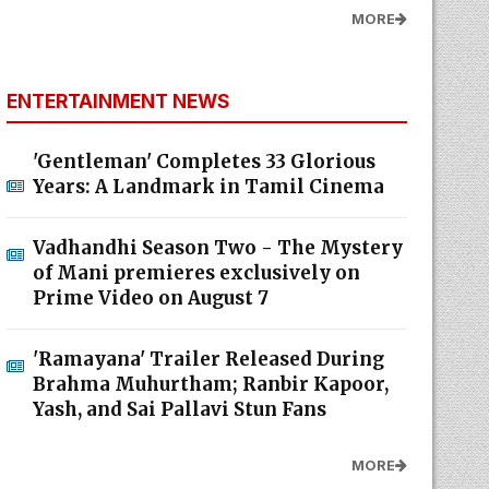
MORE
ENTERTAINMENT NEWS
'Gentleman' Completes 33 Glorious
Years: A Landmark in Tamil Cinema
Vadhandhi Season Two - The Mystery
of Mani premieres exclusively on
Prime Video on August 7
'Ramayana' Trailer Released During
Brahma Muhurtham; Ranbir Kapoor,
Yash, and Sai Pallavi Stun Fans
MORE