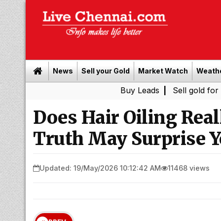
News
Sell your Gold
Market Watch
Weath
Buy Leads
|
Sell gold for cash in 
Does Hair Oiling Real
Truth May Surprise 
Updated: 19/May/2026 10:12:42 AM
11468 views