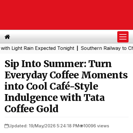
ght Rain Expected Tonight
Southern Railway to Chennai 
|
Sip Into Summer: Turn
Everyday Coffee Moments
into Cool Café-Style
Indulgence with Tata
Coffee Gold
Updated: 19/May/2026 5:24:18 PM
10096 views