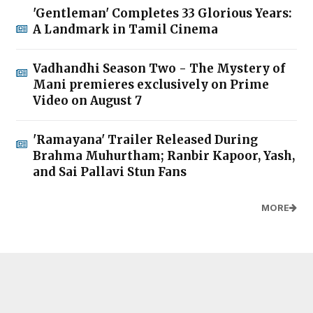
'Gentleman' Completes 33 Glorious Years:
A Landmark in Tamil Cinema
Vadhandhi Season Two - The Mystery of
Mani premieres exclusively on Prime
Video on August 7
'Ramayana' Trailer Released During
Brahma Muhurtham; Ranbir Kapoor, Yash,
and Sai Pallavi Stun Fans
MORE