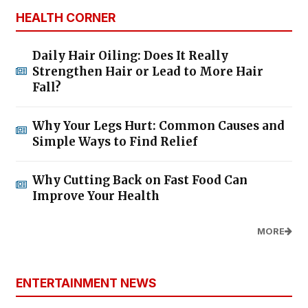
HEALTH CORNER
Daily Hair Oiling: Does It Really
Strengthen Hair or Lead to More Hair
Fall?
Why Your Legs Hurt: Common Causes and
Simple Ways to Find Relief
Why Cutting Back on Fast Food Can
Improve Your Health
MORE
ENTERTAINMENT NEWS