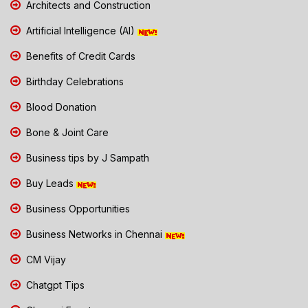
Architects and Construction
Artificial Intelligence (AI)
Benefits of Credit Cards
Birthday Celebrations
Blood Donation
Bone & Joint Care
Business tips by J Sampath
Buy Leads
Business Opportunities
Business Networks in Chennai
CM Vijay
Chatgpt Tips