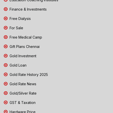
Finance & Investments
Free Dialysis
For Sale
Free Medical Camp
Gift Plans Chennai
Gold Investment
Gold Loan
Gold Rate History 2025
Gold Rate News
Gold/Silver Rate
GST & Taxation
Hardware Price