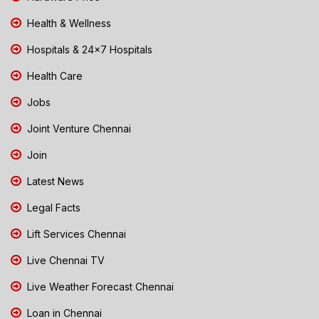
Health & Wellness
Hospitals & 24x7 Hospitals
Health Care
Jobs
Joint Venture Chennai
Join
Latest News
Legal Facts
Lift Services Chennai
Live Chennai TV
Live Weather Forecast Chennai
Loan in Chennai