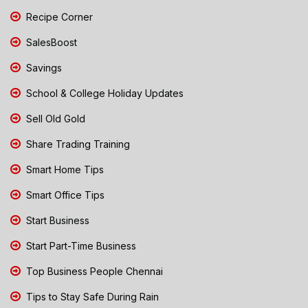
Recipe Corner
SalesBoost
Savings
School & College Holiday Updates
Sell Old Gold
Share Trading Training
Smart Home Tips
Smart Office Tips
Start Business
Start Part-Time Business
Top Business People Chennai
Tips to Stay Safe During Rain