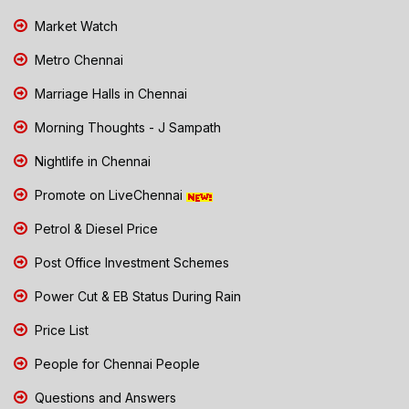
Market Watch
Metro Chennai
Marriage Halls in Chennai
Morning Thoughts - J Sampath
Nightlife in Chennai
Promote on LiveChennai
Petrol & Diesel Price
Post Office Investment Schemes
Power Cut & EB Status During Rain
Price List
People for Chennai People
Questions and Answers