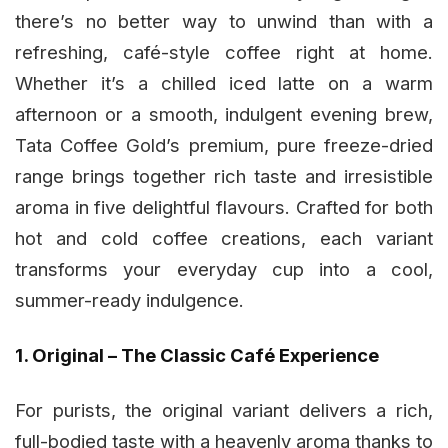
there’s no better way to unwind than with a
refreshing, café-style coffee right at home.
Whether it’s a chilled iced latte on a warm
afternoon or a smooth, indulgent evening brew,
Tata Coffee Gold’s premium, pure freeze-dried
range brings together rich taste and irresistible
aroma in five delightful flavours. Crafted for both
hot and cold coffee creations, each variant
transforms your everyday cup into a cool,
summer-ready indulgence.
1. Original – The Classic Café Experience
For purists, the original variant delivers a rich,
full-bodied taste with a heavenly aroma thanks to