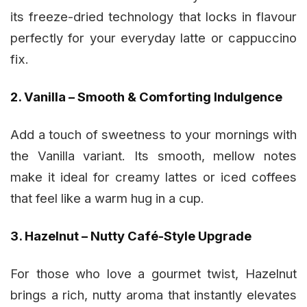
its freeze-dried technology that locks in flavour
perfectly for your everyday latte or cappuccino
fix.
2. Vanilla – Smooth & Comforting Indulgence
Add a touch of sweetness to your mornings with
the Vanilla variant. Its smooth, mellow notes
make it ideal for creamy lattes or iced coffees
that feel like a warm hug in a cup.
3. Hazelnut – Nutty Café-Style Upgrade
For those who love a gourmet twist, Hazelnut
brings a rich, nutty aroma that instantly elevates