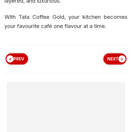
layered, and luxurious.
With Tata Coffee Gold, your kitchen becomes
your favourite café one flavour at a time.
PREV
NEXT