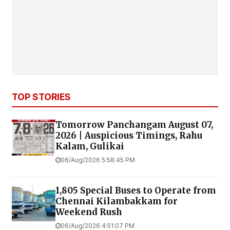
TOP STORIES
Tomorrow Panchangam August 07,
2026 | Auspicious Timings, Rahu
Kalam, Gulikai
06/Aug/2026 5:58:45 PM
1,805 Special Buses to Operate from
Chennai Kilambakkam for
Weekend Rush
06/Aug/2026 4:51:07 PM