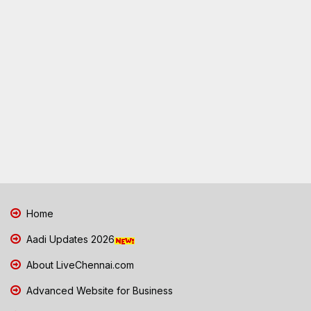
Home
Aadi Updates 2026
About LiveChennai.com
Advanced Website for Business