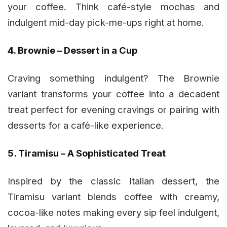
your coffee. Think café-style mochas and
indulgent mid-day pick-me-ups right at home.
4. Brownie – Dessert in a Cup
Craving something indulgent? The Brownie
variant transforms your coffee into a decadent
treat perfect for evening cravings or pairing with
desserts for a café-like experience.
5. Tiramisu – A Sophisticated Treat
Inspired by the classic Italian dessert, the
Tiramisu variant blends coffee with creamy,
cocoa-like notes making every sip feel indulgent,