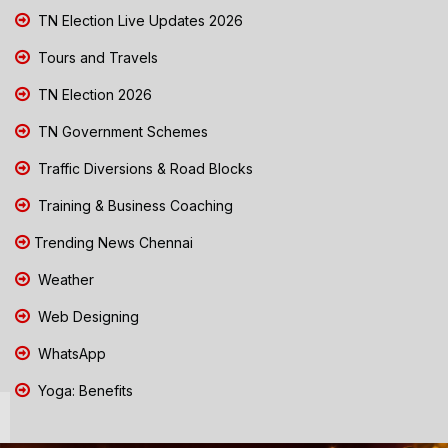
TN Election Live Updates 2026
Tours and Travels
TN Election 2026
TN Government Schemes
Traffic Diversions & Road Blocks
Training & Business Coaching
Trending News Chennai
Weather
Web Designing
WhatsApp
Yoga: Benefits