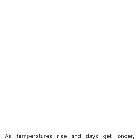
As temperatures rise and days get longer,