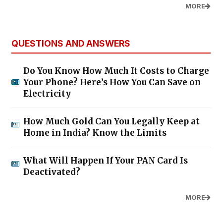
MORE
QUESTIONS AND ANSWERS
Do You Know How Much It Costs to Charge
Your Phone? Here’s How You Can Save on
Electricity
How Much Gold Can You Legally Keep at
Home in India? Know the Limits
What Will Happen If Your PAN Card Is
Deactivated?
MORE