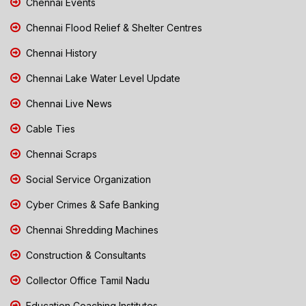
Chennai Events
Chennai Flood Relief & Shelter Centres
Chennai History
Chennai Lake Water Level Update
Chennai Live News
Cable Ties
Chennai Scraps
Social Service Organization
Cyber Crimes & Safe Banking
Chennai Shredding Machines
Construction & Consultants
Collector Office Tamil Nadu
Education Coaching Institutes