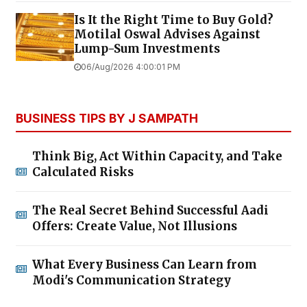
Is It the Right Time to Buy Gold?
Motilal Oswal Advises Against
Lump-Sum Investments
06/Aug/2026 4:00:01 PM
BUSINESS TIPS BY J SAMPATH
Think Big, Act Within Capacity, and Take
Calculated Risks
The Real Secret Behind Successful Aadi
Offers: Create Value, Not Illusions
What Every Business Can Learn from
Modi's Communication Strategy