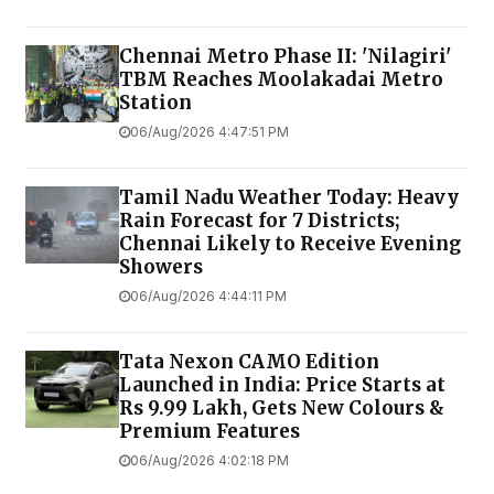
Chennai Metro Phase II: 'Nilagiri'
TBM Reaches Moolakadai Metro
Station
06/Aug/2026 4:47:51 PM
Tamil Nadu Weather Today: Heavy
Rain Forecast for 7 Districts;
Chennai Likely to Receive Evening
Showers
06/Aug/2026 4:44:11 PM
Tata Nexon CAMO Edition
Launched in India: Price Starts at
Rs 9.99 Lakh, Gets New Colours &
Premium Features
06/Aug/2026 4:02:18 PM