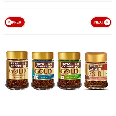
PREV
NEXT