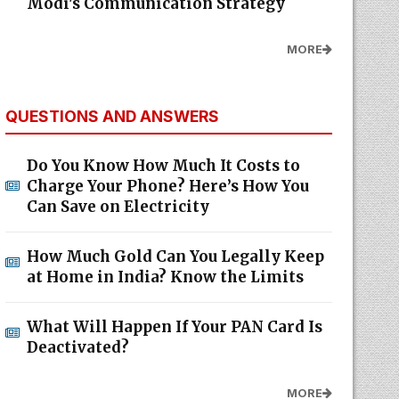
Modi's Communication Strategy
MORE
QUESTIONS AND ANSWERS
Do You Know How Much It Costs to
Charge Your Phone? Here’s How You
Can Save on Electricity
How Much Gold Can You Legally Keep
at Home in India? Know the Limits
What Will Happen If Your PAN Card Is
Deactivated?
MORE