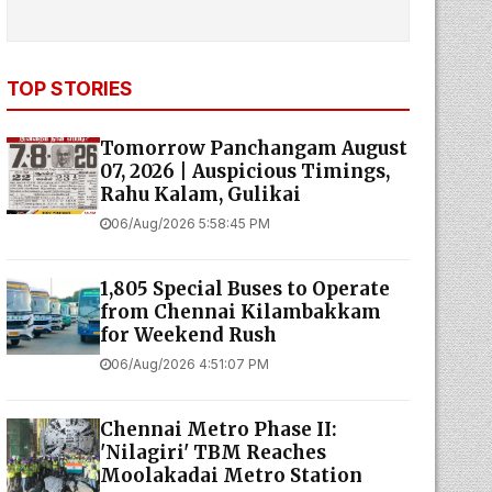
TOP STORIES
Tomorrow Panchangam August
07, 2026 | Auspicious Timings,
Rahu Kalam, Gulikai
06/Aug/2026 5:58:45 PM
1,805 Special Buses to Operate
from Chennai Kilambakkam
for Weekend Rush
06/Aug/2026 4:51:07 PM
Chennai Metro Phase II:
'Nilagiri' TBM Reaches
Moolakadai Metro Station