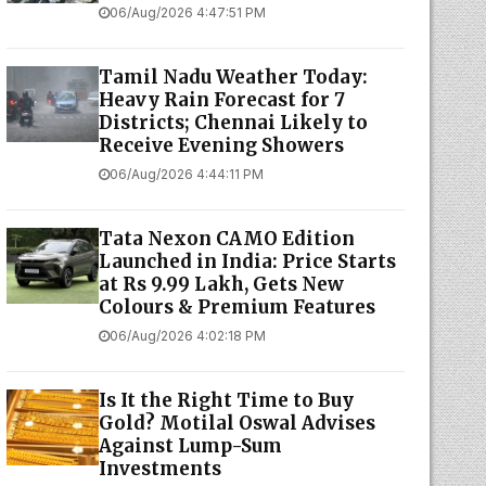
06/Aug/2026 4:47:51 PM
Tamil Nadu Weather Today:
Heavy Rain Forecast for 7
Districts; Chennai Likely to
Receive Evening Showers
06/Aug/2026 4:44:11 PM
Tata Nexon CAMO Edition
Launched in India: Price Starts
at Rs 9.99 Lakh, Gets New
Colours & Premium Features
06/Aug/2026 4:02:18 PM
Is It the Right Time to Buy
Gold? Motilal Oswal Advises
Against Lump-Sum
Investments