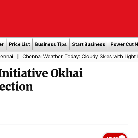
er
Price List
Business Tips
Start Business
Power Cut 
ennai Weather Today: Cloudy Skies with Light Rain Expect
nitiative Okhai
ection