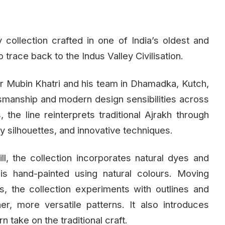
collection crafted in one of India’s oldest and
o trace back to the Indus Valley Civilisation.
ner Mubin Khatri and his team in Dhamadka, Kutch,
ftsmanship and modern design sensibilities across
he line reinterprets traditional Ajrakh through
 silhouettes, and innovative techniques.
ll, the collection incorporates natural dyes and
is hand-painted using natural colours. Moving
, the collection experiments with outlines and
er, more versatile patterns. It also introduces
n take on the traditional craft.