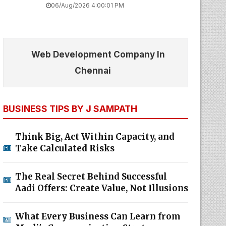
06/Aug/2026 4:00:01 PM
Web Development Company In
Chennai
BUSINESS TIPS BY J SAMPATH
Think Big, Act Within Capacity, and
Take Calculated Risks
The Real Secret Behind Successful
Aadi Offers: Create Value, Not Illusions
What Every Business Can Learn from