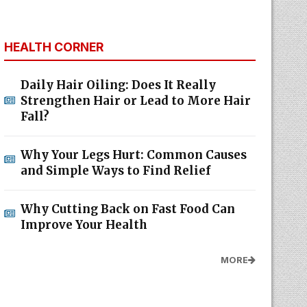
HEALTH CORNER
Daily Hair Oiling: Does It Really
Strengthen Hair or Lead to More Hair
Fall?
Why Your Legs Hurt: Common Causes
and Simple Ways to Find Relief
Why Cutting Back on Fast Food Can
Improve Your Health
MORE