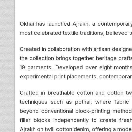
Okhai has launched Ajrakh, a contemporary 
most celebrated textile traditions, believed t
Created in collaboration with artisan desig
the collection brings together heritage cra
19 garments. Developed over eight months, t
experimental print placements, contemporary
Crafted in breathable cotton and cotton twi
techniques such as pothai, where fabric 
beyond conventional block-printing methods
filler blocks independently to create fresh
Ajrakh on twill cotton denim, offering a moder