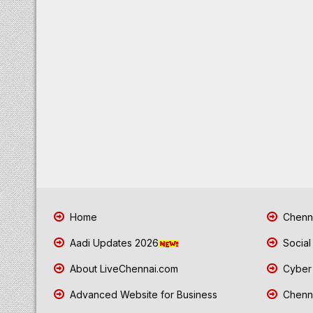
Home
Chenna
Aadi Updates 2026
Social
About LiveChennai.com
Cyber 
Advanced Website for Business
Chenna