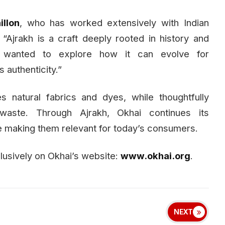
llon
, who has worked extensively with Indian
 “Ajrakh is a craft deeply rooted in history and
e wanted to explore how it can evolve for
 authenticity.”
es natural fabrics and dyes, while thoughtfully
waste. Through Ajrakh, Okhai continues its
e making them relevant for today’s consumers.
clusively on Okhai’s website:
www.okhai.org
.
NEXT