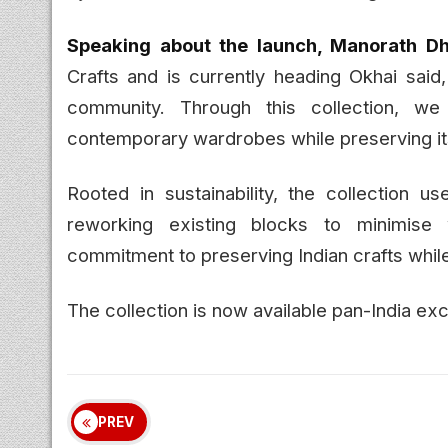
Speaking about the launch, Manorath Dhi
Crafts and is currently heading Okhai said,
community. Through this collection, w
contemporary wardrobes while preserving its
Rooted in sustainability, the collection us
reworking existing blocks to minimise 
commitment to preserving Indian crafts whil
The collection is now available pan-India ex
PREV