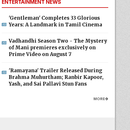
ENTERTAINMENT NEWS
'Gentleman' Completes 33 Glorious
Years: A Landmark in Tamil Cinema
Vadhandhi Season Two - The Mystery
of Mani premieres exclusively on
Prime Video on August 7
'Ramayana' Trailer Released During
Brahma Muhurtham; Ranbir Kapoor,
Yash, and Sai Pallavi Stun Fans
MORE