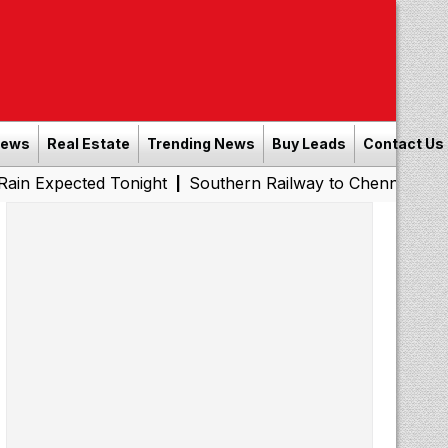
News
Real Estate
Trending News
Buy Leads
Contact Us
ed Tonight
Southern Railway to Chennai Metro Phase II:
|