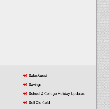
SalesBoost
Savings
School & College Holiday Updates
Sell Old Gold