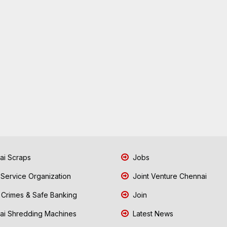
i Scraps
Jobs
 Service Organization
Joint Venture Chennai
Crimes & Safe Banking
Join
i Shredding Machines
Latest News