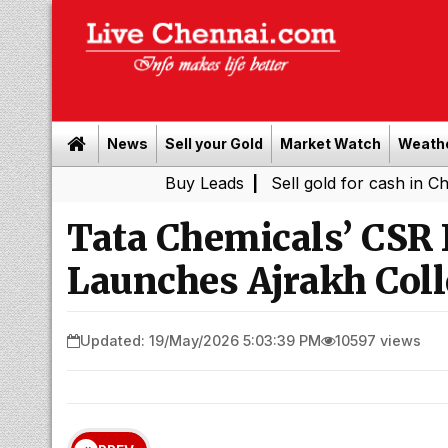
News
Sell your Gold
Market Watch
Weath
Buy Leads
|
Sell gold for cash in Chennai
Ch
|
Tata Chemicals’ CSR I
Launches Ajrakh Coll
Updated: 19/May/2026 5:03:39 PM
10597 views