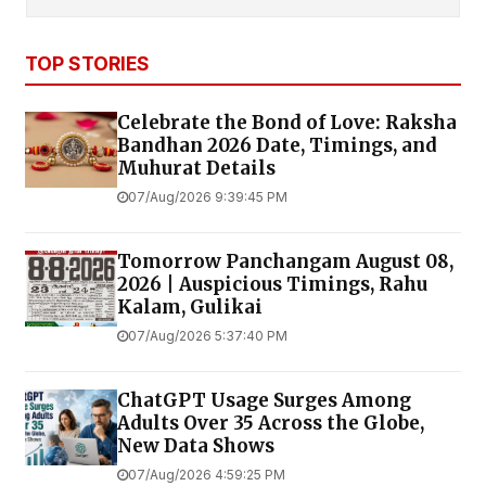
TOP STORIES
Celebrate the Bond of Love: Raksha
Bandhan 2026 Date, Timings, and
Muhurat Details
07/Aug/2026 9:39:45 PM
Tomorrow Panchangam August 08,
2026 | Auspicious Timings, Rahu
Kalam, Gulikai
07/Aug/2026 5:37:40 PM
ChatGPT Usage Surges Among
Adults Over 35 Across the Globe,
New Data Shows
07/Aug/2026 4:59:25 PM