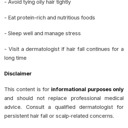
- Avoid tying oily hair tightly
- Eat protein-rich and nutritious foods
- Sleep well and manage stress
- Visit a dermatologist if hair fall continues for a
long time
Disclaimer
This content is for
informational purposes only
and should not replace professional medical
advice. Consult a qualified dermatologist for
persistent hair fall or scalp-related concerns.