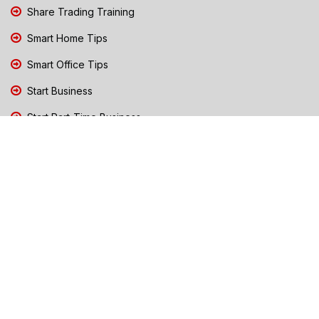
Share Trading Training
Smart Home Tips
Smart Office Tips
Start Business
Start Part-Time Business
Top Business People Chennai
Tips to Stay Safe During Rain
TN Election Live Updates 2026
Tours and Travels
TN Election 2026
TN Government Schemes
Traffic Diversions & Road Blocks