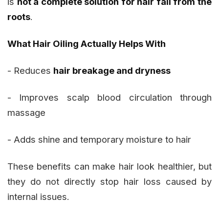
is
not a complete solution for hair fall from the
roots
.
What Hair Oiling Actually Helps With
- Reduces
hair breakage and dryness
- Improves scalp blood circulation through
massage
- Adds shine and temporary moisture to hair
These benefits can make hair look healthier, but
they do not directly stop hair loss caused by
internal issues.