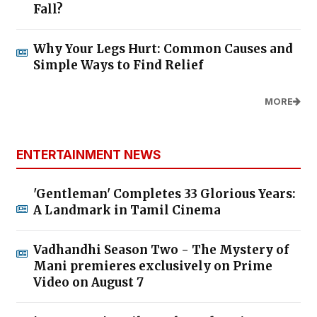
Fall?
Why Your Legs Hurt: Common Causes and
Simple Ways to Find Relief
MORE
ENTERTAINMENT NEWS
'Gentleman' Completes 33 Glorious Years:
A Landmark in Tamil Cinema
Vadhandhi Season Two - The Mystery of
Mani premieres exclusively on Prime
Video on August 7