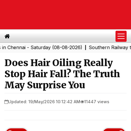
nai - Saturday (08-08-2026)
Southern Railway to Chen
|
Does Hair Oiling Really
Stop Hair Fall? The Truth
May Surprise You
Updated: 19/May/2026 10:12:42 AM
11447 views