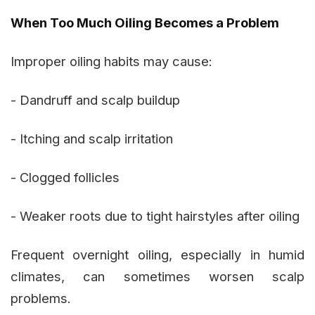
When Too Much Oiling Becomes a Problem
Improper oiling habits may cause:
- Dandruff and scalp buildup
- Itching and scalp irritation
- Clogged follicles
- Weaker roots due to tight hairstyles after oiling
Frequent overnight oiling, especially in humid
climates, can sometimes worsen scalp
problems.