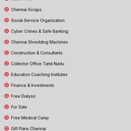
Chennai Scraps
Social Service Organization
Cyber Crimes & Safe Banking
Chennai Shredding Machines
Construction & Consultants
Collector Office Tamil Nadu
Education Coaching Institutes
Finance & Investments
Free Dialysis
For Sale
Free Medical Camp
Gift Plans Chennai