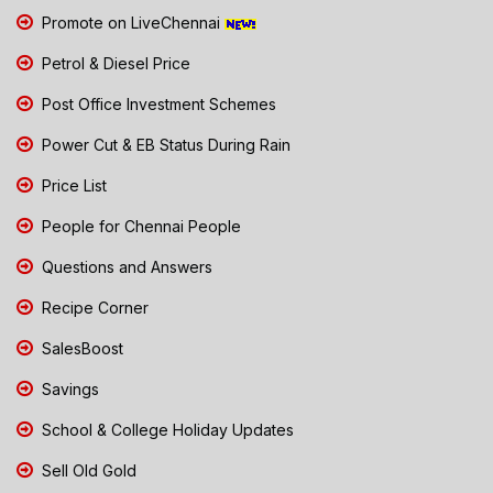
Promote on LiveChennai
Petrol & Diesel Price
Post Office Investment Schemes
Power Cut & EB Status During Rain
Price List
People for Chennai People
Questions and Answers
Recipe Corner
SalesBoost
Savings
School & College Holiday Updates
Sell Old Gold