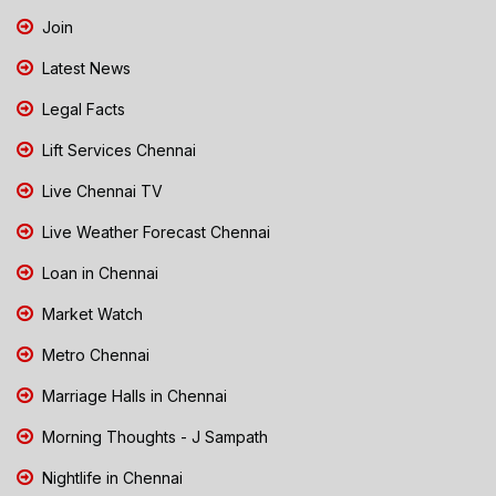
Join
Latest News
Legal Facts
Lift Services Chennai
Live Chennai TV
Live Weather Forecast Chennai
Loan in Chennai
Market Watch
Metro Chennai
Marriage Halls in Chennai
Morning Thoughts - J Sampath
Nightlife in Chennai