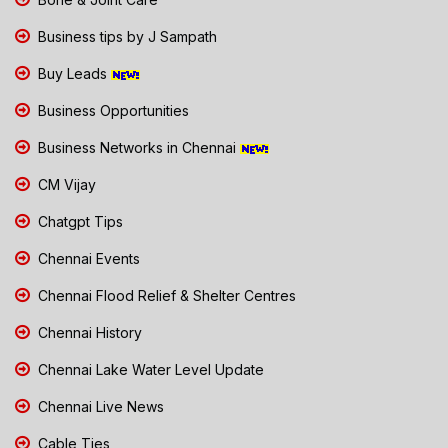
Business tips by J Sampath
Buy Leads
Business Opportunities
Business Networks in Chennai
CM Vijay
Chatgpt Tips
Chennai Events
Chennai Flood Relief & Shelter Centres
Chennai History
Chennai Lake Water Level Update
Chennai Live News
Cable Ties