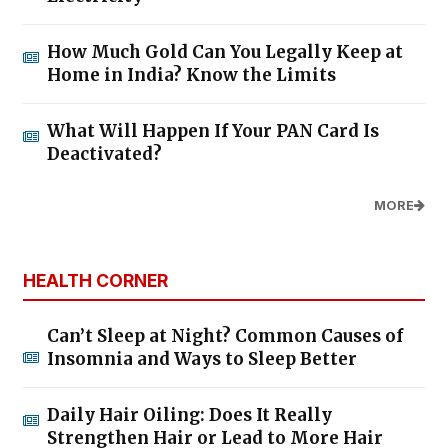
How Much Gold Can You Legally Keep at
Home in India? Know the Limits
What Will Happen If Your PAN Card Is
Deactivated?
MORE
HEALTH CORNER
Can’t Sleep at Night? Common Causes of
Insomnia and Ways to Sleep Better
Daily Hair Oiling: Does It Really
Strengthen Hair or Lead to More Hair