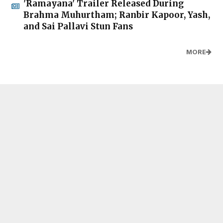
'Ramayana' Trailer Released During
Brahma Muhurtham; Ranbir Kapoor, Yash,
and Sai Pallavi Stun Fans
MORE