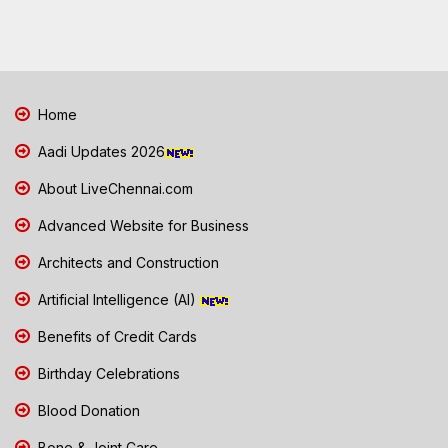
Home
Aadi Updates 2026
About LiveChennai.com
Advanced Website for Business
Architects and Construction
Artificial Intelligence (AI)
Benefits of Credit Cards
Birthday Celebrations
Blood Donation
Bone & Joint Care