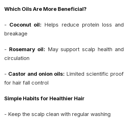
Which Oils Are More Beneficial?
-
Coconut oil:
Helps reduce protein loss and
breakage
-
Rosemary oil:
May support scalp health and
circulation
-
Castor and onion oils:
Limited scientific proof
for hair fall control
Simple Habits for Healthier Hair
- Keep the scalp clean with regular washing