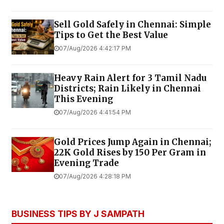
Sell Gold Safely in Chennai: Simple
Tips to Get the Best Value
07/Aug/2026 4:42:17 PM
Heavy Rain Alert for 3 Tamil Nadu
Districts; Rain Likely in Chennai
This Evening
07/Aug/2026 4:41:54 PM
Gold Prices Jump Again in Chennai;
22K Gold Rises by ₹150 Per Gram in
Evening Trade
07/Aug/2026 4:28:18 PM
BUSINESS TIPS BY J SAMPATH