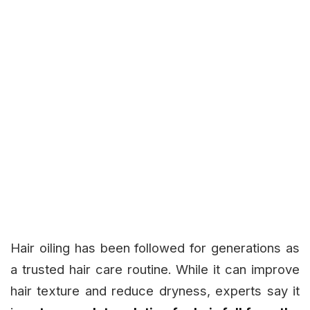
Hair oiling has been followed for generations as
a trusted hair care routine. While it can improve
hair texture and reduce dryness, experts say it