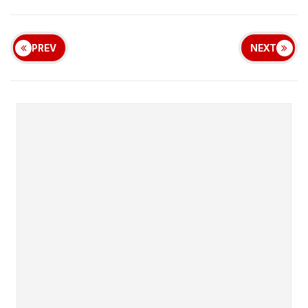
PREV
NEXT