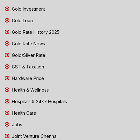
Gold Investment
Gold Loan
Gold Rate History 2025
Gold Rate News
Gold/Silver Rate
GST & Taxation
Hardware Price
Health & Wellness
Hospitals & 24x7 Hospitals
Health Care
Jobs
Joint Venture Chennai