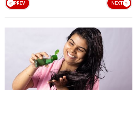
PREV
NEXT