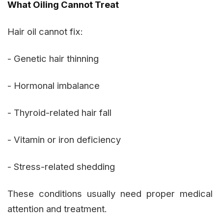
What Oiling Cannot Treat
Hair oil cannot fix:
- Genetic hair thinning
- Hormonal imbalance
- Thyroid-related hair fall
- Vitamin or iron deficiency
- Stress-related shedding
These conditions usually need proper medical
attention and treatment.