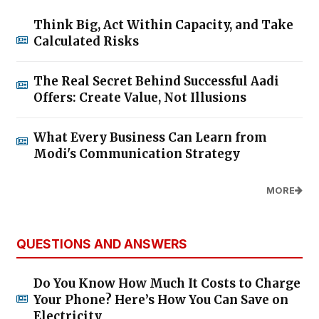
Think Big, Act Within Capacity, and Take
Calculated Risks
The Real Secret Behind Successful Aadi
Offers: Create Value, Not Illusions
What Every Business Can Learn from
Modi's Communication Strategy
MORE
QUESTIONS AND ANSWERS
Do You Know How Much It Costs to Charge
Your Phone? Here’s How You Can Save on
Electricity