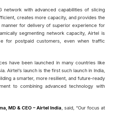
G network with advanced capabilities of slicing
icient, creates more capacity, and provides the
ed manner for delivery of superior experience for
namically segmenting network capacity, Airtel is
ce for postpaid customers, even when traffic
ices have been launched in many countries like
Airtel’s launch is the first such launch in India,
uilding a smarter, more resilient, and future-ready
itment to combining advanced technology with
a, MD & CEO – Airtel India
, said, “Our focus at