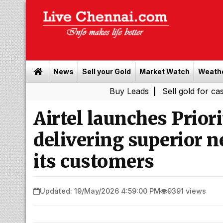
News
Sell your Gold
Market Watch
Weath
Buy Leads
|
Sell gold for cash in Chen
Airtel launches Prior
delivering superior 
its customers
Updated: 19/May/2026 4:59:00 PM
9391 views