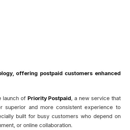
ology, offering postpaid customers enhanced
 launch of
Priority Postpaid
, a new service that
er superior and more consistent experience to
ecially built for busy customers who depend on
nment, or online collaboration.