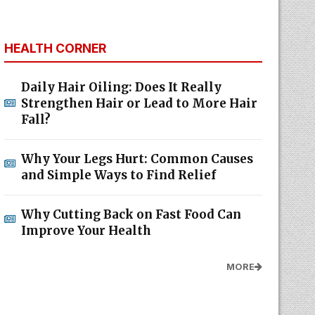
HEALTH CORNER
Daily Hair Oiling: Does It Really
Strengthen Hair or Lead to More Hair
Fall?
Why Your Legs Hurt: Common Causes
and Simple Ways to Find Relief
Why Cutting Back on Fast Food Can
Improve Your Health
MORE