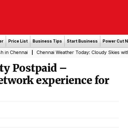
er
Price List
Business Tips
Start Business
Power Cut 
nai
Chennai Weather Today: Cloudy Skies with Light Rai
|
ity Postpaid –
network experience for