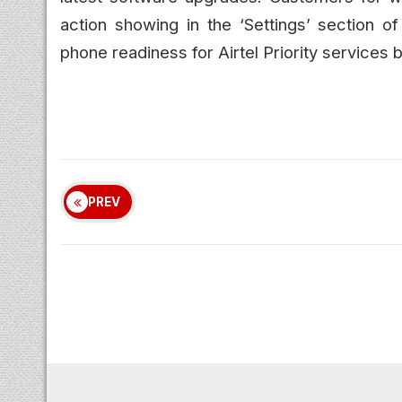
action showing in the ‘Settings’ section o
phone readiness for Airtel Priority services b
PREV