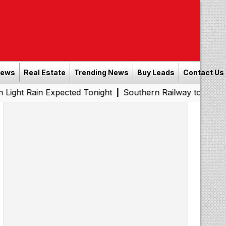
News
Real Estate
Trending News
Buy Leads
Contact Us
n Expected Tonight
Southern Railway to Chennai Metro Ph
|