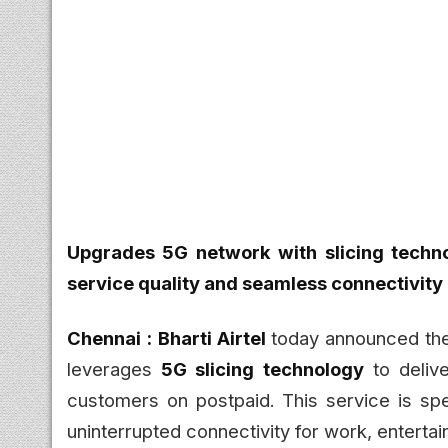
Upgrades 5G network with slicing techn
service quality and seamless connectivity
Chennai :
Bharti Airtel
today announced the
leverages
5G slicing technology
to deliv
customers on postpaid. This service is sp
uninterrupted connectivity for work, entertai