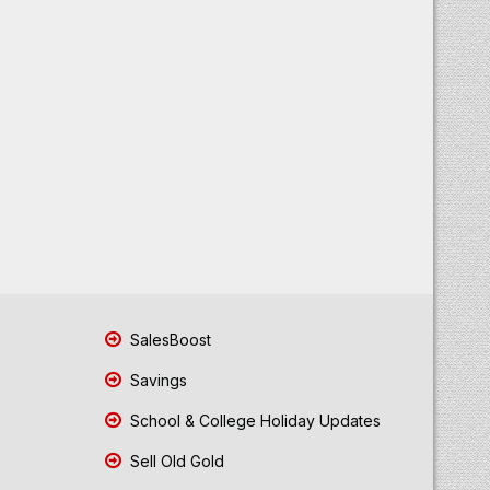
SalesBoost
Savings
School & College Holiday Updates
Sell Old Gold