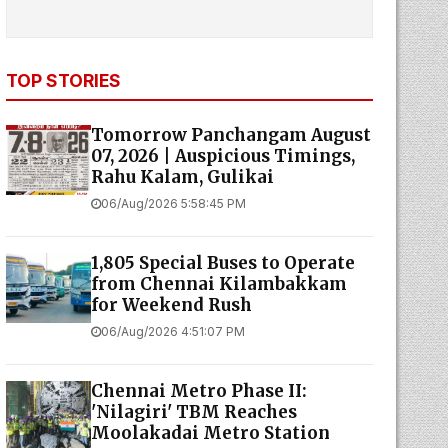
TOP STORIES
Tomorrow Panchangam August
07, 2026 | Auspicious Timings,
Rahu Kalam, Gulikai
06/Aug/2026 5:58:45 PM
1,805 Special Buses to Operate
from Chennai Kilambakkam
for Weekend Rush
06/Aug/2026 4:51:07 PM
Chennai Metro Phase II:
'Nilagiri' TBM Reaches
Moolakadai Metro Station