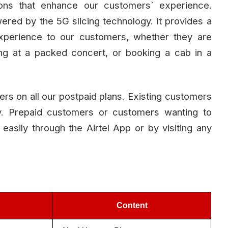
tions that enhance our customers` experience.
owered by the 5G slicing technology. It provides a
experience to our customers, whether they are
aming at a packed concert, or booking a cab in a
omers on all our postpaid plans. Existing customers
lly. Prepaid customers or customers wanting to
 easily through the Airtel App or by visiting any
Content