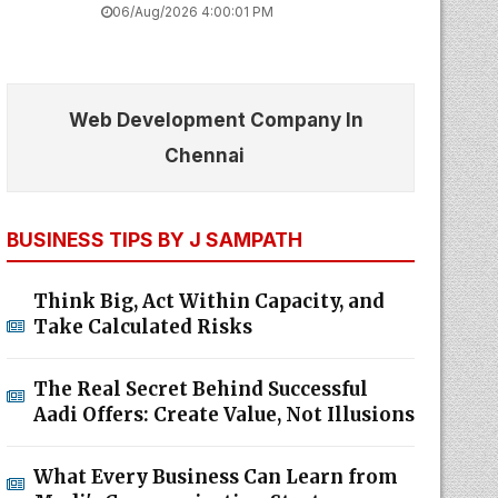
06/Aug/2026 4:00:01 PM
Web Development Company In
Chennai
BUSINESS TIPS BY J SAMPATH
Think Big, Act Within Capacity, and
Take Calculated Risks
The Real Secret Behind Successful
Aadi Offers: Create Value, Not Illusions
What Every Business Can Learn from