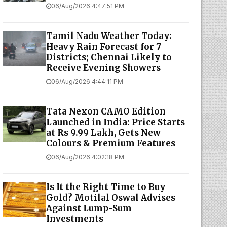
06/Aug/2026 4:47:51 PM
Tamil Nadu Weather Today:
Heavy Rain Forecast for 7
Districts; Chennai Likely to
Receive Evening Showers
06/Aug/2026 4:44:11 PM
Tata Nexon CAMO Edition
Launched in India: Price Starts
at Rs 9.99 Lakh, Gets New
Colours & Premium Features
06/Aug/2026 4:02:18 PM
Is It the Right Time to Buy
Gold? Motilal Oswal Advises
Against Lump-Sum
Investments