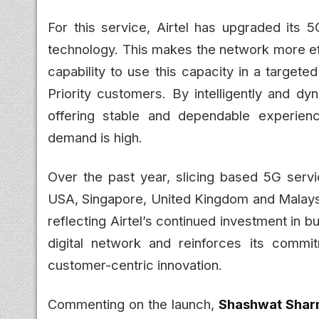
For this service, Airtel has upgraded its 5
technology. This makes the network more eff
capability to use this capacity in a target
Priority customers. By intelligently and dy
offering stable and dependable experien
demand is high.
Over the past year, slicing based 5G serv
USA, Singapore, United Kingdom and Malaysia. 
reflecting Airtel’s continued investment in b
digital network and reinforces its comm
customer-centric innovation.
Commenting on the launch,
Shashwat Sharm