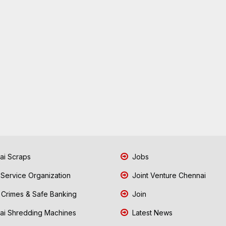
i Scraps
Jobs
 Service Organization
Joint Venture Chennai
Crimes & Safe Banking
Join
i Shredding Machines
Latest News