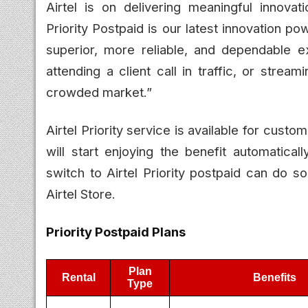
Airtel is on delivering meaningful innova
Priority Postpaid is our latest innovation p
superior, more reliable, and dependable 
attending a client call in traffic, or stre
crowded market.”
Airtel Priority service is available for cust
will start enjoying the benefit automatica
switch to Airtel Priority postpaid can do so
Airtel Store.
Priority Postpaid Plans
Plan
Rental
Benefits
Type