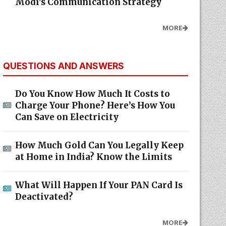
Modi's Communication Strategy
MORE
QUESTIONS AND ANSWERS
Do You Know How Much It Costs to
Charge Your Phone? Here’s How You
Can Save on Electricity
How Much Gold Can You Legally Keep
at Home in India? Know the Limits
What Will Happen If Your PAN Card Is
Deactivated?
MORE