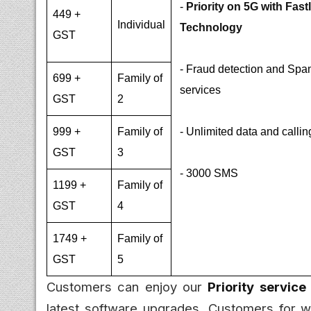
-
Priority on 5G with Fast
449 +
Individual
Technology
GST
- Fraud detection and Spam
699 +
Family of
services
GST
2
999 +
Family of
- Unlimited data and callin
GST
3
- 3000 SMS
1199 +
Family of
GST
4
1749 +
Family of
GST
5
Customers can enjoy our
Priority service
latest software upgrades. Customers for w