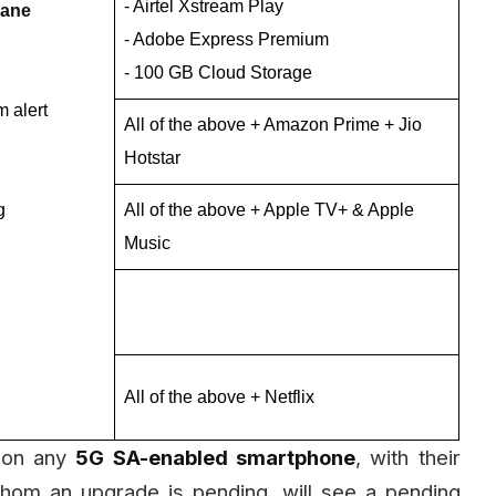
- Airtel Xstream Play
lane
- Adobe Express Premium
- 100 GB Cloud Storage
 alert
All of the above + Amazon Prime + Jio
Hotstar
g
All of the above + Apple TV+ & Apple
Music
All of the above + Netflix
on any
5G SA-enabled smartphone
, with their
hom an upgrade is pending, will see a pending