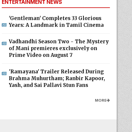
ENTERTAINMENT NEWS
'Gentleman' Completes 33 Glorious
Years: A Landmark in Tamil Cinema
Vadhandhi Season Two - The Mystery
of Mani premieres exclusively on
Prime Video on August 7
'Ramayana' Trailer Released During
Brahma Muhurtham; Ranbir Kapoor,
Yash, and Sai Pallavi Stun Fans
MORE