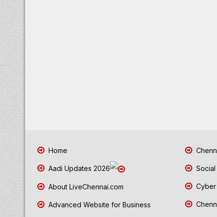
Home
Chenna
Aadi Updates 2026
Social
Cyber 
About LiveChennai.com
Chenna
Advanced Website for Business