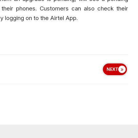
f their phones. Customers can also check their
y logging on to the Airtel App.
NEXT