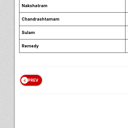
Nakshatram
Chandrashtamam
Sulam
Remedy
PREV