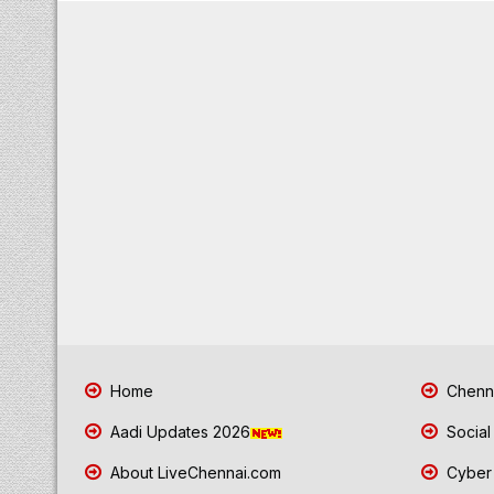
Home
Chenna
Aadi Updates 2026
Social
About LiveChennai.com
Cyber 