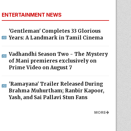
ENTERTAINMENT NEWS
'Gentleman' Completes 33 Glorious
Years: A Landmark in Tamil Cinema
Vadhandhi Season Two - The Mystery
of Mani premieres exclusively on
Prime Video on August 7
'Ramayana' Trailer Released During
Brahma Muhurtham; Ranbir Kapoor,
Yash, and Sai Pallavi Stun Fans
MORE