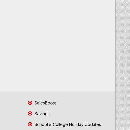
SalesBoost
Savings
School & College Holiday Updates