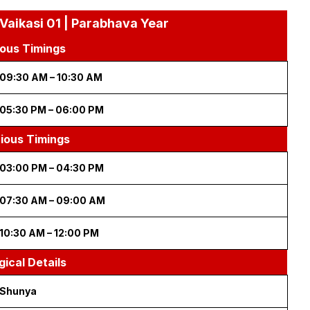
 Vaikasi 01 | Parabhava Year
ous Timings
09:30 AM – 10:30 AM
05:30 PM – 06:00 PM
cious Timings
03:00 PM – 04:30 PM
07:30 AM – 09:00 AM
10:30 AM – 12:00 PM
gical Details
Shunya