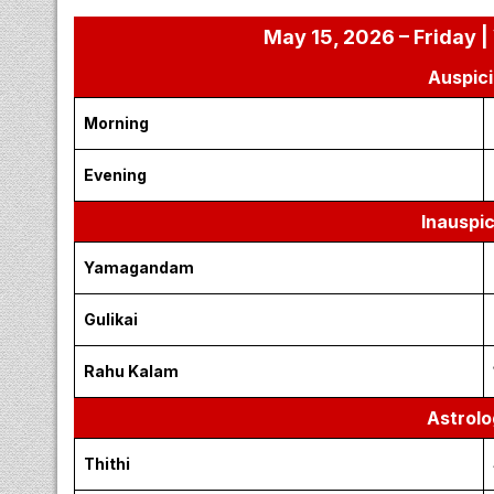
May 15, 2026 – Friday |
Auspici
Morning
Evening
Inauspi
Yamagandam
Gulikai
Rahu Kalam
Astrolo
Thithi