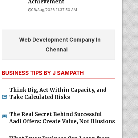
Achievement
08/Aug/2026 11:37:50 AM
Web Development Company In
Chennai
BUSINESS TIPS BY J SAMPATH
Think Big, Act Within Capacity, and
Take Calculated Risks
The Real Secret Behind Successful
Aadi Offers: Create Value, Not Illusions