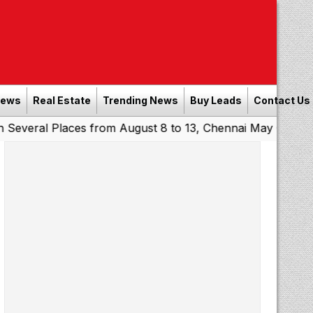
News
Real Estate
Trending News
Buy Leads
Contact Us
Places from August 8 to 13, Chennai May Get Showers
So
|