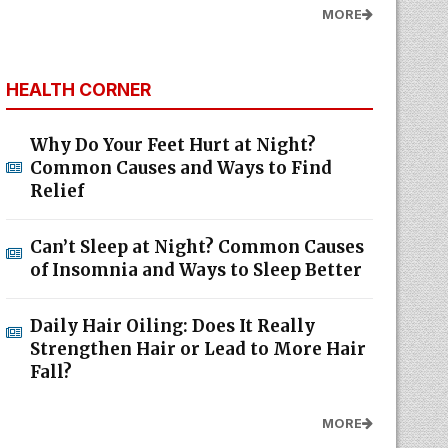
MORE
HEALTH CORNER
Why Do Your Feet Hurt at Night?
Common Causes and Ways to Find
Relief
Can’t Sleep at Night? Common Causes
of Insomnia and Ways to Sleep Better
Daily Hair Oiling: Does It Really
Strengthen Hair or Lead to More Hair
Fall?
MORE