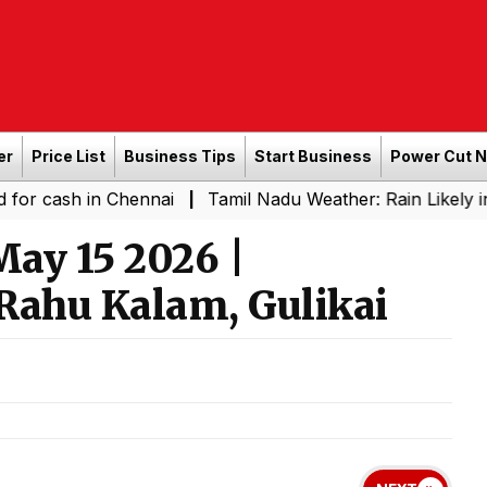
er
Price List
Business Tips
Start Business
Power Cut 
in Chennai
Tamil Nadu Weather: Rain Likely in Several 
|
ay 15 2026 |
Rahu Kalam, Gulikai