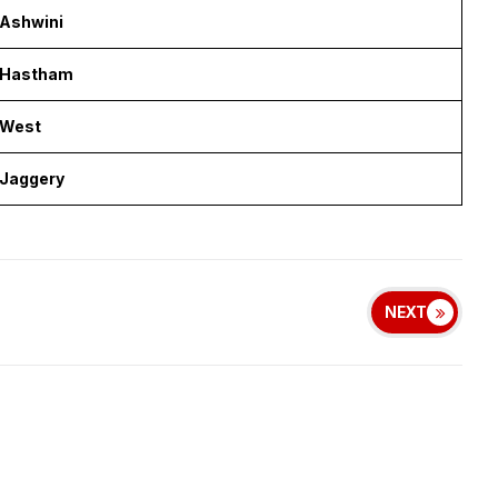
Ashwini
Hastham
West
Jaggery
NEXT