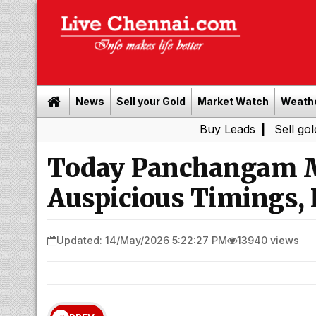
News
Sell your Gold
Market Watch
Weath
Buy Leads
|
Sell gold for cash 
Today Panchangam M
Auspicious Timings, 
Updated: 14/May/2026 5:22:27 PM
13940 views