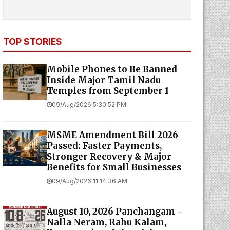
TOP STORIES
Mobile Phones to Be Banned
Inside Major Tamil Nadu
Temples from September 1
09/Aug/2026 5:30:52 PM
MSME Amendment Bill 2026
Passed: Faster Payments,
Stronger Recovery & Major
Benefits for Small Businesses
09/Aug/2026 11:14:36 AM
August 10, 2026 Panchangam -
Nalla Neram, Rahu Kalam,