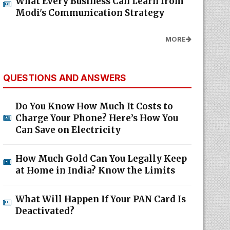
What Every Business Can Learn from
Modi's Communication Strategy
MORE
QUESTIONS AND ANSWERS
Do You Know How Much It Costs to
Charge Your Phone? Here’s How You
Can Save on Electricity
How Much Gold Can You Legally Keep
at Home in India? Know the Limits
What Will Happen If Your PAN Card Is
Deactivated?