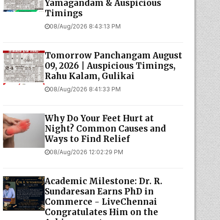
Yamagandam & Auspicious
Timings
08/Aug/2026 8:43:13 PM
Tomorrow Panchangam August
09, 2026 | Auspicious Timings,
Rahu Kalam, Gulikai
08/Aug/2026 8:41:33 PM
Why Do Your Feet Hurt at
Night? Common Causes and
Ways to Find Relief
08/Aug/2026 12:02:29 PM
Academic Milestone: Dr. R.
Sundaresan Earns PhD in
Commerce - LiveChennai
Congratulates Him on the