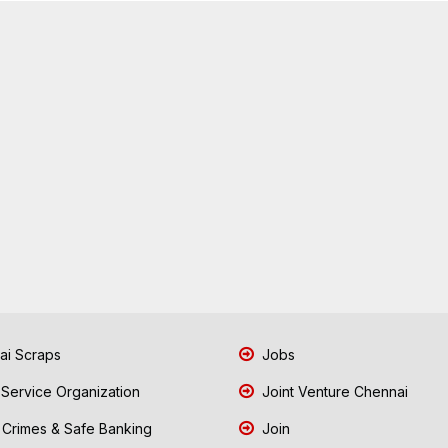
i Scraps
Jobs
 Service Organization
Joint Venture Chennai
Crimes & Safe Banking
Join