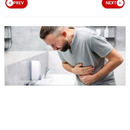
PREV
NEXT