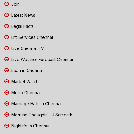
Join
Latest News
Legal Facts
Lift Services Chennai
Live Chennai TV
Live Weather Forecast Chennai
Loan in Chennai
Market Watch
Metro Chennai
Marriage Halls in Chennai
Morning Thoughts - J Sampath
Nightlife in Chennai