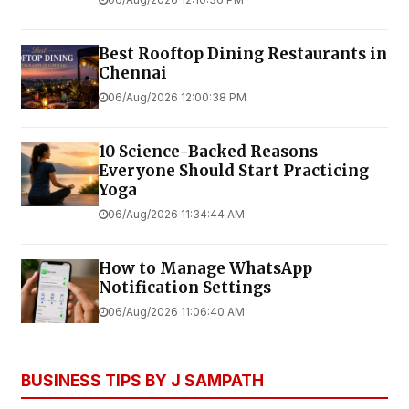
Best Rooftop Dining Restaurants in
Chennai
06/Aug/2026 12:00:38 PM
10 Science-Backed Reasons
Everyone Should Start Practicing
Yoga
06/Aug/2026 11:34:44 AM
How to Manage WhatsApp
Notification Settings
06/Aug/2026 11:06:40 AM
BUSINESS TIPS BY J SAMPATH