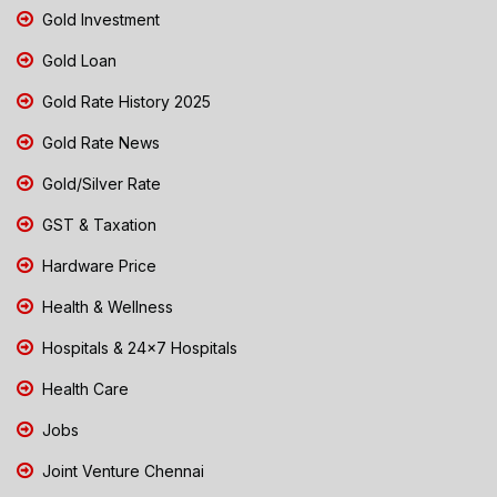
Gold Investment
Gold Loan
Gold Rate History 2025
Gold Rate News
Gold/Silver Rate
GST & Taxation
Hardware Price
Health & Wellness
Hospitals & 24x7 Hospitals
Health Care
Jobs
Joint Venture Chennai