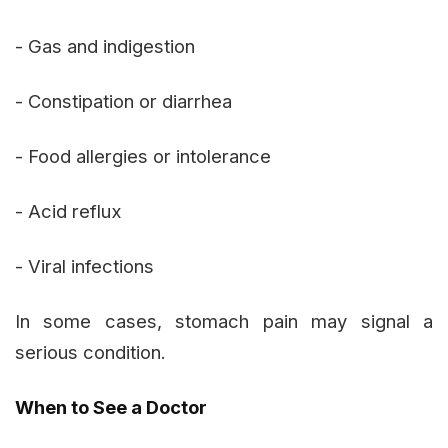
- Gas and indigestion
- Constipation or diarrhea
- Food allergies or intolerance
- Acid reflux
- Viral infections
In some cases, stomach pain may signal a
serious condition.
When to See a Doctor