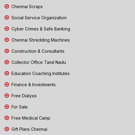
Chennai Scraps
Social Service Organization
Cyber Crimes & Safe Banking
Chennai Shredding Machines
Construction & Consultants
Collector Office Tamil Nadu
Education Coaching Institutes
Finance & Investments
Free Dialysis
For Sale
Free Medical Camp
Gift Plans Chennai