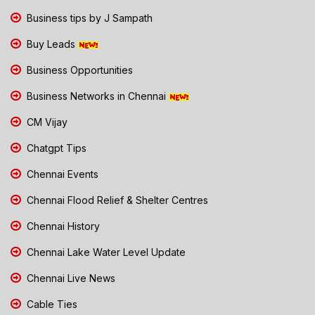
Business tips by J Sampath
Buy Leads
Business Opportunities
Business Networks in Chennai
CM Vijay
Chatgpt Tips
Chennai Events
Chennai Flood Relief & Shelter Centres
Chennai History
Chennai Lake Water Level Update
Chennai Live News
Cable Ties