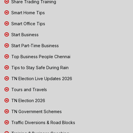
Share Trading Training
Smart Home Tips
Smart Office Tips
Start Business
Start Part-Time Business
Top Business People Chennai
Tips to Stay Safe During Rain
TN Election Live Updates 2026
Tours and Travels
TN Election 2026
TN Government Schemes
Traffic Diversions & Road Blocks