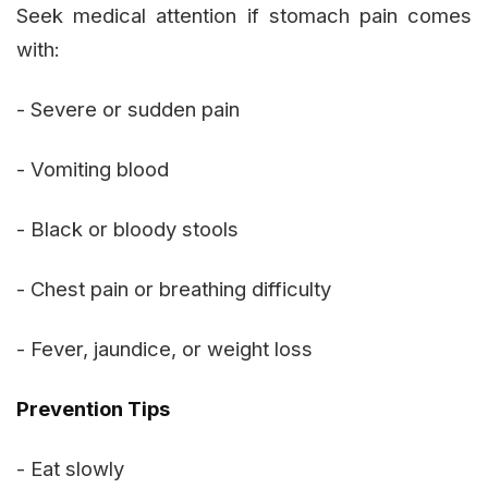
Seek medical attention if stomach pain comes
with:
- Severe or sudden pain
- Vomiting blood
- Black or bloody stools
- Chest pain or breathing difficulty
- Fever, jaundice, or weight loss
Prevention Tips
- Eat slowly