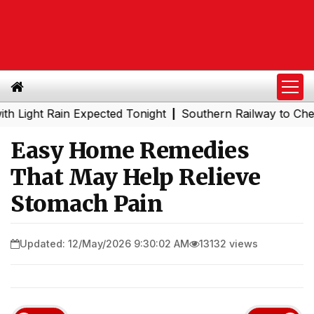
t Rain Expected Tonight
Southern Railway to Chennai Met
|
Easy Home Remedies
That May Help Relieve
Stomach Pain
Updated: 12/May/2026 9:30:02 AM
13132 views