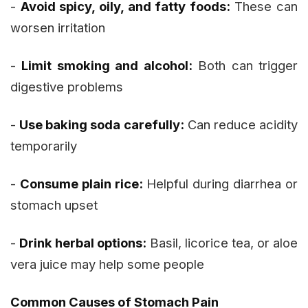
-
Avoid spicy, oily, and fatty foods:
These can
worsen irritation
-
Limit smoking and alcohol:
Both can trigger
digestive problems
-
Use baking soda carefully:
Can reduce acidity
temporarily
-
Consume plain rice:
Helpful during diarrhea or
stomach upset
-
Drink herbal options:
Basil, licorice tea, or aloe
vera juice may help some people
Common Causes of Stomach Pain