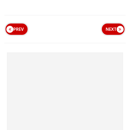
PREV
NEXT