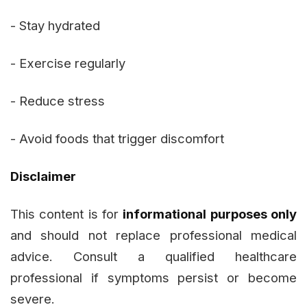
- Stay hydrated
- Exercise regularly
- Reduce stress
- Avoid foods that trigger discomfort
Disclaimer
This content is for
informational purposes only
and should not replace professional medical
advice. Consult a qualified healthcare
professional if symptoms persist or become
severe.