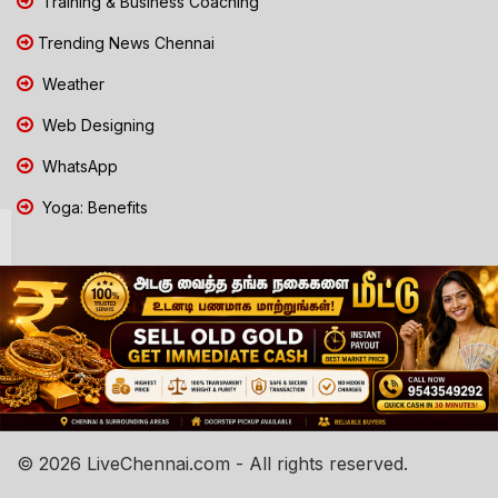
Training & Business Coaching
Trending News Chennai
Weather
Web Designing
WhatsApp
Yoga: Benefits
© 2026 LiveChennai.com - All rights reserved.