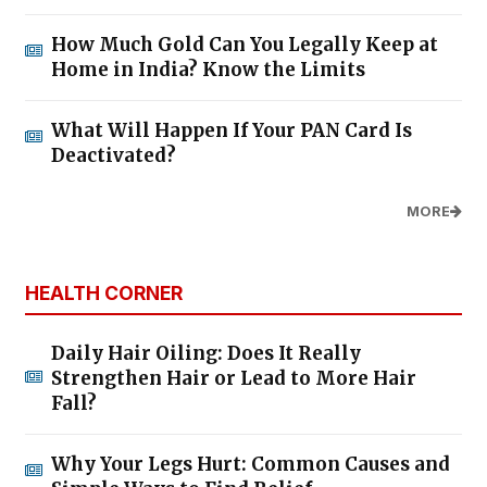
How Much Gold Can You Legally Keep at
Home in India? Know the Limits
What Will Happen If Your PAN Card Is
Deactivated?
MORE
HEALTH CORNER
Daily Hair Oiling: Does It Really
Strengthen Hair or Lead to More Hair
Fall?
Why Your Legs Hurt: Common Causes and