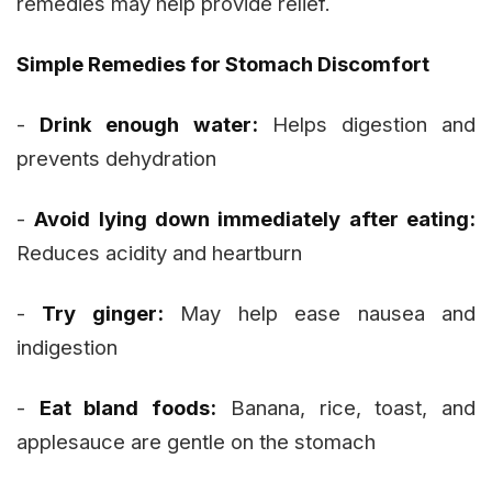
remedies may help provide relief.
Simple Remedies for Stomach Discomfort
-
Drink enough water:
Helps digestion and
prevents dehydration
-
Avoid lying down immediately after eating:
Reduces acidity and heartburn
-
Try ginger:
May help ease nausea and
indigestion
-
Eat bland foods:
Banana, rice, toast, and
applesauce are gentle on the stomach