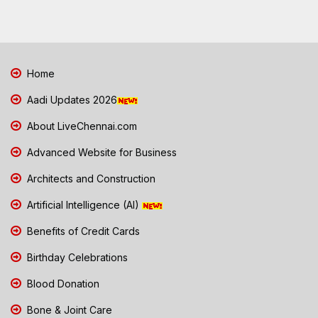
Home
Aadi Updates 2026
About LiveChennai.com
Advanced Website for Business
Architects and Construction
Artificial Intelligence (AI)
Benefits of Credit Cards
Birthday Celebrations
Blood Donation
Bone & Joint Care