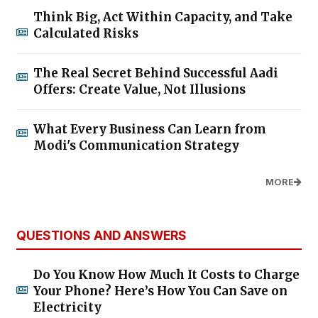
Think Big, Act Within Capacity, and Take
Calculated Risks
The Real Secret Behind Successful Aadi
Offers: Create Value, Not Illusions
What Every Business Can Learn from
Modi's Communication Strategy
MORE
QUESTIONS AND ANSWERS
Do You Know How Much It Costs to Charge
Your Phone? Here’s How You Can Save on
Electricity