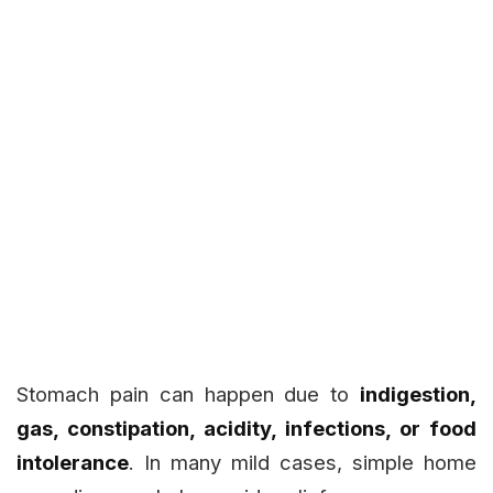
Stomach pain can happen due to
indigestion,
gas, constipation, acidity, infections, or food
intolerance
. In many mild cases, simple home