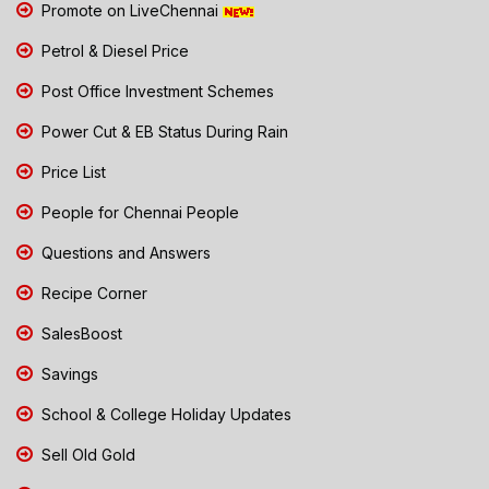
Promote on LiveChennai
Petrol & Diesel Price
Post Office Investment Schemes
Power Cut & EB Status During Rain
Price List
People for Chennai People
Questions and Answers
Recipe Corner
SalesBoost
Savings
School & College Holiday Updates
Sell Old Gold