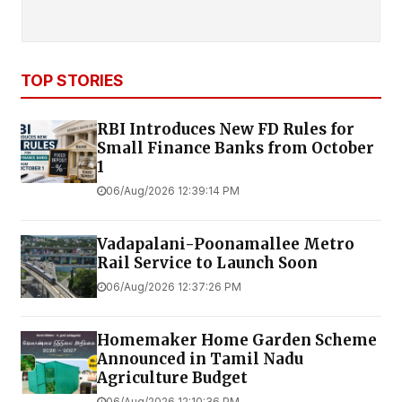
TOP STORIES
RBI Introduces New FD Rules for
Small Finance Banks from October
1
06/Aug/2026 12:39:14 PM
Vadapalani-Poonamallee Metro
Rail Service to Launch Soon
06/Aug/2026 12:37:26 PM
Homemaker Home Garden Scheme
Announced in Tamil Nadu
Agriculture Budget
06/Aug/2026 12:10:36 PM