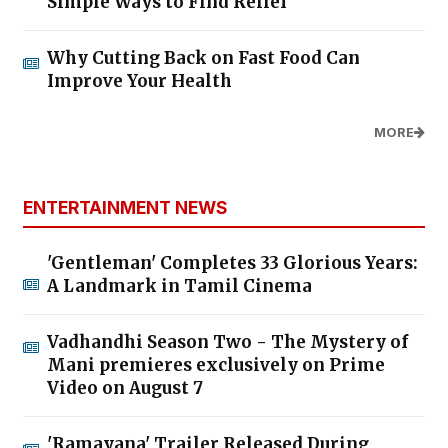
Simple Ways to Find Relief
Why Cutting Back on Fast Food Can
Improve Your Health
MORE
ENTERTAINMENT NEWS
'Gentleman' Completes 33 Glorious Years:
A Landmark in Tamil Cinema
Vadhandhi Season Two - The Mystery of
Mani premieres exclusively on Prime
Video on August 7
'Ramayana' Trailer Released During