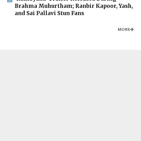
Brahma Muhurtham; Ranbir Kapoor, Yash,
and Sai Pallavi Stun Fans
MORE