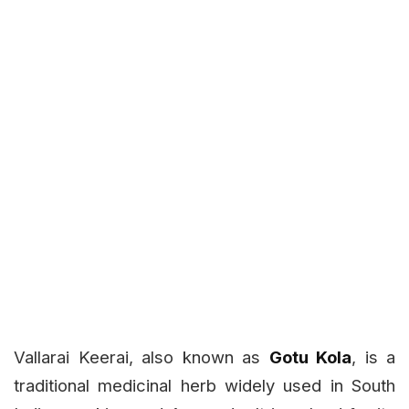
Vallarai Keerai, also known as
Gotu Kola
, is a
traditional medicinal herb widely used in South