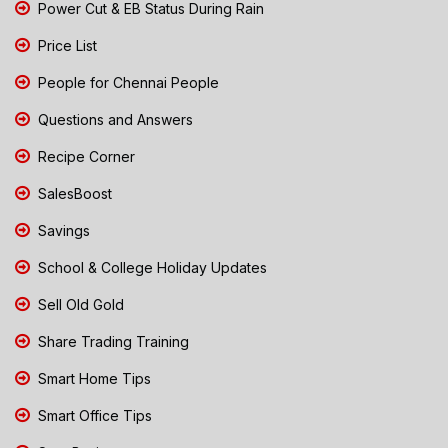
Power Cut & EB Status During Rain
Price List
People for Chennai People
Questions and Answers
Recipe Corner
SalesBoost
Savings
School & College Holiday Updates
Sell Old Gold
Share Trading Training
Smart Home Tips
Smart Office Tips