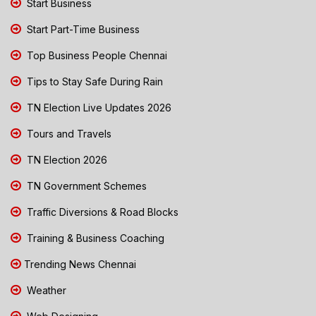
Start Business
Start Part-Time Business
Top Business People Chennai
Tips to Stay Safe During Rain
TN Election Live Updates 2026
Tours and Travels
TN Election 2026
TN Government Schemes
Traffic Diversions & Road Blocks
Training & Business Coaching
Trending News Chennai
Weather