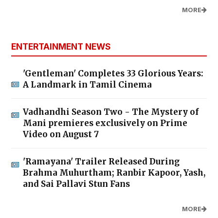
MORE
ENTERTAINMENT NEWS
'Gentleman' Completes 33 Glorious Years:
A Landmark in Tamil Cinema
Vadhandhi Season Two - The Mystery of
Mani premieres exclusively on Prime
Video on August 7
'Ramayana' Trailer Released During
Brahma Muhurtham; Ranbir Kapoor, Yash,
and Sai Pallavi Stun Fans
MORE