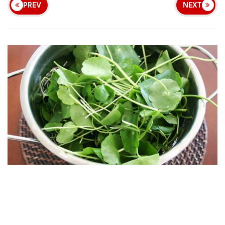
PREV
NEXT