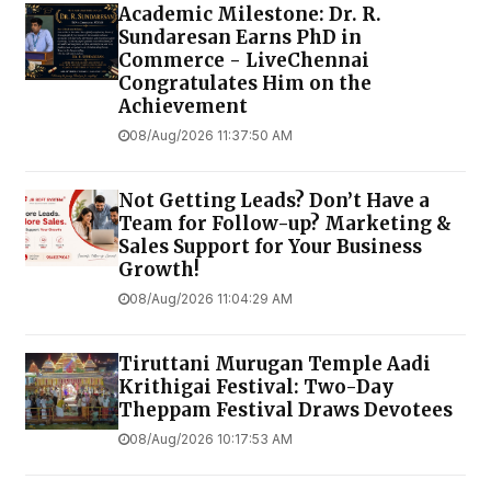
Academic Milestone: Dr. R.
Sundaresan Earns PhD in
Commerce - LiveChennai
Congratulates Him on the
Achievement
08/Aug/2026 11:37:50 AM
Not Getting Leads? Don’t Have a
Team for Follow-up? Marketing &
Sales Support for Your Business
Growth!
08/Aug/2026 11:04:29 AM
Tiruttani Murugan Temple Aadi
Krithigai Festival: Two-Day
Theppam Festival Draws Devotees
08/Aug/2026 10:17:53 AM