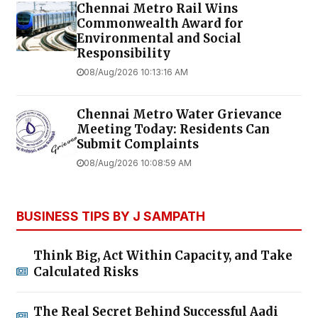
Chennai Metro Rail Wins
Commonwealth Award for
Environmental and Social
Responsibility
08/Aug/2026 10:13:16 AM
Chennai Metro Water Grievance
Meeting Today: Residents Can
Submit Complaints
08/Aug/2026 10:08:59 AM
BUSINESS TIPS BY J SAMPATH
Think Big, Act Within Capacity, and Take
Calculated Risks
The Real Secret Behind Successful Aadi