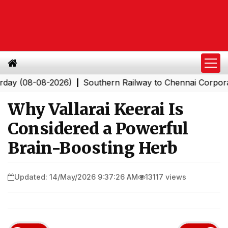
08-08-2026)
Southern Railway to Chennai Corporation: 
|
Why Vallarai Keerai Is
Considered a Powerful
Brain-Boosting Herb
Updated: 14/May/2026 9:37:26 AM
13117 views