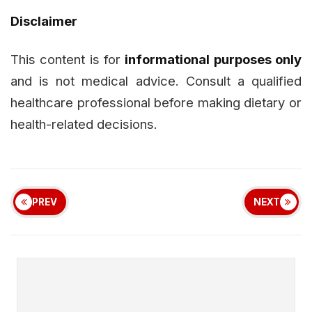
Disclaimer
This content is for
informational purposes only
and is not medical advice. Consult a qualified
healthcare professional before making dietary or
health-related decisions.
PREV
NEXT