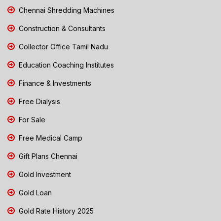
Chennai Shredding Machines
Construction & Consultants
Collector Office Tamil Nadu
Education Coaching Institutes
Finance & Investments
Free Dialysis
For Sale
Free Medical Camp
Gift Plans Chennai
Gold Investment
Gold Loan
Gold Rate History 2025