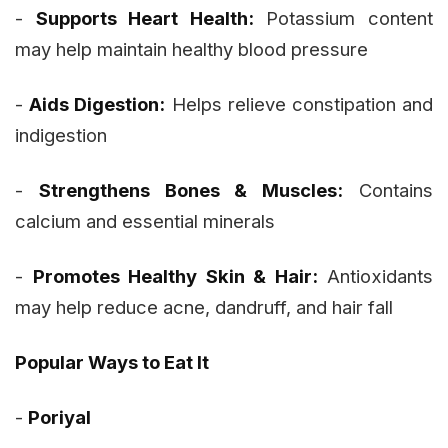
-
Supports Heart Health:
Potassium content
may help maintain healthy blood pressure
-
Aids Digestion:
Helps relieve constipation and
indigestion
-
Strengthens Bones & Muscles:
Contains
calcium and essential minerals
-
Promotes Healthy Skin & Hair:
Antioxidants
may help reduce acne, dandruff, and hair fall
Popular Ways to Eat It
-
Poriyal