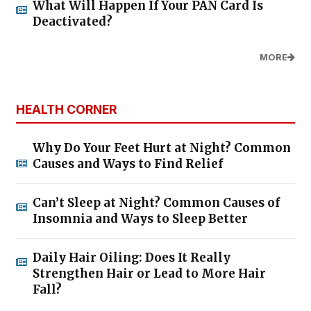
What Will Happen If Your PAN Card Is
Deactivated?
MORE
HEALTH CORNER
Why Do Your Feet Hurt at Night? Common
Causes and Ways to Find Relief
Can’t Sleep at Night? Common Causes of
Insomnia and Ways to Sleep Better
Daily Hair Oiling: Does It Really
Strengthen Hair or Lead to More Hair
Fall?