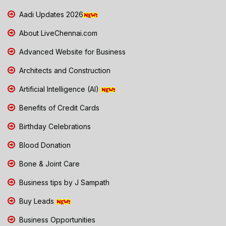
Aadi Updates 2026
About LiveChennai.com
Advanced Website for Business
Architects and Construction
Artificial Intelligence (AI)
Benefits of Credit Cards
Birthday Celebrations
Blood Donation
Bone & Joint Care
Business tips by J Sampath
Buy Leads
Business Opportunities