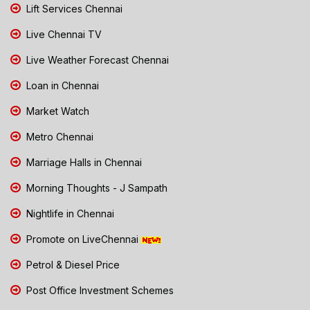
Lift Services Chennai
Live Chennai TV
Live Weather Forecast Chennai
Loan in Chennai
Market Watch
Metro Chennai
Marriage Halls in Chennai
Morning Thoughts - J Sampath
Nightlife in Chennai
Promote on LiveChennai
Petrol & Diesel Price
Post Office Investment Schemes