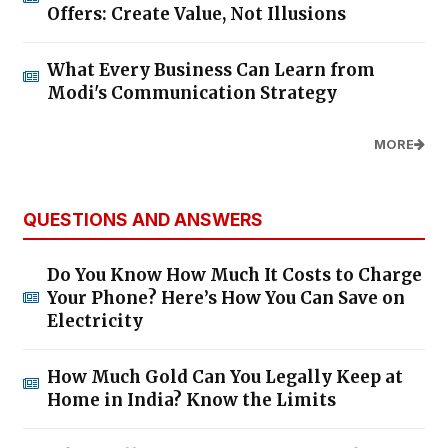
Offers: Create Value, Not Illusions
What Every Business Can Learn from
Modi's Communication Strategy
MORE
QUESTIONS AND ANSWERS
Do You Know How Much It Costs to Charge
Your Phone? Here’s How You Can Save on
Electricity
How Much Gold Can You Legally Keep at
Home in India? Know the Limits