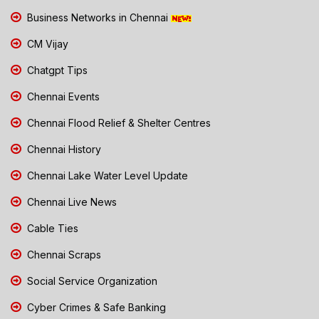
Business Networks in Chennai
CM Vijay
Chatgpt Tips
Chennai Events
Chennai Flood Relief & Shelter Centres
Chennai History
Chennai Lake Water Level Update
Chennai Live News
Cable Ties
Chennai Scraps
Social Service Organization
Cyber Crimes & Safe Banking