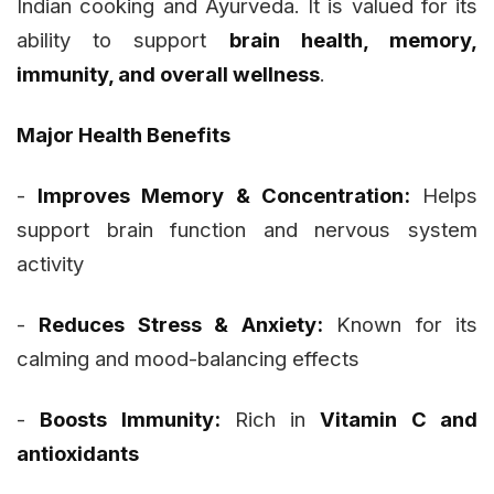
Indian cooking and Ayurveda. It is valued for its
ability to support
brain health, memory,
immunity, and overall wellness
.
Major Health Benefits
-
Improves Memory & Concentration:
Helps
support brain function and nervous system
activity
-
Reduces Stress & Anxiety:
Known for its
calming and mood-balancing effects
-
Boosts Immunity:
Rich in
Vitamin C and
antioxidants