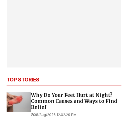
TOP STORIES
Why Do Your Feet Hurt at Night?
Common Causes and Ways to Find
Relief
08/Aug/2026 12:02:29 PM