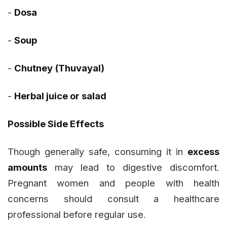
-
Dosa
-
Soup
-
Chutney (Thuvayal)
-
Herbal juice or salad
Possible Side Effects
Though generally safe, consuming it in
excess
amounts
may lead to digestive discomfort.
Pregnant women and people with health
concerns should consult a healthcare
professional before regular use.