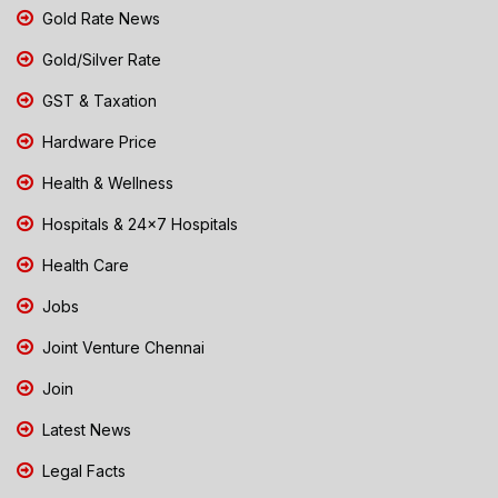
Gold Rate News
Gold/Silver Rate
GST & Taxation
Hardware Price
Health & Wellness
Hospitals & 24x7 Hospitals
Health Care
Jobs
Joint Venture Chennai
Join
Latest News
Legal Facts