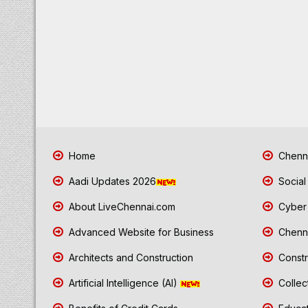
Home
Chenna
Aadi Updates 2026
Social
About LiveChennai.com
Cyber 
Advanced Website for Business
Chenna
Architects and Construction
Constr
Artificial Intelligence (AI)
Collec