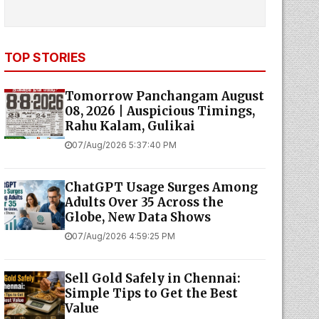
TOP STORIES
Tomorrow Panchangam August
08, 2026 | Auspicious Timings,
Rahu Kalam, Gulikai
07/Aug/2026 5:37:40 PM
ChatGPT Usage Surges Among
Adults Over 35 Across the
Globe, New Data Shows
07/Aug/2026 4:59:25 PM
Sell Gold Safely in Chennai:
Simple Tips to Get the Best
Value