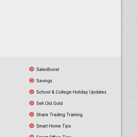
SalesBoost
Savings
School & College Holiday Updates
Sell Old Gold
Share Trading Training
Smart Home Tips