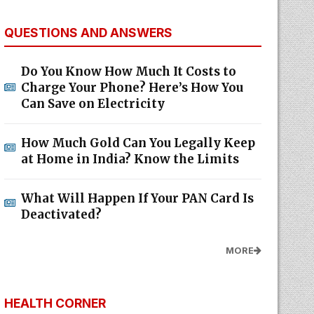
QUESTIONS AND ANSWERS
Do You Know How Much It Costs to
Charge Your Phone? Here’s How You
Can Save on Electricity
How Much Gold Can You Legally Keep
at Home in India? Know the Limits
What Will Happen If Your PAN Card Is
Deactivated?
MORE
HEALTH CORNER