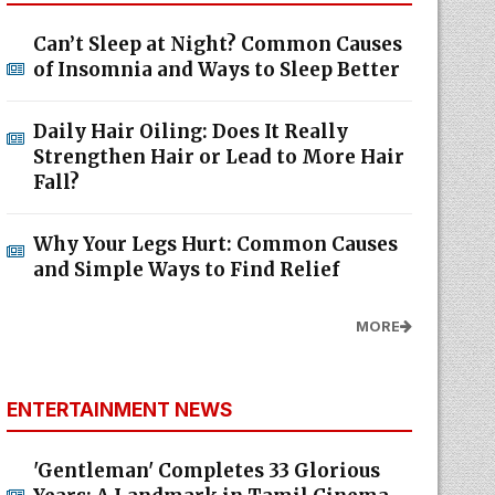
Can’t Sleep at Night? Common Causes
of Insomnia and Ways to Sleep Better
Daily Hair Oiling: Does It Really
Strengthen Hair or Lead to More Hair
Fall?
Why Your Legs Hurt: Common Causes
and Simple Ways to Find Relief
MORE
ENTERTAINMENT NEWS
'Gentleman' Completes 33 Glorious