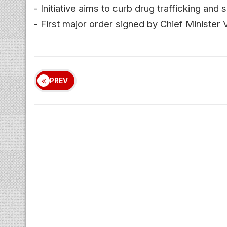
- Initiative aims to curb drug trafficking an
- First major order signed by Chief Minister V
PREV