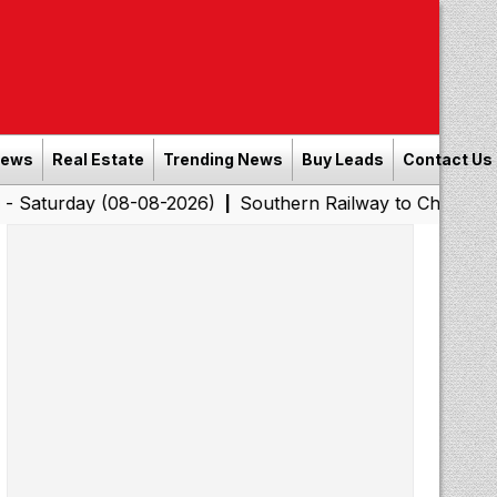
News
Real Estate
Trending News
Buy Leads
Contact Us
 (08-08-2026)
Southern Railway to Chennai Corporatio
|