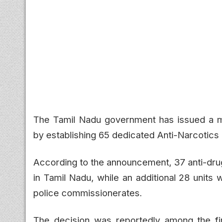
The Tamil Nadu government has issued a ma
by establishing 65 dedicated Anti-Narcotics 
According to the announcement, 37 anti-drug p
in Tamil Nadu, while an additional 28 units wi
police commissionerates.
The decision was reportedly among the firs