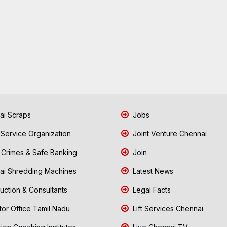
i Scraps
Jobs
 Service Organization
Joint Venture Chennai
Crimes & Safe Banking
Join
i Shredding Machines
Latest News
uction & Consultants
Legal Facts
tor Office Tamil Nadu
Lift Services Chennai