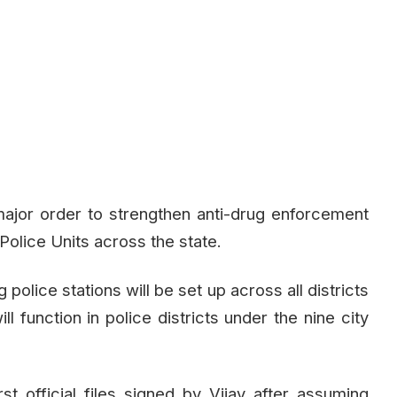
jor order to strengthen anti-drug enforcement
Police Units across the state.
olice stations will be set up across all districts
ll function in police districts under the nine city
t official files signed by Vijay after assuming