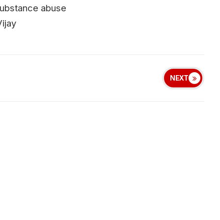
d substance abuse
ijay
NEXT