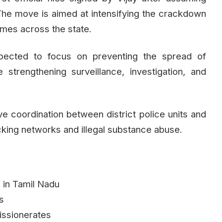
 The move is aimed at intensifying the crackdown
imes across the state.
pected to focus on preventing the spread of
strengthening surveillance, investigation, and
rove coordination between district police units and
icking networks and illegal substance abuse.
d in Tamil Nadu
ns
issionerates