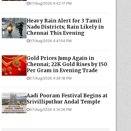
07/Aug/2026 4:42:17 PM
Heavy Rain Alert for 3 Tamil
Nadu Districts; Rain Likely in
Chennai This Evening
07/Aug/2026 4:41:54 PM
Gold Prices Jump Again in
Chennai; 22K Gold Rises by ₹150
Per Gram in Evening Trade
07/Aug/2026 4:28:18 PM
Aadi Pooram Festival Begins at
Srivilliputhur Andal Temple
07/Aug/2026 4:14:26 PM