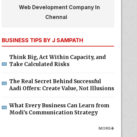
Web Development Company In
Chennai
BUSINESS TIPS BY J SAMPATH
Think Big, Act Within Capacity, and
Take Calculated Risks
The Real Secret Behind Successful
Aadi Offers: Create Value, Not Illusions
What Every Business Can Learn from
Modi's Communication Strategy
MORE