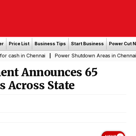
er
Price List
Business Tips
Start Business
Power Cut 
n Chennai
Power Shutdown Areas in Chennai - Saturday
|
ent Announces 65
s Across State