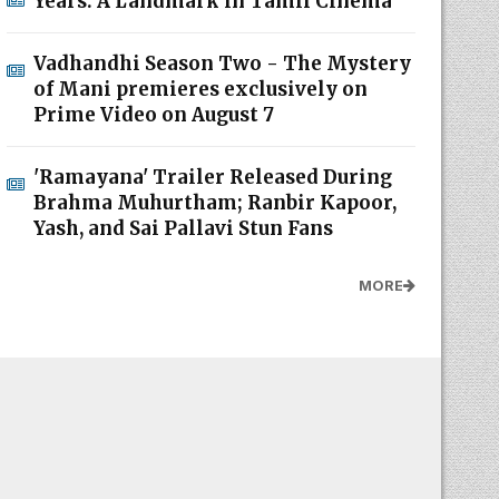
Years: A Landmark in Tamil Cinema
Vadhandhi Season Two - The Mystery
of Mani premieres exclusively on
Prime Video on August 7
'Ramayana' Trailer Released During
Brahma Muhurtham; Ranbir Kapoor,
Yash, and Sai Pallavi Stun Fans
MORE