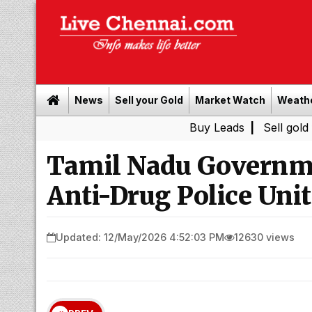
News
Sell your Gold
Market Watch
Weath
Buy Leads
|
Sell gold for cash i
Tamil Nadu Governm
Anti-Drug Police Unit
Updated: 12/May/2026 4:52:03 PM
12630 views