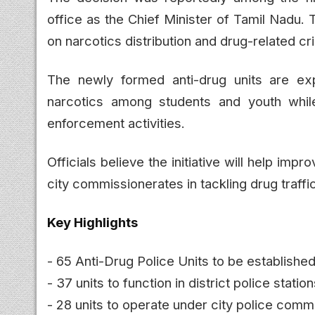
office as the Chief Minister of Tamil Nadu.
on narcotics distribution and drug-related cr
The newly formed anti-drug units are ex
narcotics among students and youth while 
enforcement activities.
Officials believe the initiative will help imp
city commissionerates in tackling drug traff
Key Highlights
- 65 Anti-Drug Police Units to be establishe
- 37 units to function in district police statio
- 28 units to operate under city police comm