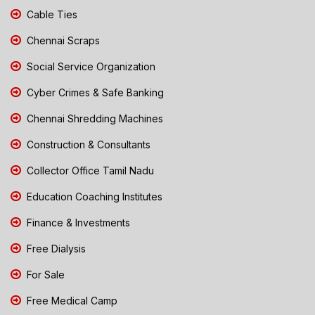
Cable Ties
Chennai Scraps
Social Service Organization
Cyber Crimes & Safe Banking
Chennai Shredding Machines
Construction & Consultants
Collector Office Tamil Nadu
Education Coaching Institutes
Finance & Investments
Free Dialysis
For Sale
Free Medical Camp