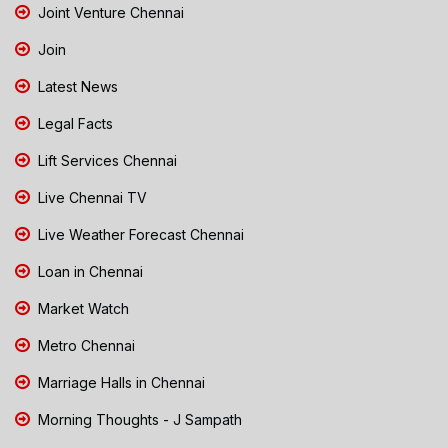
Joint Venture Chennai
Join
Latest News
Legal Facts
Lift Services Chennai
Live Chennai TV
Live Weather Forecast Chennai
Loan in Chennai
Market Watch
Metro Chennai
Marriage Halls in Chennai
Morning Thoughts - J Sampath