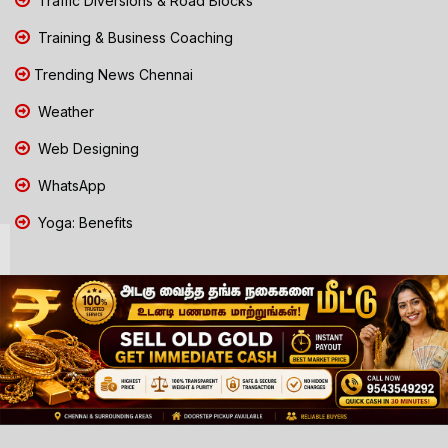
Traffic Diversions & Road Blocks
Training & Business Coaching
Trending News Chennai
Weather
Web Designing
WhatsApp
Yoga: Benefits