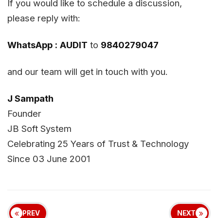
If you would like to schedule a discussion,
please reply with:
WhatsApp :
AUDIT
to
9840279047
and our team will get in touch with you.
J Sampath
Founder
JB Soft System
Celebrating 25 Years of Trust & Technology
Since 03 June 2001
PREV
NEXT