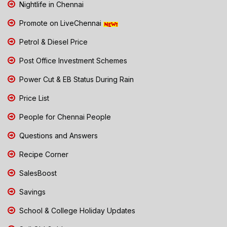
Nightlife in Chennai
Promote on LiveChennai
Petrol & Diesel Price
Post Office Investment Schemes
Power Cut & EB Status During Rain
Price List
People for Chennai People
Questions and Answers
Recipe Corner
SalesBoost
Savings
School & College Holiday Updates