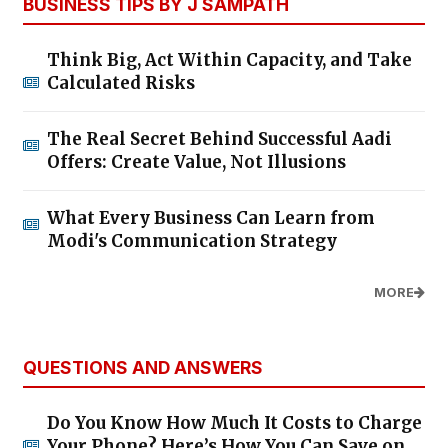
BUSINESS TIPS BY J SAMPATH
Think Big, Act Within Capacity, and Take
Calculated Risks
The Real Secret Behind Successful Aadi
Offers: Create Value, Not Illusions
What Every Business Can Learn from
Modi's Communication Strategy
MORE
QUESTIONS AND ANSWERS
Do You Know How Much It Costs to Charge
Your Phone? Here’s How You Can Save on