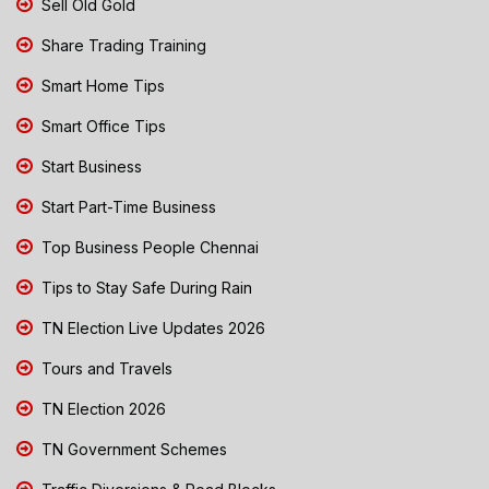
Sell Old Gold
Share Trading Training
Smart Home Tips
Smart Office Tips
Start Business
Start Part-Time Business
Top Business People Chennai
Tips to Stay Safe During Rain
TN Election Live Updates 2026
Tours and Travels
TN Election 2026
TN Government Schemes