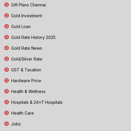
Gift Plans Chennai
Gold Investment
Gold Loan
Gold Rate History 2025
Gold Rate News
Gold/Silver Rate
GST & Taxation
Hardware Price
Health & Wellness
Hospitals & 24x7 Hospitals
Health Care
Jobs