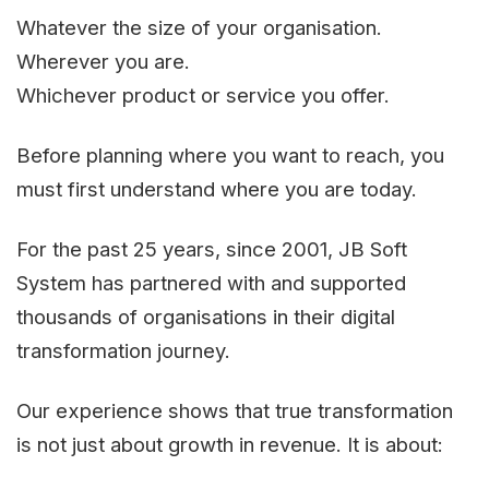
Whatever the size of your organisation.
Wherever you are.
Whichever product or service you offer.
Before planning where you want to reach, you
must first understand where you are today.
For the past 25 years, since 2001, JB Soft
System has partnered with and supported
thousands of organisations in their digital
transformation journey.
Our experience shows that true transformation
is not just about growth in revenue. It is about: