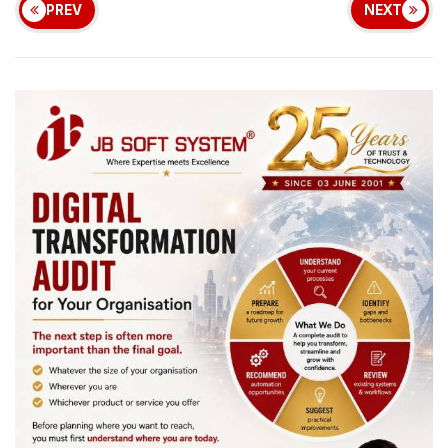
PREV
NEXT