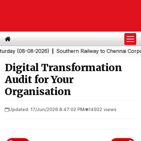
(08-08-2026)
Southern Railway to Chennai Corporation:
|
Digital Transformation
Audit for Your
Organisation
Updated: 17/Jun/2026 8:47:02 PM
14932 views