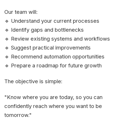
Our team will:
🔹 Understand your current processes
🔹 Identify gaps and bottlenecks
🔹 Review existing systems and workflows
🔹 Suggest practical improvements
🔹 Recommend automation opportunities
🔹 Prepare a roadmap for future growth
The objective is simple:
"Know where you are today, so you can
confidently reach where you want to be
tomorrow."