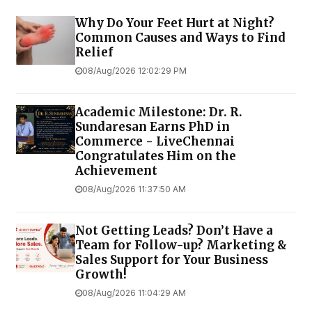
Why Do Your Feet Hurt at Night?
Common Causes and Ways to Find
Relief
08/Aug/2026 12:02:29 PM
Academic Milestone: Dr. R.
Sundaresan Earns PhD in
Commerce - LiveChennai
Congratulates Him on the
Achievement
08/Aug/2026 11:37:50 AM
Not Getting Leads? Don’t Have a
Team for Follow-up? Marketing &
Sales Support for Your Business
Growth!
08/Aug/2026 11:04:29 AM