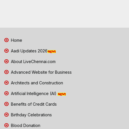
Home
Aadi Updates 2026
About LiveChennai.com
Advanced Website for Business
Architects and Construction
Artificial Intelligence (AI)
Benefits of Credit Cards
Birthday Celebrations
Blood Donation