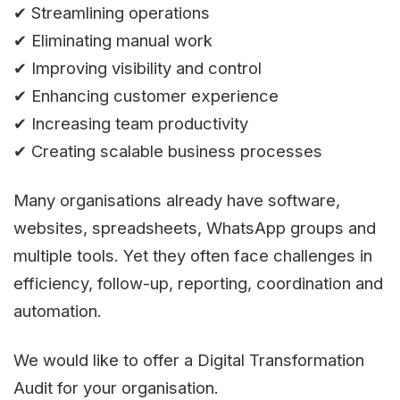
✔ Streamlining operations
✔ Eliminating manual work
✔ Improving visibility and control
✔ Enhancing customer experience
✔ Increasing team productivity
✔ Creating scalable business processes
Many organisations already have software,
websites, spreadsheets, WhatsApp groups and
multiple tools. Yet they often face challenges in
efficiency, follow-up, reporting, coordination and
automation.
We would like to offer a Digital Transformation
Audit for your organisation.