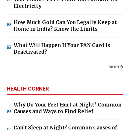
Electricity
How Much Gold Can You Legally Keep at
Home in India? Know the Limits
What Will Happen If Your PAN Card Is
Deactivated?
MORE
HEALTH CORNER
Why Do Your Feet Hurt at Night? Common
Causes and Ways to Find Relief
Can’t Sleep at Night? Common Causes of