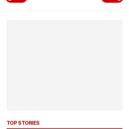
TOP STORIES