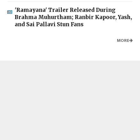
'Ramayana' Trailer Released During
Brahma Muhurtham; Ranbir Kapoor, Yash,
and Sai Pallavi Stun Fans
MORE