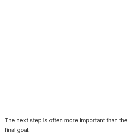
The next step is often more important than the
final goal.