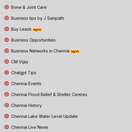
Bone & Joint Care
Business tips by J Sampath
Buy Leads
Business Opportunities
Business Networks in Chennai
CM Vijay
Chatgpt Tips
Chennai Events
Chennai Flood Relief & Shelter Centres
Chennai History
Chennai Lake Water Level Update
Chennai Live News