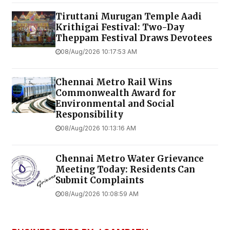
Tiruttani Murugan Temple Aadi
Krithigai Festival: Two-Day
Theppam Festival Draws Devotees
08/Aug/2026 10:17:53 AM
Chennai Metro Rail Wins
Commonwealth Award for
Environmental and Social
Responsibility
08/Aug/2026 10:13:16 AM
Chennai Metro Water Grievance
Meeting Today: Residents Can
Submit Complaints
08/Aug/2026 10:08:59 AM