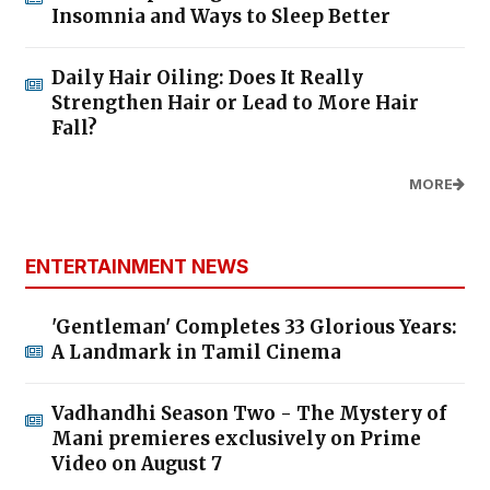
Insomnia and Ways to Sleep Better
Daily Hair Oiling: Does It Really
Strengthen Hair or Lead to More Hair
Fall?
MORE
ENTERTAINMENT NEWS
'Gentleman' Completes 33 Glorious Years:
A Landmark in Tamil Cinema
Vadhandhi Season Two - The Mystery of
Mani premieres exclusively on Prime
Video on August 7