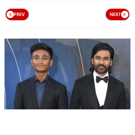
PREV
NEXT