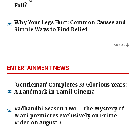
Fall?
Why Your Legs Hurt: Common Causes and
Simple Ways to Find Relief
MORE
ENTERTAINMENT NEWS
'Gentleman' Completes 33 Glorious Years:
A Landmark in Tamil Cinema
Vadhandhi Season Two - The Mystery of
Mani premieres exclusively on Prime
Video on August 7