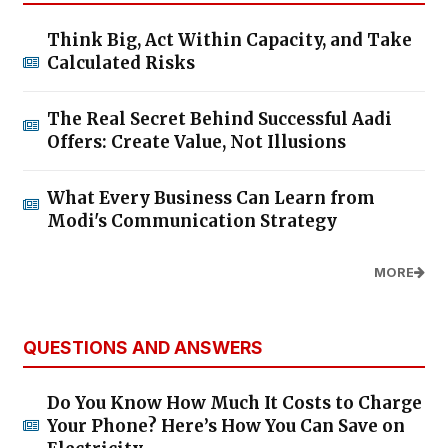
Think Big, Act Within Capacity, and Take
Calculated Risks
The Real Secret Behind Successful Aadi
Offers: Create Value, Not Illusions
What Every Business Can Learn from
Modi's Communication Strategy
MORE
QUESTIONS AND ANSWERS
Do You Know How Much It Costs to Charge
Your Phone? Here’s How You Can Save on