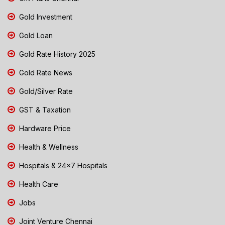
Gold Investment
Gold Loan
Gold Rate History 2025
Gold Rate News
Gold/Silver Rate
GST & Taxation
Hardware Price
Health & Wellness
Hospitals & 24x7 Hospitals
Health Care
Jobs
Joint Venture Chennai