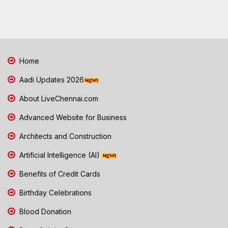
Home
Aadi Updates 2026
About LiveChennai.com
Advanced Website for Business
Architects and Construction
Artificial Intelligence (AI)
Benefits of Credit Cards
Birthday Celebrations
Blood Donation