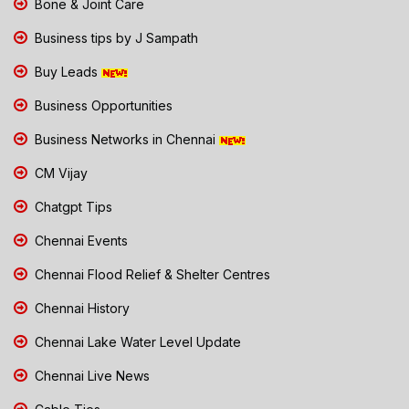
Bone & Joint Care
Business tips by J Sampath
Buy Leads
Business Opportunities
Business Networks in Chennai
CM Vijay
Chatgpt Tips
Chennai Events
Chennai Flood Relief & Shelter Centres
Chennai History
Chennai Lake Water Level Update
Chennai Live News