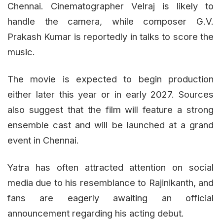
Chennai. Cinematographer Velraj is likely to
handle the camera, while composer G.V.
Prakash Kumar is reportedly in talks to score the
music.
The movie is expected to begin production
either later this year or in early 2027. Sources
also suggest that the film will feature a strong
ensemble cast and will be launched at a grand
event in Chennai.
Yatra has often attracted attention on social
media due to his resemblance to Rajinikanth, and
fans are eagerly awaiting an official
announcement regarding his acting debut.