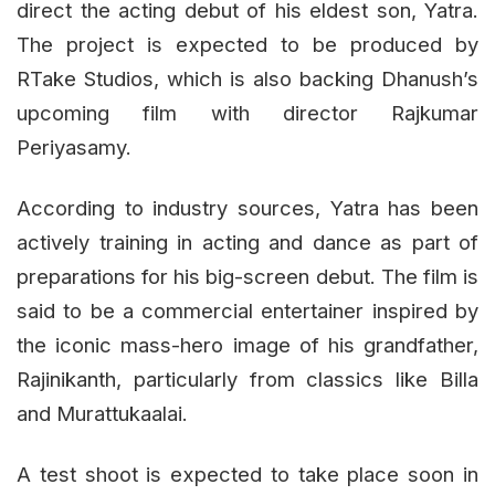
direct the acting debut of his eldest son, Yatra.
The project is expected to be produced by
RTake Studios, which is also backing Dhanush’s
upcoming film with director Rajkumar
Periyasamy.
According to industry sources, Yatra has been
actively training in acting and dance as part of
preparations for his big-screen debut. The film is
said to be a commercial entertainer inspired by
the iconic mass-hero image of his grandfather,
Rajinikanth, particularly from classics like Billa
and Murattukaalai.
A test shoot is expected to take place soon in