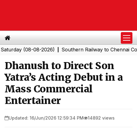
ay (08-08-2026)
Southern Railway to Chennai Corporat
|
Dhanush to Direct Son
Yatra’s Acting Debut in a
Mass Commercial
Entertainer
Updated: 16/Jun/2026 12:59:34 PM
14892 views