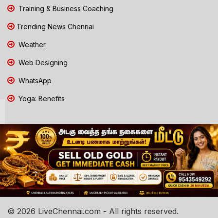
Training & Business Coaching
Trending News Chennai
Weather
Web Designing
WhatsApp
Yoga: Benefits
© 2026 LiveChennai.com - All rights reserved.