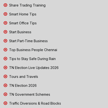
Share Trading Training
Smart Home Tips
Smart Office Tips
Start Business
Start Part-Time Business
Top Business People Chennai
Tips to Stay Safe During Rain
TN Election Live Updates 2026
Tours and Travels
TN Election 2026
TN Government Schemes
Traffic Diversions & Road Blocks