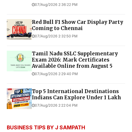
07/Aug/2026 2:36:22 PM
Red Bull F1 Show Car Display Party
Coming to Chennai
07/Aug/2026 2:32:50 PM
Tamil Nadu SSLC Supplementary
Exam 2026: Mark Certificates
Available Online from August 5
07/Aug/2026 2:29:40 PM
Top 5 International Destinations
Indians Can Explore Under ₹1 Lakh
07/Aug/2026 2:22:04 PM
BUSINESS TIPS BY J SAMPATH