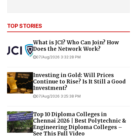
TOP STORIES
What is JCI? Who Can Join? How
Does the Network Work?
07/Aug/2026 3:32:28 PM
Investing in Gold: Will Prices
Continue to Rise? Is It Still a Good
Investment?
07/Aug/2026 3:25:38 PM
Top 10 Diploma Colleges in
Chennai 2026 | Best Polytechnic &
Engineering Diploma Colleges –
See This Full Video