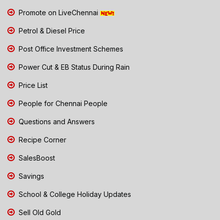
Promote on LiveChennai
Petrol & Diesel Price
Post Office Investment Schemes
Power Cut & EB Status During Rain
Price List
People for Chennai People
Questions and Answers
Recipe Corner
SalesBoost
Savings
School & College Holiday Updates
Sell Old Gold