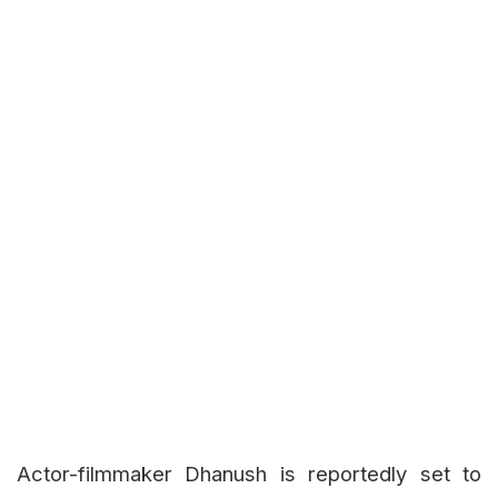
Actor-filmmaker Dhanush is reportedly set to