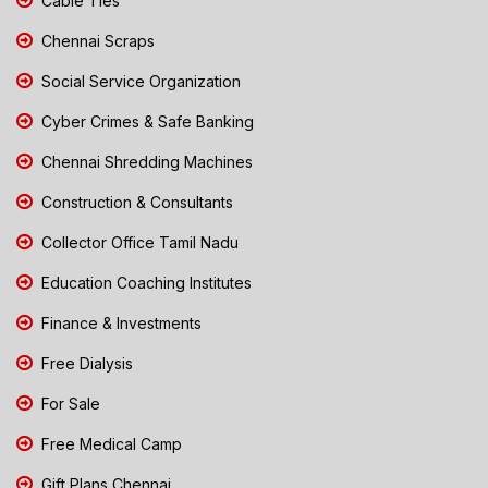
Cable Ties
Chennai Scraps
Social Service Organization
Cyber Crimes & Safe Banking
Chennai Shredding Machines
Construction & Consultants
Collector Office Tamil Nadu
Education Coaching Institutes
Finance & Investments
Free Dialysis
For Sale
Free Medical Camp
Gift Plans Chennai