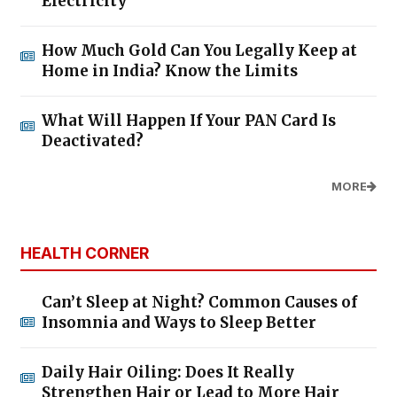
Electricity
How Much Gold Can You Legally Keep at
Home in India? Know the Limits
What Will Happen If Your PAN Card Is
Deactivated?
MORE
HEALTH CORNER
Can’t Sleep at Night? Common Causes of
Insomnia and Ways to Sleep Better
Daily Hair Oiling: Does It Really
Strengthen Hair or Lead to More Hair