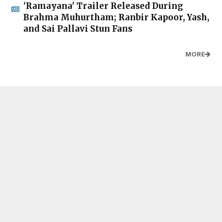
'Ramayana' Trailer Released During
Brahma Muhurtham; Ranbir Kapoor, Yash,
and Sai Pallavi Stun Fans
MORE