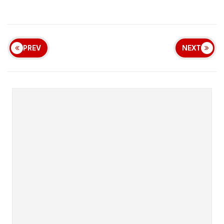
PREV
NEXT