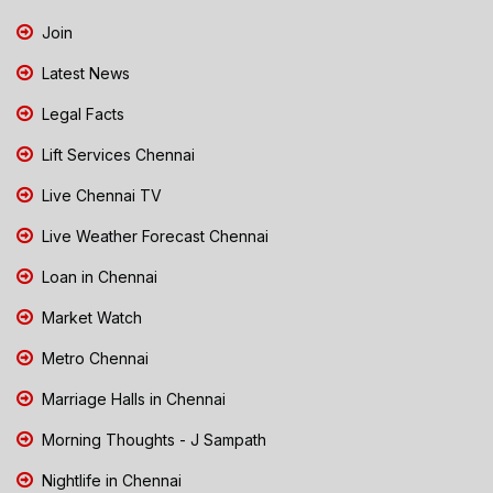
Join
Latest News
Legal Facts
Lift Services Chennai
Live Chennai TV
Live Weather Forecast Chennai
Loan in Chennai
Market Watch
Metro Chennai
Marriage Halls in Chennai
Morning Thoughts - J Sampath
Nightlife in Chennai