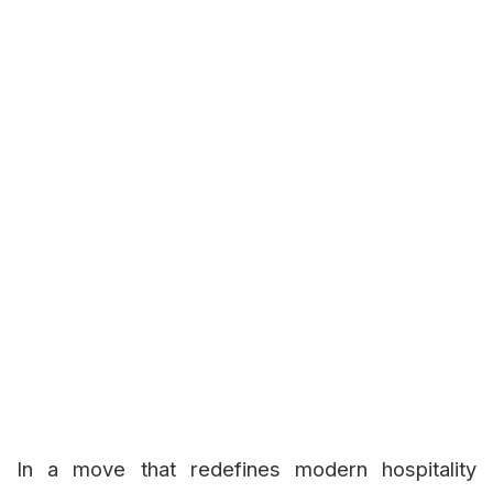
In a move that redefines modern hospitality