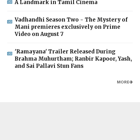
A Landmark in Tamil Cinema
Vadhandhi Season Two - The Mystery of
Mani premieres exclusively on Prime
Video on August 7
'Ramayana' Trailer Released During
Brahma Muhurtham; Ranbir Kapoor, Yash,
and Sai Pallavi Stun Fans
MORE