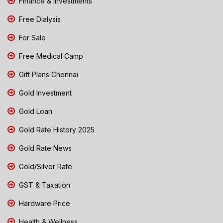
Finance & Investments
Free Dialysis
For Sale
Free Medical Camp
Gift Plans Chennai
Gold Investment
Gold Loan
Gold Rate History 2025
Gold Rate News
Gold/Silver Rate
GST & Taxation
Hardware Price
Health & Wellness