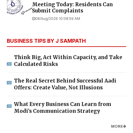
Meeting Today: Residents Can
Submit Complaints
08/Aug/2026 10:08:59 AM
BUSINESS TIPS BY J SAMPATH
Think Big, Act Within Capacity, and Take
Calculated Risks
The Real Secret Behind Successful Aadi
Offers: Create Value, Not Illusions
What Every Business Can Learn from
Modi's Communication Strategy
MORE