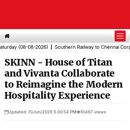
y (08-08-2026)
Southern Railway to Chennai Corporatio
|
SKINN - House of Titan
and Vivanta Collaborate
to Reimagine the Modern
Hospitality Experience
Updated: 11/Jun/2026 5:00:54 PM
10467 views