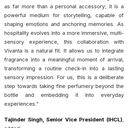
as far more than a personal accessory; it is a
powerful medium for storytelling, capable of
shaping emotions and anchoring memories. As
hospitality evolves into a more immersive, multi-
sensory experience, this collaboration with
Vivanta is a natural fit. It allows us to integrate
fragrance into a meaningful moment of arrival,
transforming a routine check-in into a lasting
sensory impression. For us, this is a deliberate
step towards taking fine perfumery beyond the
bottle and embedding it into everyday
experiences.”
Tajinder Singh, Senior Vice President (IHCL)
,