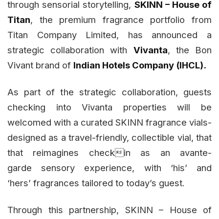
through sensorial storytelling,
SKINN – House of
Titan
, the premium fragrance portfolio from
Titan Company Limited, has announced a
strategic collaboration with
Vivanta
, the Bon
Vivant brand of
Indian Hotels Company (IHCL).
As part of the strategic collaboration, guests
checking into Vivanta properties will be
welcomed with a curated SKINN fragrance vials-
designed as a travel-friendly, collectible vial, that
that reimagines checkin as an avante-
garde sensory experience, with ‘his’ and
‘hers’ fragrances tailored to today’s guest.
Through this partnership, SKINN – House of