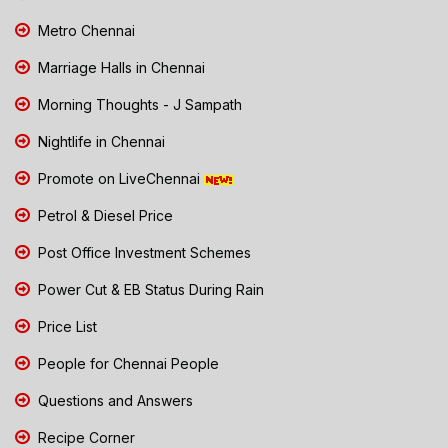
Metro Chennai
Marriage Halls in Chennai
Morning Thoughts - J Sampath
Nightlife in Chennai
Promote on LiveChennai
Petrol & Diesel Price
Post Office Investment Schemes
Power Cut & EB Status During Rain
Price List
People for Chennai People
Questions and Answers
Recipe Corner