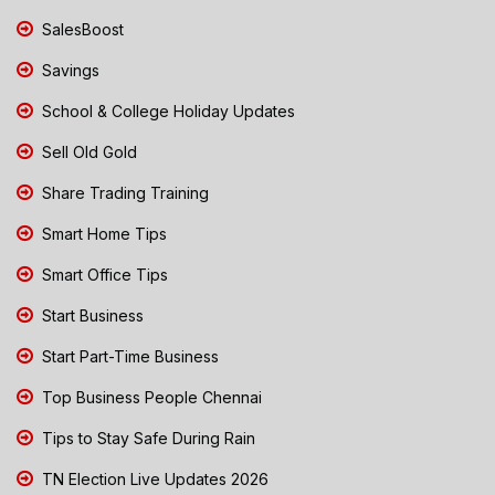
SalesBoost
Savings
School & College Holiday Updates
Sell Old Gold
Share Trading Training
Smart Home Tips
Smart Office Tips
Start Business
Start Part-Time Business
Top Business People Chennai
Tips to Stay Safe During Rain
TN Election Live Updates 2026