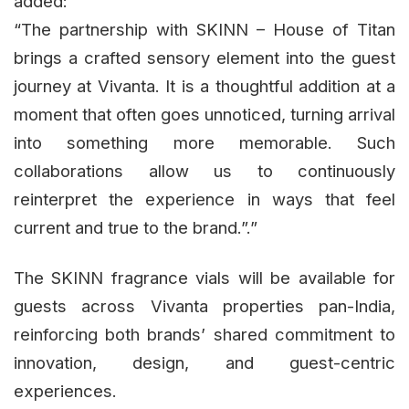
added:
“The partnership with SKINN – House of Titan
brings a crafted sensory element into the guest
journey at Vivanta. It is a thoughtful addition at a
moment that often goes unnoticed, turning arrival
into something more memorable. Such
collaborations allow us to continuously
reinterpret the experience in ways that feel
current and true to the brand.”.”
The SKINN fragrance vials will be available for
guests across Vivanta properties pan-India,
reinforcing both brands’ shared commitment to
innovation, design, and guest-centric
experiences.