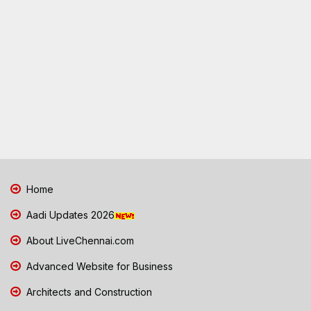
Home
Aadi Updates 2026
About LiveChennai.com
Advanced Website for Business
Architects and Construction