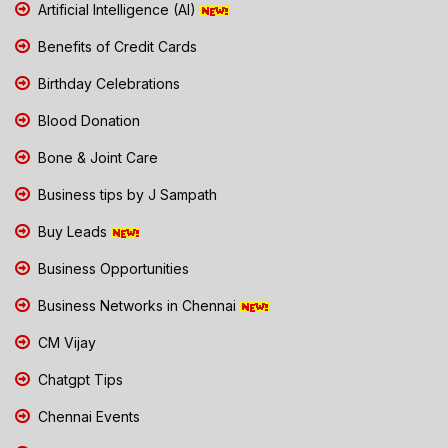
Artificial Intelligence (AI)
Benefits of Credit Cards
Birthday Celebrations
Blood Donation
Bone & Joint Care
Business tips by J Sampath
Buy Leads
Business Opportunities
Business Networks in Chennai
CM Vijay
Chatgpt Tips
Chennai Events