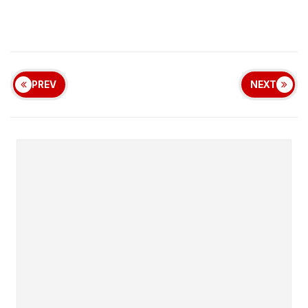
PREV
NEXT