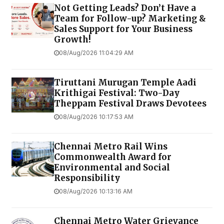
Not Getting Leads? Don’t Have a
Team for Follow-up? Marketing &
Sales Support for Your Business
Growth!
08/Aug/2026 11:04:29 AM
Tiruttani Murugan Temple Aadi
Krithigai Festival: Two-Day
Theppam Festival Draws Devotees
08/Aug/2026 10:17:53 AM
Chennai Metro Rail Wins
Commonwealth Award for
Environmental and Social
Responsibility
08/Aug/2026 10:13:16 AM
Chennai Metro Water Grievance