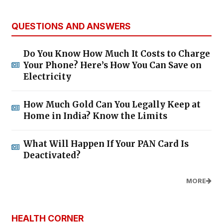
QUESTIONS AND ANSWERS
Do You Know How Much It Costs to Charge
Your Phone? Here’s How You Can Save on
Electricity
How Much Gold Can You Legally Keep at
Home in India? Know the Limits
What Will Happen If Your PAN Card Is
Deactivated?
MORE
HEALTH CORNER