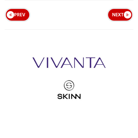
PREV
NEXT