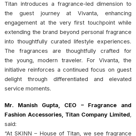
Titan introduces a fragrance-led dimension to
the guest journey at Vivanta, enhancing
engagement at the very first touchpoint while
extending the brand beyond personal fragrance
into thoughtfully curated lifestyle experiences.
The fragrances are thoughtfully crafted for
the young, modern traveler. For Vivanta, the
initiative reinforces a continued focus on guest
delight through differentiated and elevated
service moments.
Mr. Manish Gupta, CEO – Fragrance and
Fashion Accessories, Titan Company Limited
,
said:
“At SKINN – House of Titan, we see fragrance