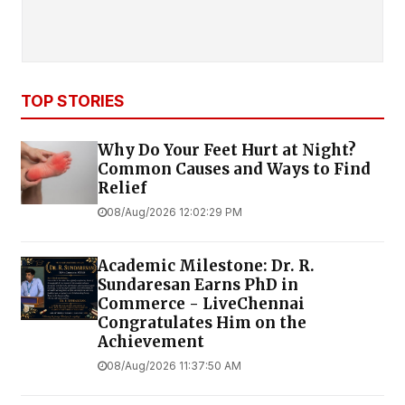
TOP STORIES
Why Do Your Feet Hurt at Night?
Common Causes and Ways to Find
Relief
08/Aug/2026 12:02:29 PM
Academic Milestone: Dr. R.
Sundaresan Earns PhD in
Commerce - LiveChennai
Congratulates Him on the
Achievement
08/Aug/2026 11:37:50 AM