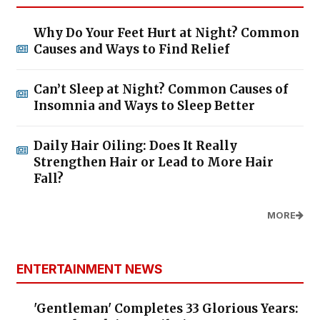
Why Do Your Feet Hurt at Night? Common
Causes and Ways to Find Relief
Can’t Sleep at Night? Common Causes of
Insomnia and Ways to Sleep Better
Daily Hair Oiling: Does It Really
Strengthen Hair or Lead to More Hair
Fall?
MORE
ENTERTAINMENT NEWS
'Gentleman' Completes 33 Glorious Years: