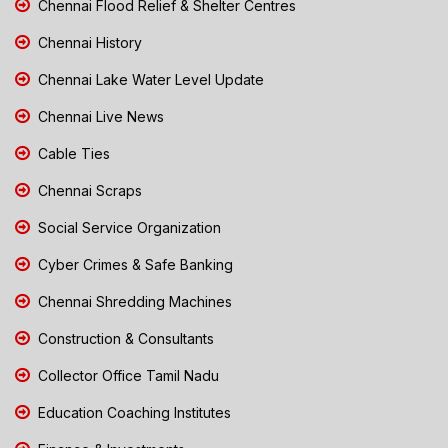
Chennai Flood Relief & Shelter Centres
Chennai History
Chennai Lake Water Level Update
Chennai Live News
Cable Ties
Chennai Scraps
Social Service Organization
Cyber Crimes & Safe Banking
Chennai Shredding Machines
Construction & Consultants
Collector Office Tamil Nadu
Education Coaching Institutes