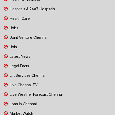
Hospitals & 24x7 Hospitals
Health Care
Jobs
Joint Venture Chennai
Join
Latest News
Legal Facts
Lift Services Chennai
Live Chennai TV
Live Weather Forecast Chennai
Loan in Chennai
Market Watch