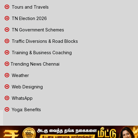
Tours and Travels
TN Election 2026
TN Government Schemes
Traffic Diversions & Road Blocks
Training & Business Coaching
Trending News Chennai
Weather
Web Designing
WhatsApp
Yoga: Benefits