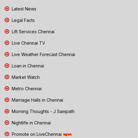
Latest News
Legal Facts
Lift Services Chennai
Live Chennai TV
Live Weather Forecast Chennai
Loan in Chennai
Market Watch
Metro Chennai
Marriage Halls in Chennai
Morning Thoughts - J Sampath
Nightlife in Chennai
Promote on LiveChennai