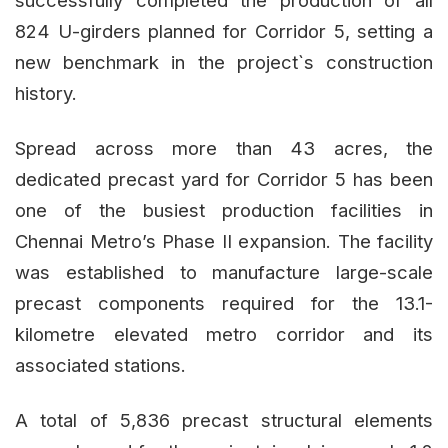
successfully completed the production of all
824 U-girders planned for Corridor 5, setting a
new benchmark in the project`s construction
history.
Spread across more than 43 acres, the
dedicated precast yard for Corridor 5 has been
one of the busiest production facilities in
Chennai Metro’s Phase II expansion. The facility
was established to manufacture large-scale
precast components required for the 13.1-
kilometre elevated metro corridor and its
associated stations.
A total of 5,836 precast structural elements