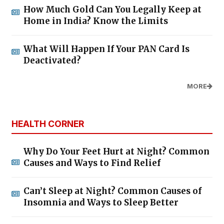
How Much Gold Can You Legally Keep at
Home in India? Know the Limits
What Will Happen If Your PAN Card Is
Deactivated?
MORE
HEALTH CORNER
Why Do Your Feet Hurt at Night? Common
Causes and Ways to Find Relief
Can’t Sleep at Night? Common Causes of
Insomnia and Ways to Sleep Better