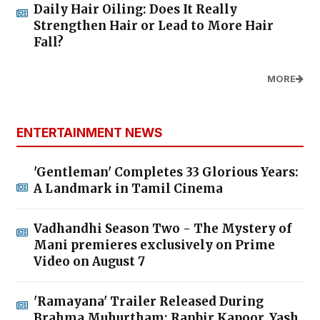
Daily Hair Oiling: Does It Really
Strengthen Hair or Lead to More Hair
Fall?
MORE
ENTERTAINMENT NEWS
'Gentleman' Completes 33 Glorious Years:
A Landmark in Tamil Cinema
Vadhandhi Season Two - The Mystery of
Mani premieres exclusively on Prime
Video on August 7
'Ramayana' Trailer Released During
Brahma Muhurtham; Ranbir Kapoor, Yash,