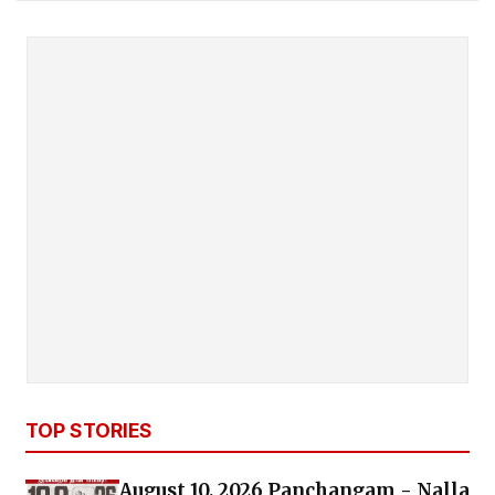
TOP STORIES
August 10, 2026 Panchangam - Nalla