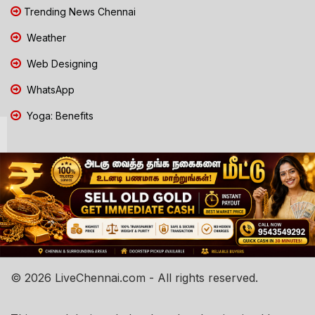
Trending News Chennai
Weather
Web Designing
WhatsApp
Yoga: Benefits
© 2026 LiveChennai.com - All rights reserved.