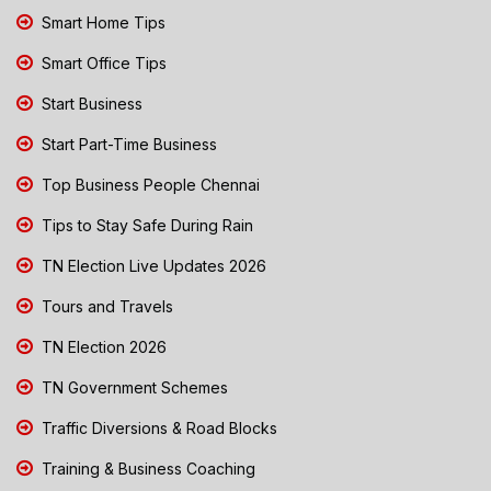
Smart Home Tips
Smart Office Tips
Start Business
Start Part-Time Business
Top Business People Chennai
Tips to Stay Safe During Rain
TN Election Live Updates 2026
Tours and Travels
TN Election 2026
TN Government Schemes
Traffic Diversions & Road Blocks
Training & Business Coaching