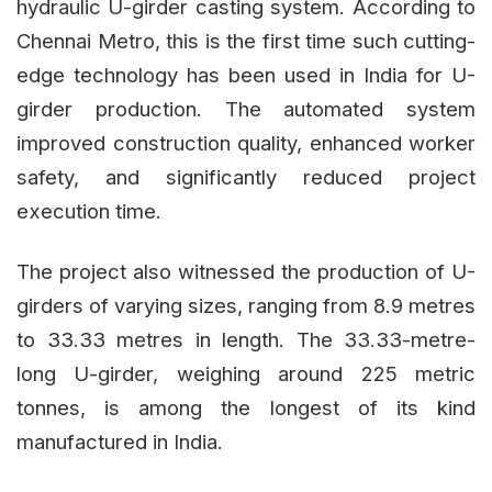
hydraulic U-girder casting system. According to
Chennai Metro, this is the first time such cutting-
edge technology has been used in India for U-
girder production. The automated system
improved construction quality, enhanced worker
safety, and significantly reduced project
execution time.
The project also witnessed the production of U-
girders of varying sizes, ranging from 8.9 metres
to 33.33 metres in length. The 33.33-metre-
long U-girder, weighing around 225 metric
tonnes, is among the longest of its kind
manufactured in India.