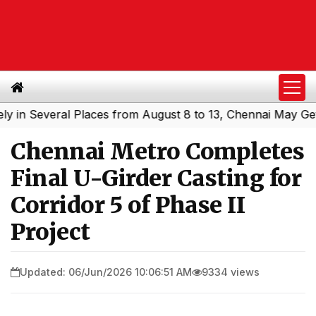
everal Places from August 8 to 13, Chennai May Get Showe
Chennai Metro Completes
Final U-Girder Casting for
Corridor 5 of Phase II
Project
Updated: 06/Jun/2026 10:06:51 AM
9334 views