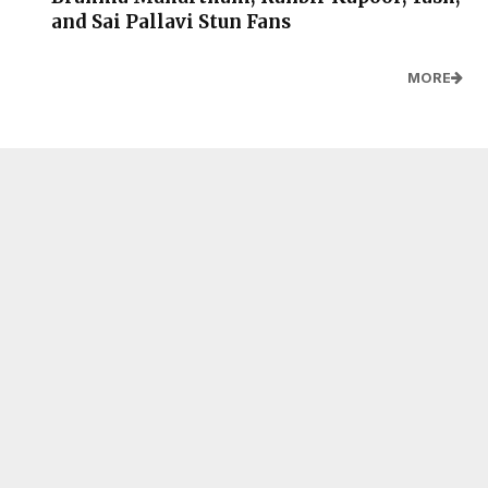
and Sai Pallavi Stun Fans
MORE