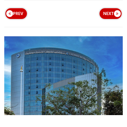
PREV
NEXT