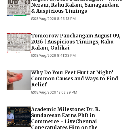
Neram, Rahu Kalam, Yamagandam
& Auspicious Timings
08/Aug/2026 8:43:13 PM
Tomorrow Panchangam August 09,
2026 | Auspicious Timings, Rahu
Kalam, Gulikai
08/Aug/2026 8:41:33 PM
Why Do Your Feet Hurt at Night?
Common Causes and Ways to Find
Relief
08/Aug/2026 12:02:29 PM
Academic Milestone: Dr. R.
Sundaresan Earns PhD in
Commerce - LiveChennai
Congratulates Him on the