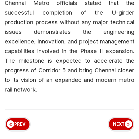
Chennai Metro officials stated that the
successful completion of the U-girder
production process without any major technical
issues demonstrates the engineering
excellence, innovation, and project management
capabilities involved in the Phase II expansion.
The milestone is expected to accelerate the
progress of Corridor 5 and bring Chennai closer
to its vision of an expanded and modern metro
rail network.
PREV
NEXT