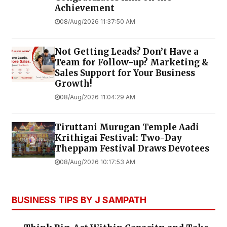
Achievement
08/Aug/2026 11:37:50 AM
Not Getting Leads? Don’t Have a
Team for Follow-up? Marketing &
Sales Support for Your Business
Growth!
08/Aug/2026 11:04:29 AM
Tiruttani Murugan Temple Aadi
Krithigai Festival: Two-Day
Theppam Festival Draws Devotees
08/Aug/2026 10:17:53 AM
BUSINESS TIPS BY J SAMPATH