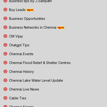
Business tips by J Sampath
Buy Leads
Business Opportunities
Business Networks in Chennai
CM Vijay
Chatgpt Tips
Chennai Events
Chennai Flood Relief & Shelter Centres
Chennai History
Chennai Lake Water Level Update
Chennai Live News
Cable Ties
Chennai Scraps