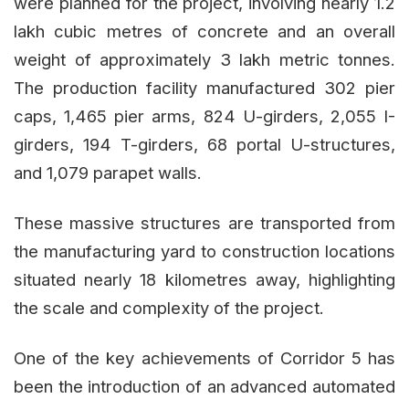
were planned for the project, involving nearly 1.2
lakh cubic metres of concrete and an overall
weight of approximately 3 lakh metric tonnes.
The production facility manufactured 302 pier
caps, 1,465 pier arms, 824 U-girders, 2,055 I-
girders, 194 T-girders, 68 portal U-structures,
and 1,079 parapet walls.
These massive structures are transported from
the manufacturing yard to construction locations
situated nearly 18 kilometres away, highlighting
the scale and complexity of the project.
One of the key achievements of Corridor 5 has
been the introduction of an advanced automated