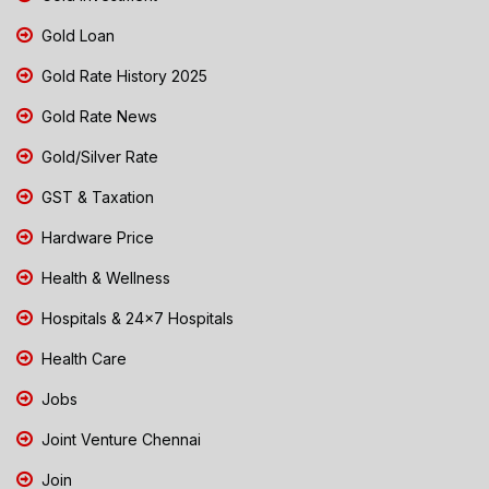
Gold Loan
Gold Rate History 2025
Gold Rate News
Gold/Silver Rate
GST & Taxation
Hardware Price
Health & Wellness
Hospitals & 24x7 Hospitals
Health Care
Jobs
Joint Venture Chennai
Join