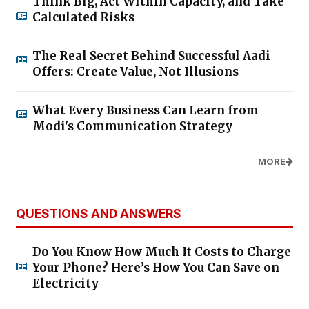
Think Big, Act Within Capacity, and Take
Calculated Risks
The Real Secret Behind Successful Aadi
Offers: Create Value, Not Illusions
What Every Business Can Learn from
Modi's Communication Strategy
MORE
QUESTIONS AND ANSWERS
Do You Know How Much It Costs to Charge
Your Phone? Here’s How You Can Save on
Electricity