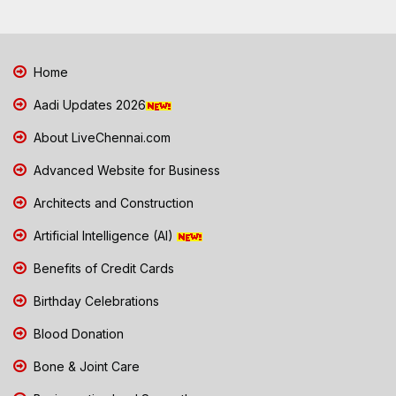
Home
Aadi Updates 2026
About LiveChennai.com
Advanced Website for Business
Architects and Construction
Artificial Intelligence (AI)
Benefits of Credit Cards
Birthday Celebrations
Blood Donation
Bone & Joint Care