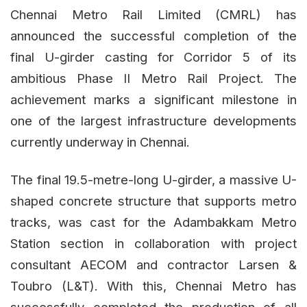
Chennai Metro Rail Limited (CMRL) has
announced the successful completion of the
final U-girder casting for Corridor 5 of its
ambitious Phase II Metro Rail Project. The
achievement marks a significant milestone in
one of the largest infrastructure developments
currently underway in Chennai.
The final 19.5-metre-long U-girder, a massive U-
shaped concrete structure that supports metro
tracks, was cast for the Adambakkam Metro
Station section in collaboration with project
consultant AECOM and contractor Larsen &
Toubro (L&T). With this, Chennai Metro has