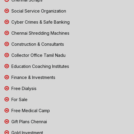
Social Service Organization
Cyber Crimes & Safe Banking
Chennai Shredding Machines
Construction & Consultants
Collector Office Tamil Nadu
Education Coaching Institutes
Finance & Investments
Free Dialysis
For Sale
Free Medical Camp
Gift Plans Chennai
Gold Investment