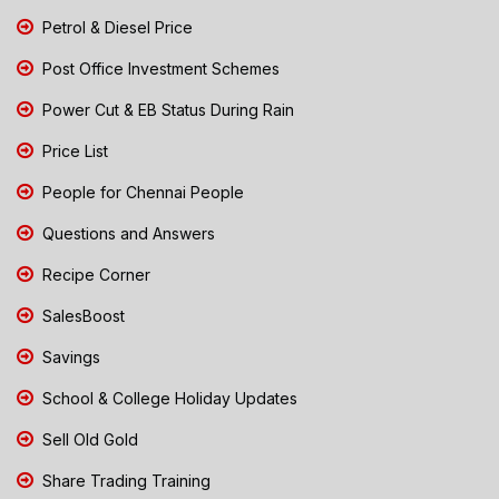
Petrol & Diesel Price
Post Office Investment Schemes
Power Cut & EB Status During Rain
Price List
People for Chennai People
Questions and Answers
Recipe Corner
SalesBoost
Savings
School & College Holiday Updates
Sell Old Gold
Share Trading Training