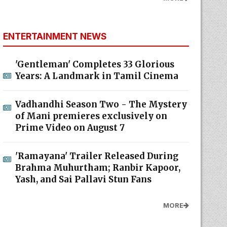
ENTERTAINMENT NEWS
'Gentleman' Completes 33 Glorious
Years: A Landmark in Tamil Cinema
Vadhandhi Season Two - The Mystery
of Mani premieres exclusively on
Prime Video on August 7
'Ramayana' Trailer Released During
Brahma Muhurtham; Ranbir Kapoor,
Yash, and Sai Pallavi Stun Fans
MORE