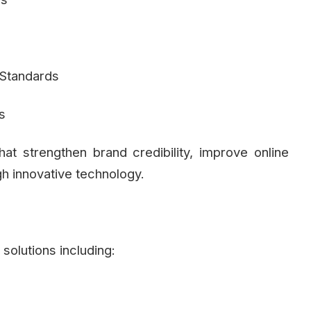
Standards
s
hat strengthen brand credibility, improve online
gh innovative technology.
solutions including: