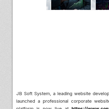
JB Soft System, a leading website develo
launched a professional corporate websit
platform is now live at
https://www.con