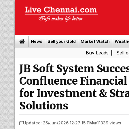
News
Sell your Gold
Market Watch
Weath
Buy Leads
|
Sell gold for c
JB Soft System Succe
Confluence Financial
for Investment & Str
Solutions
Updated: 25/Jun/2026 12:27:15 PM
11339 views