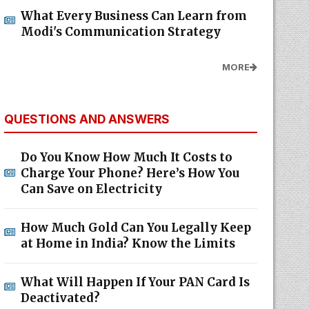
What Every Business Can Learn from
Modi's Communication Strategy
MORE
QUESTIONS AND ANSWERS
Do You Know How Much It Costs to
Charge Your Phone? Here’s How You
Can Save on Electricity
How Much Gold Can You Legally Keep
at Home in India? Know the Limits
What Will Happen If Your PAN Card Is
Deactivated?