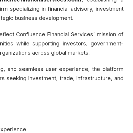
rm specializing in financial advisory, investment
strategic business development.
eflect Confluence Financial Services` mission of
nities while supporting investors, government-
 organizations across global markets.
ng, and seamless user experience, the platform
s seeking investment, trade, infrastructure, and
experience