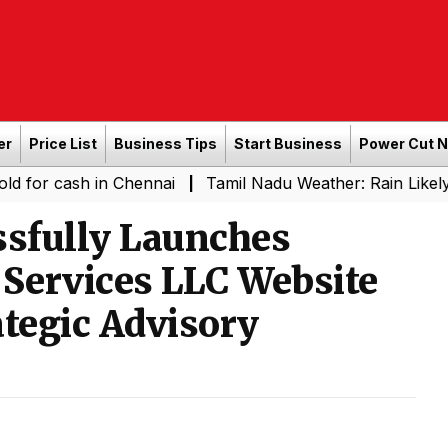
er
Price List
Business Tips
Start Business
Power Cut 
ash in Chennai
Tamil Nadu Weather: Rain Likely in Sever
|
ssfully Launches
 Services LLC Website
ategic Advisory