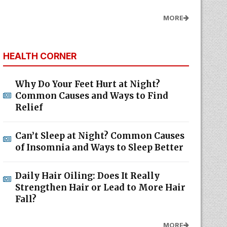
MORE
HEALTH CORNER
Why Do Your Feet Hurt at Night?
Common Causes and Ways to Find
Relief
Can’t Sleep at Night? Common Causes
of Insomnia and Ways to Sleep Better
Daily Hair Oiling: Does It Really
Strengthen Hair or Lead to More Hair
Fall?
MORE