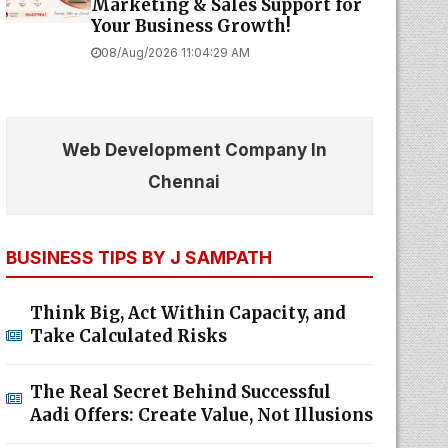
Marketing & Sales Support for
Your Business Growth!
08/Aug/2026 11:04:29 AM
Web Development Company In
Chennai
BUSINESS TIPS BY J SAMPATH
Think Big, Act Within Capacity, and
Take Calculated Risks
The Real Secret Behind Successful
Aadi Offers: Create Value, Not Illusions