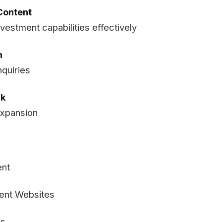
Content
estment capabilities effectively
n
nquiries
rk
expansion
ent
ment Websites
ns