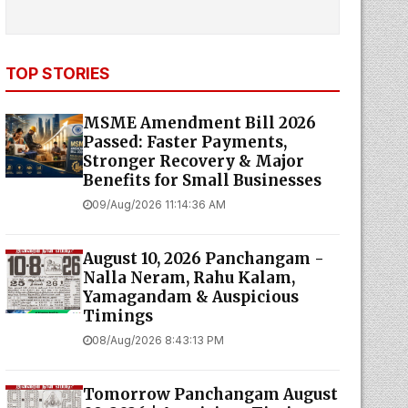
TOP STORIES
MSME Amendment Bill 2026
Passed: Faster Payments,
Stronger Recovery & Major
Benefits for Small Businesses
09/Aug/2026 11:14:36 AM
August 10, 2026 Panchangam -
Nalla Neram, Rahu Kalam,
Yamagandam & Auspicious
Timings
08/Aug/2026 8:43:13 PM
Tomorrow Panchangam August