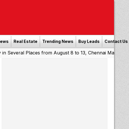
News
Real Estate
Trending News
Buy Leads
Contact Us
al Places from August 8 to 13, Chennai May Get Showers