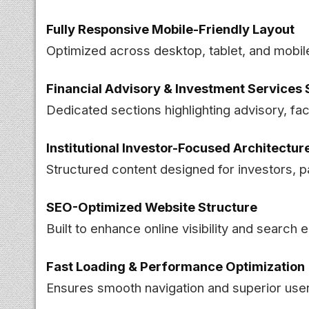
Fully Responsive Mobile-Friendly Layout
Optimized across desktop, tablet, and mobil
Financial Advisory & Investment Service
Dedicated sections highlighting advisory, faci
Institutional Investor-Focused Architectur
Structured content designed for investors, p
SEO-Optimized Website Structure
Built to enhance online visibility and search 
Fast Loading & Performance Optimization
Ensures smooth navigation and superior us