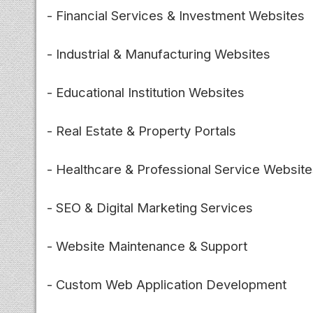
- Financial Services & Investment Websites
- Industrial & Manufacturing Websites
- Educational Institution Websites
- Real Estate & Property Portals
- Healthcare & Professional Service Websit
- SEO & Digital Marketing Services
- Website Maintenance & Support
- Custom Web Application Development