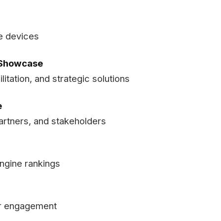
e devices
s Showcase
litation, and strategic solutions
e
artners, and stakeholders
engine rankings
er engagement