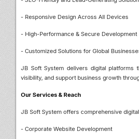
- Responsive Design Across All Devices
- High-Performance & Secure Development 
- Customized Solutions for Global Businesse
JB Soft System delivers digital platforms t
visibility, and support business growth throu
Our Services & Reach
JB Soft System offers comprehensive digital 
- Corporate Website Development