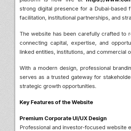
strong digital presence for a Dubai-based fi
facilitation, institutional partnerships, and 
The website has been carefully crafted to r
connecting capital, expertise, and opportu
linked entities, institutions, and commercial
With a modern design, professional brandi
serves as a trusted gateway for stakeholder
strategic growth opportunities.
Key Features of the Website
Premium Corporate UI/UX Design
Professional and investor-focused website 