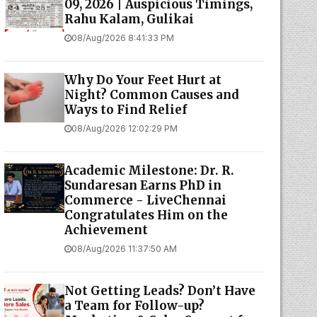
09, 2026 | Auspicious Timings,
Rahu Kalam, Gulikai
08/Aug/2026 8:41:33 PM
Why Do Your Feet Hurt at
Night? Common Causes and
Ways to Find Relief
08/Aug/2026 12:02:29 PM
Academic Milestone: Dr. R.
Sundaresan Earns PhD in
Commerce - LiveChennai
Congratulates Him on the
Achievement
08/Aug/2026 11:37:50 AM
Not Getting Leads? Don’t Have
a Team for Follow-up?