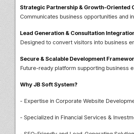
Strategic Partnership & Growth-Oriented 
Communicates business opportunities and inv
Lead Generation & Consultation Integratio
Designed to convert visitors into business e
Secure & Scalable Development Framewo
Future-ready platform supporting business 
Why JB Soft System?
- Expertise in Corporate Website Developm
- Specialized in Financial Services & Invest
- SEO-Friendly and Lead-Generating Solutio