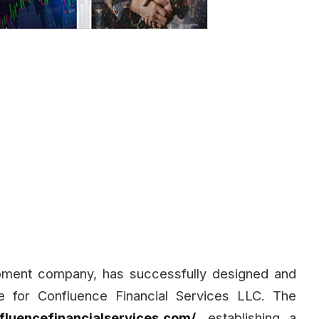
pment company, has successfully designed and
e for Confluence Financial Services LLC. The
fluencefinancialservices.com/
, establishing a