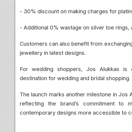
- 30% discount on making charges for platin
- Additional 0% wastage on silver toe rings, 
Customers can also benefit from exchanging 
jewellery in latest designs.
For wedding shoppers, Jos Alukkas is of
destination for wedding and bridal shopping.
The launch marks another milestone in Jos 
reflecting the brand’s commitment to ma
contemporary designs more accessible to c