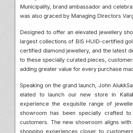
Municipality, brand ambassador and celebra
was also graced by Managing Directors Varg
Designed to offer an elevated jewellery sho
largest collections of BIS HUID-certified gold
certified diamond jewellery, and the latest de
to these specially curated pieces, customer
adding greater value for every purchase ma
Speaking on the grand launch, John AlukkSa
elated to launch our new store in Kalla
experience the exquisite range of jeweller
showroom has been specially crafted to 
customers. The new showroom aligns with ou
shopping experiences closer to customers