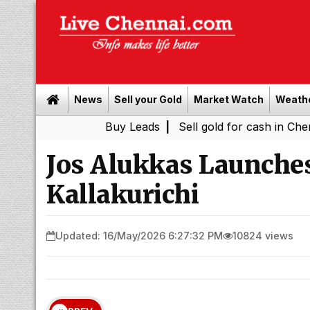
News
Sell your Gold
Market Watch
Weath
Buy Leads
|
Sell gold for cash in Chennai
Tami
|
Jos Alukkas Launches
Kallakurichi
Updated: 16/May/2026 6:27:32 PM
10824 views