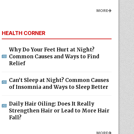
MORE
HEALTH CORNER
Why Do Your Feet Hurt at Night?
Common Causes and Ways to Find
Relief
Can’t Sleep at Night? Common Causes
of Insomnia and Ways to Sleep Better
Daily Hair Oiling: Does It Really
Strengthen Hair or Lead to More Hair
Fall?
MORE