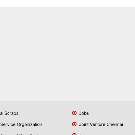
i Scraps
Jobs
 Service Organization
Joint Venture Chennai