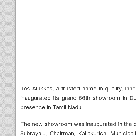
Jos Alukkas, a trusted name in quality, inn
inaugurated its grand 66th showroom in Duru
presence in Tamil Nadu.
The new showroom was inaugurated in the pr
Subrayalu, Chairman, Kallakurichi Municipal