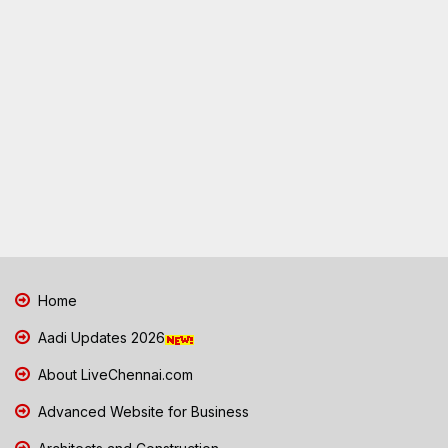
Home
Aadi Updates 2026
About LiveChennai.com
Advanced Website for Business