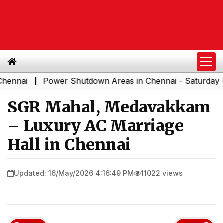
Power Shutdown Areas in Chennai - Saturday (08-08-
|
SGR Mahal, Medavakkam
– Luxury AC Marriage
Hall in Chennai
Updated: 16/May/2026 4:16:49 PM
11022 views