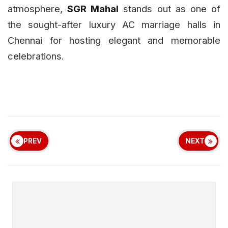
atmosphere,
SGR Mahal
stands out as one of
the sought-after luxury AC marriage halls in
Chennai for hosting elegant and memorable
celebrations.
PREV
NEXT