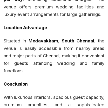
venue offers premium wedding facilities and
luxury event arrangements for large gatherings.
Location Advantage
Situated in
Medavakkam, South Chennai
, the
venue is easily accessible from nearby areas
and major parts of Chennai, making it convenient
for guests attending wedding and family
functions.
Conclusion
With luxurious interiors, spacious guest capacity,
premium amenities, and a sophisticated