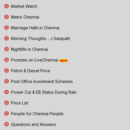
Market Watch
Metro Chennai
Marriage Halls in Chennai
Morning Thoughts - J Sampath
Nightlife in Chennai
Promote on LiveChennai
Petrol & Diesel Price
Post Office Investment Schemes
Power Cut & EB Status During Rain
Price List
People for Chennai People
Questions and Answers