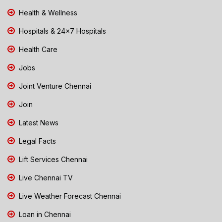
Health & Wellness
Hospitals & 24x7 Hospitals
Health Care
Jobs
Joint Venture Chennai
Join
Latest News
Legal Facts
Lift Services Chennai
Live Chennai TV
Live Weather Forecast Chennai
Loan in Chennai