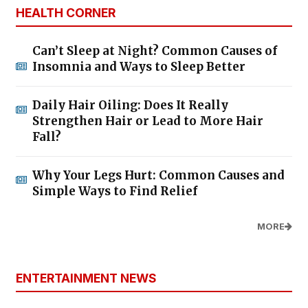
HEALTH CORNER
Can’t Sleep at Night? Common Causes of
Insomnia and Ways to Sleep Better
Daily Hair Oiling: Does It Really
Strengthen Hair or Lead to More Hair
Fall?
Why Your Legs Hurt: Common Causes and
Simple Ways to Find Relief
MORE
ENTERTAINMENT NEWS