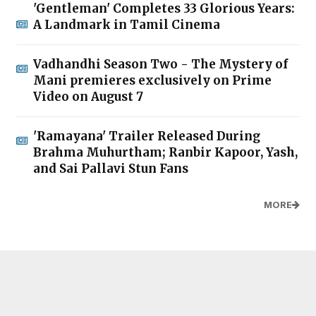
'Gentleman' Completes 33 Glorious Years:
A Landmark in Tamil Cinema
Vadhandhi Season Two - The Mystery of
Mani premieres exclusively on Prime
Video on August 7
'Ramayana' Trailer Released During
Brahma Muhurtham; Ranbir Kapoor, Yash,
and Sai Pallavi Stun Fans
MORE