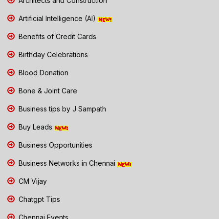
Architects and Construction
Artificial Intelligence (AI)
Benefits of Credit Cards
Birthday Celebrations
Blood Donation
Bone & Joint Care
Business tips by J Sampath
Buy Leads
Business Opportunities
Business Networks in Chennai
CM Vijay
Chatgpt Tips
Chennai Events