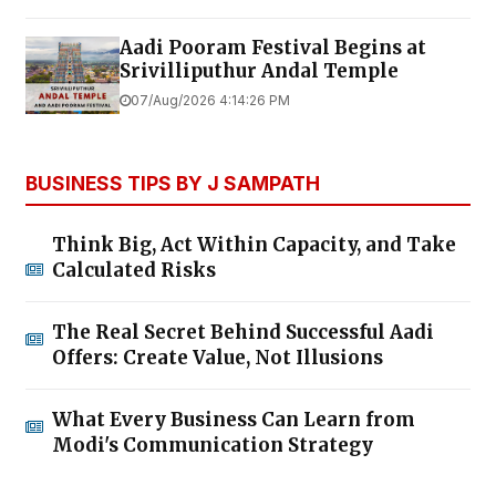
Aadi Pooram Festival Begins at
Srivilliputhur Andal Temple
07/Aug/2026 4:14:26 PM
BUSINESS TIPS BY J SAMPATH
Think Big, Act Within Capacity, and Take
Calculated Risks
The Real Secret Behind Successful Aadi
Offers: Create Value, Not Illusions
What Every Business Can Learn from
Modi's Communication Strategy