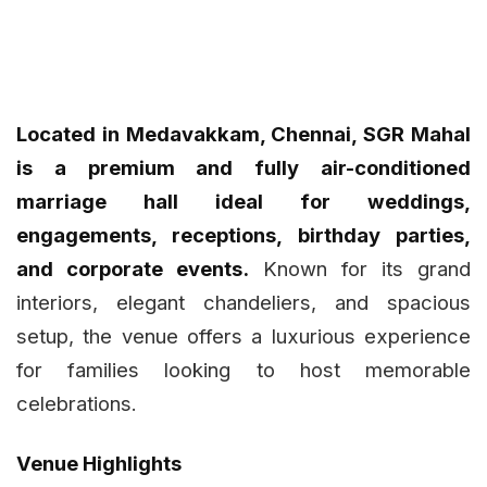
Located in Medavakkam, Chennai, SGR Mahal
is a premium and fully air-conditioned
marriage hall ideal for weddings,
engagements, receptions, birthday parties,
and corporate events.
Known for its grand
interiors, elegant chandeliers, and spacious
setup, the venue offers a luxurious experience
for families looking to host memorable
celebrations.
Venue Highlights