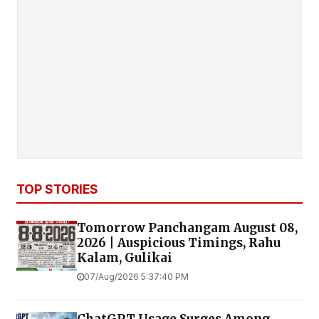
TOP STORIES
Tomorrow Panchangam August 08,
2026 | Auspicious Timings, Rahu
Kalam, Gulikai
07/Aug/2026 5:37:40 PM