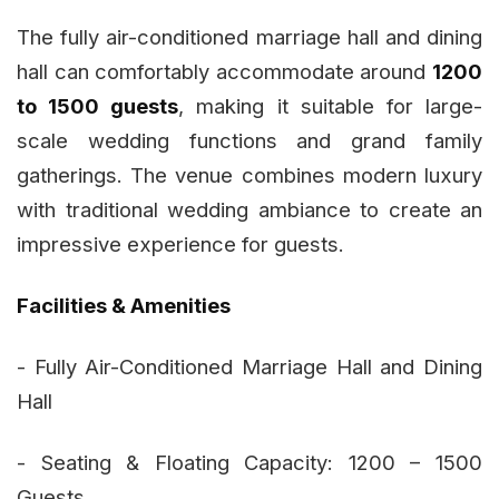
The fully air-conditioned marriage hall and dining
hall can comfortably accommodate around
1200
to 1500 guests
, making it suitable for large-
scale wedding functions and grand family
gatherings. The venue combines modern luxury
with traditional wedding ambiance to create an
impressive experience for guests.
Facilities & Amenities
- Fully Air-Conditioned Marriage Hall and Dining
Hall
- Seating & Floating Capacity: 1200 – 1500
Guests