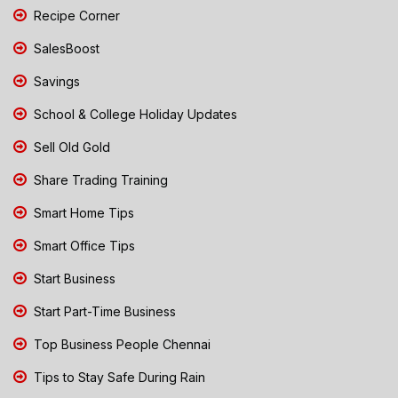
Recipe Corner
SalesBoost
Savings
School & College Holiday Updates
Sell Old Gold
Share Trading Training
Smart Home Tips
Smart Office Tips
Start Business
Start Part-Time Business
Top Business People Chennai
Tips to Stay Safe During Rain