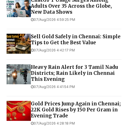
ChatGPT Usage Surges Among
Adults Over 35 Across the Globe,
New Data Shows
07/Aug/2026 4:59:25 PM
Sell Gold Safely in Chennai: Simple
Tips to Get the Best Value
07/Aug/2026 4:42:17 PM
Heavy Rain Alert for 3 Tamil Nadu
Districts; Rain Likely in Chennai
This Evening
07/Aug/2026 4:41:54 PM
Gold Prices Jump Again in Chennai;
22K Gold Rises by ₹150 Per Gram in
Evening Trade
07/Aug/2026 4:28:18 PM