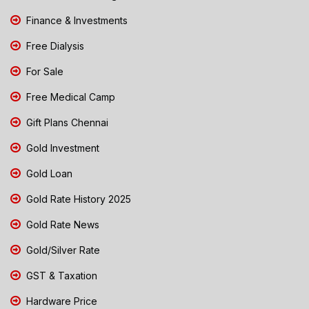
Finance & Investments
Free Dialysis
For Sale
Free Medical Camp
Gift Plans Chennai
Gold Investment
Gold Loan
Gold Rate History 2025
Gold Rate News
Gold/Silver Rate
GST & Taxation
Hardware Price