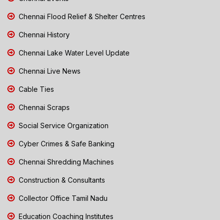
Chennai Flood Relief & Shelter Centres
Chennai History
Chennai Lake Water Level Update
Chennai Live News
Cable Ties
Chennai Scraps
Social Service Organization
Cyber Crimes & Safe Banking
Chennai Shredding Machines
Construction & Consultants
Collector Office Tamil Nadu
Education Coaching Institutes