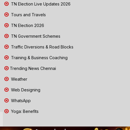
TN Election Live Updates 2026
Tours and Travels
TN Election 2026
TN Government Schemes
Traffic Diversions & Road Blocks
Training & Business Coaching
Trending News Chennai
Weather
Web Designing
WhatsApp
Yoga: Benefits