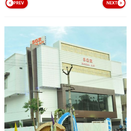
PREV
NEXT