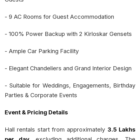
- 9 AC Rooms for Guest Accommodation
- 100% Power Backup with 2 Kirloskar Gensets
- Ample Car Parking Facility
- Elegant Chandeliers and Grand Interior Design
- Suitable for Weddings, Engagements, Birthday
Parties & Corporate Events
Event & Pricing Details
Hall rentals start from approximately
₹3.5 Lakhs
per day
, excluding additional charges. The