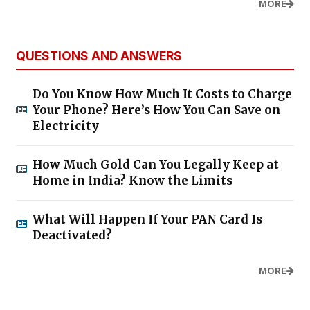
MORE
QUESTIONS AND ANSWERS
Do You Know How Much It Costs to Charge
Your Phone? Here’s How You Can Save on
Electricity
How Much Gold Can You Legally Keep at
Home in India? Know the Limits
What Will Happen If Your PAN Card Is
Deactivated?
MORE