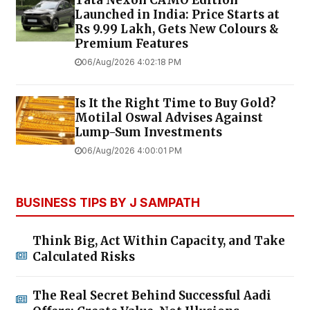
Launched in India: Price Starts at
Rs 9.99 Lakh, Gets New Colours &
Premium Features
06/Aug/2026 4:02:18 PM
Is It the Right Time to Buy Gold?
Motilal Oswal Advises Against
Lump-Sum Investments
06/Aug/2026 4:00:01 PM
BUSINESS TIPS BY J SAMPATH
Think Big, Act Within Capacity, and Take
Calculated Risks
The Real Secret Behind Successful Aadi