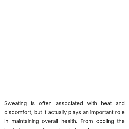
Sweating is often associated with heat and
discomfort, but it actually plays an important role
in maintaining overall health. From cooling the