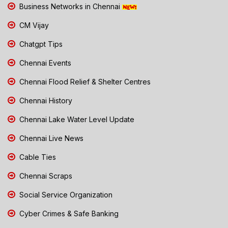
Business Networks in Chennai
CM Vijay
Chatgpt Tips
Chennai Events
Chennai Flood Relief & Shelter Centres
Chennai History
Chennai Lake Water Level Update
Chennai Live News
Cable Ties
Chennai Scraps
Social Service Organization
Cyber Crimes & Safe Banking