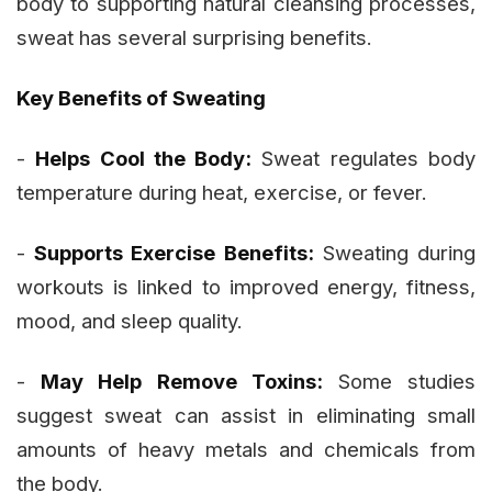
body to supporting natural cleansing processes,
sweat has several surprising benefits.
Key Benefits of Sweating
-
Helps Cool the Body:
Sweat regulates body
temperature during heat, exercise, or fever.
-
Supports Exercise Benefits:
Sweating during
workouts is linked to improved energy, fitness,
mood, and sleep quality.
-
May Help Remove Toxins:
Some studies
suggest sweat can assist in eliminating small
amounts of heavy metals and chemicals from
the body.