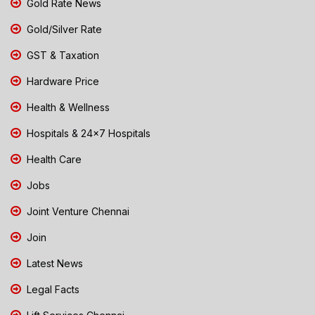
Gold Rate News
Gold/Silver Rate
GST & Taxation
Hardware Price
Health & Wellness
Hospitals & 24x7 Hospitals
Health Care
Jobs
Joint Venture Chennai
Join
Latest News
Legal Facts