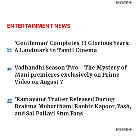
MORE
ENTERTAINMENT NEWS
'Gentleman' Completes 33 Glorious Years:
A Landmark in Tamil Cinema
Vadhandhi Season Two - The Mystery of
Mani premieres exclusively on Prime
Video on August 7
'Ramayana' Trailer Released During
Brahma Muhurtham; Ranbir Kapoor, Yash,
and Sai Pallavi Stun Fans
MORE