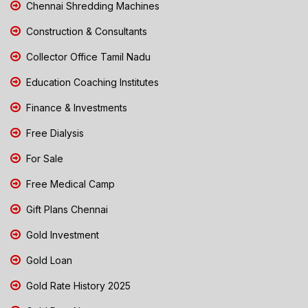
Chennai Shredding Machines
Construction & Consultants
Collector Office Tamil Nadu
Education Coaching Institutes
Finance & Investments
Free Dialysis
For Sale
Free Medical Camp
Gift Plans Chennai
Gold Investment
Gold Loan
Gold Rate History 2025