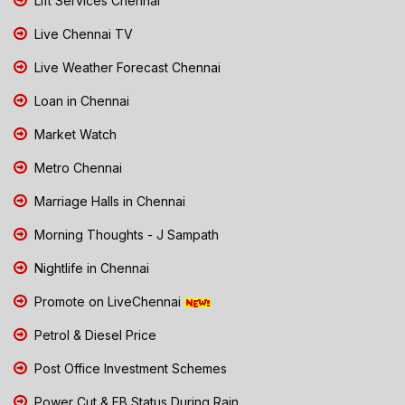
Lift Services Chennai
Live Chennai TV
Live Weather Forecast Chennai
Loan in Chennai
Market Watch
Metro Chennai
Marriage Halls in Chennai
Morning Thoughts - J Sampath
Nightlife in Chennai
Promote on LiveChennai
Petrol & Diesel Price
Post Office Investment Schemes
Power Cut & EB Status During Rain