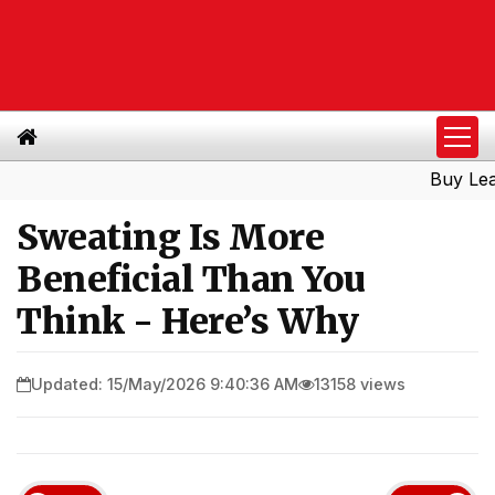
Buy Leads
|
Sweating Is More
Beneficial Than You
Think - Here’s Why
Updated: 15/May/2026 9:40:36 AM
13158 views