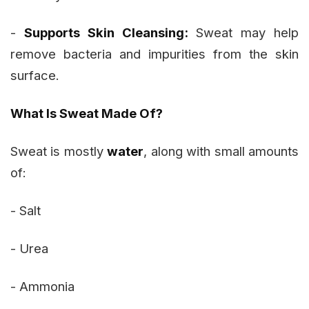
-
Supports Skin Cleansing:
Sweat may help
remove bacteria and impurities from the skin
surface.
What Is Sweat Made Of?
Sweat is mostly
water
, along with small amounts
of:
- Salt
- Urea
- Ammonia