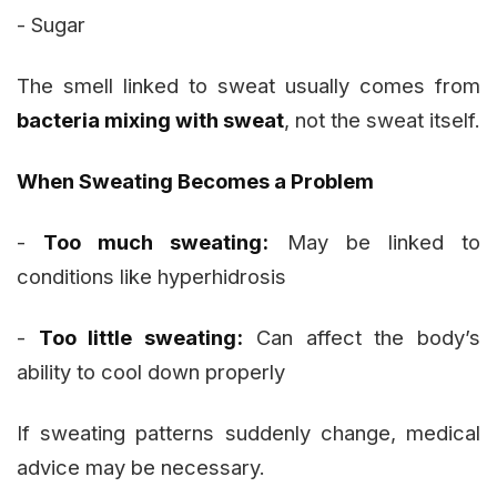
- Sugar
The smell linked to sweat usually comes from
bacteria mixing with sweat
, not the sweat itself.
When Sweating Becomes a Problem
-
Too much sweating:
May be linked to
conditions like hyperhidrosis
-
Too little sweating:
Can affect the body’s
ability to cool down properly
If sweating patterns suddenly change, medical
advice may be necessary.