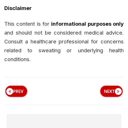
Disclaimer
This content is for
informational purposes only
and should not be considered medical advice.
Consult a healthcare professional for concerns
related to sweating or underlying health
conditions.
PREV
NEXT