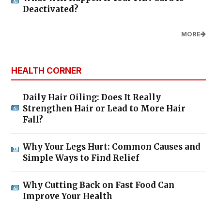
Deactivated?
MORE
HEALTH CORNER
Daily Hair Oiling: Does It Really
Strengthen Hair or Lead to More Hair
Fall?
Why Your Legs Hurt: Common Causes and
Simple Ways to Find Relief
Why Cutting Back on Fast Food Can
Improve Your Health