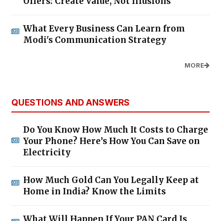
Offers: Create Value, Not Illusions
What Every Business Can Learn from
Modi's Communication Strategy
MORE
QUESTIONS AND ANSWERS
Do You Know How Much It Costs to Charge
Your Phone? Here’s How You Can Save on
Electricity
How Much Gold Can You Legally Keep at
Home in India? Know the Limits
What Will Happen If Your PAN Card Is