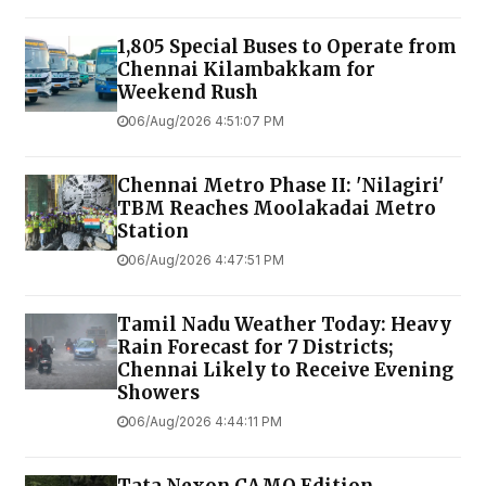
1,805 Special Buses to Operate from
Chennai Kilambakkam for
Weekend Rush
06/Aug/2026 4:51:07 PM
Chennai Metro Phase II: 'Nilagiri'
TBM Reaches Moolakadai Metro
Station
06/Aug/2026 4:47:51 PM
Tamil Nadu Weather Today: Heavy
Rain Forecast for 7 Districts;
Chennai Likely to Receive Evening
Showers
06/Aug/2026 4:44:11 PM
Tata Nexon CAMO Edition