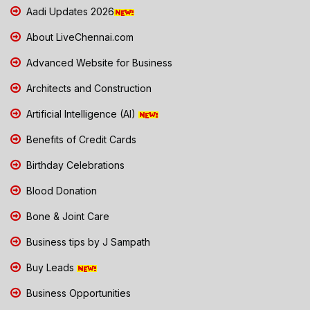
Aadi Updates 2026
About LiveChennai.com
Advanced Website for Business
Architects and Construction
Artificial Intelligence (AI)
Benefits of Credit Cards
Birthday Celebrations
Blood Donation
Bone & Joint Care
Business tips by J Sampath
Buy Leads
Business Opportunities