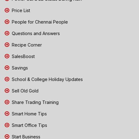
Price List
People for Chennai People
Questions and Answers
Recipe Corner
SalesBoost
Savings
School & College Holiday Updates
Sell Old Gold
Share Trading Training
Smart Home Tips
Smart Office Tips
Start Business