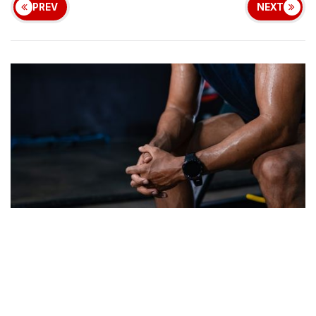
PREV
NEXT