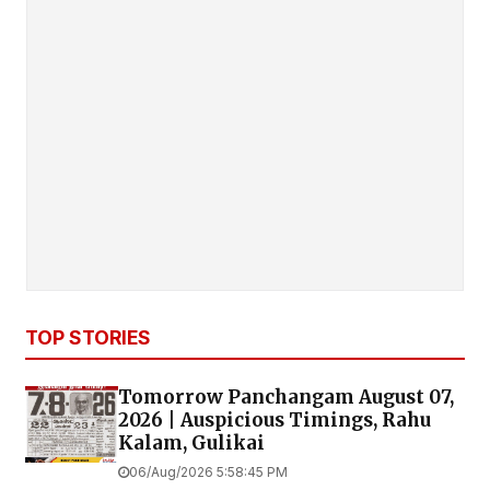
TOP STORIES
Tomorrow Panchangam August 07,
2026 | Auspicious Timings, Rahu
Kalam, Gulikai
06/Aug/2026 5:58:45 PM