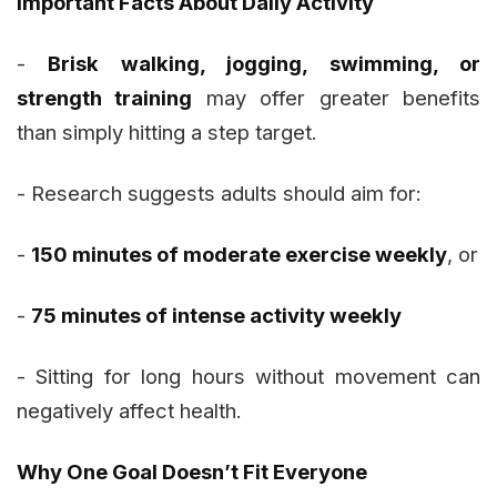
Important Facts About Daily Activity
-
Brisk walking, jogging, swimming, or
strength training
may offer greater benefits
than simply hitting a step target.
- Research suggests adults should aim for:
-
150 minutes of moderate exercise weekly
, or
-
75 minutes of intense activity weekly
- Sitting for long hours without movement can
negatively affect health.
Why One Goal Doesn’t Fit Everyone