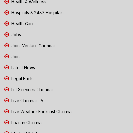
Health & Wellness
Hospitals & 24x7 Hospitals
Health Care
Jobs
Joint Venture Chennai
Join
Latest News
Legal Facts
Lift Services Chennai
Live Chennai TV
Live Weather Forecast Chennai
Loan in Chennai