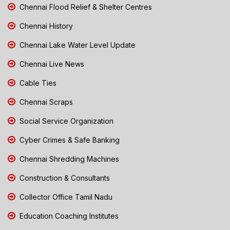
Chennai Flood Relief & Shelter Centres
Chennai History
Chennai Lake Water Level Update
Chennai Live News
Cable Ties
Chennai Scraps
Social Service Organization
Cyber Crimes & Safe Banking
Chennai Shredding Machines
Construction & Consultants
Collector Office Tamil Nadu
Education Coaching Institutes