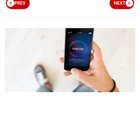
PREV
NEXT