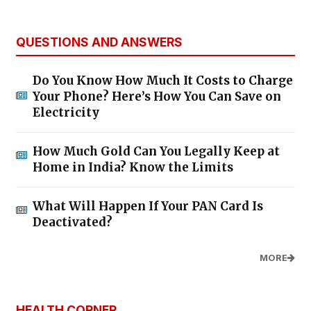
QUESTIONS AND ANSWERS
Do You Know How Much It Costs to Charge
Your Phone? Here’s How You Can Save on
Electricity
How Much Gold Can You Legally Keep at
Home in India? Know the Limits
What Will Happen If Your PAN Card Is
Deactivated?
MORE
HEALTH CORNER