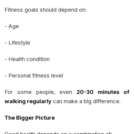
Fitness goals should depend on:
- Age
- Lifestyle
- Health condition
- Personal fitness level
For some people, even
20-30 minutes of
walking regularly
can make a big difference.
The Bigger Picture