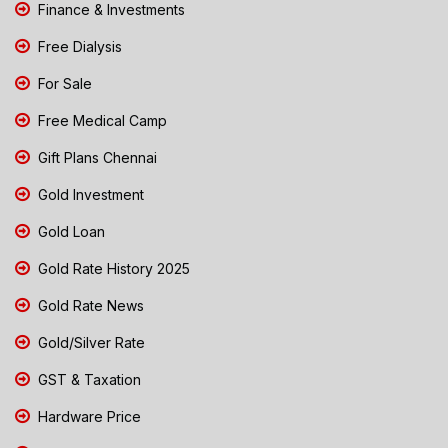
Finance & Investments
Free Dialysis
For Sale
Free Medical Camp
Gift Plans Chennai
Gold Investment
Gold Loan
Gold Rate History 2025
Gold Rate News
Gold/Silver Rate
GST & Taxation
Hardware Price