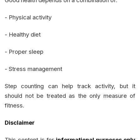
Good health depends on a combination of:
- Physical activity
- Healthy diet
- Proper sleep
- Stress management
Step counting can help track activity, but it
should not be treated as the only measure of
fitness.
Disclaimer
This content is for
informational purposes only