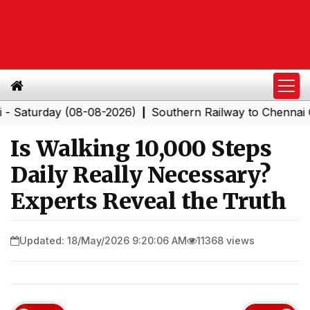
rday (08-08-2026)
Southern Railway to Chennai Corpor
|
Is Walking 10,000 Steps
Daily Really Necessary?
Experts Reveal the Truth
Updated: 18/May/2026 9:20:06 AM
11368 views