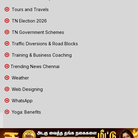
Tours and Travels
TN Election 2026
TN Government Schemes
Traffic Diversions & Road Blocks
Training & Business Coaching
Trending News Chennai
Weather
Web Designing
WhatsApp
Yoga: Benefits