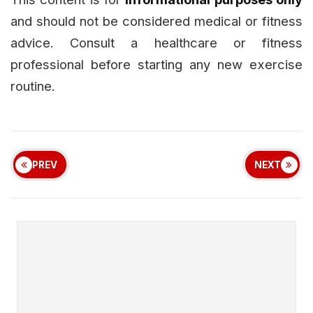
and should not be considered medical or fitness
advice. Consult a healthcare or fitness
professional before starting any new exercise
routine.
PREV
NEXT