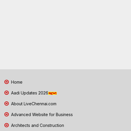
Home
Aadi Updates 2026
About LiveChennai.com
Advanced Website for Business
Architects and Construction