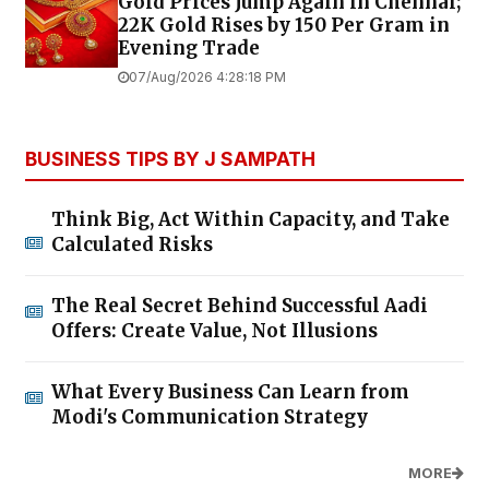
Gold Prices Jump Again in Chennai;
22K Gold Rises by ₹150 Per Gram in
Evening Trade
07/Aug/2026 4:28:18 PM
BUSINESS TIPS BY J SAMPATH
Think Big, Act Within Capacity, and Take
Calculated Risks
The Real Secret Behind Successful Aadi
Offers: Create Value, Not Illusions
What Every Business Can Learn from
Modi's Communication Strategy
MORE