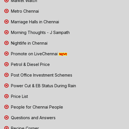
Market Watch
Metro Chennai
Marriage Halls in Chennai
Morning Thoughts - J Sampath
Nightlife in Chennai
Promote on LiveChennai
Petrol & Diesel Price
Post Office Investment Schemes
Power Cut & EB Status During Rain
Price List
People for Chennai People
Questions and Answers
Recipe Corner