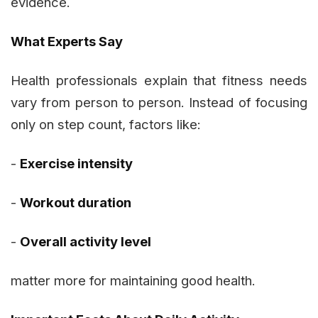
evidence.
What Experts Say
Health professionals explain that fitness needs
vary from person to person. Instead of focusing
only on step count, factors like:
-
Exercise intensity
-
Workout duration
-
Overall activity level
matter more for maintaining good health.