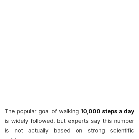
The popular goal of walking
10,000 steps a day
is widely followed, but experts say this number
is not actually based on strong scientific