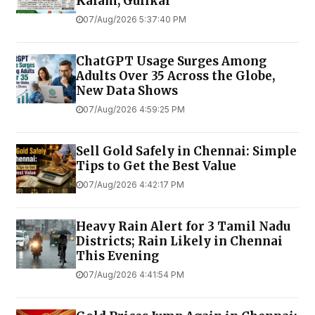
Kalam, Gulikai
07/Aug/2026 5:37:40 PM
ChatGPT Usage Surges Among
Adults Over 35 Across the Globe,
New Data Shows
07/Aug/2026 4:59:25 PM
Sell Gold Safely in Chennai: Simple
Tips to Get the Best Value
07/Aug/2026 4:42:17 PM
Heavy Rain Alert for 3 Tamil Nadu
Districts; Rain Likely in Chennai
This Evening
07/Aug/2026 4:41:54 PM