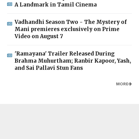
A Landmark in Tamil Cinema
Vadhandhi Season Two - The Mystery of
Mani premieres exclusively on Prime
Video on August 7
'Ramayana' Trailer Released During
Brahma Muhurtham; Ranbir Kapoor, Yash,
and Sai Pallavi Stun Fans
MORE