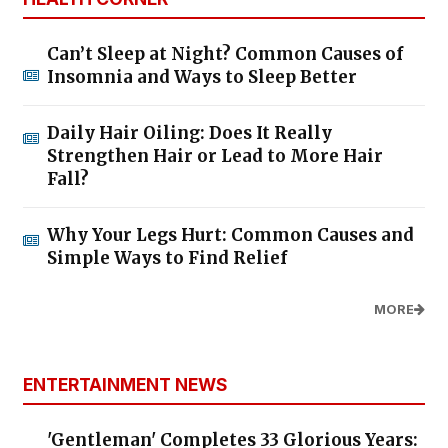
Can’t Sleep at Night? Common Causes of
Insomnia and Ways to Sleep Better
Daily Hair Oiling: Does It Really
Strengthen Hair or Lead to More Hair
Fall?
Why Your Legs Hurt: Common Causes and
Simple Ways to Find Relief
MORE
ENTERTAINMENT NEWS
'Gentleman' Completes 33 Glorious Years: