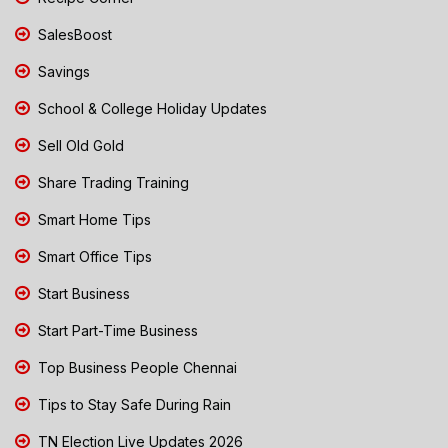
SalesBoost
Savings
School & College Holiday Updates
Sell Old Gold
Share Trading Training
Smart Home Tips
Smart Office Tips
Start Business
Start Part-Time Business
Top Business People Chennai
Tips to Stay Safe During Rain
TN Election Live Updates 2026