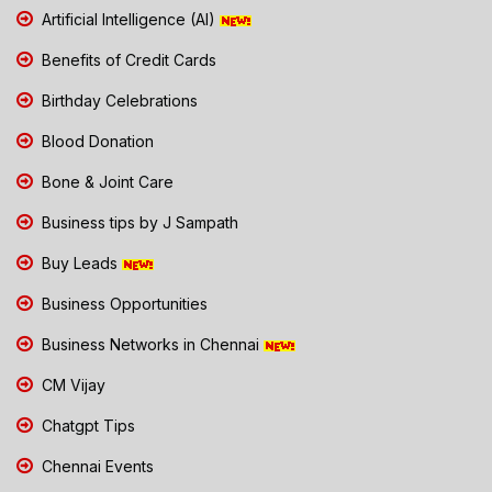
Artificial Intelligence (AI)
Benefits of Credit Cards
Birthday Celebrations
Blood Donation
Bone & Joint Care
Business tips by J Sampath
Buy Leads
Business Opportunities
Business Networks in Chennai
CM Vijay
Chatgpt Tips
Chennai Events