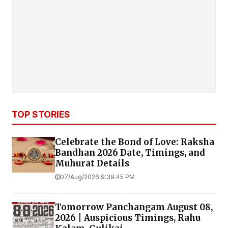
TOP STORIES
Celebrate the Bond of Love: Raksha
Bandhan 2026 Date, Timings, and
Muhurat Details
07/Aug/2026 9:39:45 PM
Tomorrow Panchangam August 08,
2026 | Auspicious Timings, Rahu