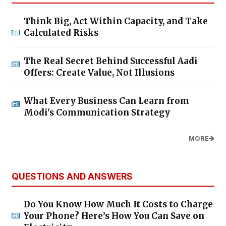
Think Big, Act Within Capacity, and Take
Calculated Risks
The Real Secret Behind Successful Aadi
Offers: Create Value, Not Illusions
What Every Business Can Learn from
Modi's Communication Strategy
MORE
QUESTIONS AND ANSWERS
Do You Know How Much It Costs to Charge
Your Phone? Here’s How You Can Save on