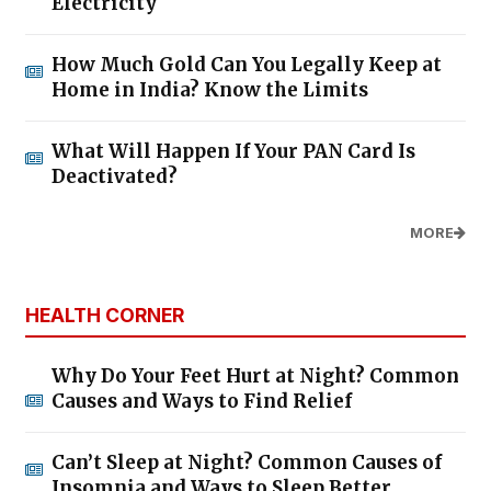
Electricity
How Much Gold Can You Legally Keep at
Home in India? Know the Limits
What Will Happen If Your PAN Card Is
Deactivated?
MORE
HEALTH CORNER
Why Do Your Feet Hurt at Night? Common
Causes and Ways to Find Relief
Can’t Sleep at Night? Common Causes of
Insomnia and Ways to Sleep Better