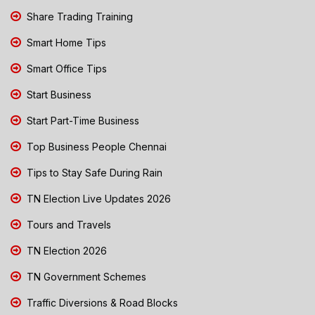
Share Trading Training
Smart Home Tips
Smart Office Tips
Start Business
Start Part-Time Business
Top Business People Chennai
Tips to Stay Safe During Rain
TN Election Live Updates 2026
Tours and Travels
TN Election 2026
TN Government Schemes
Traffic Diversions & Road Blocks