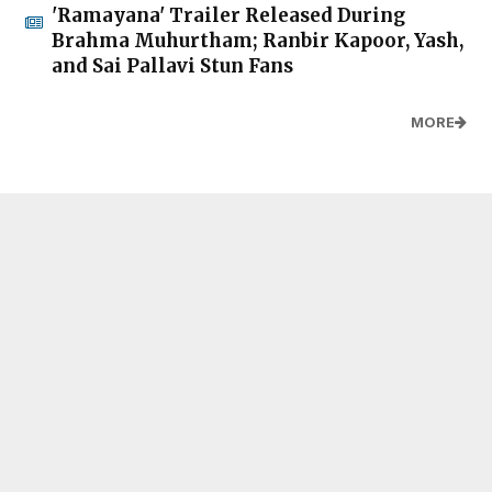
'Ramayana' Trailer Released During
Brahma Muhurtham; Ranbir Kapoor, Yash,
and Sai Pallavi Stun Fans
MORE