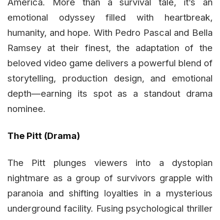
America. More than a survival tale, it’s an
emotional odyssey filled with heartbreak,
humanity, and hope. With Pedro Pascal and Bella
Ramsey at their finest, the adaptation of the
beloved video game delivers a powerful blend of
storytelling, production design, and emotional
depth—earning its spot as a standout drama
nominee.
The Pitt (Drama)
The Pitt plunges viewers into a dystopian
nightmare as a group of survivors grapple with
paranoia and shifting loyalties in a mysterious
underground facility. Fusing psychological thriller