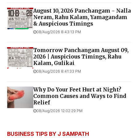
August 10, 2026 Panchangam - Nalla
Neram, Rahu Kalam, Yamagandam
& Auspicious Timings
08/Aug/2026 8:43:13 PM
Tomorrow Panchangam August 09,
2026 | Auspicious Timings, Rahu
Kalam, Gulikai
08/Aug/2026 8:41:33 PM
Why Do Your Feet Hurt at Night?
Common Causes and Ways to Find
Relief
08/Aug/2026 12:02:29 PM
BUSINESS TIPS BY J SAMPATH