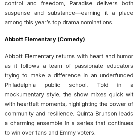
control and freedom, Paradise delivers both
suspense and substance—earning it a place
among this year’s top drama nominations.
Abbott Elementary (Comedy)
Abbott Elementary returns with heart and humor
as it follows a team of passionate educators
trying to make a difference in an underfunded
Philadelphia public school. Told in a
mockumentary style, the show mixes quick wit
with heartfelt moments, highlighting the power of
community and resilience. Quinta Brunson leads
a charming ensemble in a series that continues
to win over fans and Emmy voters.