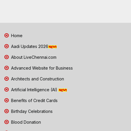
Home
Aadi Updates 2026
About LiveChennai.com
Advanced Website for Business
Architects and Construction
Artificial Intelligence (AI)
Benefits of Credit Cards
Birthday Celebrations
Blood Donation