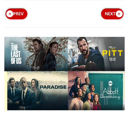
PREV
NEXT