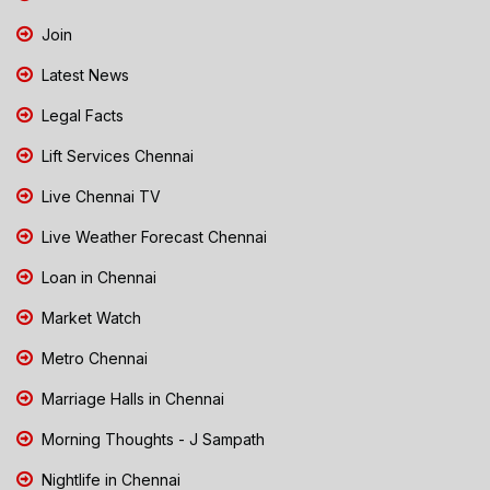
Join
Latest News
Legal Facts
Lift Services Chennai
Live Chennai TV
Live Weather Forecast Chennai
Loan in Chennai
Market Watch
Metro Chennai
Marriage Halls in Chennai
Morning Thoughts - J Sampath
Nightlife in Chennai