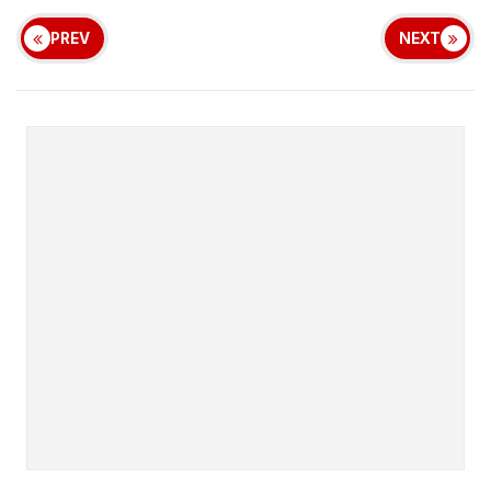
PREV
NEXT