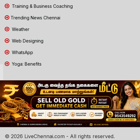
Training & Business Coaching
Trending News Chennai
Weather
Web Designing
WhatsApp
Yoga: Benefits
© 2026 LiveChennai.com - All rights reserved.