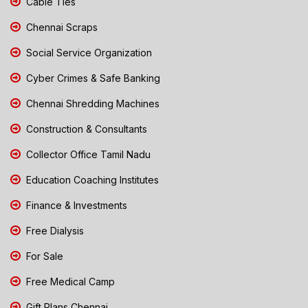
Cable Ties
Chennai Scraps
Social Service Organization
Cyber Crimes & Safe Banking
Chennai Shredding Machines
Construction & Consultants
Collector Office Tamil Nadu
Education Coaching Institutes
Finance & Investments
Free Dialysis
For Sale
Free Medical Camp
Gift Plans Chennai