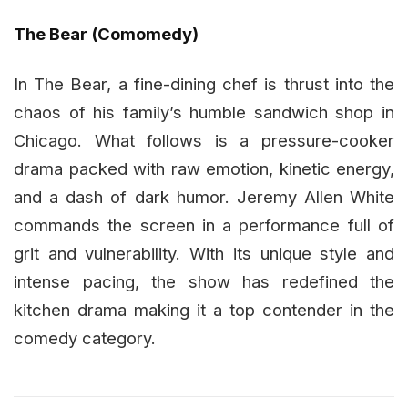
The Bear (Comomedy)
In The Bear, a fine-dining chef is thrust into the
chaos of his family’s humble sandwich shop in
Chicago. What follows is a pressure-cooker
drama packed with raw emotion, kinetic energy,
and a dash of dark humor. Jeremy Allen White
commands the screen in a performance full of
grit and vulnerability. With its unique style and
intense pacing, the show has redefined the
kitchen drama making it a top contender in the
comedy category.