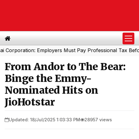
ration: Employers Must Pay Professional Tax Before Sep
From Andor to The Bear:
Binge the Emmy-
Nominated Hits on
JioHotstar
Updated: 18/Jul/2025 1:03:33 PM
28957 views