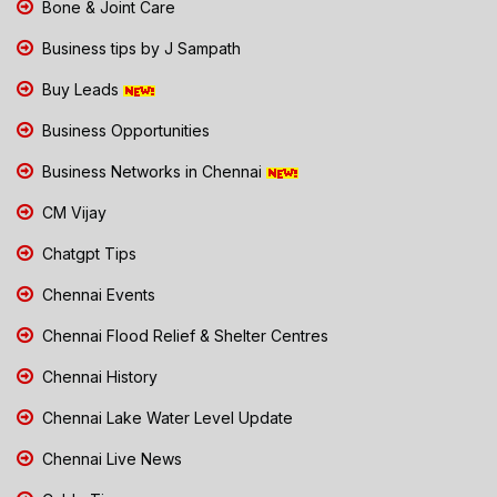
Bone & Joint Care
Business tips by J Sampath
Buy Leads
Business Opportunities
Business Networks in Chennai
CM Vijay
Chatgpt Tips
Chennai Events
Chennai Flood Relief & Shelter Centres
Chennai History
Chennai Lake Water Level Update
Chennai Live News