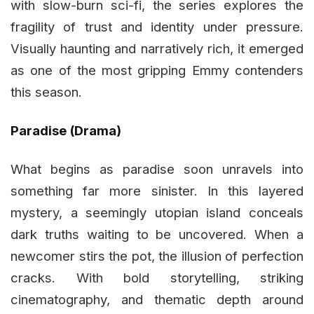
with slow-burn sci-fi, the series explores the
fragility of trust and identity under pressure.
Visually haunting and narratively rich, it emerged
as one of the most gripping Emmy contenders
this season.
Paradise (Drama)
What begins as paradise soon unravels into
something far more sinister. In this layered
mystery, a seemingly utopian island conceals
dark truths waiting to be uncovered. When a
newcomer stirs the pot, the illusion of perfection
cracks. With bold storytelling, striking
cinematography, and thematic depth around