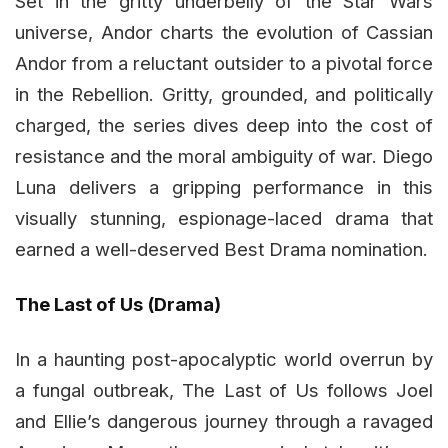
Set in the gritty underbelly of the Star Wars
universe, Andor charts the evolution of Cassian
Andor from a reluctant outsider to a pivotal force
in the Rebellion. Gritty, grounded, and politically
charged, the series dives deep into the cost of
resistance and the moral ambiguity of war. Diego
Luna delivers a gripping performance in this
visually stunning, espionage-laced drama that
earned a well-deserved Best Drama nomination.
The Last of Us (Drama)
In a haunting post-apocalyptic world overrun by
a fungal outbreak, The Last of Us follows Joel
and Ellie’s dangerous journey through a ravaged