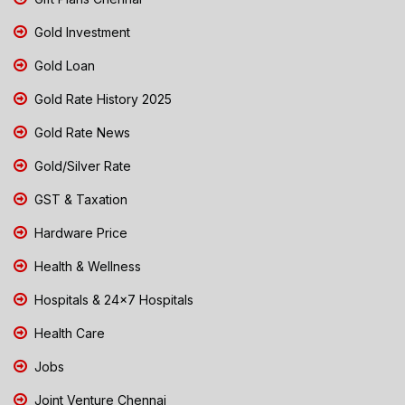
Gold Investment
Gold Loan
Gold Rate History 2025
Gold Rate News
Gold/Silver Rate
GST & Taxation
Hardware Price
Health & Wellness
Hospitals & 24x7 Hospitals
Health Care
Jobs
Joint Venture Chennai