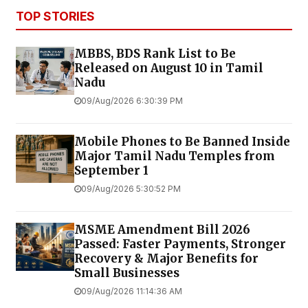
TOP STORIES
MBBS, BDS Rank List to Be
Released on August 10 in Tamil
Nadu
09/Aug/2026 6:30:39 PM
Mobile Phones to Be Banned Inside
Major Tamil Nadu Temples from
September 1
09/Aug/2026 5:30:52 PM
MSME Amendment Bill 2026
Passed: Faster Payments, Stronger
Recovery & Major Benefits for
Small Businesses
09/Aug/2026 11:14:36 AM