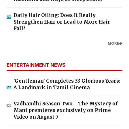
Daily Hair Oiling: Does It Really
Strengthen Hair or Lead to More Hair
Fall?
MORE
ENTERTAINMENT NEWS
'Gentleman' Completes 33 Glorious Years:
A Landmark in Tamil Cinema
Vadhandhi Season Two - The Mystery of
Mani premieres exclusively on Prime
Video on August 7