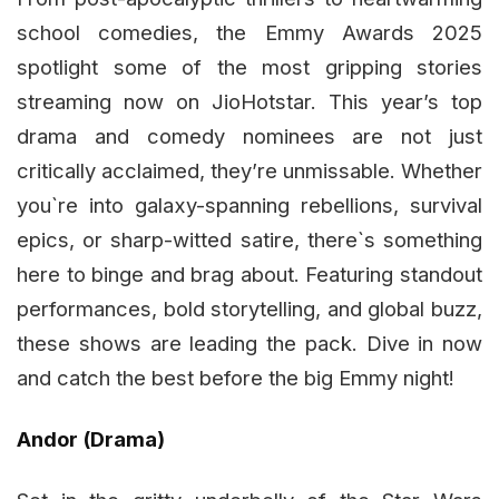
school comedies, the Emmy Awards 2025
spotlight some of the most gripping stories
streaming now on JioHotstar. This year’s top
drama and comedy nominees are not just
critically acclaimed, they’re unmissable. Whether
you`re into galaxy-spanning rebellions, survival
epics, or sharp-witted satire, there`s something
here to binge and brag about. Featuring standout
performances, bold storytelling, and global buzz,
these shows are leading the pack. Dive in now
and catch the best before the big Emmy night!
Andor (Drama)