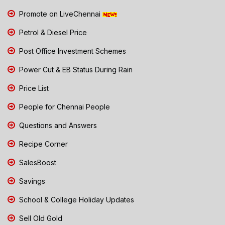
Promote on LiveChennai
Petrol & Diesel Price
Post Office Investment Schemes
Power Cut & EB Status During Rain
Price List
People for Chennai People
Questions and Answers
Recipe Corner
SalesBoost
Savings
School & College Holiday Updates
Sell Old Gold