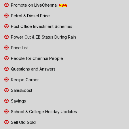
Promote on LiveChennai
Petrol & Diesel Price
Post Office Investment Schemes
Power Cut & EB Status During Rain
Price List
People for Chennai People
Questions and Answers
Recipe Corner
SalesBoost
Savings
School & College Holiday Updates
Sell Old Gold