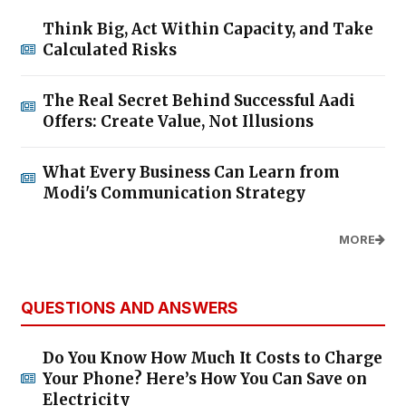
Think Big, Act Within Capacity, and Take
Calculated Risks
The Real Secret Behind Successful Aadi
Offers: Create Value, Not Illusions
What Every Business Can Learn from
Modi's Communication Strategy
MORE
QUESTIONS AND ANSWERS
Do You Know How Much It Costs to Charge
Your Phone? Here’s How You Can Save on
Electricity