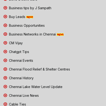
Business tips by J Sampath
Buy Leads
Business Opportunities
Business Networks in Chennai
CM Vijay
Chatgpt Tips
Chennai Events
Chennai Flood Relief & Shelter Centres
Chennai History
Chennai Lake Water Level Update
Chennai Live News
Cable Ties