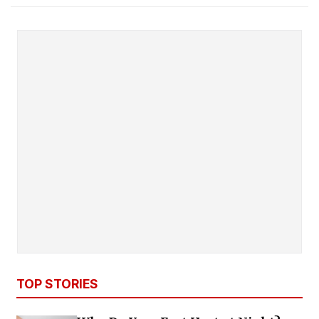
TOP STORIES