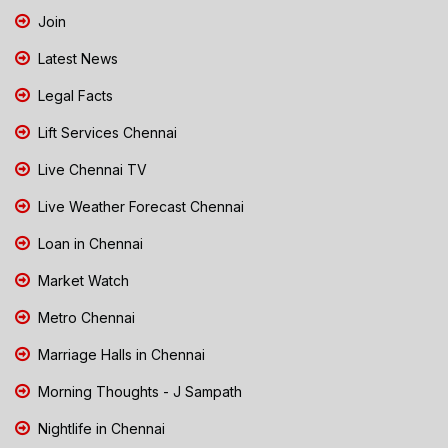
Join
Latest News
Legal Facts
Lift Services Chennai
Live Chennai TV
Live Weather Forecast Chennai
Loan in Chennai
Market Watch
Metro Chennai
Marriage Halls in Chennai
Morning Thoughts - J Sampath
Nightlife in Chennai