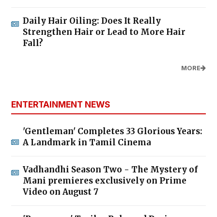
Daily Hair Oiling: Does It Really
Strengthen Hair or Lead to More Hair
Fall?
MORE
ENTERTAINMENT NEWS
'Gentleman' Completes 33 Glorious Years:
A Landmark in Tamil Cinema
Vadhandhi Season Two - The Mystery of
Mani premieres exclusively on Prime
Video on August 7