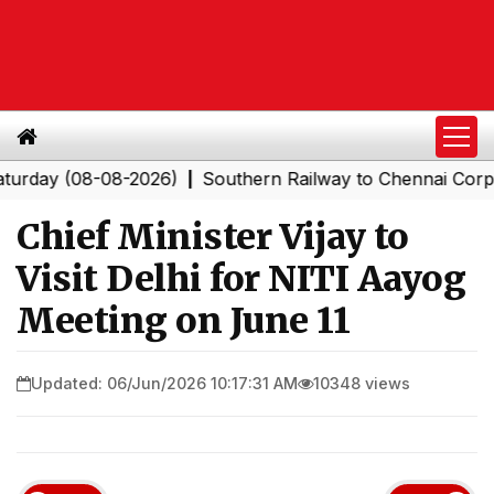
y (08-08-2026)
Southern Railway to Chennai Corporatio
|
Chief Minister Vijay to
Visit Delhi for NITI Aayog
Meeting on June 11
Updated: 06/Jun/2026 10:17:31 AM
10348 views