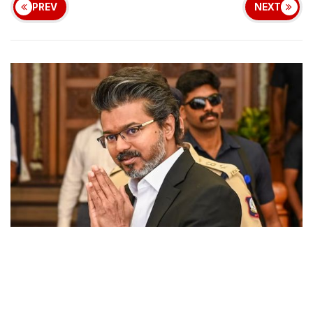
PREV
NEXT