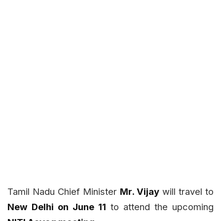
Tamil Nadu Chief Minister
Mr. Vijay
will travel to
New Delhi on June 11
to attend the upcoming