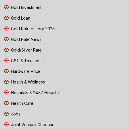
Gold Investment
Gold Loan
Gold Rate History 2025
Gold Rate News
Gold/Silver Rate
GST & Taxation
Hardware Price
Health & Wellness
Hospitals & 24x7 Hospitals
Health Care
Jobs
Joint Venture Chennai