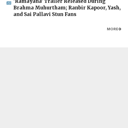
'Ramayana' Trailer Released During
Brahma Muhurtham; Ranbir Kapoor, Yash,
and Sai Pallavi Stun Fans
MORE