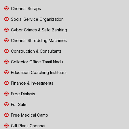
Chennai Scraps
Social Service Organization
Cyber Crimes & Safe Banking
Chennai Shredding Machines
Construction & Consultants
Collector Office Tamil Nadu
Education Coaching Institutes
Finance & Investments
Free Dialysis
For Sale
Free Medical Camp
Gift Plans Chennai