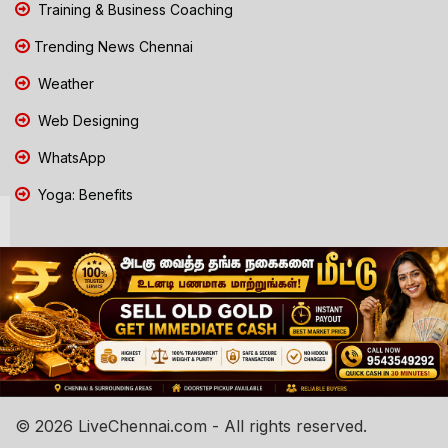
Training & Business Coaching
Trending News Chennai
Weather
Web Designing
WhatsApp
Yoga: Benefits
© 2026 LiveChennai.com - All rights reserved.