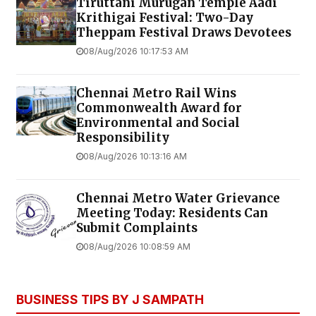
Tiruttani Murugan Temple Aadi
Krithigai Festival: Two-Day
Theppam Festival Draws Devotees
08/Aug/2026 10:17:53 AM
Chennai Metro Rail Wins
Commonwealth Award for
Environmental and Social
Responsibility
08/Aug/2026 10:13:16 AM
Chennai Metro Water Grievance
Meeting Today: Residents Can
Submit Complaints
08/Aug/2026 10:08:59 AM
BUSINESS TIPS BY J SAMPATH