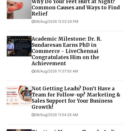
Why Do Your Feet Hurt at Night?
Common Causes and Ways to Find
Relief
08/Aug/2026 12:02:29 PM
Academic Milestone: Dr. R.
Sundaresan Earns PhD in
Commerce - LiveChennai
Congratulates Him on the
Achievement
08/Aug/2026 11:37:50 AM
Not Getting Leads? Don’t Have a
Team for Follow-up? Marketing &
Sales Support for Your Business
Growth!
08/Aug/2026 11:04:29 AM