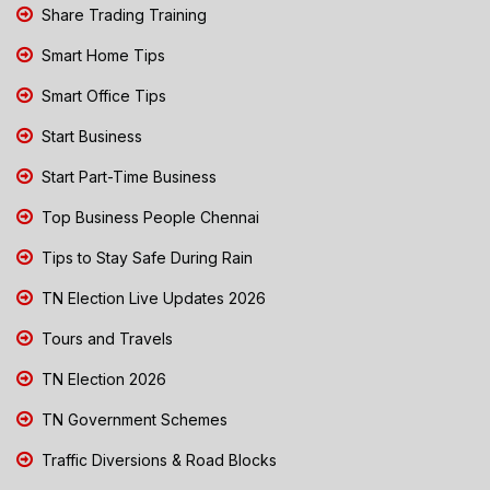
Share Trading Training
Smart Home Tips
Smart Office Tips
Start Business
Start Part-Time Business
Top Business People Chennai
Tips to Stay Safe During Rain
TN Election Live Updates 2026
Tours and Travels
TN Election 2026
TN Government Schemes
Traffic Diversions & Road Blocks