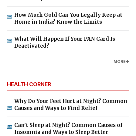
How Much Gold Can You Legally Keep at
Home in India? Know the Limits
What Will Happen If Your PAN Card Is
Deactivated?
MORE
HEALTH CORNER
Why Do Your Feet Hurt at Night? Common
Causes and Ways to Find Relief
Can’t Sleep at Night? Common Causes of
Insomnia and Ways to Sleep Better