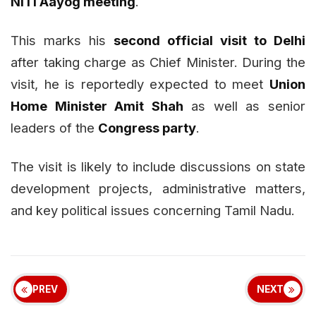
NITI Aayog meeting
.
This marks his
second official visit to Delhi
after taking charge as Chief Minister. During the
visit, he is reportedly expected to meet
Union
Home Minister Amit Shah
as well as senior
leaders of the
Congress party
.
The visit is likely to include discussions on state
development projects, administrative matters,
and key political issues concerning Tamil Nadu.
PREV
NEXT