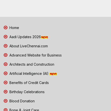
Home
Aadi Updates 2026
About LiveChennai.com
Advanced Website for Business
Architects and Construction
Artificial Intelligence (AI)
Benefits of Credit Cards
Birthday Celebrations
Blood Donation
Bone & Joint Care