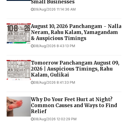
Small Businesses
09/Aug/2026 11:14:36 AM
August 10, 2026 Panchangam - Nalla
Neram, Rahu Kalam, Yamagandam
& Auspicious Timings
08/Aug/2026 8:43:13 PM
Tomorrow Panchangam August 09,
2026 | Auspicious Timings, Rahu
Kalam, Gulikai
08/Aug/2026 8:41:33 PM
Why Do Your Feet Hurt at Night?
Common Causes and Ways to Find
Relief
08/Aug/2026 12:02:29 PM