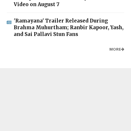
Video on August 7
'Ramayana' Trailer Released During
Brahma Muhurtham; Ranbir Kapoor, Yash,
and Sai Pallavi Stun Fans
MORE