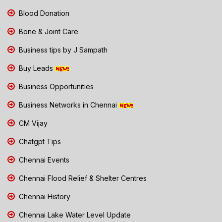
Blood Donation
Bone & Joint Care
Business tips by J Sampath
Buy Leads
Business Opportunities
Business Networks in Chennai
CM Vijay
Chatgpt Tips
Chennai Events
Chennai Flood Relief & Shelter Centres
Chennai History
Chennai Lake Water Level Update