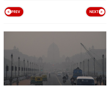
PREV
NEXT