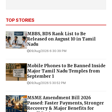
TOP STORIES
MBBS, BDS Rank List to Be
Released on August 10 in Tamil
Nadu
09/Aug/2026 6:30:39 PM
Mobile Phones to Be Banned Inside
Major Tamil Nadu Temples from
September 1
09/Aug/2026 5:30:52 PM
MSME Amendment Bill 2026
Passed: Faster Payments, Stronger
Recovery & Major Benefits for