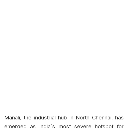
Manali, the industrial hub in North Chennai, has
emerged as India`s most severe hotspot for