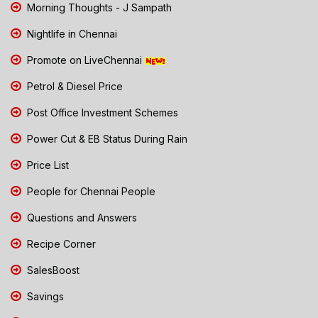
Morning Thoughts - J Sampath
Nightlife in Chennai
Promote on LiveChennai
Petrol & Diesel Price
Post Office Investment Schemes
Power Cut & EB Status During Rain
Price List
People for Chennai People
Questions and Answers
Recipe Corner
SalesBoost
Savings