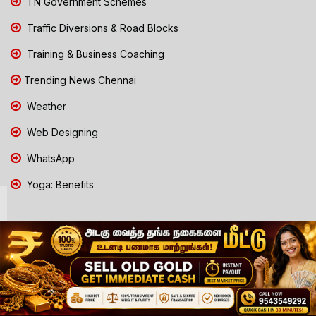
TN Government Schemes
Traffic Diversions & Road Blocks
Training & Business Coaching
Trending News Chennai
Weather
Web Designing
WhatsApp
Yoga: Benefits