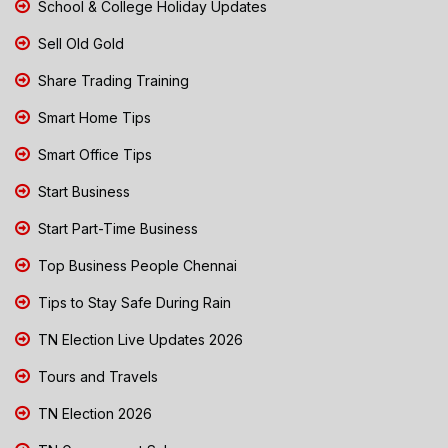
School & College Holiday Updates
Sell Old Gold
Share Trading Training
Smart Home Tips
Smart Office Tips
Start Business
Start Part-Time Business
Top Business People Chennai
Tips to Stay Safe During Rain
TN Election Live Updates 2026
Tours and Travels
TN Election 2026