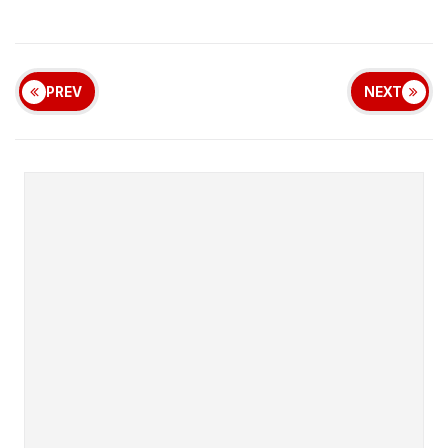
PREV
NEXT