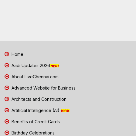
Home
Aadi Updates 2026
About LiveChennai.com
Advanced Website for Business
Architects and Construction
Artificial Intelligence (AI)
Benefits of Credit Cards
Birthday Celebrations