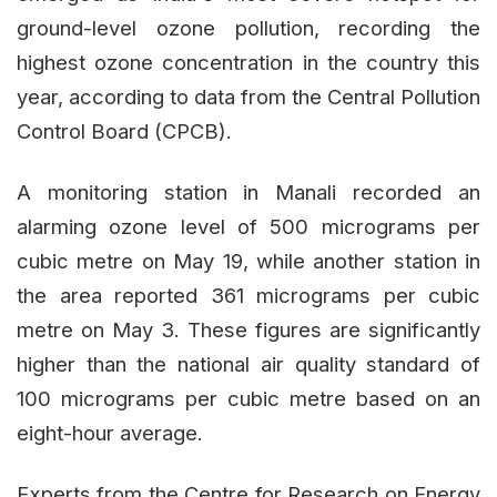
ground-level ozone pollution, recording the
highest ozone concentration in the country this
year, according to data from the Central Pollution
Control Board (CPCB).
A monitoring station in Manali recorded an
alarming ozone level of 500 micrograms per
cubic metre on May 19, while another station in
the area reported 361 micrograms per cubic
metre on May 3. These figures are significantly
higher than the national air quality standard of
100 micrograms per cubic metre based on an
eight-hour average.
Experts from the Centre for Research on Energy