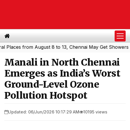
aces from August 8 to 13, Chennai May Get Showers
Sout
|
Manali in North Chennai
Emerges as India’s Worst
Ground-Level Ozone
Pollution Hotspot
Updated: 06/Jun/2026 10:17:29 AM
10195 views