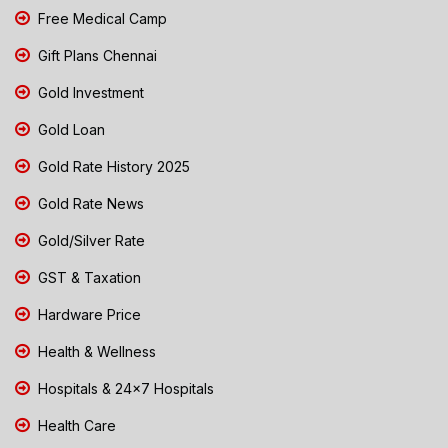
Free Medical Camp
Gift Plans Chennai
Gold Investment
Gold Loan
Gold Rate History 2025
Gold Rate News
Gold/Silver Rate
GST & Taxation
Hardware Price
Health & Wellness
Hospitals & 24x7 Hospitals
Health Care