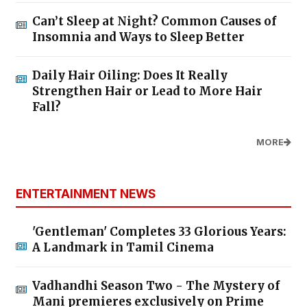
Can’t Sleep at Night? Common Causes of
Insomnia and Ways to Sleep Better
Daily Hair Oiling: Does It Really
Strengthen Hair or Lead to More Hair
Fall?
MORE
ENTERTAINMENT NEWS
'Gentleman' Completes 33 Glorious Years:
A Landmark in Tamil Cinema
Vadhandhi Season Two - The Mystery of
Mani premieres exclusively on Prime