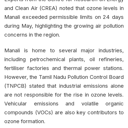
and Clean Air (CREA) noted that ozone levels in
Manali exceeded permissible limits on 24 days
during May, highlighting the growing air pollution
concerns in the region.
Manali is home to several major industries,
including petrochemical plants, oil refineries,
fertiliser factories and thermal power stations.
However, the Tamil Nadu Pollution Control Board
(TNPCB) stated that industrial emissions alone
are not responsible for the rise in ozone levels.
Vehicular emissions and volatile organic
compounds (VOCs) are also key contributors to
ozone formation.