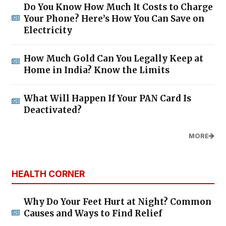
Do You Know How Much It Costs to Charge
Your Phone? Here’s How You Can Save on
Electricity
How Much Gold Can You Legally Keep at
Home in India? Know the Limits
What Will Happen If Your PAN Card Is
Deactivated?
MORE
HEALTH CORNER
Why Do Your Feet Hurt at Night? Common
Causes and Ways to Find Relief