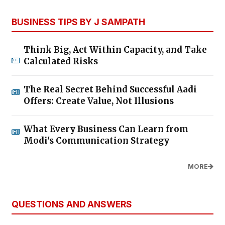
BUSINESS TIPS BY J SAMPATH
Think Big, Act Within Capacity, and Take
Calculated Risks
The Real Secret Behind Successful Aadi
Offers: Create Value, Not Illusions
What Every Business Can Learn from
Modi's Communication Strategy
MORE
QUESTIONS AND ANSWERS