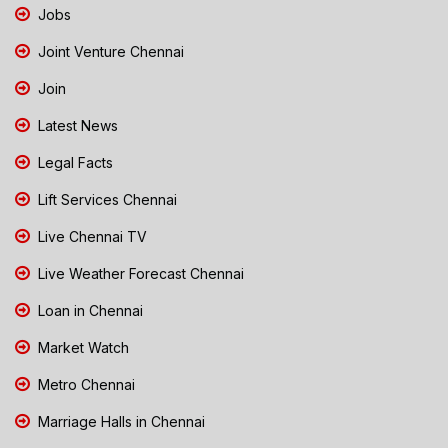
Jobs
Joint Venture Chennai
Join
Latest News
Legal Facts
Lift Services Chennai
Live Chennai TV
Live Weather Forecast Chennai
Loan in Chennai
Market Watch
Metro Chennai
Marriage Halls in Chennai