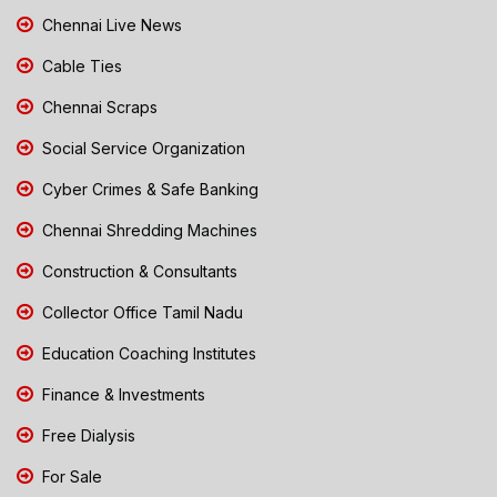
Chennai Live News
Cable Ties
Chennai Scraps
Social Service Organization
Cyber Crimes & Safe Banking
Chennai Shredding Machines
Construction & Consultants
Collector Office Tamil Nadu
Education Coaching Institutes
Finance & Investments
Free Dialysis
For Sale