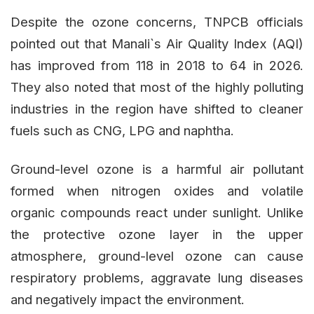
Despite the ozone concerns, TNPCB officials
pointed out that Manali`s Air Quality Index (AQI)
has improved from 118 in 2018 to 64 in 2026.
They also noted that most of the highly polluting
industries in the region have shifted to cleaner
fuels such as CNG, LPG and naphtha.
Ground-level ozone is a harmful air pollutant
formed when nitrogen oxides and volatile
organic compounds react under sunlight. Unlike
the protective ozone layer in the upper
atmosphere, ground-level ozone can cause
respiratory problems, aggravate lung diseases
and negatively impact the environment.