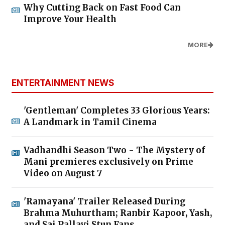
Why Cutting Back on Fast Food Can
Improve Your Health
MORE
ENTERTAINMENT NEWS
'Gentleman' Completes 33 Glorious Years:
A Landmark in Tamil Cinema
Vadhandhi Season Two - The Mystery of
Mani premieres exclusively on Prime
Video on August 7
'Ramayana' Trailer Released During
Brahma Muhurtham; Ranbir Kapoor, Yash,
and Sai Pallavi Stun Fans