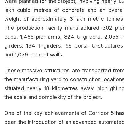
were planned for the project, involving nearly 1.2
lakh cubic metres of concrete and an overall
weight of approximately 3 lakh metric tonnes.
The production facility manufactured 302 pier
caps, 1,465 pier arms, 824 U-girders, 2,055 I-
girders, 194 T-girders, 68 portal U-structures,
and 1,079 parapet walls.
These massive structures are transported from
the manufacturing yard to construction locations
situated nearly 18 kilometres away, highlighting
the scale and complexity of the project.
One of the key achievements of Corridor 5 has
been the introduction of an advanced automated