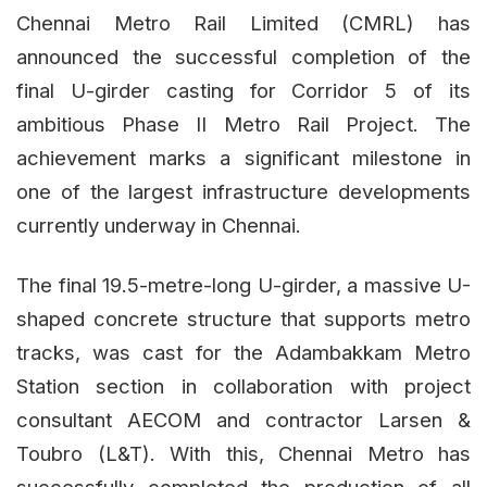
Chennai Metro Rail Limited (CMRL) has
announced the successful completion of the
final U-girder casting for Corridor 5 of its
ambitious Phase II Metro Rail Project. The
achievement marks a significant milestone in
one of the largest infrastructure developments
currently underway in Chennai.
The final 19.5-metre-long U-girder, a massive U-
shaped concrete structure that supports metro
tracks, was cast for the Adambakkam Metro
Station section in collaboration with project
consultant AECOM and contractor Larsen &
Toubro (L&T). With this, Chennai Metro has