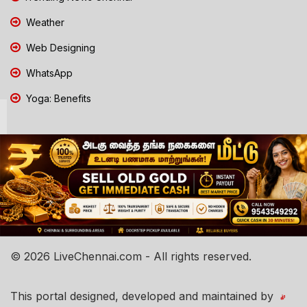
Weather
Web Designing
WhatsApp
Yoga: Benefits
© 2026 LiveChennai.com - All rights reserved.
This portal designed, developed and maintained by