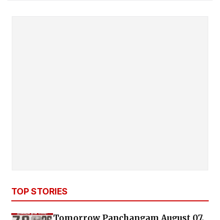
TOP STORIES
Tomorrow Panchangam August 07,