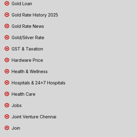
Gold Loan
Gold Rate History 2025
Gold Rate News
Gold/Silver Rate
GST & Taxation
Hardware Price
Health & Wellness
Hospitals & 24x7 Hospitals
Health Care
Jobs
Joint Venture Chennai
Join