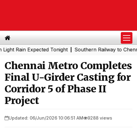
Rain Expected Tonight
Southern Railway to Chennai Metr
|
Chennai Metro Completes
Final U-Girder Casting for
Corridor 5 of Phase II
Project
Updated: 06/Jun/2026 10:06:51 AM
9288 views