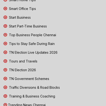
Smart Office Tips
Start Business
Start Part-Time Business
Top Business People Chennai
Tips to Stay Safe During Rain
TN Election Live Updates 2026
Tours and Travels
TN Election 2026
TN Government Schemes
Traffic Diversions & Road Blocks
Training & Business Coaching
Trending News Chennai