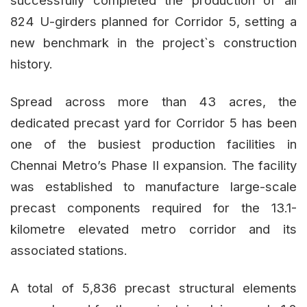
successfully completed the production of all
824 U-girders planned for Corridor 5, setting a
new benchmark in the project`s construction
history.
Spread across more than 43 acres, the
dedicated precast yard for Corridor 5 has been
one of the busiest production facilities in
Chennai Metro’s Phase II expansion. The facility
was established to manufacture large-scale
precast components required for the 13.1-
kilometre elevated metro corridor and its
associated stations.
A total of 5,836 precast structural elements