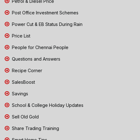
Petrol & Diesel Price
Post Office Investment Schemes
Power Cut & EB Status During Rain
Price List
People for Chennai People
Questions and Answers
Recipe Corner
SalesBoost
Savings
School & College Holiday Updates
Sell Old Gold
Share Trading Training
Smart Home Tips