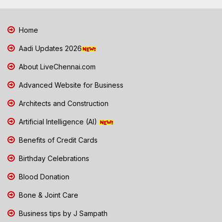
Home
Aadi Updates 2026
About LiveChennai.com
Advanced Website for Business
Architects and Construction
Artificial Intelligence (AI)
Benefits of Credit Cards
Birthday Celebrations
Blood Donation
Bone & Joint Care
Business tips by J Sampath