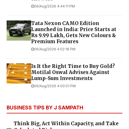
06/Aug/2026 4:44:11 PM
Tata Nexon CAMO Edition
Launched in India: Price Starts at
Rs 9.99 Lakh, Gets New Colours &
Premium Features
06/Aug/2026 4:02:18 PM
Is It the Right Time to Buy Gold?
Motilal Oswal Advises Against
Lump-Sum Investments
06/Aug/2026 4:00:01 PM
BUSINESS TIPS BY J SAMPATH
Think Big, Act Within Capacity, and Take