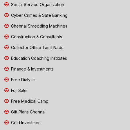
Social Service Organization
Cyber Crimes & Safe Banking
Chennai Shredding Machines
Construction & Consultants
Collector Office Tamil Nadu
Education Coaching Institutes
Finance & Investments
Free Dialysis
For Sale
Free Medical Camp
Gift Plans Chennai
Gold Investment