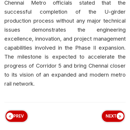
Chennai Metro officials stated that the
successful completion of the U-girder
production process without any major technical
issues demonstrates the engineering
excellence, innovation, and project management
capabilities involved in the Phase II expansion.
The milestone is expected to accelerate the
progress of Corridor 5 and bring Chennai closer
to its vision of an expanded and modern metro
rail network.
PREV
NEXT