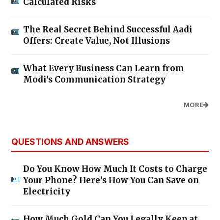
Calculated Risks
The Real Secret Behind Successful Aadi
Offers: Create Value, Not Illusions
What Every Business Can Learn from
Modi's Communication Strategy
MORE
QUESTIONS AND ANSWERS
Do You Know How Much It Costs to Charge
Your Phone? Here’s How You Can Save on
Electricity
How Much Gold Can You Legally Keep at