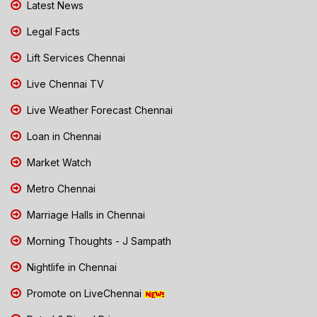
Latest News
Legal Facts
Lift Services Chennai
Live Chennai TV
Live Weather Forecast Chennai
Loan in Chennai
Market Watch
Metro Chennai
Marriage Halls in Chennai
Morning Thoughts - J Sampath
Nightlife in Chennai
Promote on LiveChennai