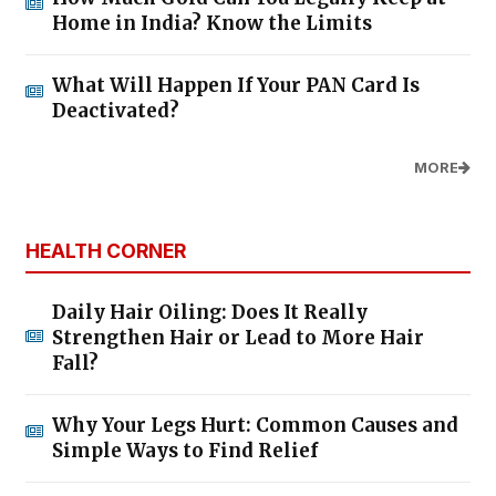
Home in India? Know the Limits
What Will Happen If Your PAN Card Is
Deactivated?
MORE
HEALTH CORNER
Daily Hair Oiling: Does It Really
Strengthen Hair or Lead to More Hair
Fall?
Why Your Legs Hurt: Common Causes and
Simple Ways to Find Relief