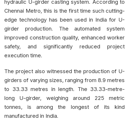
hydraulic U-girder casting system. According to
Chennai Metro, this is the first time such cutting-
edge technology has been used in India for U-
girder production. The automated system
improved construction quality, enhanced worker
safety, and significantly reduced project
execution time.
The project also witnessed the production of U-
girders of varying sizes, ranging from 8.9 metres
to 33.33 metres in length. The 33.33-metre-
long U-girder, weighing around 225 metric
tonnes, is among the longest of its kind
manufactured in India.