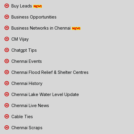
Buy Leads
Business Opportunities
Business Networks in Chennai
CM Vijay
Chatgpt Tips
Chennai Events
Chennai Flood Relief & Shelter Centres
Chennai History
Chennai Lake Water Level Update
Chennai Live News
Cable Ties
Chennai Scraps