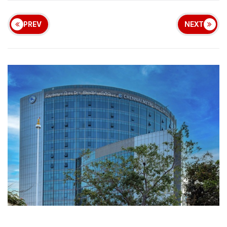
PREV
NEXT