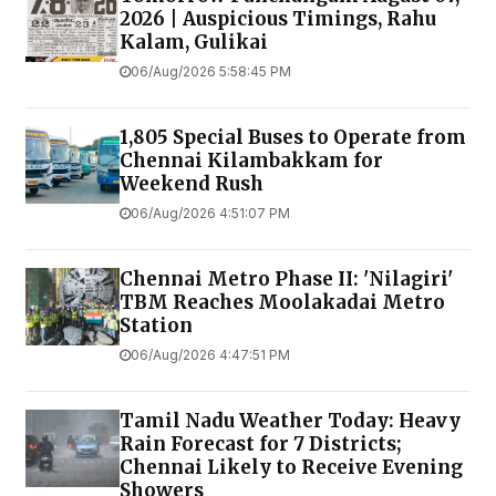
2026 | Auspicious Timings, Rahu
Kalam, Gulikai
06/Aug/2026 5:58:45 PM
1,805 Special Buses to Operate from
Chennai Kilambakkam for
Weekend Rush
06/Aug/2026 4:51:07 PM
Chennai Metro Phase II: 'Nilagiri'
TBM Reaches Moolakadai Metro
Station
06/Aug/2026 4:47:51 PM
Tamil Nadu Weather Today: Heavy
Rain Forecast for 7 Districts;
Chennai Likely to Receive Evening
Showers