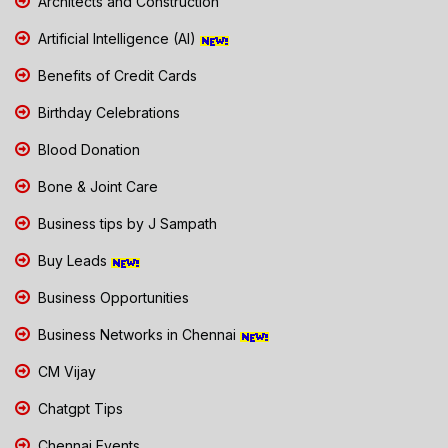
Architects and Construction
Artificial Intelligence (AI)
Benefits of Credit Cards
Birthday Celebrations
Blood Donation
Bone & Joint Care
Business tips by J Sampath
Buy Leads
Business Opportunities
Business Networks in Chennai
CM Vijay
Chatgpt Tips
Chennai Events