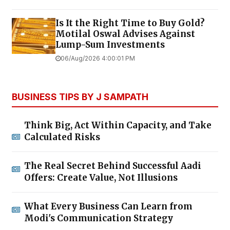
Is It the Right Time to Buy Gold?
Motilal Oswal Advises Against
Lump-Sum Investments
06/Aug/2026 4:00:01 PM
BUSINESS TIPS BY J SAMPATH
Think Big, Act Within Capacity, and Take
Calculated Risks
The Real Secret Behind Successful Aadi
Offers: Create Value, Not Illusions
What Every Business Can Learn from
Modi's Communication Strategy