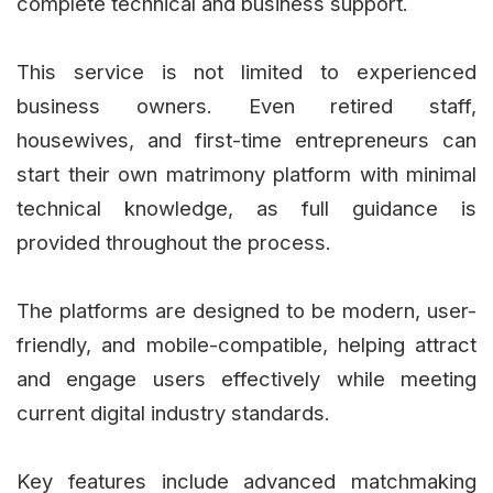
complete technical and business support.
This service is not limited to experienced
business owners. Even retired staff,
housewives, and first-time entrepreneurs can
start their own matrimony platform with minimal
technical knowledge, as full guidance is
provided throughout the process.
The platforms are designed to be modern, user-
friendly, and mobile-compatible, helping attract
and engage users effectively while meeting
current digital industry standards.
Key features include advanced matchmaking