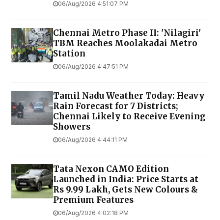
06/Aug/2026 4:51:07 PM
Chennai Metro Phase II: 'Nilagiri'
TBM Reaches Moolakadai Metro
Station
06/Aug/2026 4:47:51 PM
Tamil Nadu Weather Today: Heavy
Rain Forecast for 7 Districts;
Chennai Likely to Receive Evening
Showers
06/Aug/2026 4:44:11 PM
Tata Nexon CAMO Edition
Launched in India: Price Starts at
Rs 9.99 Lakh, Gets New Colours &
Premium Features
06/Aug/2026 4:02:18 PM