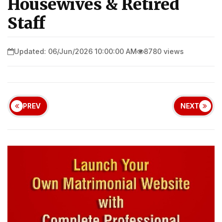
Housewives & Retired
Staff
Updated: 06/Jun/2026 10:00:00 AM
8780 views
PREV
NEXT