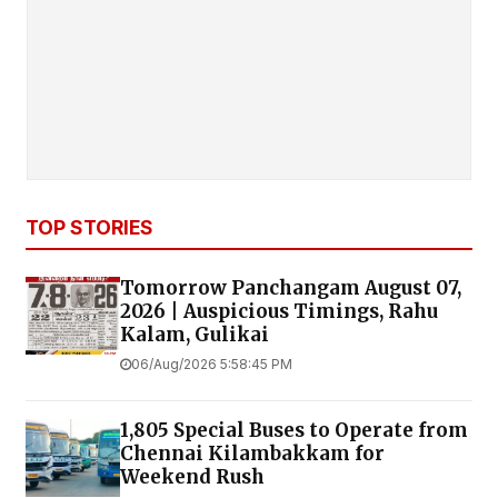
TOP STORIES
Tomorrow Panchangam August 07,
2026 | Auspicious Timings, Rahu
Kalam, Gulikai
06/Aug/2026 5:58:45 PM
1,805 Special Buses to Operate from
Chennai Kilambakkam for
Weekend Rush