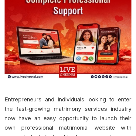
Entrepreneurs and individuals looking to enter
the fast-growing matrimony services industry
now have an easy opportunity to launch their
own professional matrimonial website with