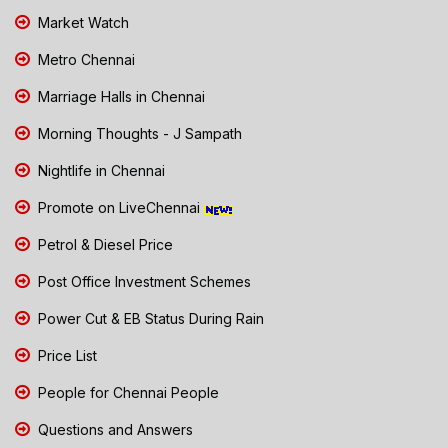
Market Watch
Metro Chennai
Marriage Halls in Chennai
Morning Thoughts - J Sampath
Nightlife in Chennai
Promote on LiveChennai
Petrol & Diesel Price
Post Office Investment Schemes
Power Cut & EB Status During Rain
Price List
People for Chennai People
Questions and Answers