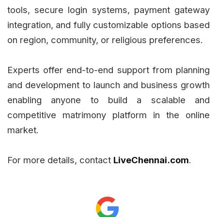
tools, secure login systems, payment gateway
integration, and fully customizable options based
on region, community, or religious preferences.
Experts offer end-to-end support from planning
and development to launch and business growth
enabling anyone to build a scalable and
competitive matrimony platform in the online
market.
For more details, contact
LiveChennai.com
.