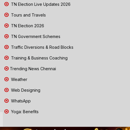
TN Election Live Updates 2026
Tours and Travels
TN Election 2026
TN Government Schemes
Traffic Diversions & Road Blocks
Training & Business Coaching
Trending News Chennai
Weather
Web Designing
WhatsApp
Yoga: Benefits