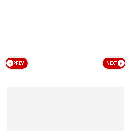
PREV
NEXT