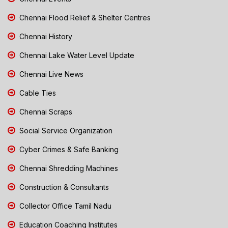
Chennai Flood Relief & Shelter Centres
Chennai History
Chennai Lake Water Level Update
Chennai Live News
Cable Ties
Chennai Scraps
Social Service Organization
Cyber Crimes & Safe Banking
Chennai Shredding Machines
Construction & Consultants
Collector Office Tamil Nadu
Education Coaching Institutes