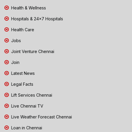
Health & Wellness
Hospitals & 24x7 Hospitals
Health Care
Jobs
Joint Venture Chennai
Join
Latest News
Legal Facts
Lift Services Chennai
Live Chennai TV
Live Weather Forecast Chennai
Loan in Chennai