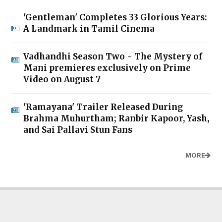
'Gentleman' Completes 33 Glorious Years:
A Landmark in Tamil Cinema
Vadhandhi Season Two - The Mystery of
Mani premieres exclusively on Prime
Video on August 7
'Ramayana' Trailer Released During
Brahma Muhurtham; Ranbir Kapoor, Yash,
and Sai Pallavi Stun Fans
MORE