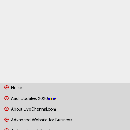
Home
Aadi Updates 2026
About LiveChennai.com
Advanced Website for Business