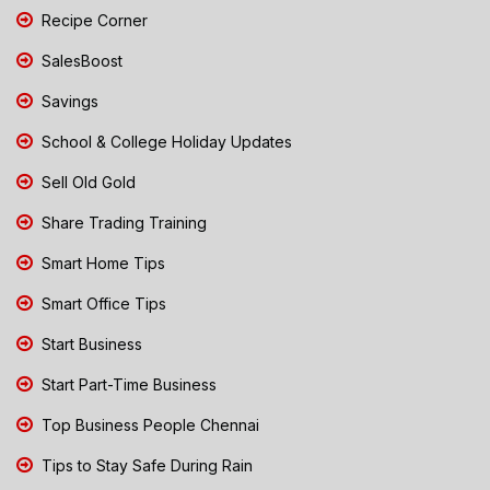
Recipe Corner
SalesBoost
Savings
School & College Holiday Updates
Sell Old Gold
Share Trading Training
Smart Home Tips
Smart Office Tips
Start Business
Start Part-Time Business
Top Business People Chennai
Tips to Stay Safe During Rain