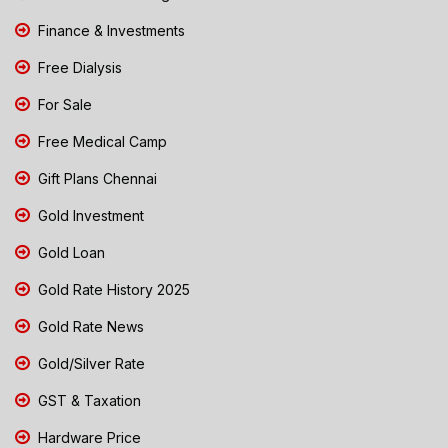
Finance & Investments
Free Dialysis
For Sale
Free Medical Camp
Gift Plans Chennai
Gold Investment
Gold Loan
Gold Rate History 2025
Gold Rate News
Gold/Silver Rate
GST & Taxation
Hardware Price