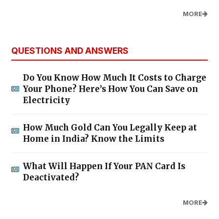
MORE
QUESTIONS AND ANSWERS
Do You Know How Much It Costs to Charge
Your Phone? Here’s How You Can Save on
Electricity
How Much Gold Can You Legally Keep at
Home in India? Know the Limits
What Will Happen If Your PAN Card Is
Deactivated?
MORE