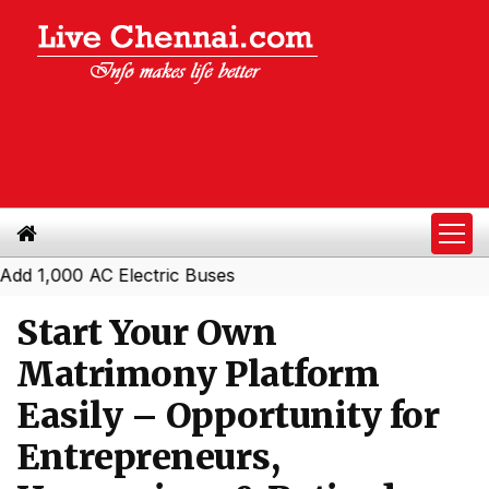
00 AC Electric Buses
Start Your Own
Matrimony Platform
Easily – Opportunity for
Entrepreneurs,