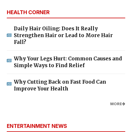
HEALTH CORNER
Daily Hair Oiling: Does It Really
Strengthen Hair or Lead to More Hair
Fall?
Why Your Legs Hurt: Common Causes and
Simple Ways to Find Relief
Why Cutting Back on Fast Food Can
Improve Your Health
MORE
ENTERTAINMENT NEWS