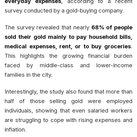
everyday expenses
, according to a recent
survey conducted by a gold-buying company.
The survey revealed that nearly
68% of people
sold their gold mainly to pay household bills,
medical expenses, rent, or to buy groceries
.
This highlights the growing financial burden
faced by middle-class and lower-income
families in the city.
Interestingly, the study also found that more than
half of those selling gold were employed
individuals, showing that even salaried workers
are struggling to cope with rising expenses and
inflation.