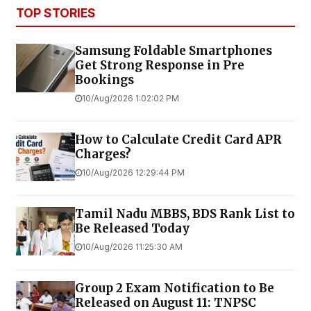
TOP STORIES
Samsung Foldable Smartphones
Get Strong Response in Pre
Bookings
10/Aug/2026 1:02:02 PM
How to Calculate Credit Card APR
Charges?
10/Aug/2026 12:29:44 PM
Tamil Nadu MBBS, BDS Rank List to
Be Released Today
10/Aug/2026 11:25:30 AM
Group 2 Exam Notification to Be
Released on August 11: TNPSC