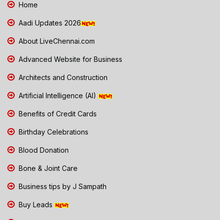
Home
Aadi Updates 2026
About LiveChennai.com
Advanced Website for Business
Architects and Construction
Artificial Intelligence (AI)
Benefits of Credit Cards
Birthday Celebrations
Blood Donation
Bone & Joint Care
Business tips by J Sampath
Buy Leads