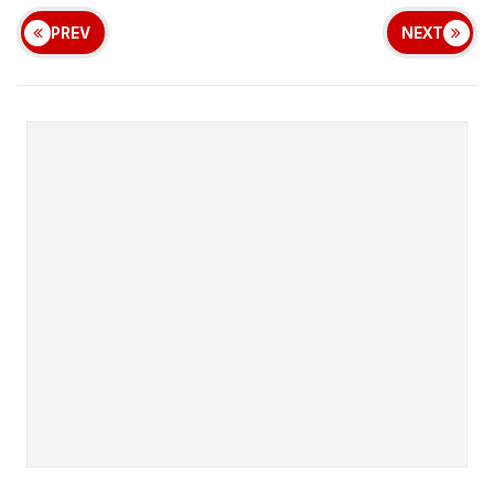
PREV
NEXT