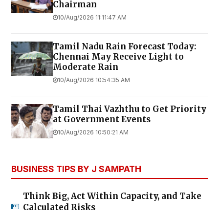
Chairman
10/Aug/2026 11:11:47 AM
Tamil Nadu Rain Forecast Today:
Chennai May Receive Light to
Moderate Rain
10/Aug/2026 10:54:35 AM
Tamil Thai Vazhthu to Get Priority
at Government Events
10/Aug/2026 10:50:21 AM
BUSINESS TIPS BY J SAMPATH
Think Big, Act Within Capacity, and Take
Calculated Risks