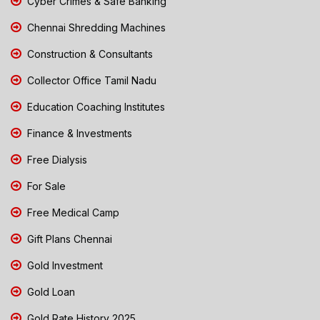
Cyber Crimes & Safe Banking
Chennai Shredding Machines
Construction & Consultants
Collector Office Tamil Nadu
Education Coaching Institutes
Finance & Investments
Free Dialysis
For Sale
Free Medical Camp
Gift Plans Chennai
Gold Investment
Gold Loan
Gold Rate History 2025