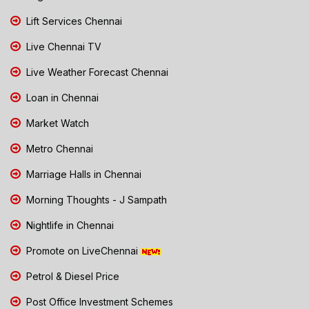
Lift Services Chennai
Live Chennai TV
Live Weather Forecast Chennai
Loan in Chennai
Market Watch
Metro Chennai
Marriage Halls in Chennai
Morning Thoughts - J Sampath
Nightlife in Chennai
Promote on LiveChennai
Petrol & Diesel Price
Post Office Investment Schemes