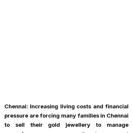
Chennai: Increasing living costs and financial
pressure are forcing many families in Chennai
to sell their gold jewellery to manage