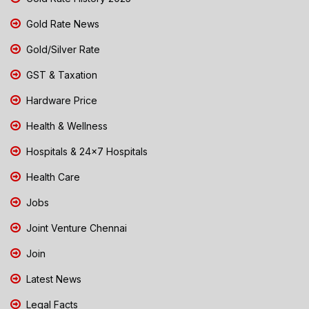
Gold Rate News
Gold/Silver Rate
GST & Taxation
Hardware Price
Health & Wellness
Hospitals & 24x7 Hospitals
Health Care
Jobs
Joint Venture Chennai
Join
Latest News
Legal Facts