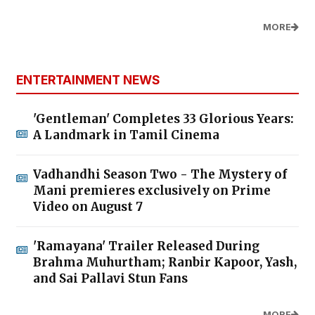
MORE
ENTERTAINMENT NEWS
'Gentleman' Completes 33 Glorious Years:
A Landmark in Tamil Cinema
Vadhandhi Season Two - The Mystery of
Mani premieres exclusively on Prime
Video on August 7
'Ramayana' Trailer Released During
Brahma Muhurtham; Ranbir Kapoor, Yash,
and Sai Pallavi Stun Fans
MORE