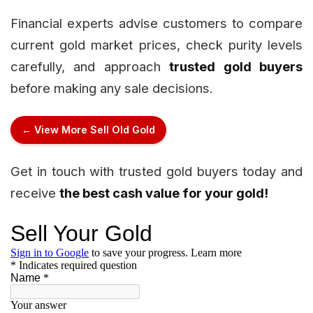
Financial experts advise customers to compare
current gold market prices, check purity levels
carefully, and approach
trusted gold buyers
before making any sale decisions.
← View More Sell Old Gold
Get in touch with trusted gold buyers today and
receive
the best cash value for your gold!