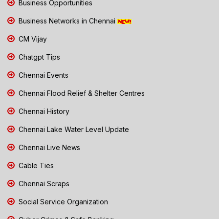
Business Opportunities
Business Networks in Chennai
CM Vijay
Chatgpt Tips
Chennai Events
Chennai Flood Relief & Shelter Centres
Chennai History
Chennai Lake Water Level Update
Chennai Live News
Cable Ties
Chennai Scraps
Social Service Organization