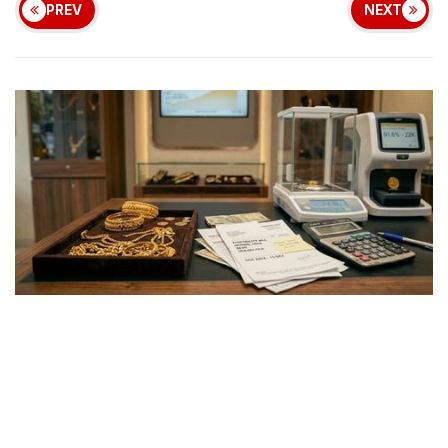
PREV
NEXT