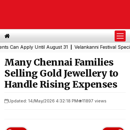
 Apply Until August 31
Velankanni Festival Special Trai
|
Many Chennai Families
Selling Gold Jewellery to
Handle Rising Expenses
Updated: 14/May/2026 4:32:18 PM
11897 views