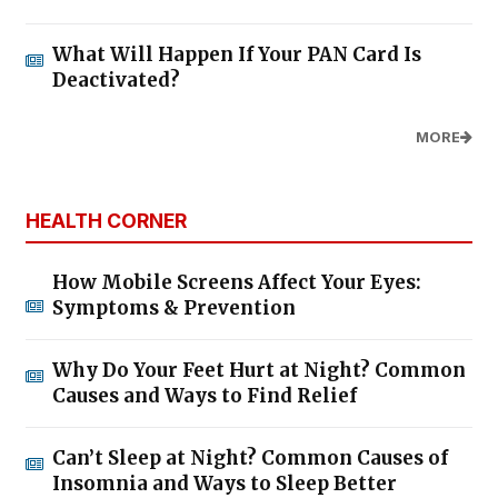
What Will Happen If Your PAN Card Is
Deactivated?
MORE
HEALTH CORNER
How Mobile Screens Affect Your Eyes:
Symptoms & Prevention
Why Do Your Feet Hurt at Night? Common
Causes and Ways to Find Relief
Can’t Sleep at Night? Common Causes of
Insomnia and Ways to Sleep Better