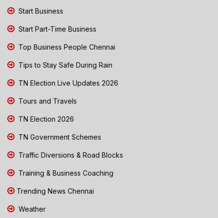
Start Business
Start Part-Time Business
Top Business People Chennai
Tips to Stay Safe During Rain
TN Election Live Updates 2026
Tours and Travels
TN Election 2026
TN Government Schemes
Traffic Diversions & Road Blocks
Training & Business Coaching
Trending News Chennai
Weather