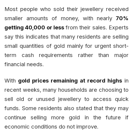
Most people who sold their jewellery received
smaller amounts of money, with nearly
70%
getting ₹40,000 or less
from their sales. Experts
say this indicates that many residents are selling
small quantities of gold mainly for urgent short-
term cash requirements rather than major
financial needs.
With
gold prices remaining at record highs
in
recent weeks, many households are choosing to
sell old or unused jewellery to access quick
funds. Some residents also stated that they may
continue selling more gold in the future if
economic conditions do not improve.