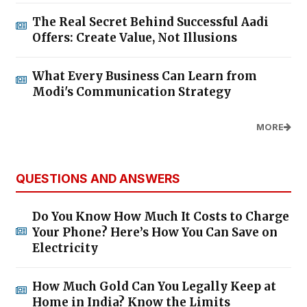
The Real Secret Behind Successful Aadi
Offers: Create Value, Not Illusions
What Every Business Can Learn from
Modi's Communication Strategy
MORE
QUESTIONS AND ANSWERS
Do You Know How Much It Costs to Charge
Your Phone? Here’s How You Can Save on
Electricity
How Much Gold Can You Legally Keep at
Home in India? Know the Limits