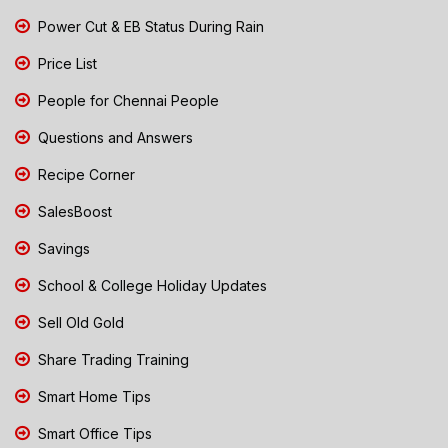
Power Cut & EB Status During Rain
Price List
People for Chennai People
Questions and Answers
Recipe Corner
SalesBoost
Savings
School & College Holiday Updates
Sell Old Gold
Share Trading Training
Smart Home Tips
Smart Office Tips