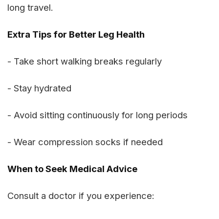
long travel.
Extra Tips for Better Leg Health
- Take short walking breaks regularly
- Stay hydrated
- Avoid sitting continuously for long periods
- Wear compression socks if needed
When to Seek Medical Advice
Consult a doctor if you experience: