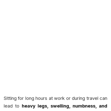
Sitting for long hours at work or during travel can
lead to
heavy legs, swelling, numbness, and