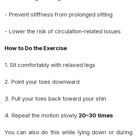
- Prevent stiffness from prolonged sitting
- Lower the risk of circulation-related issues
How to Do the Exercise
1. Sit comfortably with relaxed legs
2. Point your toes downward
3. Pull your toes back toward your shin
4. Repeat the motion slowly
20–30 times
You can also do this while lying down or during