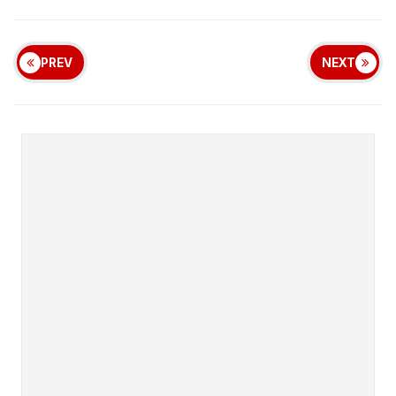
PREV
NEXT