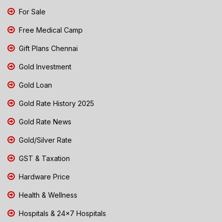
For Sale
Free Medical Camp
Gift Plans Chennai
Gold Investment
Gold Loan
Gold Rate History 2025
Gold Rate News
Gold/Silver Rate
GST & Taxation
Hardware Price
Health & Wellness
Hospitals & 24x7 Hospitals