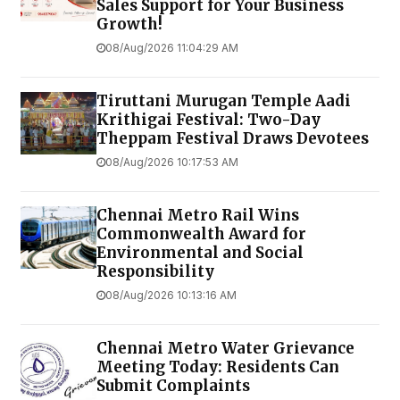
Sales Support for Your Business
Growth!
08/Aug/2026 11:04:29 AM
Tiruttani Murugan Temple Aadi
Krithigai Festival: Two-Day
Theppam Festival Draws Devotees
08/Aug/2026 10:17:53 AM
Chennai Metro Rail Wins
Commonwealth Award for
Environmental and Social
Responsibility
08/Aug/2026 10:13:16 AM
Chennai Metro Water Grievance
Meeting Today: Residents Can
Submit Complaints