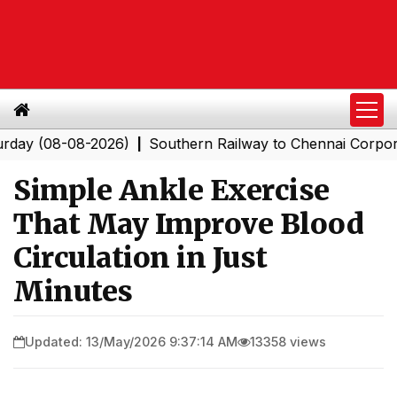
08-08-2026)
Southern Railway to Chennai Corporation: 
|
Simple Ankle Exercise
That May Improve Blood
Circulation in Just
Minutes
Updated: 13/May/2026 9:37:14 AM
13358 views