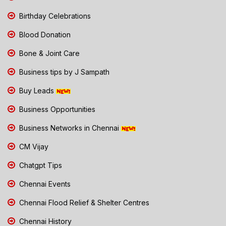
Birthday Celebrations
Blood Donation
Bone & Joint Care
Business tips by J Sampath
Buy Leads
Business Opportunities
Business Networks in Chennai
CM Vijay
Chatgpt Tips
Chennai Events
Chennai Flood Relief & Shelter Centres
Chennai History