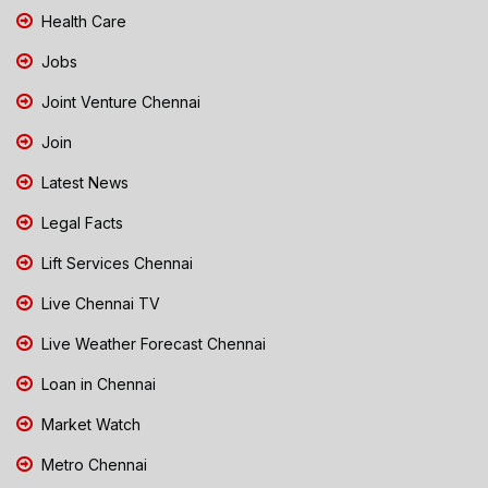
Health Care
Jobs
Joint Venture Chennai
Join
Latest News
Legal Facts
Lift Services Chennai
Live Chennai TV
Live Weather Forecast Chennai
Loan in Chennai
Market Watch
Metro Chennai