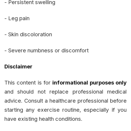
- Persistent swelling
- Leg pain
- Skin discoloration
- Severe numbness or discomfort
Disclaimer
This content is for
informational purposes only
and should not replace professional medical
advice. Consult a healthcare professional before
starting any exercise routine, especially if you
have existing health conditions.