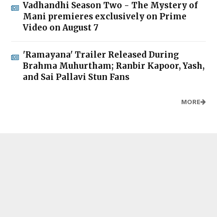
Vadhandhi Season Two - The Mystery of
Mani premieres exclusively on Prime
Video on August 7
'Ramayana' Trailer Released During
Brahma Muhurtham; Ranbir Kapoor, Yash,
and Sai Pallavi Stun Fans
MORE