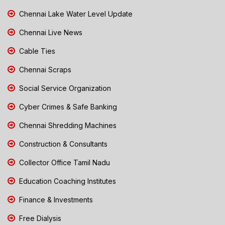
Chennai Lake Water Level Update
Chennai Live News
Cable Ties
Chennai Scraps
Social Service Organization
Cyber Crimes & Safe Banking
Chennai Shredding Machines
Construction & Consultants
Collector Office Tamil Nadu
Education Coaching Institutes
Finance & Investments
Free Dialysis