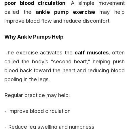
poor blood circulation
. A simple movement
called the
ankle pump exercise
may help
improve blood flow and reduce discomfort.
Why Ankle Pumps Help
The exercise activates the
calf muscles
, often
called the body’s “second heart,” helping push
blood back toward the heart and reducing blood
pooling in the legs.
Regular practice may help:
- Improve blood circulation
- Reduce leg swelling and numbness