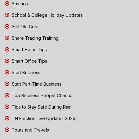
Savings
School & College Holiday Updates
Sell Old Gold
Share Trading Training
Smart Home Tips
Smart Office Tips
Start Business
Start Part-Time Business
Top Business People Chennai
Tips to Stay Safe During Rain
TN Election Live Updates 2026
Tours and Travels