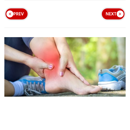
PREV
NEXT