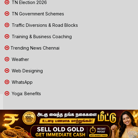
TN Election 2026
TN Government Schemes
Traffic Diversions & Road Blocks
Training & Business Coaching
Trending News Chennai
Weather
Web Designing
WhatsApp
Yoga: Benefits