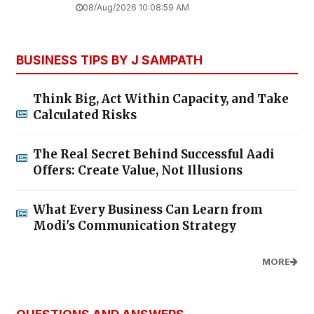
08/Aug/2026 10:08:59 AM
BUSINESS TIPS BY J SAMPATH
Think Big, Act Within Capacity, and Take
Calculated Risks
The Real Secret Behind Successful Aadi
Offers: Create Value, Not Illusions
What Every Business Can Learn from
Modi's Communication Strategy
MORE