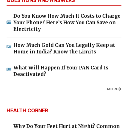
QUESTIONS AND ANSWERS
Do You Know How Much It Costs to Charge
Your Phone? Here’s How You Can Save on
Electricity
How Much Gold Can You Legally Keep at
Home in India? Know the Limits
What Will Happen If Your PAN Card Is
Deactivated?
MORE
HEALTH CORNER
Why Do Your Feet Hurt at Night? Common