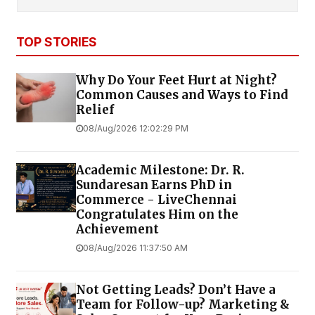
TOP STORIES
Why Do Your Feet Hurt at Night?
Common Causes and Ways to Find
Relief
08/Aug/2026 12:02:29 PM
Academic Milestone: Dr. R.
Sundaresan Earns PhD in
Commerce - LiveChennai
Congratulates Him on the
Achievement
08/Aug/2026 11:37:50 AM
Not Getting Leads? Don’t Have a
Team for Follow-up? Marketing &