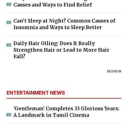
Causes and Ways to Find Relief
Can’t Sleep at Night? Common Causes of
Insomnia and Ways to Sleep Better
Daily Hair Oiling: Does It Really
Strengthen Hair or Lead to More Hair
Fall?
MORE
ENTERTAINMENT NEWS
'Gentleman' Completes 33 Glorious Years:
A Landmark in Tamil Cinema