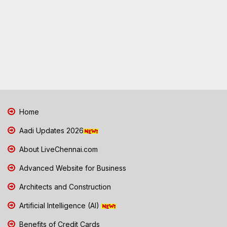
Home
Aadi Updates 2026
About LiveChennai.com
Advanced Website for Business
Architects and Construction
Artificial Intelligence (AI)
Benefits of Credit Cards