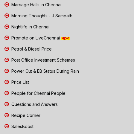
Marriage Halls in Chennai
Morning Thoughts - J Sampath
Nightlife in Chennai
Promote on LiveChennai
Petrol & Diesel Price
Post Office Investment Schemes
Power Cut & EB Status During Rain
Price List
People for Chennai People
Questions and Answers
Recipe Corner
SalesBoost