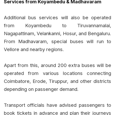
Services from Koyambedu & Madhavaram
Additional bus services will also be operated
from Koyambedu to Tiruvannamalai,
Nagapattinam, Velankanni, Hosur, and Bengaluru.
From Madhavaram, special buses will run to
Vellore and nearby regions.
Apart from this, around 200 extra buses will be
operated from various locations connecting
Coimbatore, Erode, Tiruppur, and other districts
depending on passenger demand.
Transport officials have advised passengers to
book tickets in advance and plan their journeys