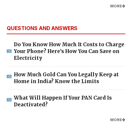
MORE
QUESTIONS AND ANSWERS
Do You Know How Much It Costs to Charge
Your Phone? Here’s How You Can Save on
Electricity
How Much Gold Can You Legally Keep at
Home in India? Know the Limits
What Will Happen If Your PAN Card Is
Deactivated?
MORE