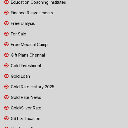
Education Coaching Institutes
Finance & Investments
Free Dialysis
For Sale
Free Medical Camp
Gift Plans Chennai
Gold Investment
Gold Loan
Gold Rate History 2025
Gold Rate News
Gold/Silver Rate
GST & Taxation