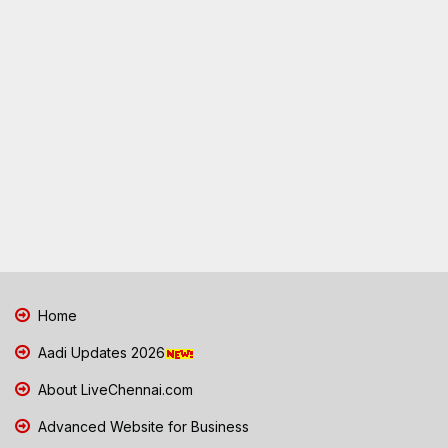
Home
Aadi Updates 2026
About LiveChennai.com
Advanced Website for Business