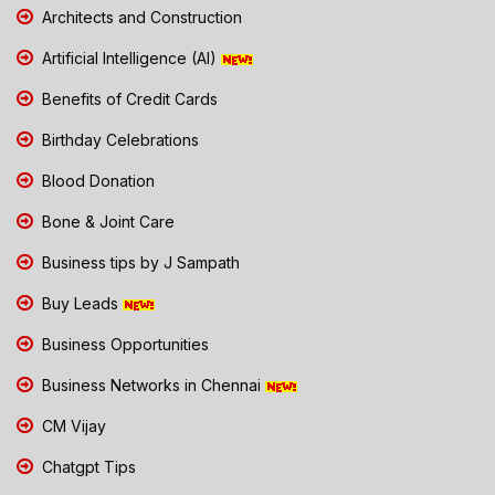
Architects and Construction
Artificial Intelligence (AI)
Benefits of Credit Cards
Birthday Celebrations
Blood Donation
Bone & Joint Care
Business tips by J Sampath
Buy Leads
Business Opportunities
Business Networks in Chennai
CM Vijay
Chatgpt Tips