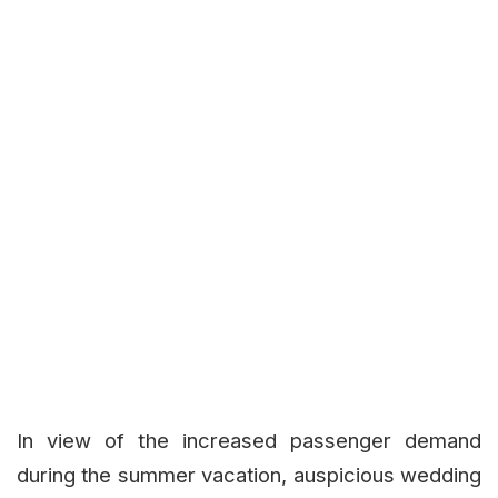
In view of the increased passenger demand
during the summer vacation, auspicious wedding