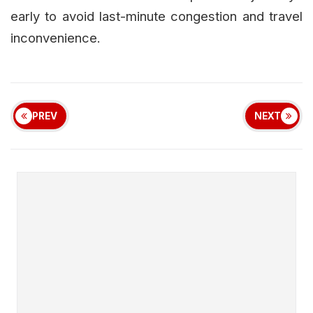
early to avoid last-minute congestion and travel
inconvenience.
PREV
NEXT