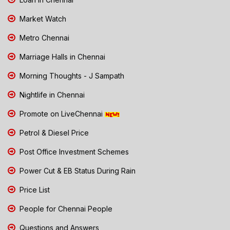
Market Watch
Metro Chennai
Marriage Halls in Chennai
Morning Thoughts - J Sampath
Nightlife in Chennai
Promote on LiveChennai
Petrol & Diesel Price
Post Office Investment Schemes
Power Cut & EB Status During Rain
Price List
People for Chennai People
Questions and Answers