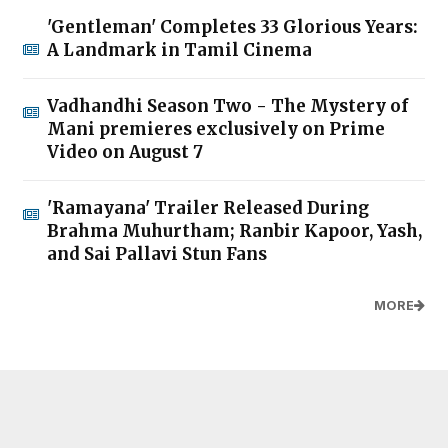
'Gentleman' Completes 33 Glorious Years:
A Landmark in Tamil Cinema
Vadhandhi Season Two - The Mystery of
Mani premieres exclusively on Prime
Video on August 7
'Ramayana' Trailer Released During
Brahma Muhurtham; Ranbir Kapoor, Yash,
and Sai Pallavi Stun Fans
MORE