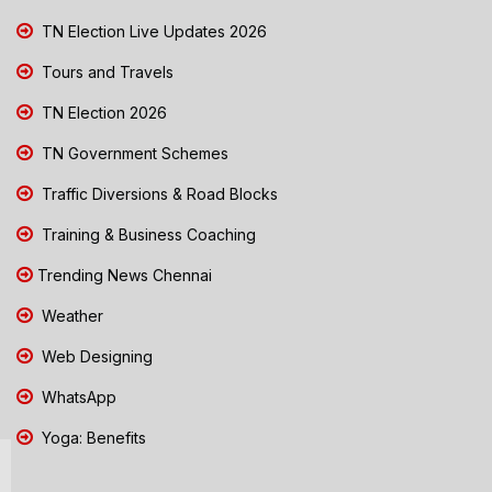
TN Election Live Updates 2026
Tours and Travels
TN Election 2026
TN Government Schemes
Traffic Diversions & Road Blocks
Training & Business Coaching
Trending News Chennai
Weather
Web Designing
WhatsApp
Yoga: Benefits