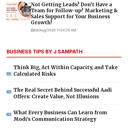
Not Getting Leads? Don’t Have a
Team for Follow-up? Marketing &
Sales Support for Your Business
Growth!
08/Aug/2026 11:04:29 AM
BUSINESS TIPS BY J SAMPATH
Think Big, Act Within Capacity, and Take
Calculated Risks
The Real Secret Behind Successful Aadi
Offers: Create Value, Not Illusions
What Every Business Can Learn from
Modi's Communication Strategy