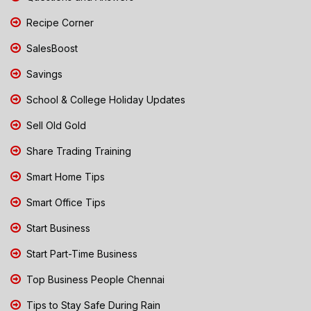
Recipe Corner
SalesBoost
Savings
School & College Holiday Updates
Sell Old Gold
Share Trading Training
Smart Home Tips
Smart Office Tips
Start Business
Start Part-Time Business
Top Business People Chennai
Tips to Stay Safe During Rain