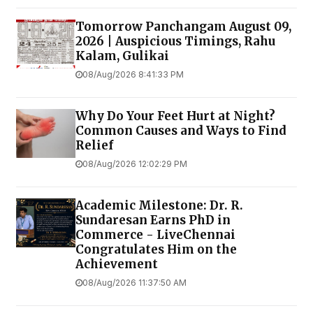
Tomorrow Panchangam August 09,
2026 | Auspicious Timings, Rahu
Kalam, Gulikai
08/Aug/2026 8:41:33 PM
Why Do Your Feet Hurt at Night?
Common Causes and Ways to Find
Relief
08/Aug/2026 12:02:29 PM
Academic Milestone: Dr. R.
Sundaresan Earns PhD in
Commerce - LiveChennai
Congratulates Him on the
Achievement
08/Aug/2026 11:37:50 AM