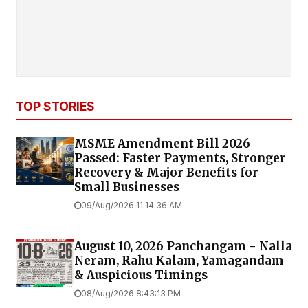
TOP STORIES
MSME Amendment Bill 2026
Passed: Faster Payments, Stronger
Recovery & Major Benefits for
Small Businesses
09/Aug/2026 11:14:36 AM
August 10, 2026 Panchangam - Nalla
Neram, Rahu Kalam, Yamagandam
& Auspicious Timings
08/Aug/2026 8:43:13 PM