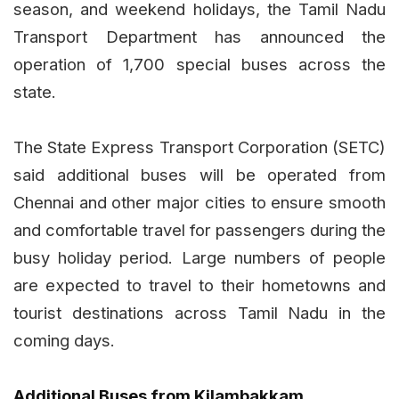
season, and weekend holidays, the Tamil Nadu
Transport Department has announced the
operation of 1,700 special buses across the
state.
The State Express Transport Corporation (SETC)
said additional buses will be operated from
Chennai and other major cities to ensure smooth
and comfortable travel for passengers during the
busy holiday period. Large numbers of people
are expected to travel to their hometowns and
tourist destinations across Tamil Nadu in the
coming days.
Additional Buses from Kilambakkam