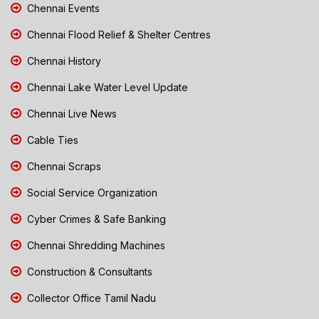
Chennai Events
Chennai Flood Relief & Shelter Centres
Chennai History
Chennai Lake Water Level Update
Chennai Live News
Cable Ties
Chennai Scraps
Social Service Organization
Cyber Crimes & Safe Banking
Chennai Shredding Machines
Construction & Consultants
Collector Office Tamil Nadu