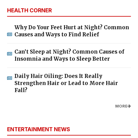
HEALTH CORNER
Why Do Your Feet Hurt at Night? Common
Causes and Ways to Find Relief
Can’t Sleep at Night? Common Causes of
Insomnia and Ways to Sleep Better
Daily Hair Oiling: Does It Really
Strengthen Hair or Lead to More Hair
Fall?
MORE
ENTERTAINMENT NEWS