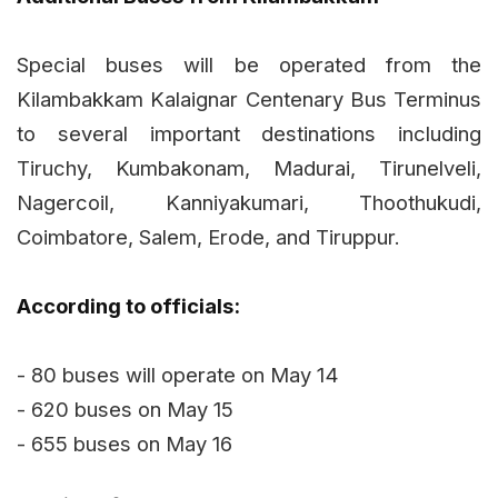
Special buses will be operated from the
Kilambakkam Kalaignar Centenary Bus Terminus
to several important destinations including
Tiruchy, Kumbakonam, Madurai, Tirunelveli,
Nagercoil, Kanniyakumari, Thoothukudi,
Coimbatore, Salem, Erode, and Tiruppur.
According to officials:
- 80 buses will operate on May 14
- 620 buses on May 15
- 655 buses on May 16