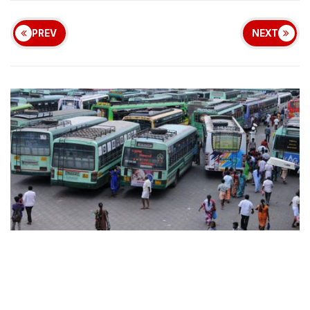
PREV
NEXT