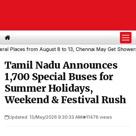
laces from August 8 to 13, Chennai May Get Showers
Sou
|
Tamil Nadu Announces
1,700 Special Buses for
Summer Holidays,
Weekend & Festival Rush
Updated: 13/May/2026 9:30:33 AM
11476 views