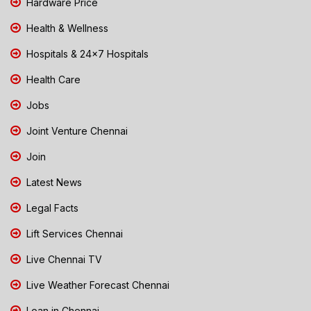
Hardware Price
Health & Wellness
Hospitals & 24x7 Hospitals
Health Care
Jobs
Joint Venture Chennai
Join
Latest News
Legal Facts
Lift Services Chennai
Live Chennai TV
Live Weather Forecast Chennai
Loan in Chennai