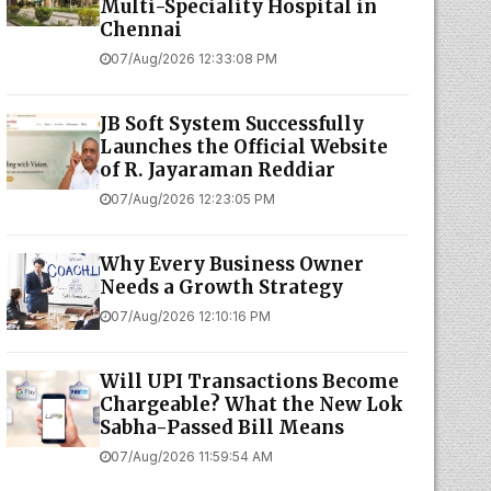
Multi-Speciality Hospital in
Chennai
07/Aug/2026 12:33:08 PM
JB Soft System Successfully
Launches the Official Website
of R. Jayaraman Reddiar
07/Aug/2026 12:23:05 PM
Why Every Business Owner
Needs a Growth Strategy
07/Aug/2026 12:10:16 PM
Will UPI Transactions Become
Chargeable? What the New Lok
Sabha-Passed Bill Means
07/Aug/2026 11:59:54 AM