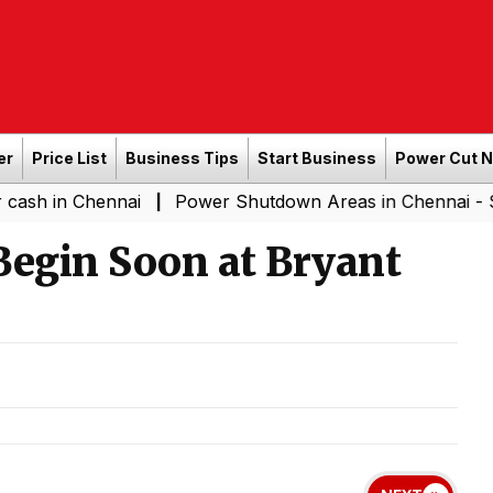
er
Price List
Business Tips
Start Business
Power Cut 
Chennai
Power Shutdown Areas in Chennai - Saturday (
|
Begin Soon at Bryant