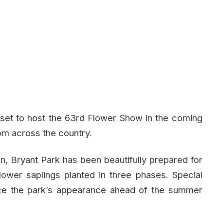
 set to host the 63rd Flower Show in the coming
rom across the country.
ion, Bryant Park has been beautifully prepared for
flower saplings planted in three phases. Special
ce the park’s appearance ahead of the summer