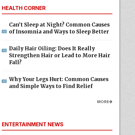
HEALTH CORNER
Can’t Sleep at Night? Common Causes
of Insomnia and Ways to Sleep Better
Daily Hair Oiling: Does It Really
Strengthen Hair or Lead to More Hair
Fall?
Why Your Legs Hurt: Common Causes
and Simple Ways to Find Relief
MORE
ENTERTAINMENT NEWS