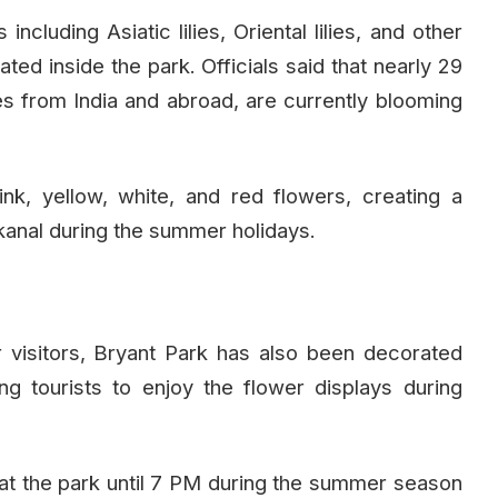
including Asiatic lilies, Oriental lilies, and other
ted inside the park. Officials said that nearly 29
ses from India and abroad, are currently blooming
nk, yellow, white, and red flowers, creating a
aikanal during the summer holidays.
r visitors, Bryant Park has also been decorated
ing tourists to enjoy the flower displays during
g at the park until 7 PM during the summer season