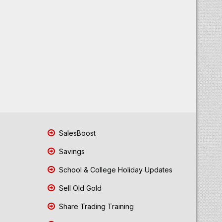
SalesBoost
Savings
School & College Holiday Updates
Sell Old Gold
Share Trading Training