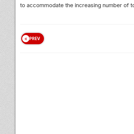
to accommodate the increasing number of touri
PREV