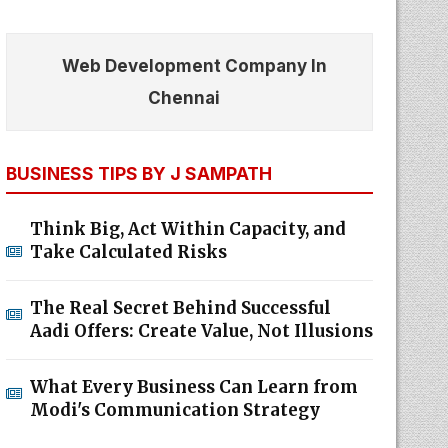
Web Development Company In
Chennai
BUSINESS TIPS BY J SAMPATH
Think Big, Act Within Capacity, and
Take Calculated Risks
The Real Secret Behind Successful
Aadi Offers: Create Value, Not Illusions
What Every Business Can Learn from
Modi's Communication Strategy