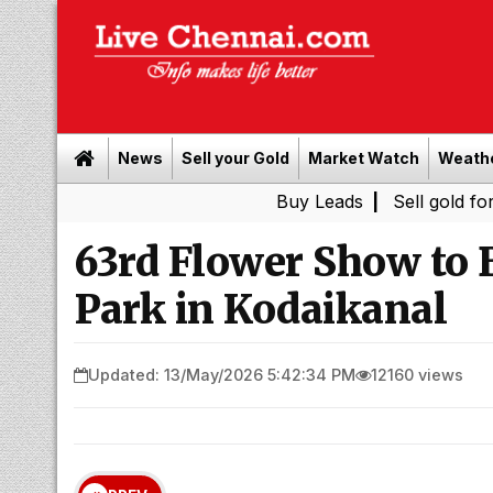
News
Sell your Gold
Market Watch
Weath
Buy Leads
|
Sell gold for cash in 
63rd Flower Show to 
Park in Kodaikanal
Updated: 13/May/2026 5:42:34 PM
12160 views