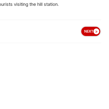
sts visiting the hill station.
NEXT