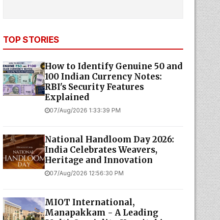
TOP STORIES
How to Identify Genuine ₹50 and
₹100 Indian Currency Notes:
RBI's Security Features
Explained
07/Aug/2026 1:33:39 PM
National Handloom Day 2026:
India Celebrates Weavers,
Heritage and Innovation
07/Aug/2026 12:56:30 PM
MIOT International,
Manapakkam - A Leading