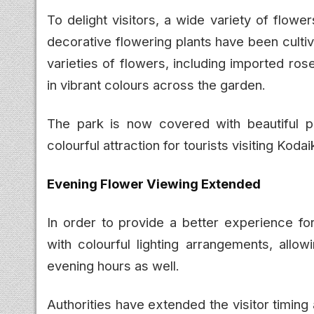
To delight visitors, a wide variety of flowers 
decorative flowering plants have been cultiva
varieties of flowers, including imported ro
in vibrant colours across the garden.
The park is now covered with beautiful pi
colourful attraction for tourists visiting Kod
Evening Flower Viewing Extended
In order to provide a better experience fo
with colourful lighting arrangements, allow
evening hours as well.
Authorities have extended the visitor timin