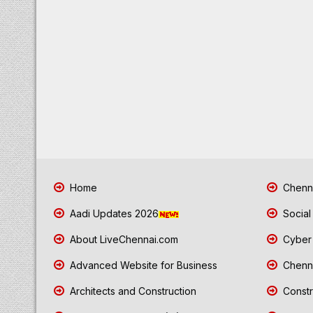
Home
Chenna
Aadi Updates 2026
Social
About LiveChennai.com
Cyber 
Advanced Website for Business
Chenna
Architects and Construction
Constr