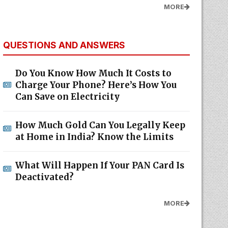
MORE
QUESTIONS AND ANSWERS
Do You Know How Much It Costs to
Charge Your Phone? Here’s How You
Can Save on Electricity
How Much Gold Can You Legally Keep
at Home in India? Know the Limits
What Will Happen If Your PAN Card Is
Deactivated?
MORE