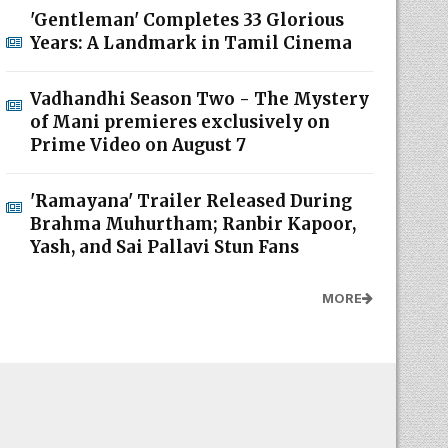
'Gentleman' Completes 33 Glorious
Years: A Landmark in Tamil Cinema
Vadhandhi Season Two - The Mystery
of Mani premieres exclusively on
Prime Video on August 7
'Ramayana' Trailer Released During
Brahma Muhurtham; Ranbir Kapoor,
Yash, and Sai Pallavi Stun Fans
MORE