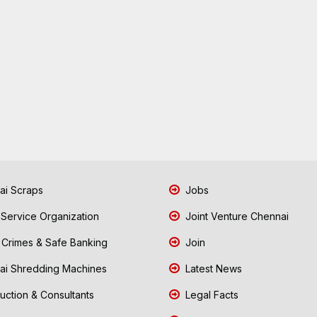
i Scraps
Jobs
 Service Organization
Joint Venture Chennai
Crimes & Safe Banking
Join
i Shredding Machines
Latest News
uction & Consultants
Legal Facts