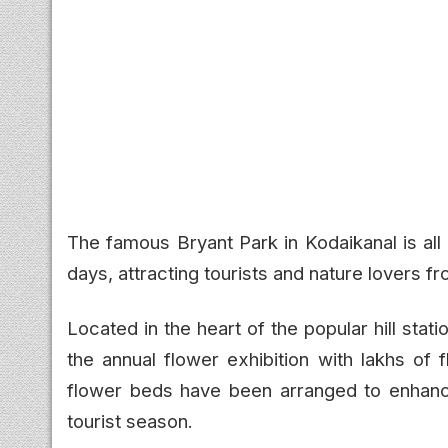
The famous Bryant Park in Kodaikanal is all
days, attracting tourists and nature lovers f
Located in the heart of the popular hill stat
the annual flower exhibition with lakhs of 
flower beds have been arranged to enhan
tourist season.