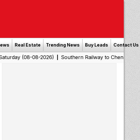
News
Real Estate
Trending News
Buy Leads
Contact Us
08-08-2026)
Southern Railway to Chennai Corporation: 
|