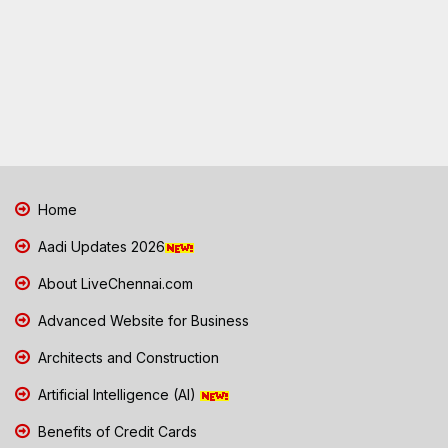
Home
Aadi Updates 2026
About LiveChennai.com
Advanced Website for Business
Architects and Construction
Artificial Intelligence (AI)
Benefits of Credit Cards