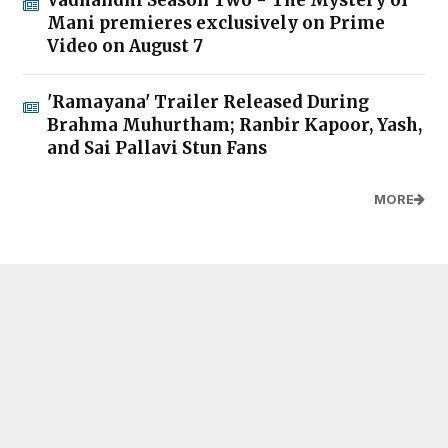
Mani premieres exclusively on Prime
Video on August 7
'Ramayana' Trailer Released During
Brahma Muhurtham; Ranbir Kapoor, Yash,
and Sai Pallavi Stun Fans
MORE