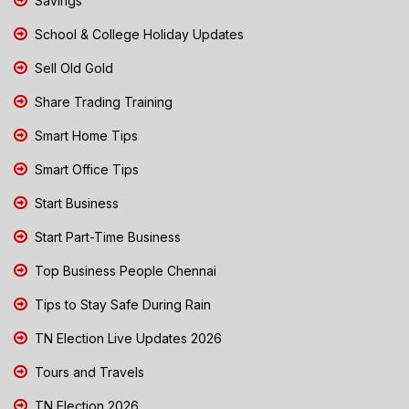
Savings
School & College Holiday Updates
Sell Old Gold
Share Trading Training
Smart Home Tips
Smart Office Tips
Start Business
Start Part-Time Business
Top Business People Chennai
Tips to Stay Safe During Rain
TN Election Live Updates 2026
Tours and Travels
TN Election 2026