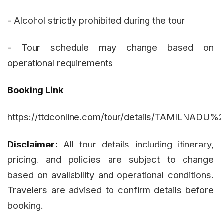
- Alcohol strictly prohibited during the tour
- Tour schedule may change based on
operational requirements
Booking Link
https://ttdconline.com/tour/details/TAMIL
Disclaimer:
All tour details including itinerary,
pricing, and policies are subject to change
based on availability and operational conditions.
Travelers are advised to confirm details before
booking.