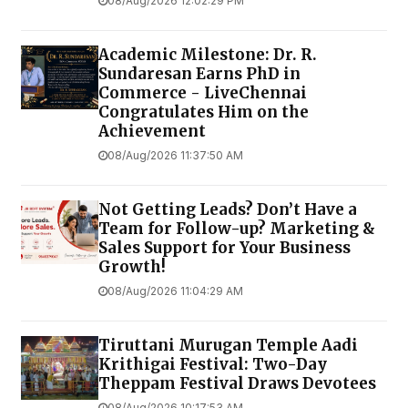
08/Aug/2026 12:02:29 PM
Academic Milestone: Dr. R.
Sundaresan Earns PhD in
Commerce - LiveChennai
Congratulates Him on the
Achievement
08/Aug/2026 11:37:50 AM
Not Getting Leads? Don’t Have a
Team for Follow-up? Marketing &
Sales Support for Your Business
Growth!
08/Aug/2026 11:04:29 AM
Tiruttani Murugan Temple Aadi
Krithigai Festival: Two-Day
Theppam Festival Draws Devotees
08/Aug/2026 10:17:53 AM