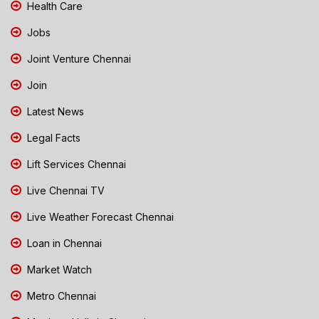
Health Care
Jobs
Joint Venture Chennai
Join
Latest News
Legal Facts
Lift Services Chennai
Live Chennai TV
Live Weather Forecast Chennai
Loan in Chennai
Market Watch
Metro Chennai