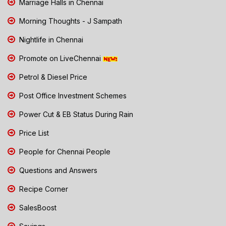
Marriage Halls in Chennai
Morning Thoughts - J Sampath
Nightlife in Chennai
Promote on LiveChennai
Petrol & Diesel Price
Post Office Investment Schemes
Power Cut & EB Status During Rain
Price List
People for Chennai People
Questions and Answers
Recipe Corner
SalesBoost