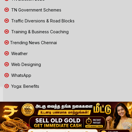
TN Government Schemes
Traffic Diversions & Road Blocks
Training & Business Coaching
Trending News Chennai
Weather
Web Designing
WhatsApp
Yoga: Benefits