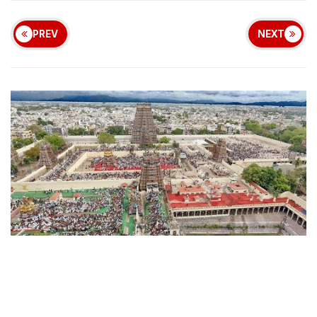
PREV
NEXT