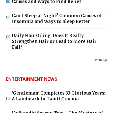
Causes and Ways to Find Relief
Can’t Sleep at Night? Common Causes of
Insomnia and Ways to Sleep Better
Daily Hair Oiling: Does It Really
Strengthen Hair or Lead to More Hair
Fall?
MORE
ENTERTAINMENT NEWS
'Gentleman' Completes 33 Glorious Years:
A Landmark in Tamil Cinema
Vadhandhi Season Two - The Mystery of