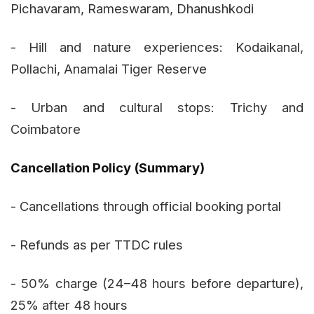
Pichavaram, Rameswaram, Dhanushkodi
- Hill and nature experiences: Kodaikanal,
Pollachi, Anamalai Tiger Reserve
- Urban and cultural stops: Trichy and
Coimbatore
Cancellation Policy (Summary)
- Cancellations through official booking portal
- Refunds as per TTDC rules
- 50% charge (24–48 hours before departure),
25% after 48 hours