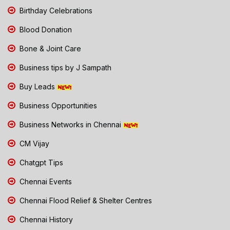
Birthday Celebrations
Blood Donation
Bone & Joint Care
Business tips by J Sampath
Buy Leads
Business Opportunities
Business Networks in Chennai
CM Vijay
Chatgpt Tips
Chennai Events
Chennai Flood Relief & Shelter Centres
Chennai History