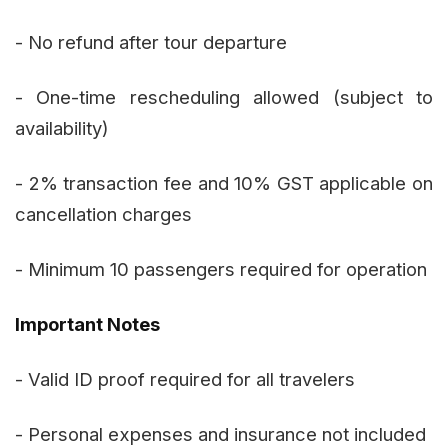
- No refund after tour departure
- One-time rescheduling allowed (subject to
availability)
- 2% transaction fee and 10% GST applicable on
cancellation charges
- Minimum 10 passengers required for operation
Important Notes
- Valid ID proof required for all travelers
- Personal expenses and insurance not included