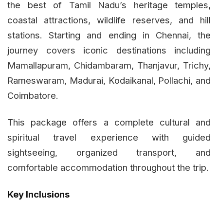
the best of Tamil Nadu’s heritage temples,
coastal attractions, wildlife reserves, and hill
stations. Starting and ending in Chennai, the
journey covers iconic destinations including
Mamallapuram, Chidambaram, Thanjavur, Trichy,
Rameswaram, Madurai, Kodaikanal, Pollachi, and
Coimbatore.
This package offers a complete cultural and
spiritual travel experience with guided
sightseeing, organized transport, and
comfortable accommodation throughout the trip.
Key Inclusions