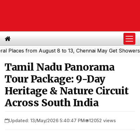
aces from August 8 to 13, Chennai May Get Showers
Sout
|
Tamil Nadu Panorama
Tour Package: 9-Day
Heritage & Nature Circuit
Across South India
Updated: 13/May/2026 5:40:47 PM
12052 views