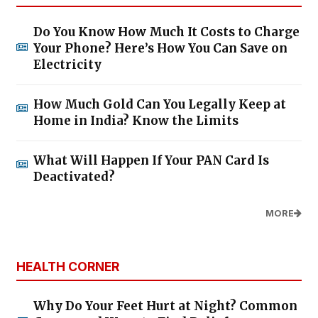
Do You Know How Much It Costs to Charge
Your Phone? Here’s How You Can Save on
Electricity
How Much Gold Can You Legally Keep at
Home in India? Know the Limits
What Will Happen If Your PAN Card Is
Deactivated?
MORE
HEALTH CORNER
Why Do Your Feet Hurt at Night? Common