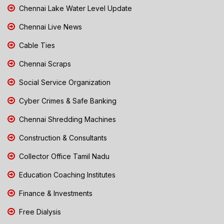
Chennai Lake Water Level Update
Chennai Live News
Cable Ties
Chennai Scraps
Social Service Organization
Cyber Crimes & Safe Banking
Chennai Shredding Machines
Construction & Consultants
Collector Office Tamil Nadu
Education Coaching Institutes
Finance & Investments
Free Dialysis