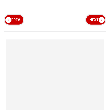
PREV
NEXT