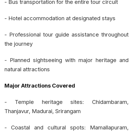
- Bus transportation for the entire tour circuit
- Hotel accommodation at designated stays
- Professional tour guide assistance throughout
the journey
- Planned sightseeing with major heritage and
natural attractions
Major Attractions Covered
- Temple heritage sites: Chidambaram,
Thanjavur, Madurai, Srirangam
- Coastal and cultural spots: Mamallapuram,