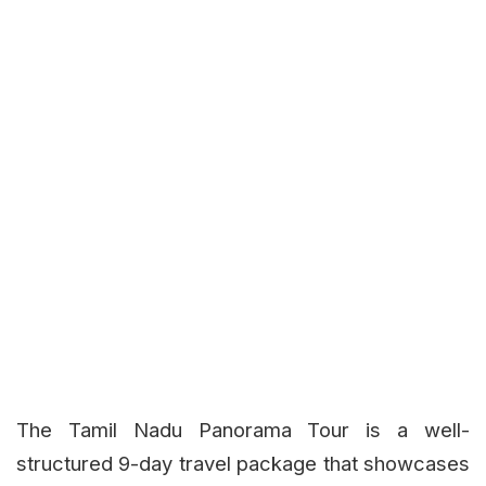
The Tamil Nadu Panorama Tour is a well-
structured 9-day travel package that showcases