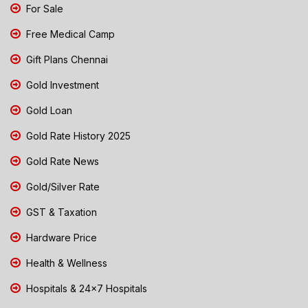
For Sale
Free Medical Camp
Gift Plans Chennai
Gold Investment
Gold Loan
Gold Rate History 2025
Gold Rate News
Gold/Silver Rate
GST & Taxation
Hardware Price
Health & Wellness
Hospitals & 24x7 Hospitals