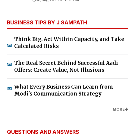
BUSINESS TIPS BY J SAMPATH
Think Big, Act Within Capacity, and Take
Calculated Risks
The Real Secret Behind Successful Aadi
Offers: Create Value, Not Illusions
What Every Business Can Learn from
Modi's Communication Strategy
MORE
QUESTIONS AND ANSWERS