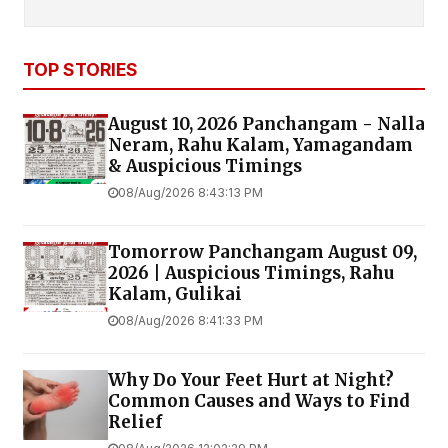
TOP STORIES
August 10, 2026 Panchangam - Nalla
Neram, Rahu Kalam, Yamagandam
& Auspicious Timings
08/Aug/2026 8:43:13 PM
Tomorrow Panchangam August 09,
2026 | Auspicious Timings, Rahu
Kalam, Gulikai
08/Aug/2026 8:41:33 PM
Why Do Your Feet Hurt at Night?
Common Causes and Ways to Find
Relief