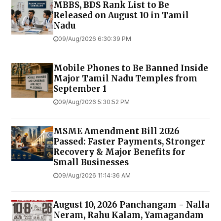
MBBS, BDS Rank List to Be
Released on August 10 in Tamil
Nadu
09/Aug/2026 6:30:39 PM
Mobile Phones to Be Banned Inside
Major Tamil Nadu Temples from
September 1
09/Aug/2026 5:30:52 PM
MSME Amendment Bill 2026
Passed: Faster Payments, Stronger
Recovery & Major Benefits for
Small Businesses
09/Aug/2026 11:14:36 AM
August 10, 2026 Panchangam - Nalla
Neram, Rahu Kalam, Yamagandam