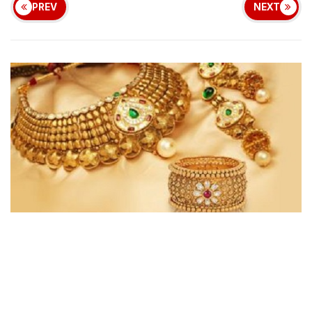
PREV
NEXT