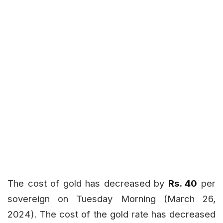
The cost of gold has decreased by
Rs. 40
per
sovereign on Tuesday Morning (March 26,
2024). The cost of the gold rate has decreased