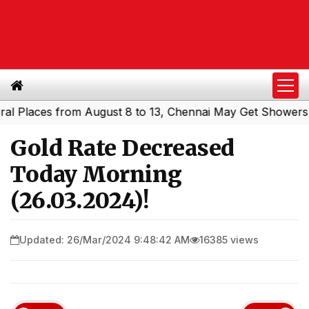
laces from August 8 to 13, Chennai May Get Showers
Sou
|
Gold Rate Decreased
Today Morning
(26.03.2024)!
Updated: 26/Mar/2024 9:48:42 AM
16385 views