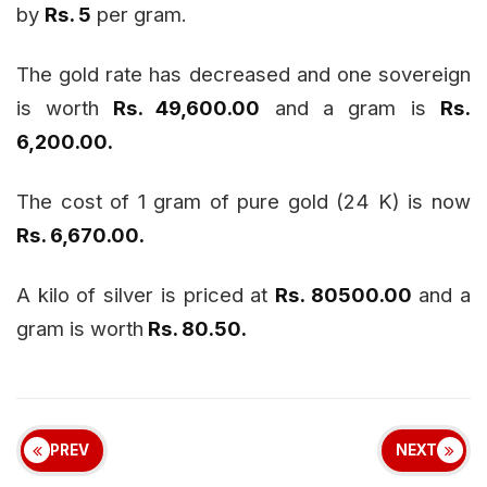
by
Rs. 5
per gram.
The gold rate has decreased and one sovereign
is worth
Rs. 49,600.00
and a gram is
Rs.
6,200.00.
The cost of 1 gram of pure gold (24 K) is now
Rs. 6,670.00.
A kilo of silver is priced at
Rs. 80500.00
and a
gram is worth
Rs. 80.50.
PREV
NEXT