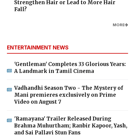
Strengthen Hair or Lead to More Hair
Fall?
MORE
ENTERTAINMENT NEWS
'Gentleman' Completes 33 Glorious Years:
A Landmark in Tamil Cinema
Vadhandhi Season Two - The Mystery of
Mani premieres exclusively on Prime
Video on August 7
'Ramayana' Trailer Released During
Brahma Muhurtham; Ranbir Kapoor, Yash,
and Sai Pallavi Stun Fans