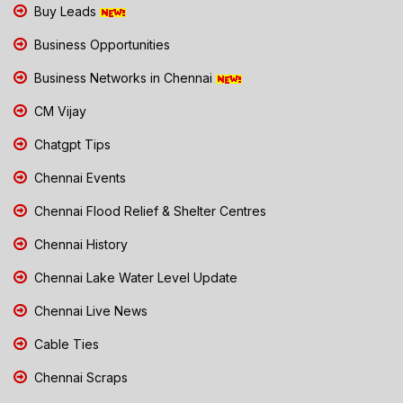
Buy Leads
Business Opportunities
Business Networks in Chennai
CM Vijay
Chatgpt Tips
Chennai Events
Chennai Flood Relief & Shelter Centres
Chennai History
Chennai Lake Water Level Update
Chennai Live News
Cable Ties
Chennai Scraps