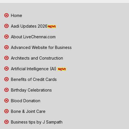
Home
Aadi Updates 2026
About LiveChennai.com
Advanced Website for Business
Architects and Construction
Artificial Intelligence (AI)
Benefits of Credit Cards
Birthday Celebrations
Blood Donation
Bone & Joint Care
Business tips by J Sampath