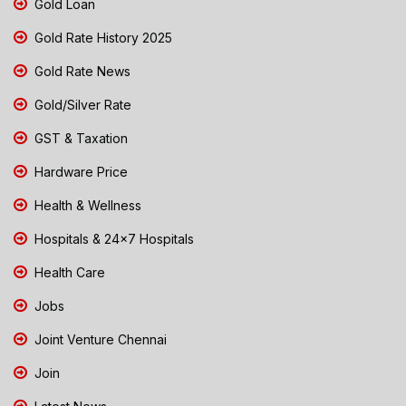
Gold Loan
Gold Rate History 2025
Gold Rate News
Gold/Silver Rate
GST & Taxation
Hardware Price
Health & Wellness
Hospitals & 24x7 Hospitals
Health Care
Jobs
Joint Venture Chennai
Join