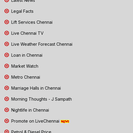
Latest News
Legal Facts
Lift Services Chennai
Live Chennai TV
Live Weather Forecast Chennai
Loan in Chennai
Market Watch
Metro Chennai
Marriage Halls in Chennai
Morning Thoughts - J Sampath
Nightlife in Chennai
Promote on LiveChennai
Petrol & Diesel Price