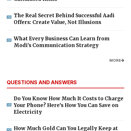
The Real Secret Behind Successful Aadi
Offers: Create Value, Not Illusions
What Every Business Can Learn from
Modi's Communication Strategy
MORE
QUESTIONS AND ANSWERS
Do You Know How Much It Costs to Charge
Your Phone? Here’s How You Can Save on
Electricity
How Much Gold Can You Legally Keep at