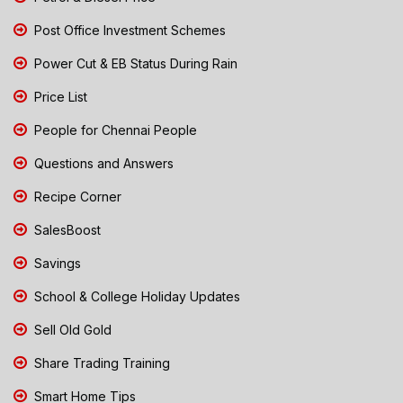
Post Office Investment Schemes
Power Cut & EB Status During Rain
Price List
People for Chennai People
Questions and Answers
Recipe Corner
SalesBoost
Savings
School & College Holiday Updates
Sell Old Gold
Share Trading Training
Smart Home Tips