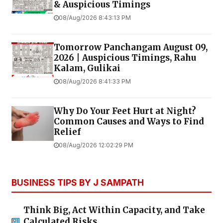
& Auspicious Timings
08/Aug/2026 8:43:13 PM
Tomorrow Panchangam August 09,
2026 | Auspicious Timings, Rahu
Kalam, Gulikai
08/Aug/2026 8:41:33 PM
Why Do Your Feet Hurt at Night?
Common Causes and Ways to Find
Relief
08/Aug/2026 12:02:29 PM
BUSINESS TIPS BY J SAMPATH
Think Big, Act Within Capacity, and Take
Calculated Risks