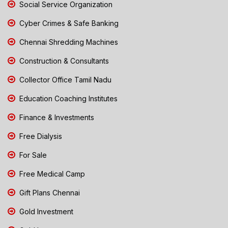
Social Service Organization
Cyber Crimes & Safe Banking
Chennai Shredding Machines
Construction & Consultants
Collector Office Tamil Nadu
Education Coaching Institutes
Finance & Investments
Free Dialysis
For Sale
Free Medical Camp
Gift Plans Chennai
Gold Investment