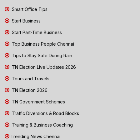
Smart Office Tips
Start Business
Start Part-Time Business
Top Business People Chennai
Tips to Stay Safe During Rain
TN Election Live Updates 2026
Tours and Travels
TN Election 2026
TN Government Schemes
Traffic Diversions & Road Blocks
Training & Business Coaching
Trending News Chennai