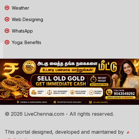
Weather
Web Designing
WhatsApp
Yoga: Benefits
© 2026 LiveChennai.com - All rights reserved.
This portal designed, developed and maintained by