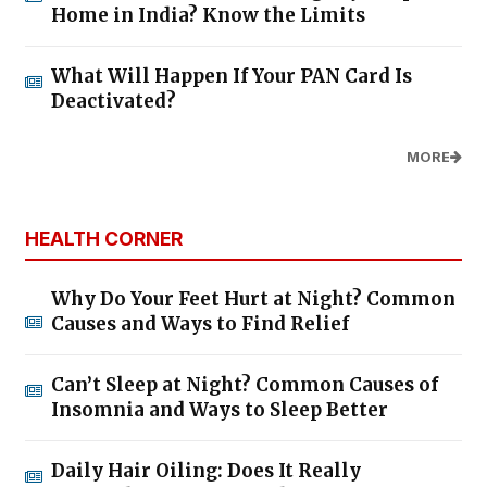
Home in India? Know the Limits
What Will Happen If Your PAN Card Is
Deactivated?
MORE
HEALTH CORNER
Why Do Your Feet Hurt at Night? Common
Causes and Ways to Find Relief
Can’t Sleep at Night? Common Causes of
Insomnia and Ways to Sleep Better
Daily Hair Oiling: Does It Really