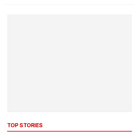
TOP STORIES