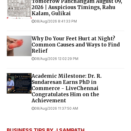
Tomorrow Panchangam August 09,
2026 | Auspicious Timings, Rahu
Kalam, Gulikai
08/Aug/2026 8:41:33 PM
Why Do Your Feet Hurt at Night?
Common Causes and Ways to Find
Relief
08/Aug/2026 12:02:29 PM
Academic Milestone: Dr. R.
Sundaresan Earns PhD in
Commerce - LiveChennai
Congratulates Him on the
Achievement
08/Aug/2026 11:37:50 AM
BUSINESS TIPS BY J SAMPATH