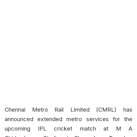
Chennai Metro Rail Limited (CMRL) has
announced extended metro services for the
upcoming IPL cricket match at M A