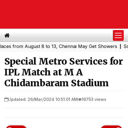
 from August 8 to 13, Chennai May Get Showers
Southern
|
Special Metro Services for
IPL Match at M A
Chidambaram Stadium
Updated: 26/Mar/2024 10:51:01 AM
16753 views