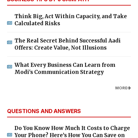
Think Big, Act Within Capacity, and Take
Calculated Risks
The Real Secret Behind Successful Aadi
Offers: Create Value, Not Illusions
What Every Business Can Learn from
Modi's Communication Strategy
MORE
QUESTIONS AND ANSWERS
Do You Know How Much It Costs to Charge
Your Phone? Here’s How You Can Save on