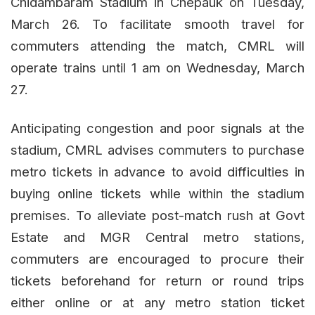
Chidambaram Stadium in Chepauk on Tuesday,
March 26. To facilitate smooth travel for
commuters attending the match, CMRL will
operate trains until 1 am on Wednesday, March
27.
Anticipating congestion and poor signals at the
stadium, CMRL advises commuters to purchase
metro tickets in advance to avoid difficulties in
buying online tickets while within the stadium
premises. To alleviate post-match rush at Govt
Estate and MGR Central metro stations,
commuters are encouraged to procure their
tickets beforehand for return or round trips
either online or at any metro station ticket