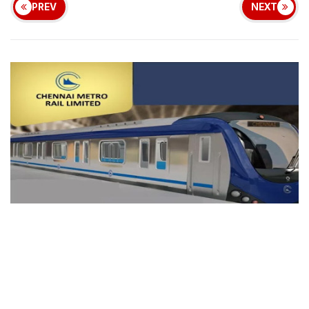
PREV
NEXT