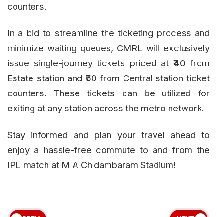
counters.
In a bid to streamline the ticketing process and
minimize waiting queues, CMRL will exclusively
issue single-journey tickets priced at ₹40 from
Estate station and ₹50 from Central station ticket
counters. These tickets can be utilized for
exiting at any station across the metro network.
Stay informed and plan your travel ahead to
enjoy a hassle-free commute to and from the
IPL match at M A Chidambaram Stadium!