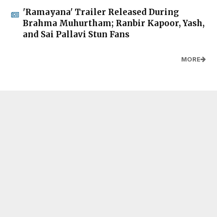
'Ramayana' Trailer Released During
Brahma Muhurtham; Ranbir Kapoor, Yash,
and Sai Pallavi Stun Fans
MORE