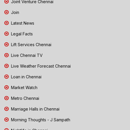
Joint Venture Chennai
Join
Latest News
Legal Facts
Lift Services Chennai
Live Chennai TV
Live Weather Forecast Chennai
Loan in Chennai
Market Watch
Metro Chennai
Marriage Halls in Chennai
Morning Thoughts - J Sampath