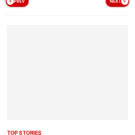
PREV
NEXT
TOP STORIES