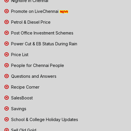
Nightlife in Chennai
Promote on LiveChennai
Petrol & Diesel Price
Post Office Investment Schemes
Power Cut & EB Status During Rain
Price List
People for Chennai People
Questions and Answers
Recipe Corner
SalesBoost
Savings
School & College Holiday Updates
Sell Old Gold