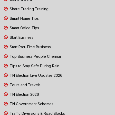
Share Trading Training
Smart Home Tips
Smart Office Tips
Start Business
Start Part-Time Business
Top Business People Chennai
Tips to Stay Safe During Rain
TN Election Live Updates 2026
Tours and Travels
TN Election 2026
TN Government Schemes
Traffic Diversions & Road Blocks