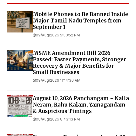
Mobile Phones to Be Banned Inside
Major Tamil Nadu Temples from
September 1
09/Aug/2026 5:30:52 PM
MSME Amendment Bill 2026
Passed: Faster Payments, Stronger
Recovery & Major Benefits for
Small Businesses
09/Aug/2026 11:14:36 AM
August 10, 2026 Panchangam - Nalla
Neram, Rahu Kalam, Yamagandam
& Auspicious Timings
08/Aug/2026 8:43:13 PM