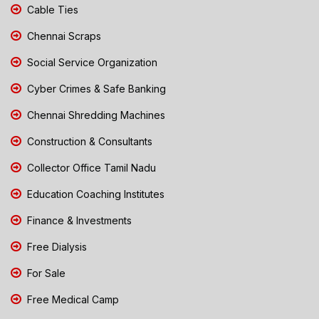
Cable Ties
Chennai Scraps
Social Service Organization
Cyber Crimes & Safe Banking
Chennai Shredding Machines
Construction & Consultants
Collector Office Tamil Nadu
Education Coaching Institutes
Finance & Investments
Free Dialysis
For Sale
Free Medical Camp