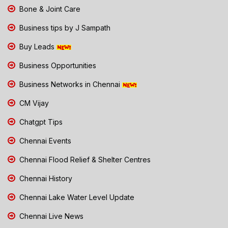
Bone & Joint Care
Business tips by J Sampath
Buy Leads
Business Opportunities
Business Networks in Chennai
CM Vijay
Chatgpt Tips
Chennai Events
Chennai Flood Relief & Shelter Centres
Chennai History
Chennai Lake Water Level Update
Chennai Live News