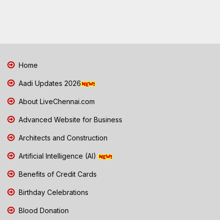
Home
Aadi Updates 2026
About LiveChennai.com
Advanced Website for Business
Architects and Construction
Artificial Intelligence (AI)
Benefits of Credit Cards
Birthday Celebrations
Blood Donation