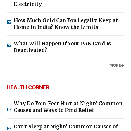
Electricity
How Much Gold Can You Legally Keep at
Home in India? Know the Limits
What Will Happen If Your PAN Card Is
Deactivated?
MORE
HEALTH CORNER
Why Do Your Feet Hurt at Night? Common
Causes and Ways to Find Relief
Can’t Sleep at Night? Common Causes of