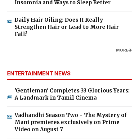
Insomnia and Ways to Sleep Better
Daily Hair Oiling: Does It Really
Strengthen Hair or Lead to More Hair
Fall?
MORE
ENTERTAINMENT NEWS
'Gentleman' Completes 33 Glorious Years:
A Landmark in Tamil Cinema
Vadhandhi Season Two - The Mystery of
Mani premieres exclusively on Prime
Video on August 7