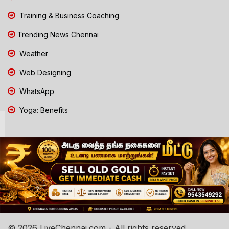
Training & Business Coaching
Trending News Chennai
Weather
Web Designing
WhatsApp
Yoga: Benefits
© 2026 LiveChennai.com - All rights reserved.