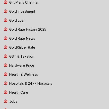
Gift Plans Chennai
Gold Investment
Gold Loan
Gold Rate History 2025
Gold Rate News
Gold/Silver Rate
GST & Taxation
Hardware Price
Health & Wellness
Hospitals & 24x7 Hospitals
Health Care
Jobs