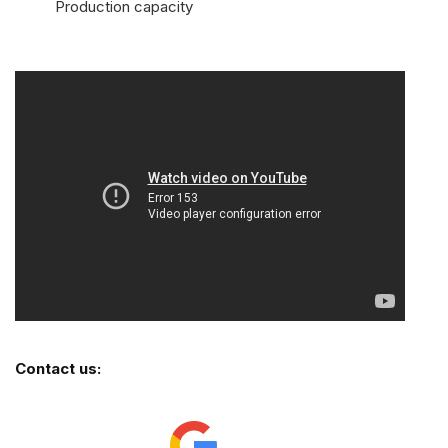
Production capacity
Contact us: