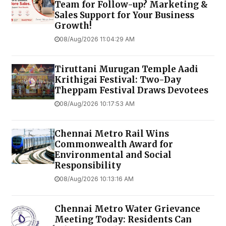
Team for Follow-up? Marketing &
Sales Support for Your Business
Growth!
08/Aug/2026 11:04:29 AM
Tiruttani Murugan Temple Aadi
Krithigai Festival: Two-Day
Theppam Festival Draws Devotees
08/Aug/2026 10:17:53 AM
Chennai Metro Rail Wins
Commonwealth Award for
Environmental and Social
Responsibility
08/Aug/2026 10:13:16 AM
Chennai Metro Water Grievance
Meeting Today: Residents Can