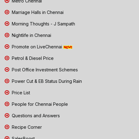
Metro Chennai
Marriage Halls in Chennai
Morning Thoughts - J Sampath
Nightlife in Chennai
Promote on LiveChennai
Petrol & Diesel Price
Post Office Investment Schemes
Power Cut & EB Status During Rain
Price List
People for Chennai People
Questions and Answers
Recipe Corner
SalesBoost