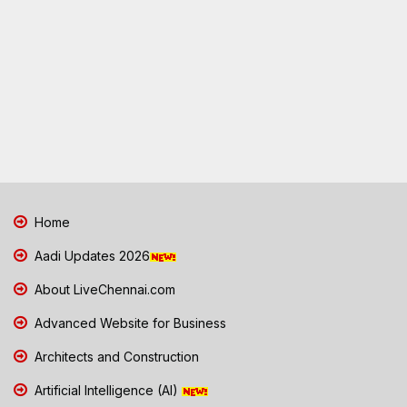
Home
Aadi Updates 2026
About LiveChennai.com
Advanced Website for Business
Architects and Construction
Artificial Intelligence (AI)