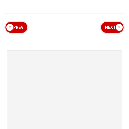
PREV
NEXT