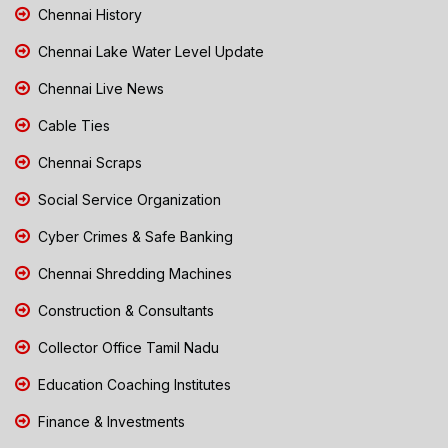
Chennai History
Chennai Lake Water Level Update
Chennai Live News
Cable Ties
Chennai Scraps
Social Service Organization
Cyber Crimes & Safe Banking
Chennai Shredding Machines
Construction & Consultants
Collector Office Tamil Nadu
Education Coaching Institutes
Finance & Investments