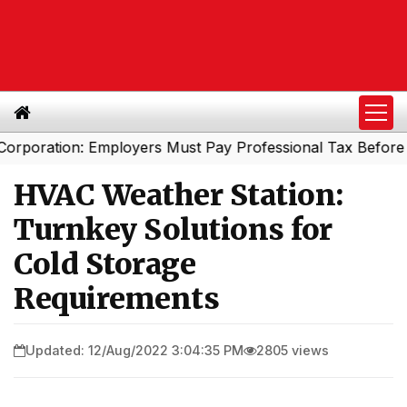
tion: Employers Must Pay Professional Tax Before Septem
HVAC Weather Station:
Turnkey Solutions for
Cold Storage
Requirements
Updated: 12/Aug/2022 3:04:35 PM
2805 views