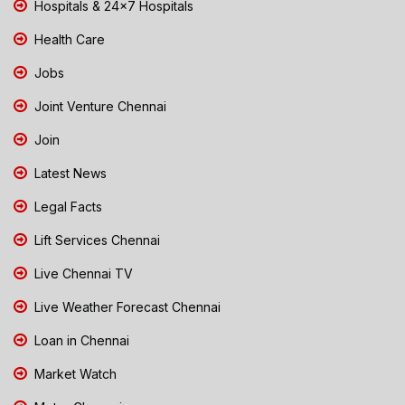
Hospitals & 24x7 Hospitals
Health Care
Jobs
Joint Venture Chennai
Join
Latest News
Legal Facts
Lift Services Chennai
Live Chennai TV
Live Weather Forecast Chennai
Loan in Chennai
Market Watch