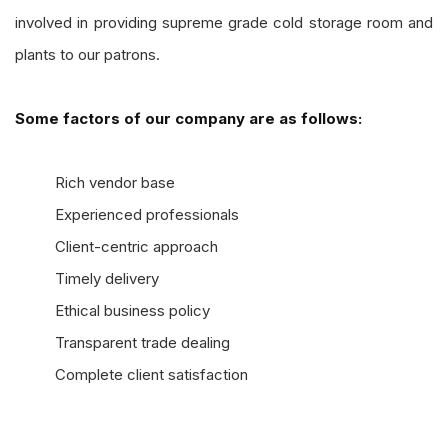
involved in providing supreme grade cold storage room and
plants to our patrons.
Some factors of our company are as follows:
Rich vendor base
Experienced professionals
Client-centric approach
Timely delivery
Ethical business policy
Transparent trade dealing
Complete client satisfaction