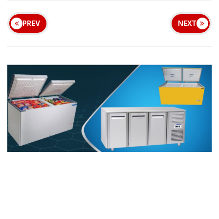
PREV
NEXT