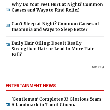
Why Do Your Feet Hurt at Night? Common
Causes and Ways to Find Relief
Can’t Sleep at Night? Common Causes of
Insomnia and Ways to Sleep Better
Daily Hair Oiling: Does It Really
Strengthen Hair or Lead to More Hair
Fall?
MORE
ENTERTAINMENT NEWS
'Gentleman' Completes 33 Glorious Years:
A Landmark in Tamil Cinema