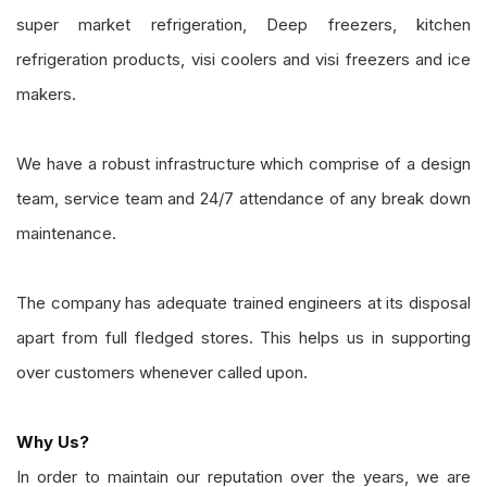
super market refrigeration, Deep freezers, kitchen
refrigeration products, visi coolers and visi freezers and ice
makers.
We have a robust infrastructure which comprise of a design
team, service team and 24/7 attendance of any break down
maintenance.
The company has adequate trained engineers at its disposal
apart from full fledged stores. This helps us in supporting
over customers whenever called upon.
Why Us?
In order to maintain our reputation over the years, we are