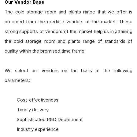
Our Vendor Base
The cold storage room and plants range that we offer is
procured from the credible vendors of the market. These
strong supports of vendors of the market help us in attaining
the cold storage room and plants range of standards of
quality within the promised time frame.
We select our vendors on the basis of the following
parameters:
Cost-effectiveness
Timely delivery
Sophisticated R&D Department
Industry experience