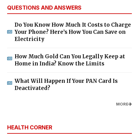
QUESTIONS AND ANSWERS
Do You Know How Much It Costs to Charge
Your Phone? Here’s How You Can Save on
Electricity
How Much Gold Can You Legally Keep at
Home in India? Know the Limits
What Will Happen If Your PAN Card Is
Deactivated?
MORE
HEALTH CORNER