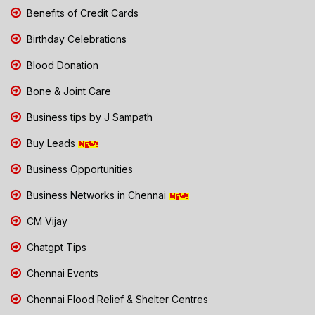
Benefits of Credit Cards
Birthday Celebrations
Blood Donation
Bone & Joint Care
Business tips by J Sampath
Buy Leads
Business Opportunities
Business Networks in Chennai
CM Vijay
Chatgpt Tips
Chennai Events
Chennai Flood Relief & Shelter Centres