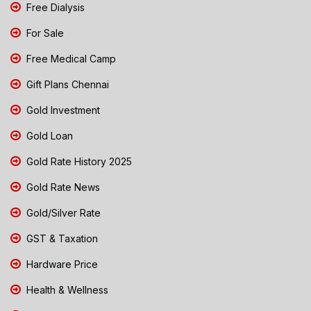
Free Dialysis
For Sale
Free Medical Camp
Gift Plans Chennai
Gold Investment
Gold Loan
Gold Rate History 2025
Gold Rate News
Gold/Silver Rate
GST & Taxation
Hardware Price
Health & Wellness