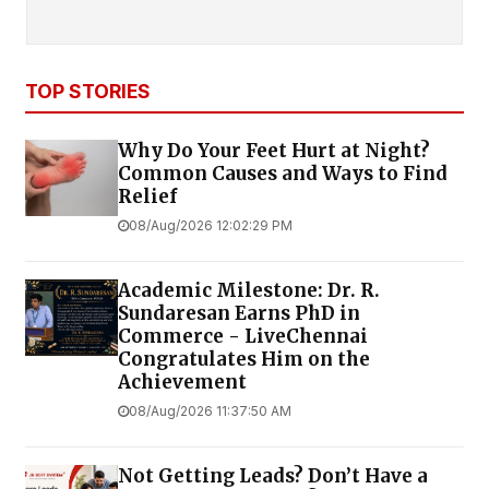
TOP STORIES
Why Do Your Feet Hurt at Night?
Common Causes and Ways to Find
Relief
08/Aug/2026 12:02:29 PM
Academic Milestone: Dr. R.
Sundaresan Earns PhD in
Commerce - LiveChennai
Congratulates Him on the
Achievement
08/Aug/2026 11:37:50 AM
Not Getting Leads? Don’t Have a