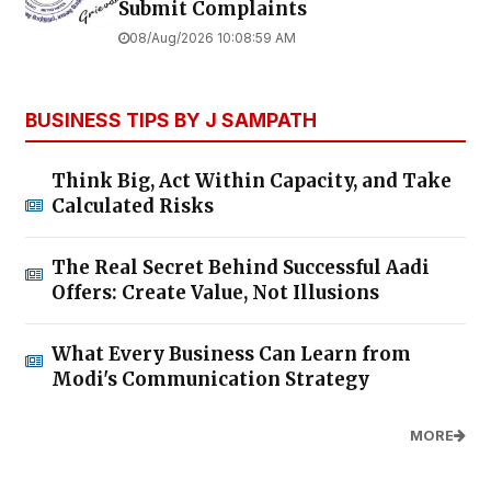
Submit Complaints
08/Aug/2026 10:08:59 AM
BUSINESS TIPS BY J SAMPATH
Think Big, Act Within Capacity, and Take
Calculated Risks
The Real Secret Behind Successful Aadi
Offers: Create Value, Not Illusions
What Every Business Can Learn from
Modi's Communication Strategy
MORE