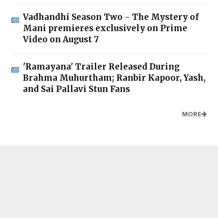
Vadhandhi Season Two - The Mystery of
Mani premieres exclusively on Prime
Video on August 7
'Ramayana' Trailer Released During
Brahma Muhurtham; Ranbir Kapoor, Yash,
and Sai Pallavi Stun Fans
MORE