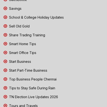
Savings
School & College Holiday Updates
Sell Old Gold
Share Trading Training
Smart Home Tips
Smart Office Tips
Start Business
Start Part-Time Business
Top Business People Chennai
Tips to Stay Safe During Rain
TN Election Live Updates 2026
Tours and Travels