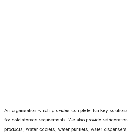
An organisation which provides complete turnkey solutions
for cold storage requirements. We also provide refrigeration
products, Water coolers, water purifiers, water dispensers,