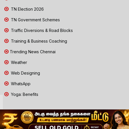
TN Election 2026
TN Government Schemes
Traffic Diversions & Road Blocks
Training & Business Coaching
Trending News Chennai
Weather
Web Designing
WhatsApp
Yoga: Benefits