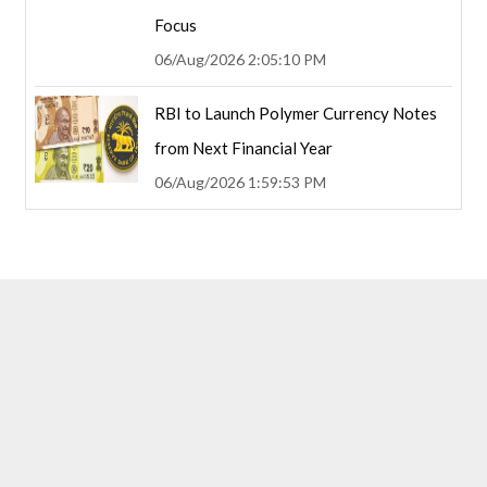
Focus
06/Aug/2026 2:05:10 PM
RBI to Launch Polymer Currency Notes
from Next Financial Year
06/Aug/2026 1:59:53 PM