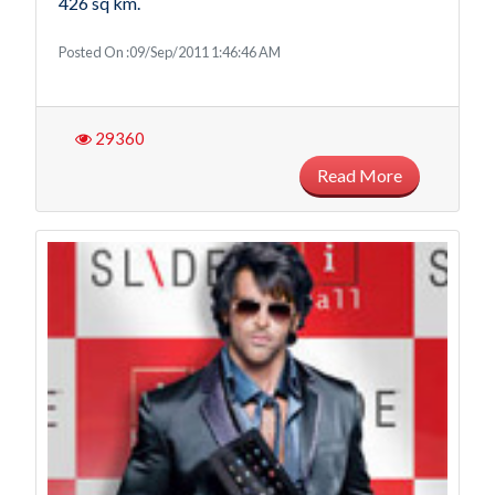
426 sq km.
Posted On :09/Sep/2011 1:46:46 AM
29360
Read More