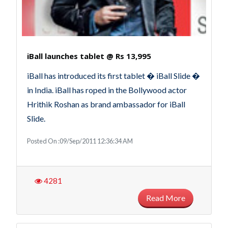
iBall launches tablet @ Rs 13,995
iBall has introduced its first tablet � iBall Slide �
in India. iBall has roped in the Bollywood actor
Hrithik Roshan as brand ambassador for iBall
Slide.
Posted On :09/Sep/2011 12:36:34 AM
4281
Read More