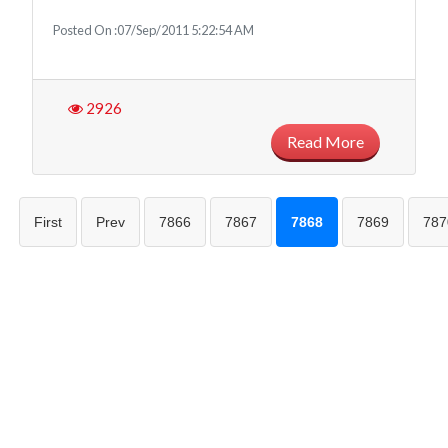
Posted On :07/Sep/2011 5:22:54 AM
2926
Read More
First
Prev
7866
7867
7868
7869
787