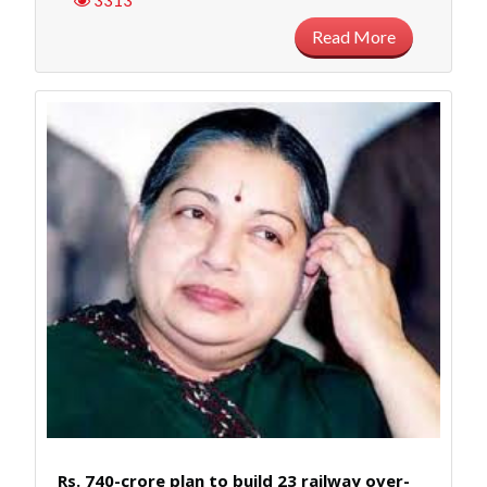
3313
Read More
Rs. 740-crore plan to build 23 railway over-