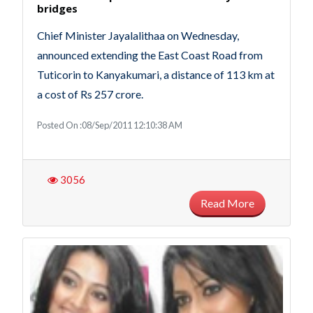
bridges‎
Chief Minister Jayalalithaa on Wednesday,
announced extending the East Coast Road from
Tuticorin to Kanyakumari, a distance of 113 km at
a cost of Rs 257 crore.
Posted On :08/Sep/2011 12:10:38 AM
3056
Read More