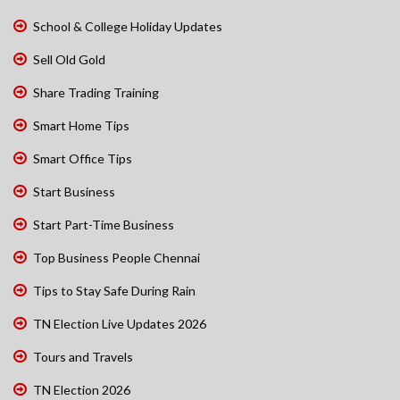
School & College Holiday Updates
Sell Old Gold
Share Trading Training
Smart Home Tips
Smart Office Tips
Start Business
Start Part-Time Business
Top Business People Chennai
Tips to Stay Safe During Rain
TN Election Live Updates 2026
Tours and Travels
TN Election 2026