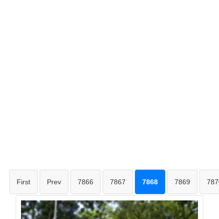
First
Prev
7866
7867
7868
7869
787