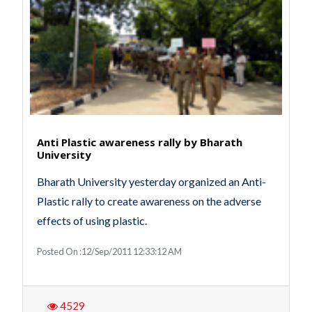
Anti Plastic awareness rally by Bharath
University
Bharath University yesterday organized an Anti-
Plastic rally to create awareness on the adverse
effects of using plastic.
Posted On :12/Sep/2011 12:33:12 AM
4529