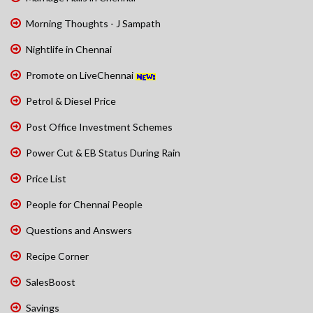
Morning Thoughts - J Sampath
Nightlife in Chennai
Promote on LiveChennai
Petrol & Diesel Price
Post Office Investment Schemes
Power Cut & EB Status During Rain
Price List
People for Chennai People
Questions and Answers
Recipe Corner
SalesBoost
Savings