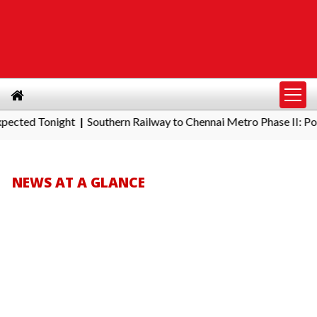
Southern Railway to Chennai Metro Phase II: Poonamallee - Por
|
NEWS AT A GLANCE