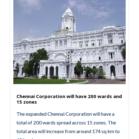
Chennai Corporation will have 200 wards and
15 zones
The expanded Chennai Corporation will have a
total of 200 wards spread across 15 zones. The
total area will increase from around 174 sq km to