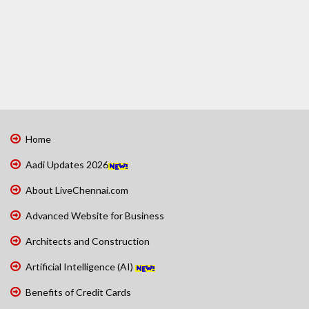
Home
Aadi Updates 2026
About LiveChennai.com
Advanced Website for Business
Architects and Construction
Artificial Intelligence (AI)
Benefits of Credit Cards