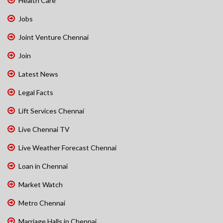
Health Care
Jobs
Joint Venture Chennai
Join
Latest News
Legal Facts
Lift Services Chennai
Live Chennai TV
Live Weather Forecast Chennai
Loan in Chennai
Market Watch
Metro Chennai
Marriage Halls in Chennai