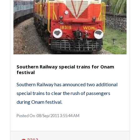
Southern Railway special trains for Onam
festival
Southern Railway has announced two additional
special trains to clear the rush of passengers
during Onam festival.
Posted On :08/Sep/2011 3:55:44 AM