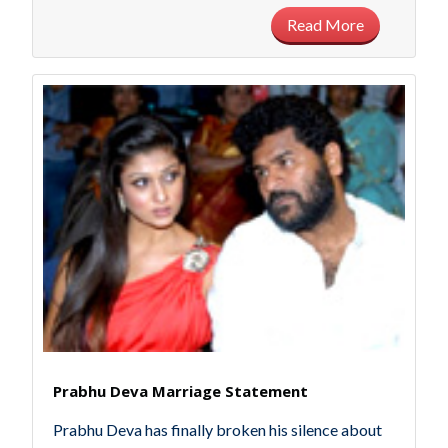
Read More
Prabhu Deva Marriage Statement
Prabhu Deva has finally broken his silence about