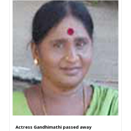
Actress Gandhimathi passed away