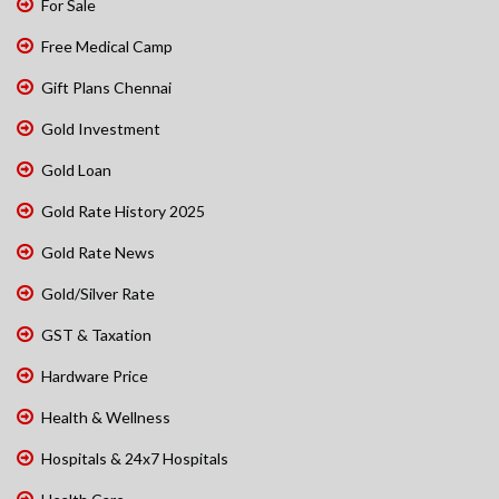
For Sale
Free Medical Camp
Gift Plans Chennai
Gold Investment
Gold Loan
Gold Rate History 2025
Gold Rate News
Gold/Silver Rate
GST & Taxation
Hardware Price
Health & Wellness
Hospitals & 24x7 Hospitals