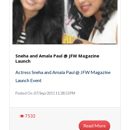
Sneha and Amala Paul @ JFW Magazine
Launch
Actress Sneha and Amala Paul @ JFW Magazine
Launch Event
Posted On :07/Sep/2011 11:28:53 PM
7532
Read More