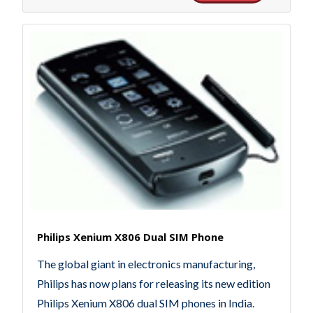
Philips Xenium X806 Dual SIM Phone
The global giant in electronics manufacturing,
Philips has now plans for releasing its new edition
Philips Xenium X806 dual SIM phones in India.