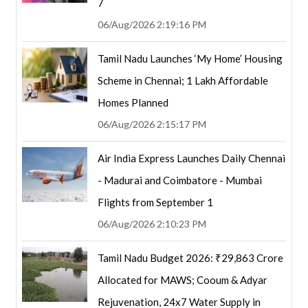
7
06/Aug/2026 2:19:16 PM
Tamil Nadu Launches ‘My Home’ Housing
Scheme in Chennai; 1 Lakh Affordable
Homes Planned
06/Aug/2026 2:15:17 PM
Air India Express Launches Daily Chennai
- Madurai and Coimbatore - Mumbai
Flights from September 1
06/Aug/2026 2:10:23 PM
Tamil Nadu Budget 2026: ₹29,863 Crore
Allocated for MAWS; Cooum & Adyar
Rejuvenation, 24x7 Water Supply in