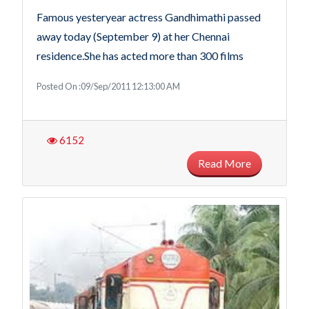
Famous yesteryear actress Gandhimathi passed
away today (September 9) at her Chennai
residence.She has acted more than 300 films
Posted On :09/Sep/2011 12:13:00 AM
6152
Read More