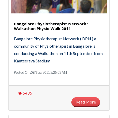
Bangalore Physiotherapist Network :
Walkathon Physio Walk 2011
Bangalore Physiotherapist Network ( BPN ) a
community of Physiotherapist in Bangalore is
conducting a Walkathon on 11th September from
Kanteerava Stadium
Posted On :09/Sep/2011 2:25:03 AM
5435
Read More