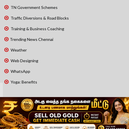
TN Government Schemes
Traffic Diversions & Road Blocks
Training & Business Coaching
Trending News Chennai
Weather
Web Designing
WhatsApp
Yoga: Benefits