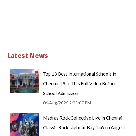
Latest News
Top 13 Best International Schools in
Chennai | See This Full Video Before
School Admission
06/Aug/2026 2:25:07 PM
Madras Rock Collective Live in Chennai:
Classic Rock Night at Bay 146 on August