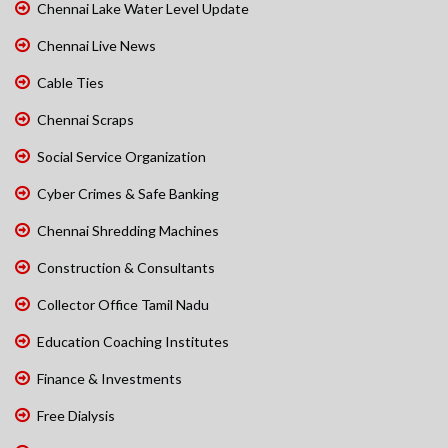
Chennai Lake Water Level Update
Chennai Live News
Cable Ties
Chennai Scraps
Social Service Organization
Cyber Crimes & Safe Banking
Chennai Shredding Machines
Construction & Consultants
Collector Office Tamil Nadu
Education Coaching Institutes
Finance & Investments
Free Dialysis