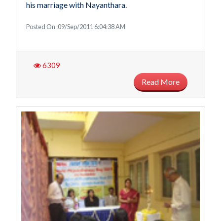
his marriage with Nayanthara.
Posted On :09/Sep/2011 6:04:38 AM
6309
Read More