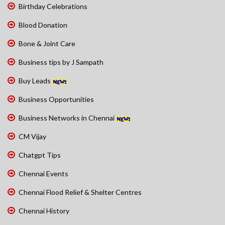
Birthday Celebrations
Blood Donation
Bone & Joint Care
Business tips by J Sampath
Buy Leads
Business Opportunities
Business Networks in Chennai
CM Vijay
Chatgpt Tips
Chennai Events
Chennai Flood Relief & Shelter Centres
Chennai History