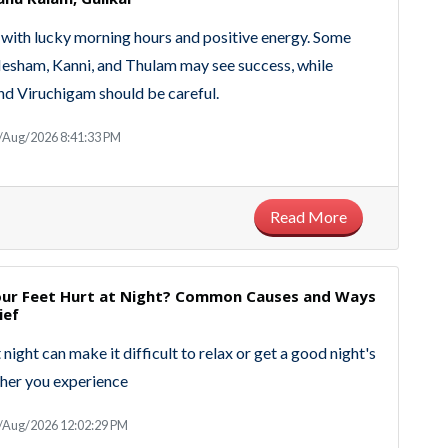
with lucky morning hours and positive energy. Some
Mesham, Kanni, and Thulam may see success, while
d Viruchigam should be careful.
/Aug/2026 8:41:33 PM
Read More
ur Feet Hurt at Night? Common Causes and Ways
ief
 night can make it difficult to relax or get a good night's
her you experience
/Aug/2026 12:02:29 PM