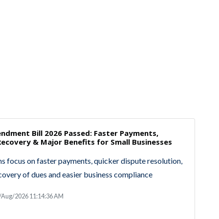
dment Bill 2026 Passed: Faster Payments,
ecovery & Major Benefits for Small Businesses
 focus on faster payments, quicker dispute resolution,
covery of dues and easier business compliance
9/Aug/2026 11:14:36 AM