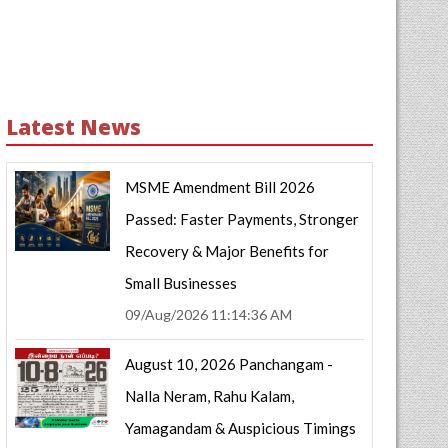
Latest News
MSME Amendment Bill 2026
Passed: Faster Payments, Stronger
Recovery & Major Benefits for
Small Businesses
09/Aug/2026 11:14:36 AM
August 10, 2026 Panchangam -
Nalla Neram, Rahu Kalam,
Yamagandam & Auspicious Timings