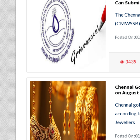
Can Submi
The Chenna
(CMWSSB) wi
Posted On :0
3439
Chennai Go
on August 
Chennai gol
according t
Jewellers
Posted On :0