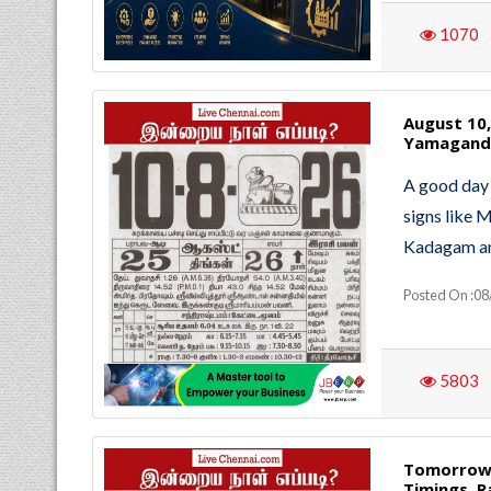
1070
August 10
Yamaganda
A good day 
signs like 
Kadagam an
Posted On :08
5803
Tomorrow 
Timings, R