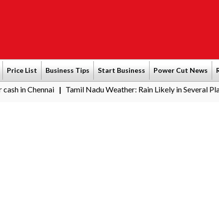
Price List
Business Tips
Start Business
Power Cut News
nnai
Tamil Nadu Weather: Rain Likely in Several Places from Au
|