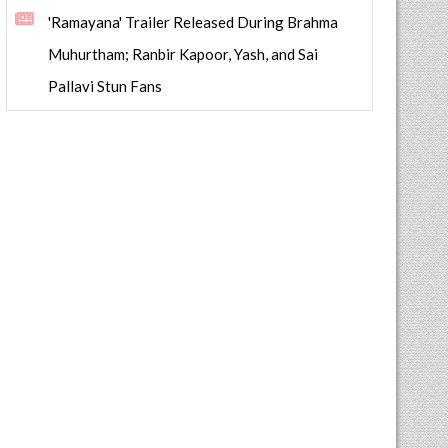
'Ramayana' Trailer Released During Brahma
Muhurtham; Ranbir Kapoor, Yash, and Sai
Pallavi Stun Fans