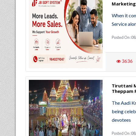
Marketing
When it com
Service alo
Posted On :0
3636
Tiruttani 
Theppam F
The Aadi Kr
being celeb
devotees
Posted On :0