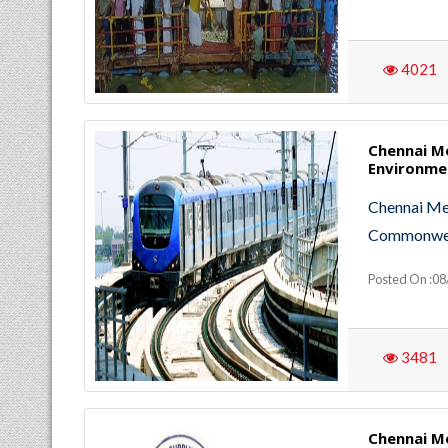
4021
Chennai M
Environmen
Chennai Met
Commonweal
Posted On :0
3481
Chennai M