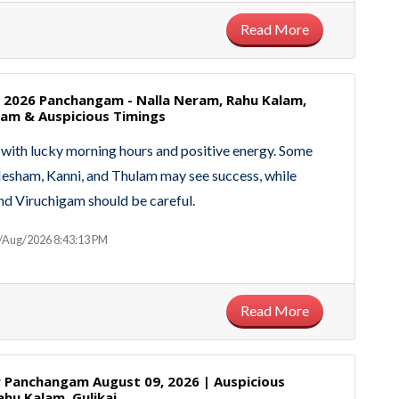
Read More
, 2026 Panchangam - Nalla Neram, Rahu Kalam,
m & Auspicious Timings
with lucky morning hours and positive energy. Some
Mesham, Kanni, and Thulam may see success, while
d Viruchigam should be careful.
/Aug/2026 8:43:13 PM
Read More
Panchangam August 09, 2026 | Auspicious
ahu Kalam, Gulikai