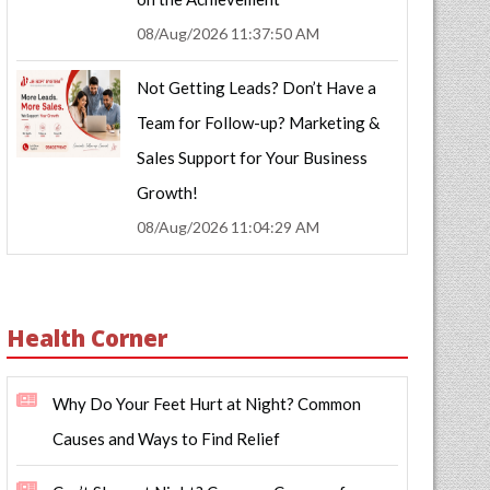
08/Aug/2026 11:37:50 AM
Not Getting Leads? Don’t Have a
Team for Follow-up? Marketing &
Sales Support for Your Business
Growth!
08/Aug/2026 11:04:29 AM
Health Corner
Why Do Your Feet Hurt at Night? Common
Causes and Ways to Find Relief