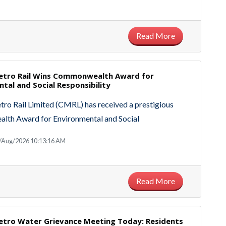
Read More
etro Rail Wins Commonwealth Award for
tal and Social Responsibility
ro Rail Limited (CMRL) has received a prestigious
th Award for Environmental and Social
8/Aug/2026 10:13:16 AM
Read More
etro Water Grievance Meeting Today: Residents