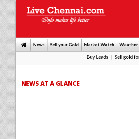
News
Sell your Gold
Market Watch
Weather
Buy Leads
|
Sell gold for cash in Che
NEWS AT A GLANCE