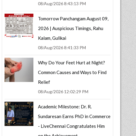
08/Aug/2026 8:43:13 PM
Tomorrow Panchangam August 09,
2026 | Auspicious Timings, Rahu
Kalam, Gulikai
08/Aug/2026 8:41:33 PM
Why Do Your Feet Hurt at Night?
Common Causes and Ways to Find
Relief
08/Aug/2026 12:02:29 PM
Academic Milestone: Dr. R.
Sundaresan Earns PhD in Commerce
- LiveChennai Congratulates Him
on the Achievement