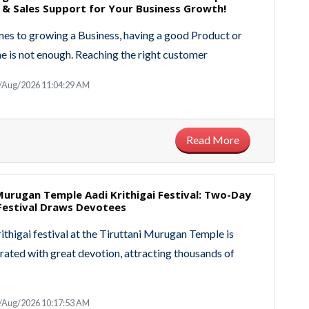
 & Sales Support for Your Business Growth!
es to growing a Business, having a good Product or
ne is not enough. Reaching the right customer
8/Aug/2026 11:04:29 AM
Read More
Murugan Temple Aadi Krithigai Festival: Two-Day
estival Draws Devotees
ithigai festival at the Tiruttani Murugan Temple is
rated with great devotion, attracting thousands of
8/Aug/2026 10:17:53 AM