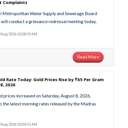
t Complaints
i Metropolitan Water Supply and Sewerage Board
ll conduct a grievance redressal meeting today,
8/Aug/2026 10:08:59 AM
Read More
ld Rate Today: Gold Prices Rise by ₹65 Per Gram
8, 2026
d prices increased on Saturday, August 8, 2026,
o the latest morning rates released by the Madras
8/Aug/2026 10:04:51 AM