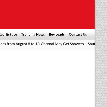
Real Estate
Trending News
Buy Leads
Contact Us
gust 8 to 13, Chennai May Get Showers
Southern Railway to Che
|