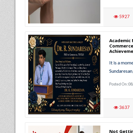
5927
Academic M
Commerce 
Achievem
It is a mom
Sundaresan
Posted On :0
3637
Not Getti