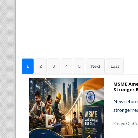
1
2
3
4
5
Next
Last
MSME Amen
Stronger R
New reforms
stronger re
Posted On :0