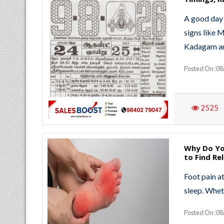
A good day 
signs like 
Kadagam an
Posted On :08
2525
Why Do Yo
to Find Rel
Foot pain at
sleep. Whet
Posted On :08