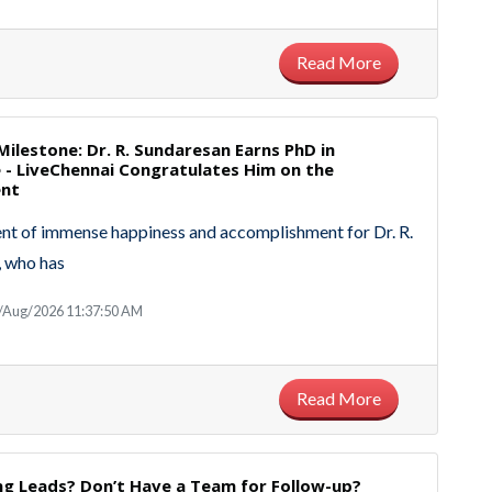
Read More
ilestone: Dr. R. Sundaresan Earns PhD in
- LiveChennai Congratulates Him on the
ent
ent of immense happiness and accomplishment for Dr. R.
, who has
8/Aug/2026 11:37:50 AM
Read More
ng Leads? Don’t Have a Team for Follow-up?