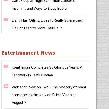
Can’t Sleep at Night? Common Causes of
Insomnia and Ways to Sleep Better
Daily Hair Oiling: Does It Really Strengthen
Hair or Lead to More Hair Fall?
Entertainment News
'Gentleman' Completes 33 Glorious Years: A
Landmark in Tamil Cinema
Vadhandhi Season Two - The Mystery of Mani
premieres exclusively on Prime Video on
August 7