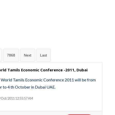
7868
Next
Last
rld Tamils Economic Conference -2011, Dubai
 World Tamils Economic Conference 2011 will be from
r to 4 th October in Dubai UAE.
3/Oct/2011 12:55:57 AM