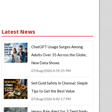
Latest News
ChatGPT Usage Surges Among
Adults Over 35 Across the Globe,
New Data Shows
07/Aug/2026 4:59:25 PM
Sell Gold Safely in Chennai: Simple
Tips to Get the Best Value
07/Aug/2026 4:42:17 PM
Heavy Rain Alert for 3 Tamil Nadu