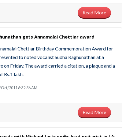
Read More
hunathan gets Annamalai Chettiar award‎
Annamalai Chettiar Birthday Commemoration Award for
esented to noted vocalist Sudha Raghunathan at a
e on Friday. The award carried a citation, a plaque and a
f Rs.1 lakh.
/Oct/2011 6:32:36 AM
Read More
ords with Michael Jackson�s lead guitarist in LA;