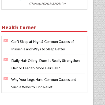
07/Aug/2026 3:32:28 PM
Health Corner
Can’t Sleep at Night? Common Causes of
Insomnia and Ways to Sleep Better
Daily Hair Oiling: Does It Really Strengthen
Hair or Lead to More Hair Fall?
Why Your Legs Hurt: Common Causes and
Simple Ways to Find Relief