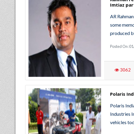
Imtiaz par
AR Rahman a
some memor
produced by
Posted On :01
3062
Polaris In
Polaris Indi
Industries I
vehicles to