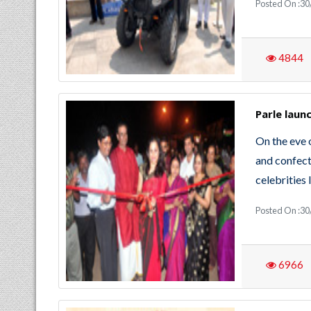
Posted On :30
4844
Parle laun
On the eve 
and confect
celebrities
Posted On :30
6966