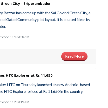
 Green City - Sriperumbudur
y Bazzar has come up with the Sai Govind Green City, a
ped Gated Community plot layout. It is located Near by
dur.
/Sep/2011 4:33:30 AM
Read More
es HTC Explorer at Rs 11,650
ker HTC on Thursday launched its new Android-based
e HTC Explorer priced at Rs 11,650 in the country.
/Sep/2011 2:03:19 AM