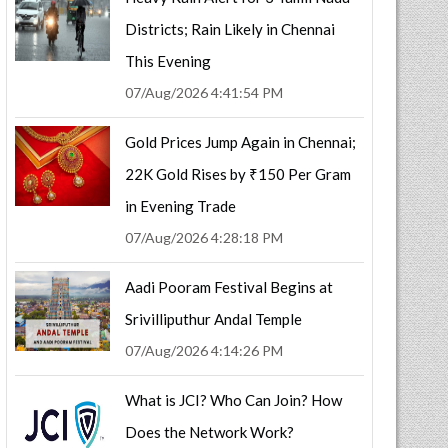
Districts; Rain Likely in Chennai
This Evening
07/Aug/2026 4:41:54 PM
Gold Prices Jump Again in Chennai;
22K Gold Rises by ₹150 Per Gram
in Evening Trade
07/Aug/2026 4:28:18 PM
Aadi Pooram Festival Begins at
Srivilliputhur Andal Temple
07/Aug/2026 4:14:26 PM
What is JCI? Who Can Join? How
Does the Network Work?