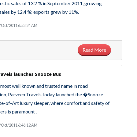
stic sales of 13.2 % in September 2011, growing
sales by 12.4 %; exports grew by 11%.
/Oct/2011 6:53:24 AM
Read More
ravels launches Snooze Bus
most well known and trusted name in road
ion, Parveen Travels today launched the �Snooze
e-of-Art luxury sleeper, where comfort and safety of
ers is paramount .
/Oct/2011 6:46:12 AM