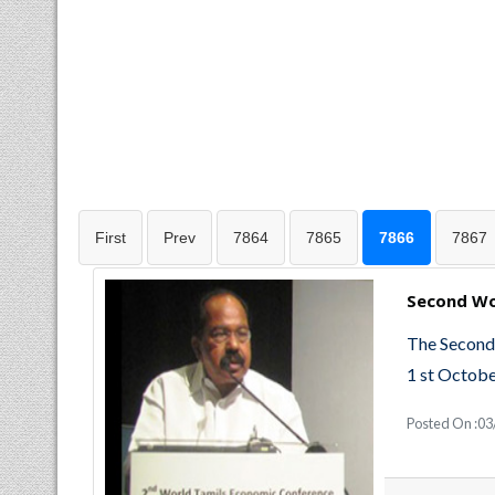
First
Prev
7864
7865
7866
7867
Second Wo
The Second
1 st Octobe
Posted On :0