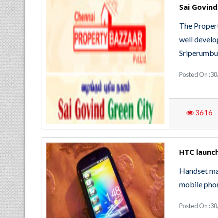
Sai Govind
The Propert
well develo
Sriperumbu
Posted On :30
3616
HTC launch
Handset ma
mobile phon
Posted On :30