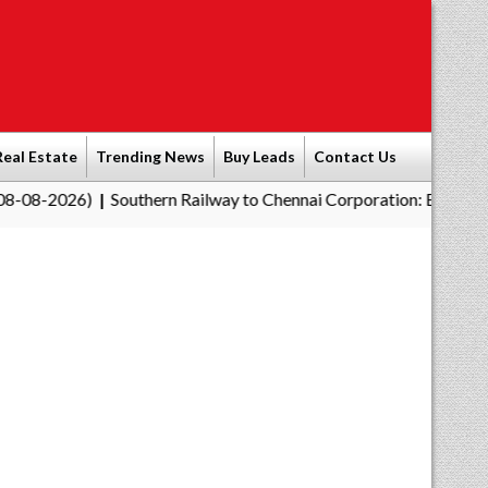
Real Estate
Trending News
Buy Leads
Contact Us
Southern Railway to Chennai Corporation: Employers Must Pay 
|