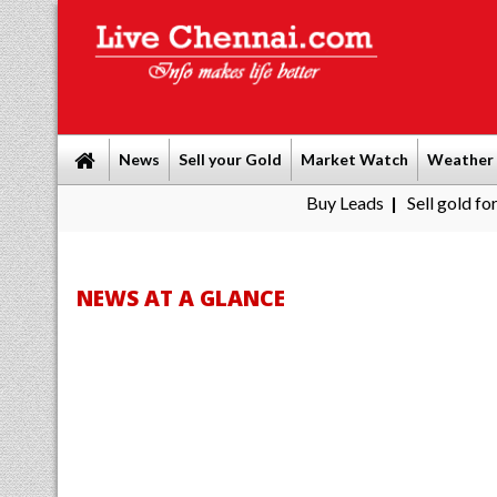
News
Sell your Gold
Market Watch
Weather
Buy Leads
|
Sell gold for cash in Chen
NEWS AT A GLANCE