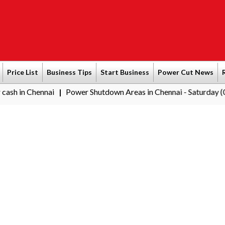
Price List
Business Tips
Start Business
Power Cut News
nai
Power Shutdown Areas in Chennai - Saturday (08-08-2026)
|