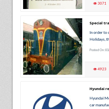
3071
Special tr
In order to 
Holidays, th
Posted On :0
4923
Hyundai re
Hyundai Mo
car manufac