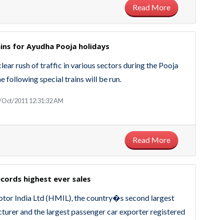
Read More
ains for Ayudha Pooja holidays
clear rush of traffic in various sectors during the Pooja
e following special trains will be run.
3/Oct/2011 12:31:32 AM
Read More
cords highest ever sales
tor India Ltd (HMIL), the country�s second largest
turer and the largest passenger car exporter registered