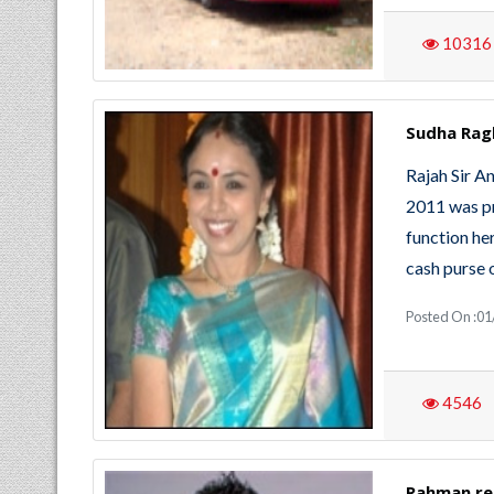
10316
Sudha Rag
Rajah Sir 
2011 was pr
function her
cash purse o
Posted On :01
4546
Rahman rec