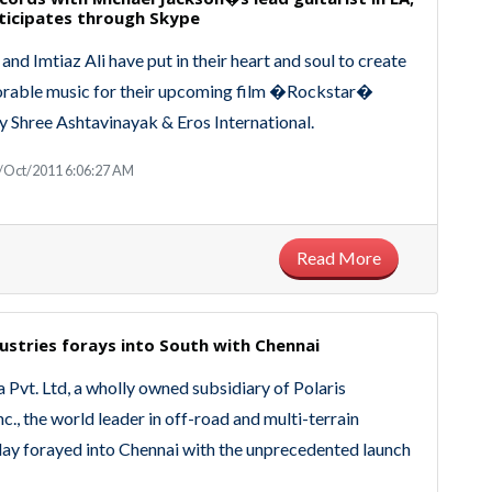
ticipates through Skype
nd Imtiaz Ali have put in their heart and soul to create
able music for their upcoming film �Rockstar�
 Shree Ashtavinayak & Eros International.
/Oct/2011 6:06:27 AM
Read More
dustries forays into South with Chennai
a Pvt. Ltd, a wholly owned subsidiary of Polaris
nc., the world leader in off-road and multi-terrain
day forayed into Chennai with the unprecedented launch