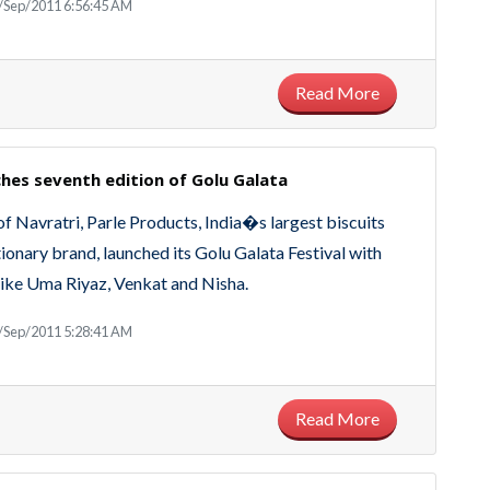
/Sep/2011 6:56:45 AM
Read More
ches seventh edition of Golu Galata
of Navratri, Parle Products, India�s largest biscuits
ionary brand, launched its Golu Galata Festival with
 like Uma Riyaz, Venkat and Nisha.
/Sep/2011 5:28:41 AM
Read More