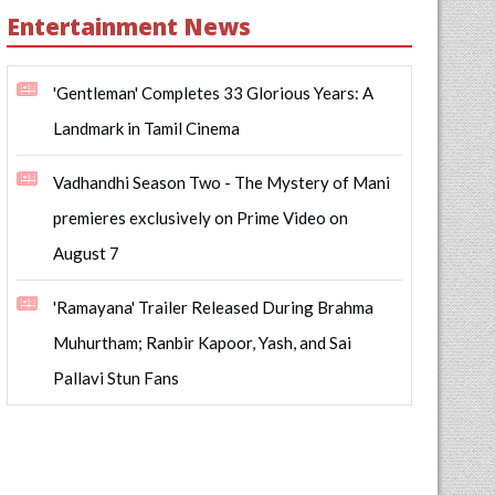
Entertainment News
'Gentleman' Completes 33 Glorious Years: A
Landmark in Tamil Cinema
Vadhandhi Season Two - The Mystery of Mani
premieres exclusively on Prime Video on
August 7
'Ramayana' Trailer Released During Brahma
Muhurtham; Ranbir Kapoor, Yash, and Sai
Pallavi Stun Fans