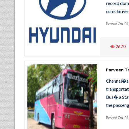
record dome
cumulative 
Posted On :01
2670
Parveen T
Chennai�s 
transportat
Bus� a Stat
the passeng
Posted On :01