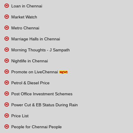
Loan in Chennai
Market Watch
Metro Chennai
Marriage Halls in Chennai
Morning Thoughts - J Sampath
Nightlife in Chennai
Promote on LiveChennai
Petrol & Diesel Price
Post Office Investment Schemes
Power Cut & EB Status During Rain
Price List
People for Chennai People