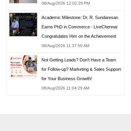
08/Aug/2026 12:02:29 PM
Academic Milestone: Dr. R. Sundaresan
Earns PhD in Commerce - LiveChennai
Congratulates Him on the Achievement
08/Aug/2026 11:37:50 AM
Not Getting Leads? Don’t Have a Team
for Follow-up? Marketing & Sales Support
for Your Business Growth!
08/Aug/2026 11:04:29 AM