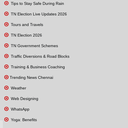
Tips to Stay Safe During Rain
TN Election Live Updates 2026
Tours and Travels
TN Election 2026
TN Government Schemes
Traffic Diversions & Road Blocks
Training & Business Coaching
Trending News Chennai
Weather
Web Designing
WhatsApp
Yoga: Benefits