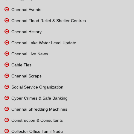
Chennai Events
Chennai Flood Relief & Shelter Centres
Chennai History
Chennai Lake Water Level Update
Chennai Live News
Cable Ties
Chennai Scraps
Social Service Organization
Cyber Crimes & Safe Banking
Chennai Shredding Machines
Construction & Consultants
Collector Office Tamil Nadu