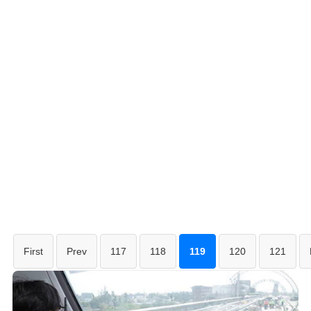
First
Prev
117
118
119
120
121