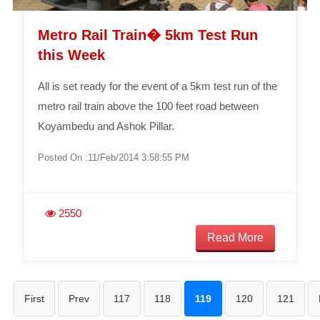
Metro Rail Train� 5km Test Run
this Week
All is set ready for the event of a 5km test run of the
metro rail train above the 100 feet road between
Koyambedu and Ashok Pillar.
Posted On :11/Feb/2014 3:58:55 PM
2550
Read More
First
Prev
117
118
119
120
121