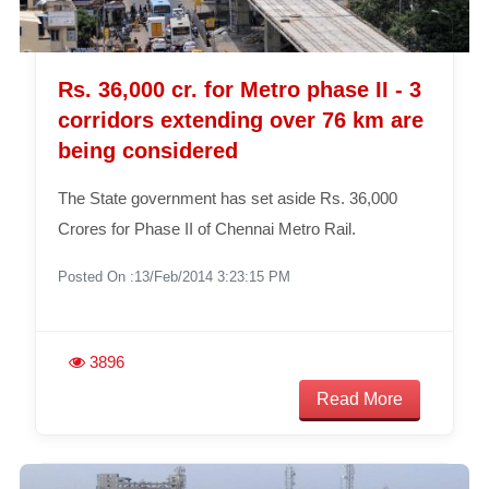
Rs. 36,000 cr. for Metro phase II - 3
corridors extending over 76 km are
being considered
The State government has set aside Rs. 36,000
Crores for Phase II of Chennai Metro Rail.
Posted On :13/Feb/2014 3:23:15 PM
3896
Read More