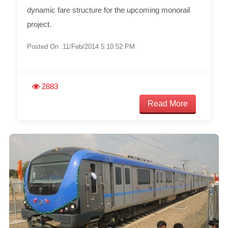
dynamic fare structure for the upcoming monorail
project.
Posted On :11/Feb/2014 5:10:52 PM
2883
Read More