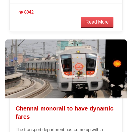
8942
Read More
Chennai monorail to have dynamic
fares
The transport department has come up with a