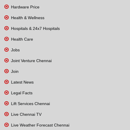
Hardware Price
Health & Wellness
Hospitals & 24x7 Hospitals
Health Care
Jobs
Joint Venture Chennai
Join
Latest News
Legal Facts
Lift Services Chennai
Live Chennai TV
Live Weather Forecast Chennai