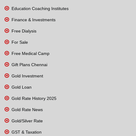
Education Coaching Institutes
Finance & Investments
Free Dialysis
For Sale
Free Medical Camp
Gift Plans Chennai
Gold Investment
Gold Loan
Gold Rate History 2025
Gold Rate News
Gold/Silver Rate
GST & Taxation