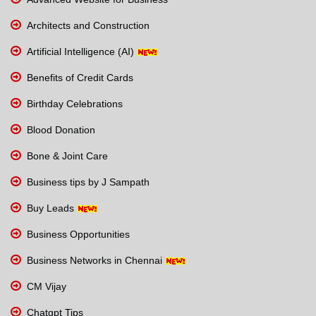
Architects and Construction
Artificial Intelligence (AI)
Benefits of Credit Cards
Birthday Celebrations
Blood Donation
Bone & Joint Care
Business tips by J Sampath
Buy Leads
Business Opportunities
Business Networks in Chennai
CM Vijay
Chatgpt Tips