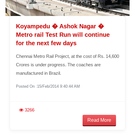
Koyampedu � Ashok Nagar �
Metro rail Test Run will continue
for the next few days
Chennai Metro Rail Project, at the cost of Rs. 14,600
Crores is under progress. The coaches are
manufactured in Brazil.
Posted On :15/Feb/2014 9:40:44 AM
3266
Read More