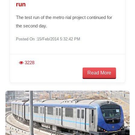
run
The test run of the metro rial project continued for
the second day.
Posted On :15/Feb/2014 5:32:42 PM
3228
Read More