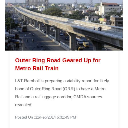
Outer Ring Road Geared Up for
Metro Rail Train
L&T Ramboll is preparing a viability report for likely
hood of Outer Ring Road (ORR) to have a Metro
Rail and a rail luggage corridor, CMDA sources
revealed.
Posted On :12/Feb/2014 5:31:45 PM