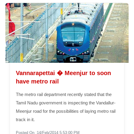
Vannarapettai � Meenjur to soon
have metro rail
The metro rail department recently stated that the
Tamil Nadu government is inspecting the Vandallur-
Meenjur road for the possibilities of laying metro rail
track in it.
Posted On :14/Feb/2014 5:53:00 PM