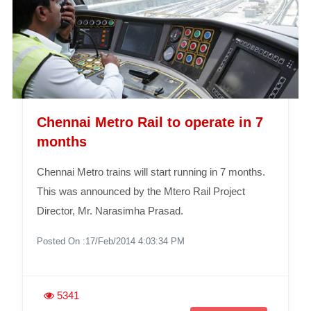
Chennai Metro Rail to operate in 7
months
Chennai Metro trains will start running in 7 months.
This was announced by the Mtero Rail Project
Director, Mr. Narasimha Prasad.
Posted On :17/Feb/2014 4:03:34 PM
5341