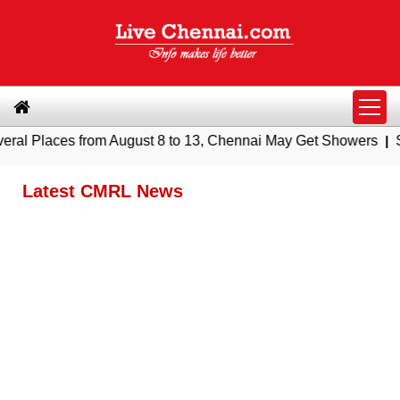
 from August 8 to 13, Chennai May Get Showers
|
Southern Rai
Latest CMRL News