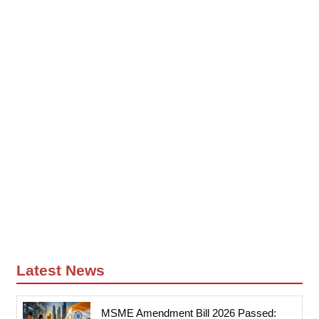
Latest News
MSME Amendment Bill 2026 Passed: