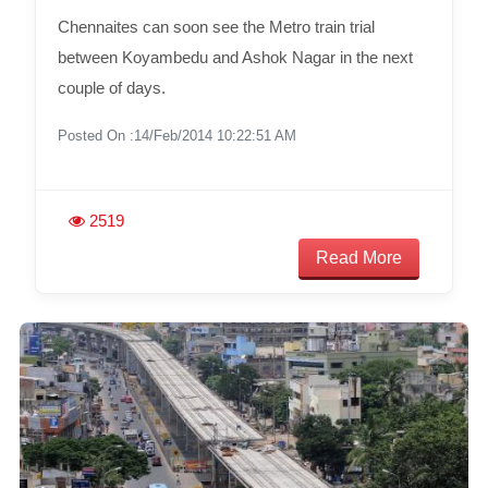
Chennaites can soon see the Metro train trial
between Koyambedu and Ashok Nagar in the next
couple of days.
Posted On :14/Feb/2014 10:22:51 AM
2519
Read More