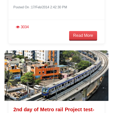
Posted On :17/Feb/2014 2:42:30 PM
3034
Read More
2nd day of Metro rail Project test-