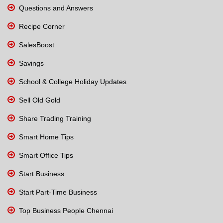
Questions and Answers
Recipe Corner
SalesBoost
Savings
School & College Holiday Updates
Sell Old Gold
Share Trading Training
Smart Home Tips
Smart Office Tips
Start Business
Start Part-Time Business
Top Business People Chennai