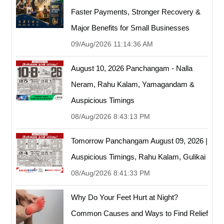
Faster Payments, Stronger Recovery &
Major Benefits for Small Businesses
09/Aug/2026 11:14:36 AM
August 10, 2026 Panchangam - Nalla
Neram, Rahu Kalam, Yamagandam &
Auspicious Timings
08/Aug/2026 8:43:13 PM
Tomorrow Panchangam August 09, 2026 |
Auspicious Timings, Rahu Kalam, Gulikai
08/Aug/2026 8:41:33 PM
Why Do Your Feet Hurt at Night?
Common Causes and Ways to Find Relief