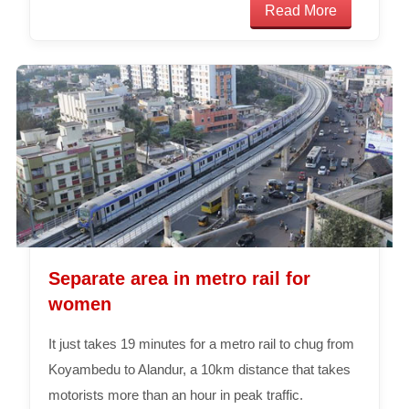
Read More
Separate area in metro rail for
women
It just takes 19 minutes for a metro rail to chug from
Koyambedu to Alandur, a 10km distance that takes
motorists more than an hour in peak traffic.