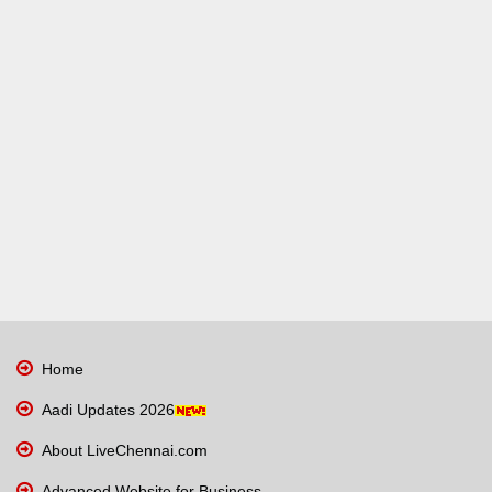
Home
Aadi Updates 2026
About LiveChennai.com
Advanced Website for Business