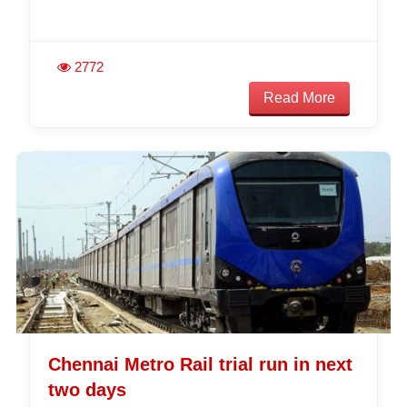
2772
Read More
Chennai Metro Rail trial run in next
two days