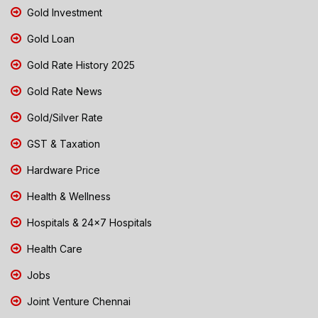
Gold Investment
Gold Loan
Gold Rate History 2025
Gold Rate News
Gold/Silver Rate
GST & Taxation
Hardware Price
Health & Wellness
Hospitals & 24x7 Hospitals
Health Care
Jobs
Joint Venture Chennai