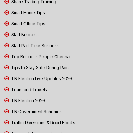
Share Trading Training
Smart Home Tips
Smart Office Tips
Start Business
Start Part-Time Business
Top Business People Chennai
Tips to Stay Safe During Rain
TN Election Live Updates 2026
Tours and Travels
TN Election 2026
TN Government Schemes
Traffic Diversions & Road Blocks