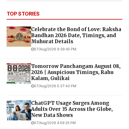
TOP STORIES
Celebrate the Bond of Love: Raksha
Bandhan 2026 Date, Timings, and
Muhurat Details
07/Aug/2026 9:39:45 PM
Tomorrow Panchangam August 08,
2026 | Auspicious Timings, Rahu
Kalam, Gulikai
07/Aug/2026 5:37:40 PM
ChatGPT Usage Surges Among
Adults Over 35 Across the Globe,
New Data Shows
07/Aug/2026 4:59:25 PM