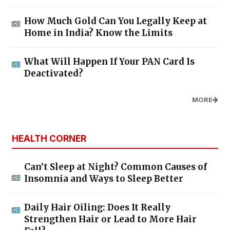
How Much Gold Can You Legally Keep at
Home in India? Know the Limits
What Will Happen If Your PAN Card Is
Deactivated?
MORE
HEALTH CORNER
Can’t Sleep at Night? Common Causes of
Insomnia and Ways to Sleep Better
Daily Hair Oiling: Does It Really
Strengthen Hair or Lead to More Hair