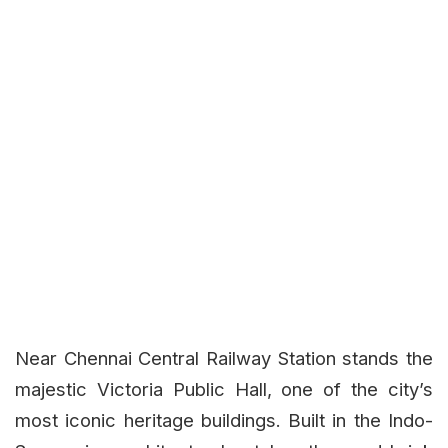
Near Chennai Central Railway Station stands the
majestic Victoria Public Hall, one of the city’s
most iconic heritage buildings. Built in the Indo-