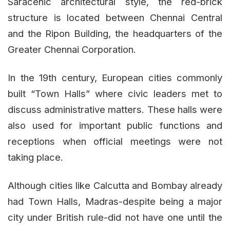
Saracenic architectural style, the red-brick
structure is located between Chennai Central
and the Ripon Building, the headquarters of the
Greater Chennai Corporation.
In the 19th century, European cities commonly
built “Town Halls” where civic leaders met to
discuss administrative matters. These halls were
also used for important public functions and
receptions when official meetings were not
taking place.
Although cities like Calcutta and Bombay already
had Town Halls, Madras-despite being a major
city under British rule-did not have one until the