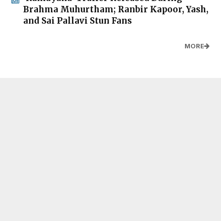
Brahma Muhurtham; Ranbir Kapoor, Yash,
and Sai Pallavi Stun Fans
MORE