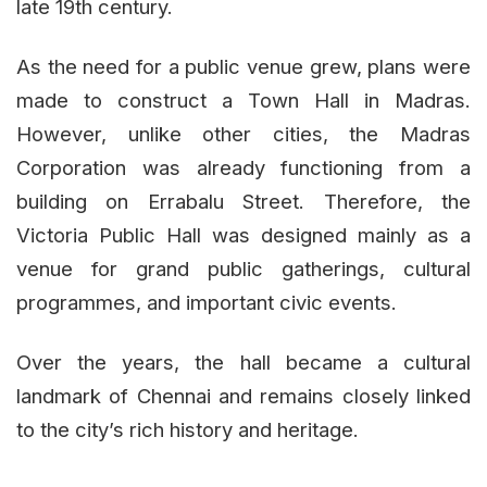
late 19th century.
As the need for a public venue grew, plans were
made to construct a Town Hall in Madras.
However, unlike other cities, the Madras
Corporation was already functioning from a
building on Errabalu Street. Therefore, the
Victoria Public Hall was designed mainly as a
venue for grand public gatherings, cultural
programmes, and important civic events.
Over the years, the hall became a cultural
landmark of Chennai and remains closely linked
to the city’s rich history and heritage.