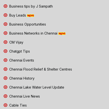
Business tips by J Sampath
Buy Leads
Business Opportunities
Business Networks in Chennai
CM Vijay
Chatgpt Tips
Chennai Events
Chennai Flood Relief & Shelter Centres
Chennai History
Chennai Lake Water Level Update
Chennai Live News
Cable Ties