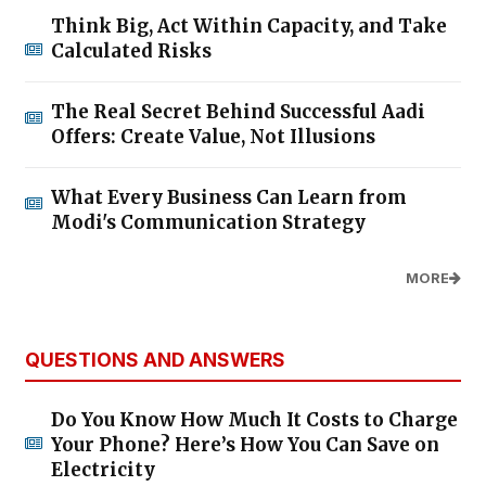
Think Big, Act Within Capacity, and Take
Calculated Risks
The Real Secret Behind Successful Aadi
Offers: Create Value, Not Illusions
What Every Business Can Learn from
Modi's Communication Strategy
MORE
QUESTIONS AND ANSWERS
Do You Know How Much It Costs to Charge
Your Phone? Here’s How You Can Save on
Electricity