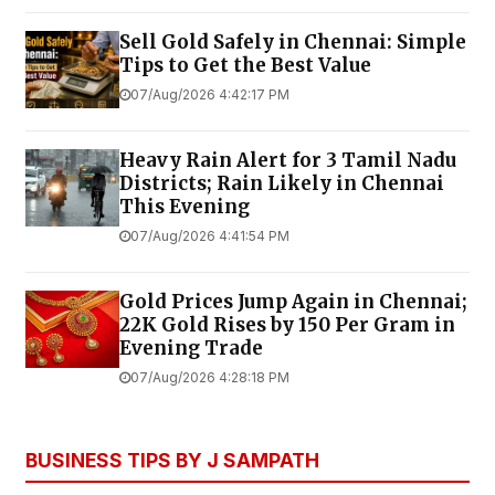
Sell Gold Safely in Chennai: Simple
Tips to Get the Best Value
07/Aug/2026 4:42:17 PM
Heavy Rain Alert for 3 Tamil Nadu
Districts; Rain Likely in Chennai
This Evening
07/Aug/2026 4:41:54 PM
Gold Prices Jump Again in Chennai;
22K Gold Rises by ₹150 Per Gram in
Evening Trade
07/Aug/2026 4:28:18 PM
BUSINESS TIPS BY J SAMPATH