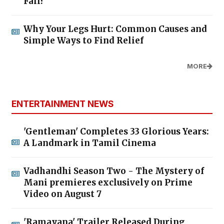
Fall?
Why Your Legs Hurt: Common Causes and
Simple Ways to Find Relief
MORE
ENTERTAINMENT NEWS
'Gentleman' Completes 33 Glorious Years:
A Landmark in Tamil Cinema
Vadhandhi Season Two - The Mystery of
Mani premieres exclusively on Prime
Video on August 7
'Ramayana' Trailer Released During