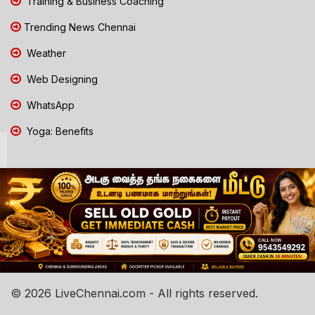
Training & Business Coaching
Trending News Chennai
Weather
Web Designing
WhatsApp
Yoga: Benefits
© 2026 LiveChennai.com - All rights reserved.