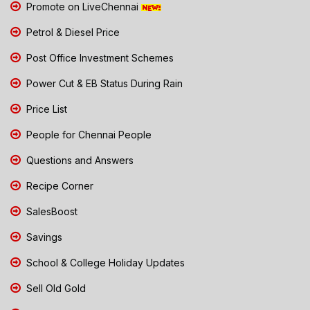
Promote on LiveChennai
Petrol & Diesel Price
Post Office Investment Schemes
Power Cut & EB Status During Rain
Price List
People for Chennai People
Questions and Answers
Recipe Corner
SalesBoost
Savings
School & College Holiday Updates
Sell Old Gold