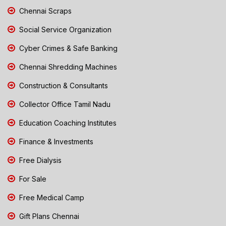
Chennai Scraps
Social Service Organization
Cyber Crimes & Safe Banking
Chennai Shredding Machines
Construction & Consultants
Collector Office Tamil Nadu
Education Coaching Institutes
Finance & Investments
Free Dialysis
For Sale
Free Medical Camp
Gift Plans Chennai