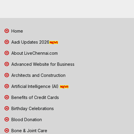
Home
Aadi Updates 2026
About LiveChennai.com
Advanced Website for Business
Architects and Construction
Artificial Intelligence (AI)
Benefits of Credit Cards
Birthday Celebrations
Blood Donation
Bone & Joint Care