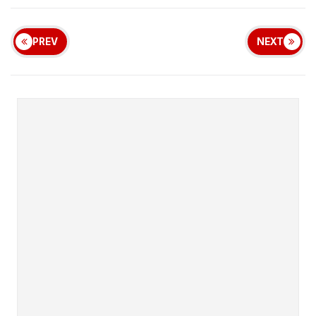
PREV
NEXT