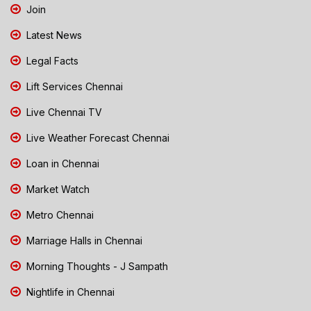
Join
Latest News
Legal Facts
Lift Services Chennai
Live Chennai TV
Live Weather Forecast Chennai
Loan in Chennai
Market Watch
Metro Chennai
Marriage Halls in Chennai
Morning Thoughts - J Sampath
Nightlife in Chennai