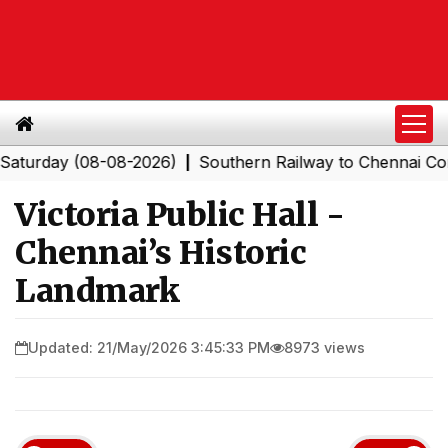
ay (08-08-2026)
Southern Railway to Chennai Corporat
|
Victoria Public Hall -
Chennai’s Historic
Landmark
Updated: 21/May/2026 3:45:33 PM
8973 views