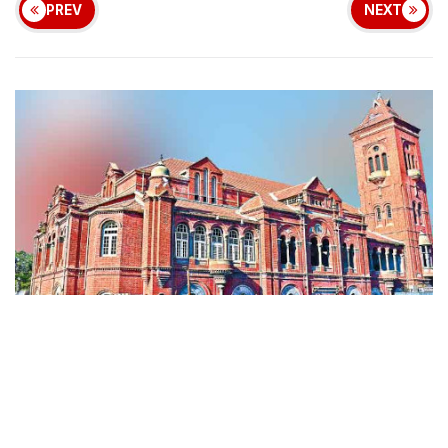
PREV
NEXT