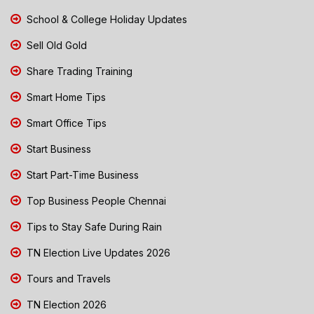
School & College Holiday Updates
Sell Old Gold
Share Trading Training
Smart Home Tips
Smart Office Tips
Start Business
Start Part-Time Business
Top Business People Chennai
Tips to Stay Safe During Rain
TN Election Live Updates 2026
Tours and Travels
TN Election 2026