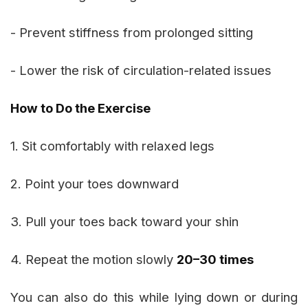
- Prevent stiffness from prolonged sitting
- Lower the risk of circulation-related issues
How to Do the Exercise
1. Sit comfortably with relaxed legs
2. Point your toes downward
3. Pull your toes back toward your shin
4. Repeat the motion slowly
20–30 times
You can also do this while lying down or during