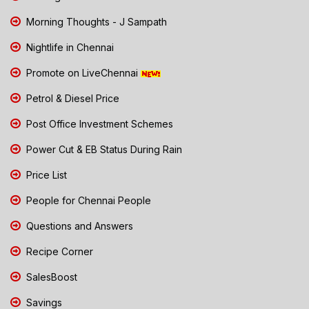
Morning Thoughts - J Sampath
Nightlife in Chennai
Promote on LiveChennai
Petrol & Diesel Price
Post Office Investment Schemes
Power Cut & EB Status During Rain
Price List
People for Chennai People
Questions and Answers
Recipe Corner
SalesBoost
Savings