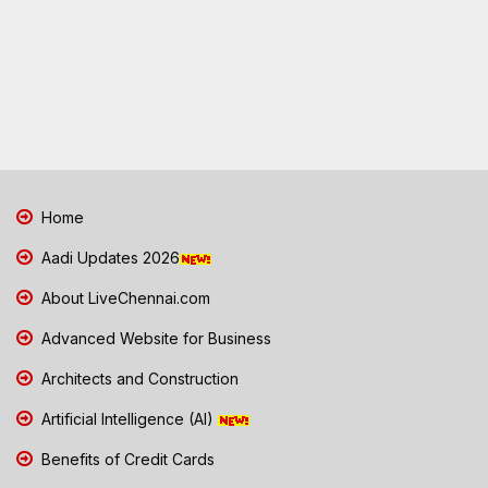
Home
Aadi Updates 2026
About LiveChennai.com
Advanced Website for Business
Architects and Construction
Artificial Intelligence (AI)
Benefits of Credit Cards