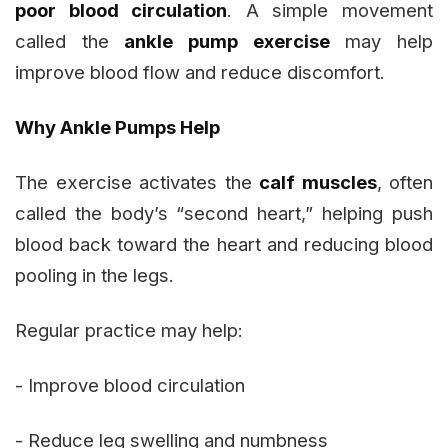
poor blood circulation
. A simple movement
called the
ankle pump exercise
may help
improve blood flow and reduce discomfort.
Why Ankle Pumps Help
The exercise activates the
calf muscles
, often
called the body’s “second heart,” helping push
blood back toward the heart and reducing blood
pooling in the legs.
Regular practice may help:
- Improve blood circulation
- Reduce leg swelling and numbness