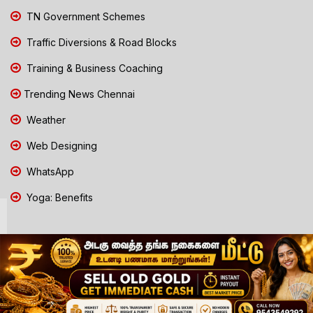
TN Government Schemes
Traffic Diversions & Road Blocks
Training & Business Coaching
Trending News Chennai
Weather
Web Designing
WhatsApp
Yoga: Benefits