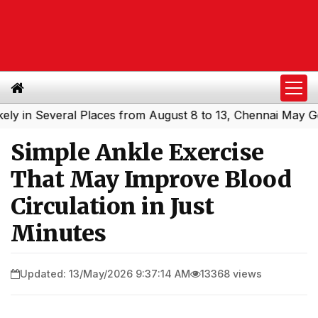
 Several Places from August 8 to 13, Chennai May Get Sho
Simple Ankle Exercise
That May Improve Blood
Circulation in Just
Minutes
Updated: 13/May/2026 9:37:14 AM
13368 views