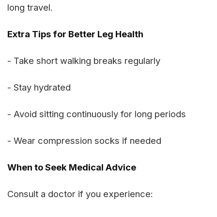
long travel.
Extra Tips for Better Leg Health
- Take short walking breaks regularly
- Stay hydrated
- Avoid sitting continuously for long periods
- Wear compression socks if needed
When to Seek Medical Advice
Consult a doctor if you experience: