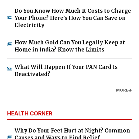
Do You Know How Much It Costs to Charge
Your Phone? Here’s How You Can Save on
Electricity
How Much Gold Can You Legally Keep at
Home in India? Know the Limits
What Will Happen If Your PAN Card Is
Deactivated?
MORE
HEALTH CORNER
Why Do Your Feet Hurt at Night? Common
Causes and Ways to Find Relief