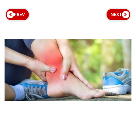
PREV
NEXT