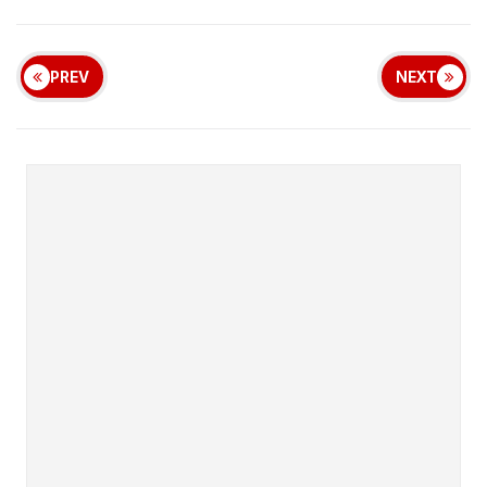
PREV
NEXT