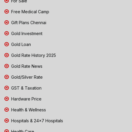
For Sale
Free Medical Camp
Gift Plans Chennai
Gold Investment
Gold Loan
Gold Rate History 2025
Gold Rate News
Gold/Silver Rate
GST & Taxation
Hardware Price
Health & Wellness
Hospitals & 24x7 Hospitals
Health Care