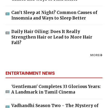
Can’t Sleep at Night? Common Causes of
Insomnia and Ways to Sleep Better
Daily Hair Oiling: Does It Really
Strengthen Hair or Lead to More Hair
Fall?
MORE
ENTERTAINMENT NEWS
'Gentleman' Completes 33 Glorious Years:
A Landmark in Tamil Cinema
Vadhandhi Season Two - The Mystery of