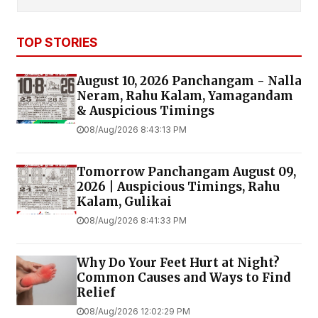
TOP STORIES
August 10, 2026 Panchangam - Nalla
Neram, Rahu Kalam, Yamagandam
& Auspicious Timings
08/Aug/2026 8:43:13 PM
Tomorrow Panchangam August 09,
2026 | Auspicious Timings, Rahu
Kalam, Gulikai
08/Aug/2026 8:41:33 PM
Why Do Your Feet Hurt at Night?
Common Causes and Ways to Find
Relief
08/Aug/2026 12:02:29 PM