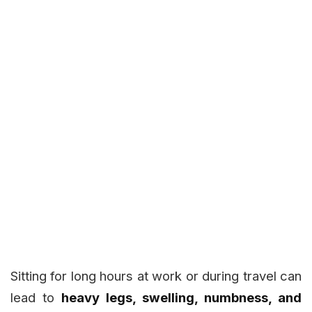
Sitting for long hours at work or during travel can
lead to
heavy legs, swelling, numbness, and