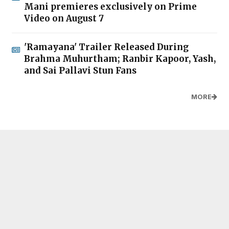
Mani premieres exclusively on Prime
Video on August 7
'Ramayana' Trailer Released During
Brahma Muhurtham; Ranbir Kapoor, Yash,
and Sai Pallavi Stun Fans
MORE