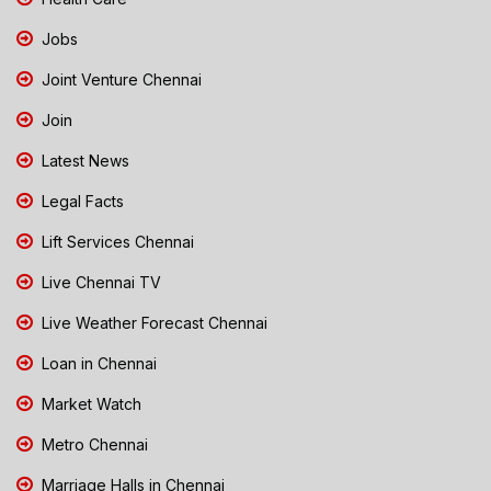
Jobs
Joint Venture Chennai
Join
Latest News
Legal Facts
Lift Services Chennai
Live Chennai TV
Live Weather Forecast Chennai
Loan in Chennai
Market Watch
Metro Chennai
Marriage Halls in Chennai