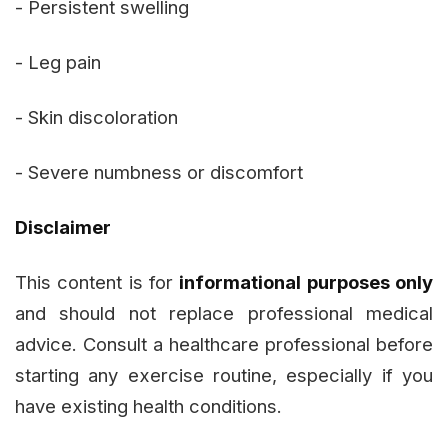
- Persistent swelling
- Leg pain
- Skin discoloration
- Severe numbness or discomfort
Disclaimer
This content is for
informational purposes only
and should not replace professional medical
advice. Consult a healthcare professional before
starting any exercise routine, especially if you
have existing health conditions.