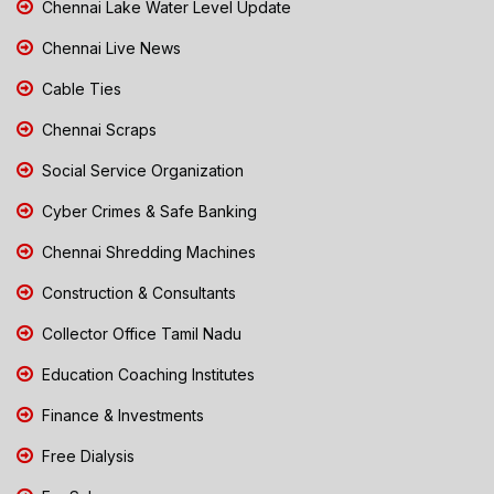
Chennai Lake Water Level Update
Chennai Live News
Cable Ties
Chennai Scraps
Social Service Organization
Cyber Crimes & Safe Banking
Chennai Shredding Machines
Construction & Consultants
Collector Office Tamil Nadu
Education Coaching Institutes
Finance & Investments
Free Dialysis