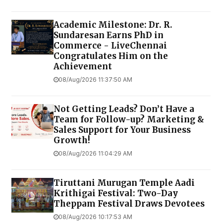
Academic Milestone: Dr. R.
Sundaresan Earns PhD in
Commerce - LiveChennai
Congratulates Him on the
Achievement
08/Aug/2026 11:37:50 AM
Not Getting Leads? Don’t Have a
Team for Follow-up? Marketing &
Sales Support for Your Business
Growth!
08/Aug/2026 11:04:29 AM
Tiruttani Murugan Temple Aadi
Krithigai Festival: Two-Day
Theppam Festival Draws Devotees
08/Aug/2026 10:17:53 AM