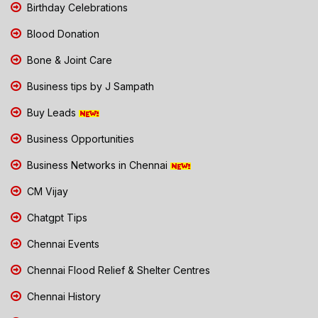
Birthday Celebrations
Blood Donation
Bone & Joint Care
Business tips by J Sampath
Buy Leads
Business Opportunities
Business Networks in Chennai
CM Vijay
Chatgpt Tips
Chennai Events
Chennai Flood Relief & Shelter Centres
Chennai History