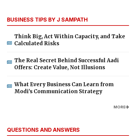
BUSINESS TIPS BY J SAMPATH
Think Big, Act Within Capacity, and Take
Calculated Risks
The Real Secret Behind Successful Aadi
Offers: Create Value, Not Illusions
What Every Business Can Learn from
Modi's Communication Strategy
MORE
QUESTIONS AND ANSWERS