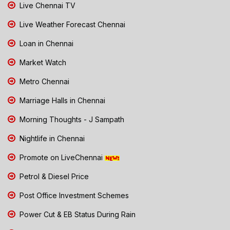
Live Chennai TV
Live Weather Forecast Chennai
Loan in Chennai
Market Watch
Metro Chennai
Marriage Halls in Chennai
Morning Thoughts - J Sampath
Nightlife in Chennai
Promote on LiveChennai
Petrol & Diesel Price
Post Office Investment Schemes
Power Cut & EB Status During Rain