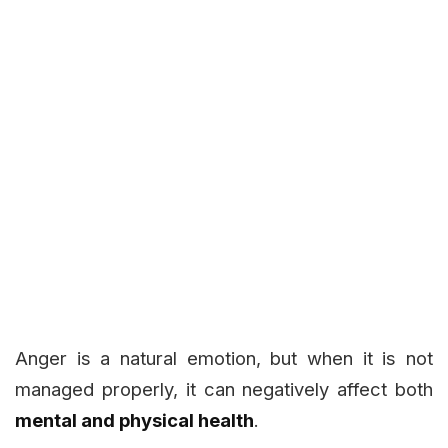
Anger is a natural emotion, but when it is not
managed properly, it can negatively affect both
mental and physical health
.