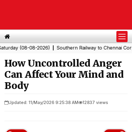
y (08-08-2026)
Southern Railway to Chennai Corporatio
|
How Uncontrolled Anger
Can Affect Your Mind and
Body
Updated: 11/May/2026 9:25:38 AM
12837 views