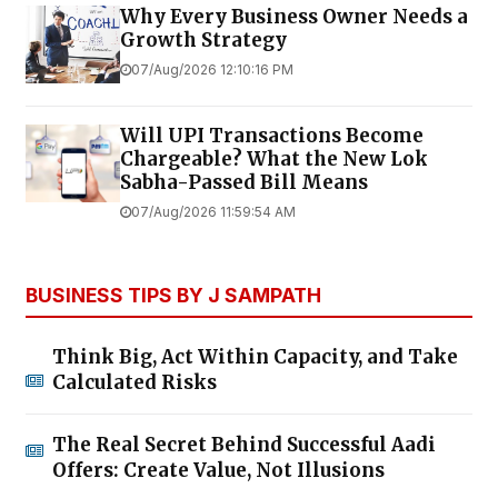
Why Every Business Owner Needs a
Growth Strategy
07/Aug/2026 12:10:16 PM
Will UPI Transactions Become
Chargeable? What the New Lok
Sabha-Passed Bill Means
07/Aug/2026 11:59:54 AM
BUSINESS TIPS BY J SAMPATH
Think Big, Act Within Capacity, and Take
Calculated Risks
The Real Secret Behind Successful Aadi
Offers: Create Value, Not Illusions