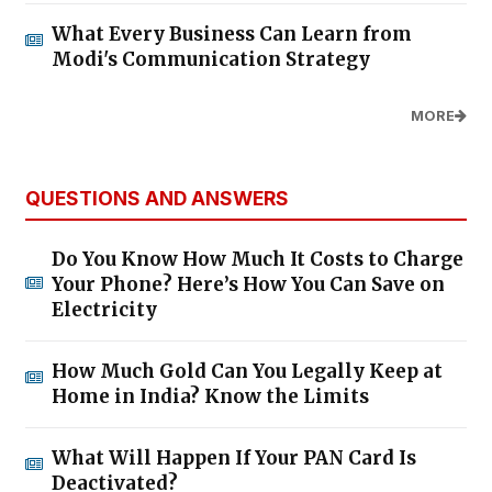
What Every Business Can Learn from
Modi's Communication Strategy
MORE
QUESTIONS AND ANSWERS
Do You Know How Much It Costs to Charge
Your Phone? Here’s How You Can Save on
Electricity
How Much Gold Can You Legally Keep at
Home in India? Know the Limits
What Will Happen If Your PAN Card Is
Deactivated?