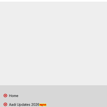
Home
Aadi Updates 2026