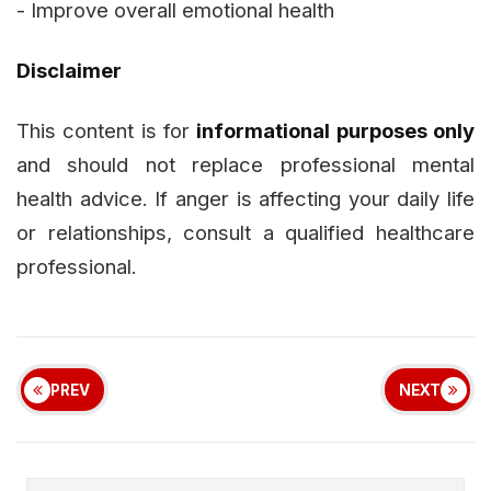
- Improve overall emotional health
Disclaimer
This content is for
informational purposes only
and should not replace professional mental
health advice. If anger is affecting your daily life
or relationships, consult a qualified healthcare
professional.
PREV
NEXT