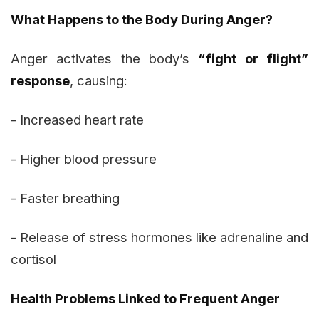
What Happens to the Body During Anger?
Anger activates the body’s
“fight or flight”
response
, causing:
- Increased heart rate
- Higher blood pressure
- Faster breathing
- Release of stress hormones like adrenaline and
cortisol
Health Problems Linked to Frequent Anger