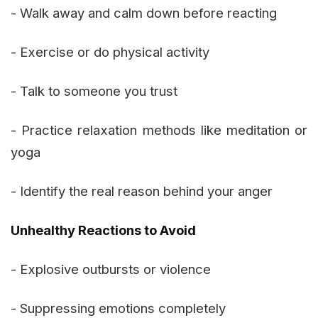
- Walk away and calm down before reacting
- Exercise or do physical activity
- Talk to someone you trust
- Practice relaxation methods like meditation or
yoga
- Identify the real reason behind your anger
Unhealthy Reactions to Avoid
- Explosive outbursts or violence
- Suppressing emotions completely