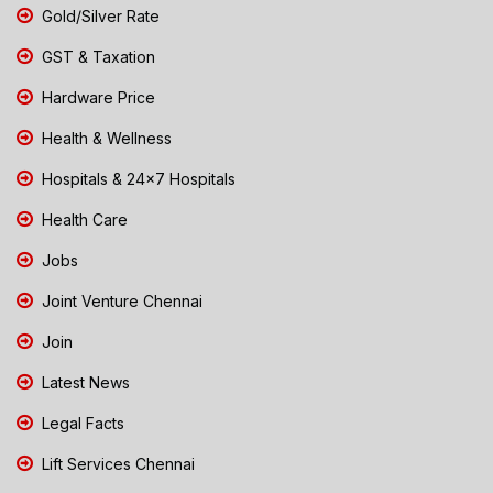
Gold/Silver Rate
GST & Taxation
Hardware Price
Health & Wellness
Hospitals & 24x7 Hospitals
Health Care
Jobs
Joint Venture Chennai
Join
Latest News
Legal Facts
Lift Services Chennai