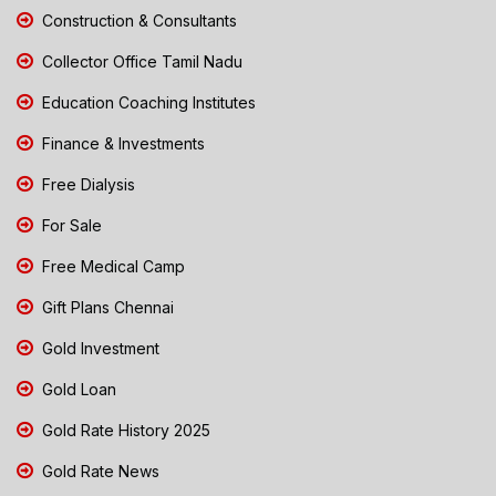
Construction & Consultants
Collector Office Tamil Nadu
Education Coaching Institutes
Finance & Investments
Free Dialysis
For Sale
Free Medical Camp
Gift Plans Chennai
Gold Investment
Gold Loan
Gold Rate History 2025
Gold Rate News