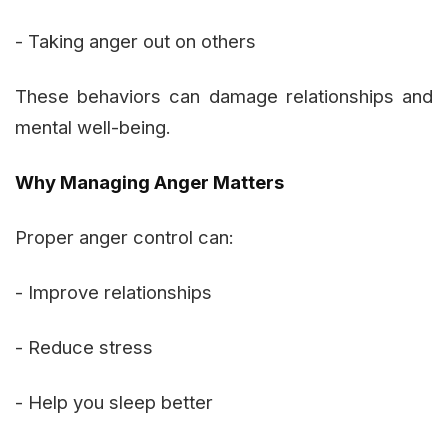
- Taking anger out on others
These behaviors can damage relationships and
mental well-being.
Why Managing Anger Matters
Proper anger control can:
- Improve relationships
- Reduce stress
- Help you sleep better