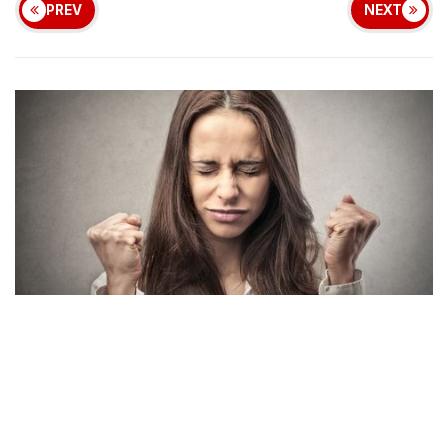
PREV
NEXT