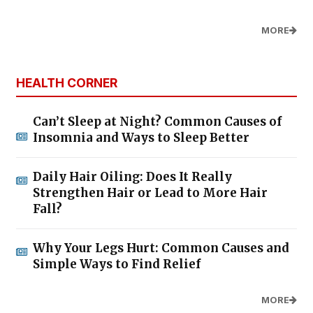
MORE
HEALTH CORNER
Can’t Sleep at Night? Common Causes of
Insomnia and Ways to Sleep Better
Daily Hair Oiling: Does It Really
Strengthen Hair or Lead to More Hair
Fall?
Why Your Legs Hurt: Common Causes and
Simple Ways to Find Relief
MORE