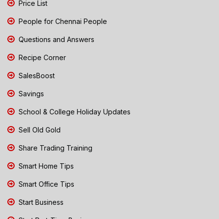
Price List
People for Chennai People
Questions and Answers
Recipe Corner
SalesBoost
Savings
School & College Holiday Updates
Sell Old Gold
Share Trading Training
Smart Home Tips
Smart Office Tips
Start Business