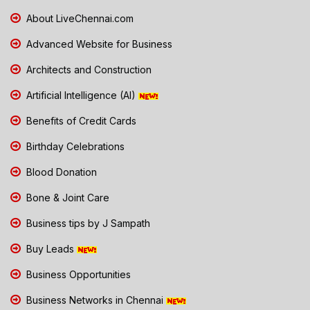
About LiveChennai.com
Advanced Website for Business
Architects and Construction
Artificial Intelligence (AI)
Benefits of Credit Cards
Birthday Celebrations
Blood Donation
Bone & Joint Care
Business tips by J Sampath
Buy Leads
Business Opportunities
Business Networks in Chennai