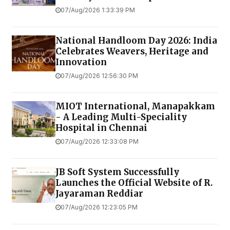
07/Aug/2026 1:33:39 PM
National Handloom Day 2026: India
Celebrates Weavers, Heritage and
Innovation
07/Aug/2026 12:56:30 PM
MIOT International, Manapakkam
- A Leading Multi-Speciality
Hospital in Chennai
07/Aug/2026 12:33:08 PM
JB Soft System Successfully
Launches the Official Website of R.
Jayaraman Reddiar
07/Aug/2026 12:23:05 PM