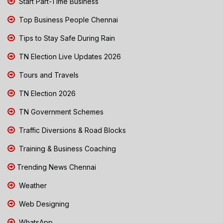
Start Part-Time Business
Top Business People Chennai
Tips to Stay Safe During Rain
TN Election Live Updates 2026
Tours and Travels
TN Election 2026
TN Government Schemes
Traffic Diversions & Road Blocks
Training & Business Coaching
Trending News Chennai
Weather
Web Designing
WhatsApp