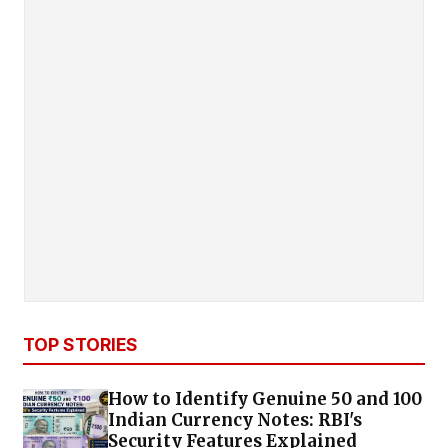
TOP STORIES
How to Identify Genuine ₹50 and ₹100
Indian Currency Notes: RBI's
Security Features Explained