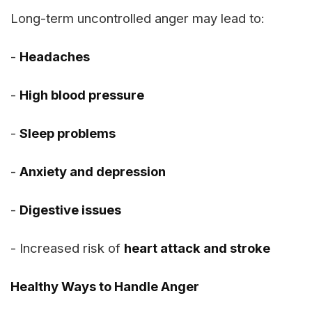
Long-term uncontrolled anger may lead to:
-
Headaches
-
High blood pressure
-
Sleep problems
-
Anxiety and depression
-
Digestive issues
- Increased risk of
heart attack and stroke
Healthy Ways to Handle Anger