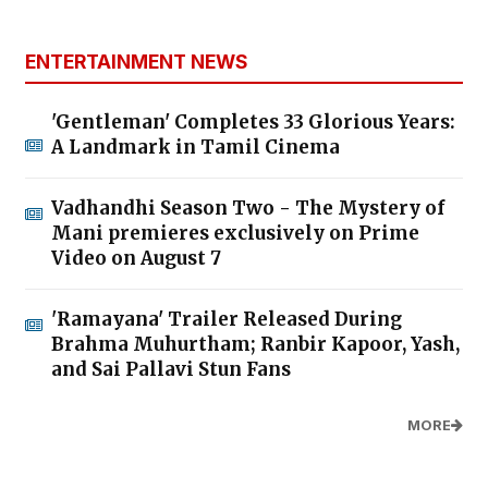
ENTERTAINMENT NEWS
'Gentleman' Completes 33 Glorious Years:
A Landmark in Tamil Cinema
Vadhandhi Season Two - The Mystery of
Mani premieres exclusively on Prime
Video on August 7
'Ramayana' Trailer Released During
Brahma Muhurtham; Ranbir Kapoor, Yash,
and Sai Pallavi Stun Fans
MORE