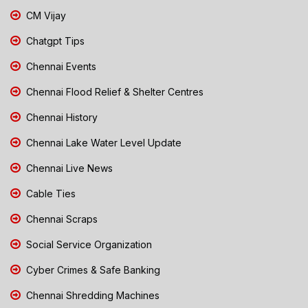
CM Vijay
Chatgpt Tips
Chennai Events
Chennai Flood Relief & Shelter Centres
Chennai History
Chennai Lake Water Level Update
Chennai Live News
Cable Ties
Chennai Scraps
Social Service Organization
Cyber Crimes & Safe Banking
Chennai Shredding Machines