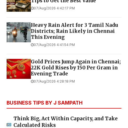
Tips to Get the Best Value
07/Aug/2026 4:42:17 PM
Heavy Rain Alert for 3 Tamil Nadu
Districts; Rain Likely in Chennai
This Evening
07/Aug/2026 4:41:54 PM
Gold Prices Jump Again in Chennai;
22K Gold Rises by ₹150 Per Gram in
Evening Trade
07/Aug/2026 4:28:18 PM
BUSINESS TIPS BY J SAMPATH
Think Big, Act Within Capacity, and Take
Calculated Risks