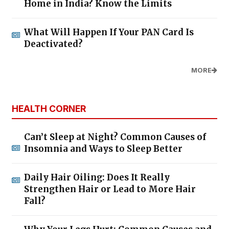
Home in India? Know the Limits
What Will Happen If Your PAN Card Is
Deactivated?
MORE
HEALTH CORNER
Can’t Sleep at Night? Common Causes of
Insomnia and Ways to Sleep Better
Daily Hair Oiling: Does It Really
Strengthen Hair or Lead to More Hair
Fall?