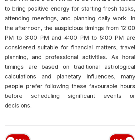
to bring positive energy for starting fresh tasks,
attending meetings, and planning daily work. In
the afternoon, the auspicious timings from 12:00
PM to 3:00 PM and 4:00 PM to 5:00 PM are
considered suitable for financial matters, travel
planning, and professional activities. As horai
timings are based on traditional astrological
calculations and planetary influences, many
people prefer following these favourable hours
before scheduling significant events or
decisions.