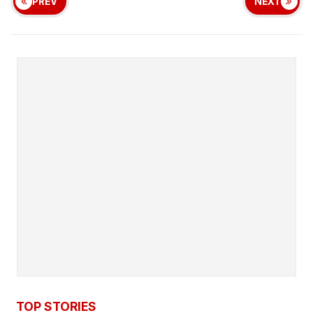
PREV
NEXT
TOP STORIES