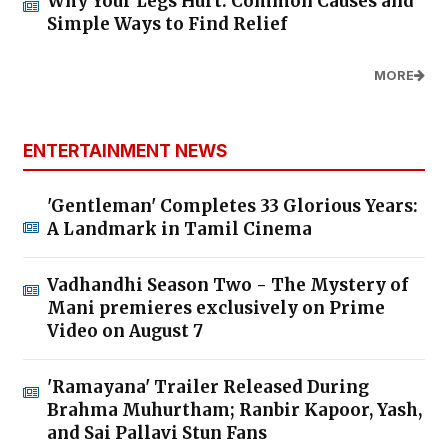
Why Your Legs Hurt: Common Causes and
Simple Ways to Find Relief
MORE
ENTERTAINMENT NEWS
'Gentleman' Completes 33 Glorious Years:
A Landmark in Tamil Cinema
Vadhandhi Season Two - The Mystery of
Mani premieres exclusively on Prime
Video on August 7
'Ramayana' Trailer Released During
Brahma Muhurtham; Ranbir Kapoor, Yash,
and Sai Pallavi Stun Fans