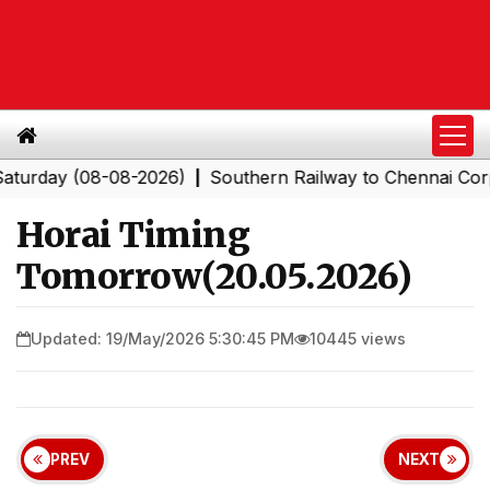
day (08-08-2026)
Southern Railway to Chennai Corporat
|
Horai Timing
Tomorrow(20.05.2026)
Updated: 19/May/2026 5:30:45 PM
10445 views
PREV
NEXT