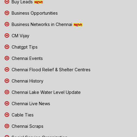
Buy Leads
Business Opportunities
Business Networks in Chennai
CM Vijay
Chatgpt Tips
Chennai Events
Chennai Flood Relief & Shelter Centres
Chennai History
Chennai Lake Water Level Update
Chennai Live News
Cable Ties
Chennai Scraps