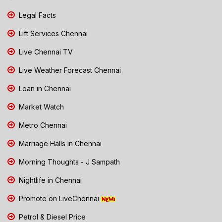
Legal Facts
Lift Services Chennai
Live Chennai TV
Live Weather Forecast Chennai
Loan in Chennai
Market Watch
Metro Chennai
Marriage Halls in Chennai
Morning Thoughts - J Sampath
Nightlife in Chennai
Promote on LiveChennai
Petrol & Diesel Price