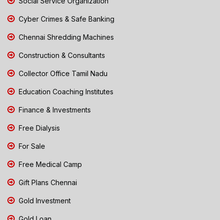
Social Service Organization
Cyber Crimes & Safe Banking
Chennai Shredding Machines
Construction & Consultants
Collector Office Tamil Nadu
Education Coaching Institutes
Finance & Investments
Free Dialysis
For Sale
Free Medical Camp
Gift Plans Chennai
Gold Investment
Gold Loan