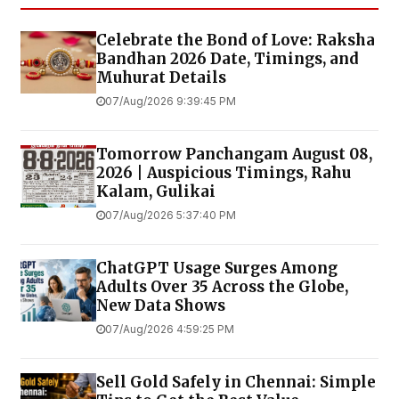
Celebrate the Bond of Love: Raksha
Bandhan 2026 Date, Timings, and
Muhurat Details
07/Aug/2026 9:39:45 PM
Tomorrow Panchangam August 08,
2026 | Auspicious Timings, Rahu
Kalam, Gulikai
07/Aug/2026 5:37:40 PM
ChatGPT Usage Surges Among
Adults Over 35 Across the Globe,
New Data Shows
07/Aug/2026 4:59:25 PM
Sell Gold Safely in Chennai: Simple