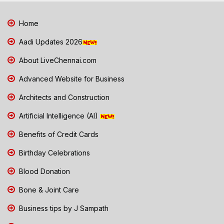
Home
Aadi Updates 2026
About LiveChennai.com
Advanced Website for Business
Architects and Construction
Artificial Intelligence (AI)
Benefits of Credit Cards
Birthday Celebrations
Blood Donation
Bone & Joint Care
Business tips by J Sampath