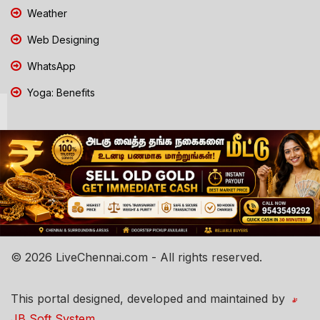
Weather
Web Designing
WhatsApp
Yoga: Benefits
© 2026 LiveChennai.com - All rights reserved.
This portal designed, developed and maintained by
JB Soft System