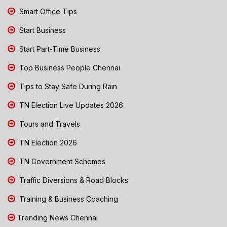
Smart Office Tips
Start Business
Start Part-Time Business
Top Business People Chennai
Tips to Stay Safe During Rain
TN Election Live Updates 2026
Tours and Travels
TN Election 2026
TN Government Schemes
Traffic Diversions & Road Blocks
Training & Business Coaching
Trending News Chennai