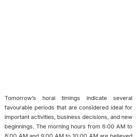
Tomorrow’s horai timings indicate several
favourable periods that are considered ideal for
important activities, business decisions, and new
beginnings. The morning hours from 6:00 AM to
8:00 AM and 9:00 AM to 10:00 AM are believed