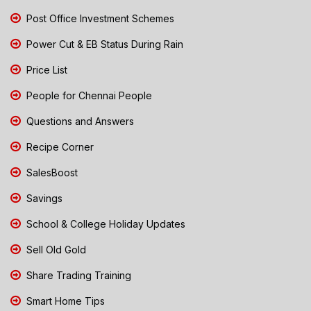
Post Office Investment Schemes
Power Cut & EB Status During Rain
Price List
People for Chennai People
Questions and Answers
Recipe Corner
SalesBoost
Savings
School & College Holiday Updates
Sell Old Gold
Share Trading Training
Smart Home Tips