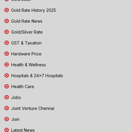
Gold Rate History 2025
Gold Rate News
Gold/Silver Rate
GST & Taxation
Hardware Price
Health & Wellness
Hospitals & 24x7 Hospitals
Health Care
Jobs
Joint Venture Chennai
Join
Latest News