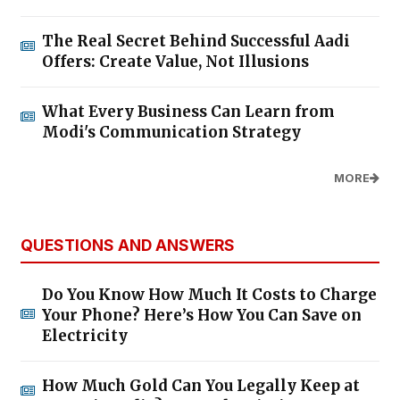
The Real Secret Behind Successful Aadi
Offers: Create Value, Not Illusions
What Every Business Can Learn from
Modi's Communication Strategy
MORE
QUESTIONS AND ANSWERS
Do You Know How Much It Costs to Charge
Your Phone? Here’s How You Can Save on
Electricity
How Much Gold Can You Legally Keep at